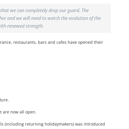
 that we can completely drop our guard. The
er and we will need to watch the evolution of the
with renewed strength.
rance, restaurants, bars and cafes have opened their
ture.
e are now all open.
vals (including returning holidaymakers) was introduced