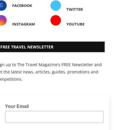
FACEBOOK
TWITTER
INSTAGRAM
YOUTUBE
FREE TRAVEL NEWSLETTER
ign up to The Travel Magazine's FREE Newsletter and
t the latest news, articles, guides, promotions and
ompetitions.