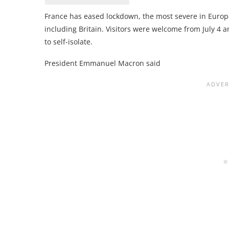
France has eased lockdown, the most severe in Europe
including Britain. Visitors were welcome from July 4 a
to self-isolate.
President Emmanuel Macron said