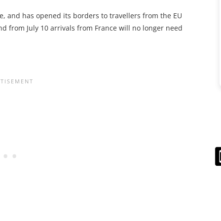
, and has opened its borders to travellers from the EU
nd from July 10 arrivals from France will no longer need