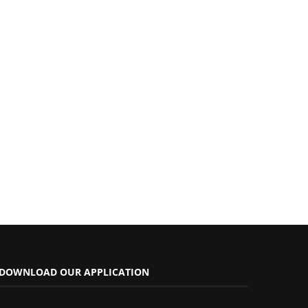
DOWNLOAD OUR APPLICATION