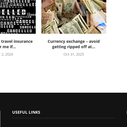
 travel insurance
Currency exchange – avoid
 me if...
getting ripped off at...
 2, 2026
Oct 31, 2025
USEFUL LINKS