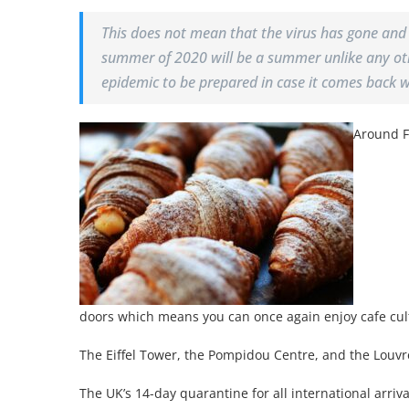
This does not mean that the virus has gone and
summer of 2020 will be a summer unlike any oth
epidemic to be prepared in case it comes back 
Around F
doors which means you can once again enjoy cafe cul
The Eiffel Tower, the Pompidou Centre, and the Louvr
The UK’s 14-day quarantine for all international arri