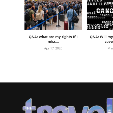
Q&A: what are my rights If I
Q&A: Will my
miss...
cover
Apr 17, 2026
Mar