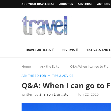
ADD YOUR TRAVEL DEAL
ABOUT US
ADVERTISE
AUTHORS
TRAVEL ARTICLES
REVIEWS
FESTIVALS AND 
Home
Ask the Editor
Q&A: When I can go to Fran
ASK THE EDITOR
TIPS & ADVICE
Q&A: When I can go to F
written by
Sharron Livingston
Jun 22, 2020