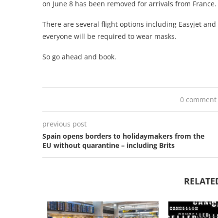
on June 8 has been removed for arrivals from France.
There are several flight options including Easyjet and 
everyone will be required to wear masks.
So go ahead and book.
0 comment
previous post
Spain opens borders to holidaymakers from the
EU without quarantine – including Brits
RELATE