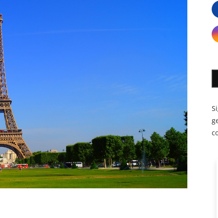
S
ge
c