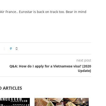
Air France.. Eurostar is back on track too. Bear in mind
0
next post
Q&A: How do I apply for a Vietnamese visa? [2020
Update]
D ARTICLES