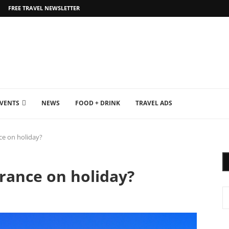
FREE TRAVEL NEWSLETTER
EVENTS
NEWS
FOOD + DRINK
TRAVEL ADS
ce on holiday?
rance on holiday?