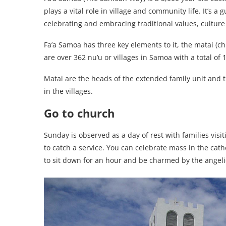
plays a vital role in village and community life. It’s a
celebrating and embracing traditional values, culture 
Fa’a Samoa has three key elements to it, the matai (ch
are over 362 nu’u or villages in Samoa with a total of 
Matai are the heads of the extended family unit and th
in the villages.
Go to church
Sunday is observed as a day of rest with families vis
to catch a service. You can celebrate mass in the cathe
to sit down for an hour and be charmed by the angeli