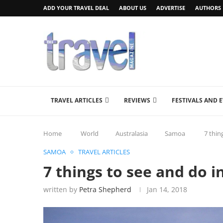
ADD YOUR TRAVEL DEAL
ABOUT US
ADVERTISE
AUTHORS
TRAVEL ARTICLES
REVIEWS
FESTIVALS AND 
Home
World
Australasia
Samoa
7 thin
SAMOA
TRAVEL ARTICLES
7 things to see and do 
written by
Petra Shepherd
Jan 14, 2018