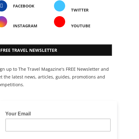
FACEBOOK
TWITTER
INSTAGRAM
YOUTUBE
FREE TRAVEL NEWSLETTER
ign up to The Travel Magazine's FREE Newsletter and
t the latest news, articles, guides, promotions and
ompetitions.