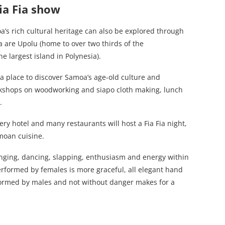
ia Fia show
’s rich cultural heritage can also be explored through
 are Upolu (home to over two thirds of the
he largest island in Polynesia).
e, a place to discover Samoa’s age-old culture and
orkshops on woodworking and siapo cloth making, lunch
.
y hotel and many restaurants will host a Fia Fia night,
oan cuisine.
nging, dancing, slapping, enthusiasm and energy within
erformed by females is more graceful, all elegant hand
rformed by males and not without danger makes for a