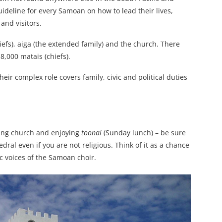
 guideline for every Samoan on how to lead their lives,
and visitors.
iefs), aiga (the extended family) and the church. There
18,000 matais (chiefs).
eir complex role covers family, civic and political duties
iting church and enjoying
toonai
(Sunday lunch) – be sure
dral even if you are not religious. Think of it as a chance
c voices of the Samoan choir.