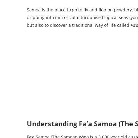
Samoa is the place to go to fly and flop on powdery, 
dripping into mirror calm turquoise tropical seas (you
but also to discover a traditional way of life called
Fa’
Understanding Fa’a Samoa (The
Fa’a Samoa (The Samoan Way) is a 3,000 year old cust