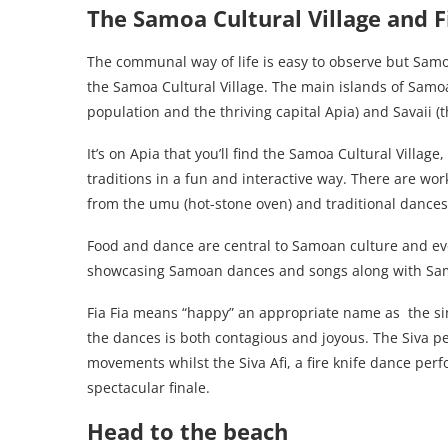
The Samoa Cultural Village and F
The communal way of life is easy to observe but Samoa
the Samoa Cultural Village. The main islands of Samoa
population and the thriving capital Apia) and Savaii (t
It’s on Apia that you’ll find the Samoa Cultural Villag
traditions in a fun and interactive way. There are w
from the umu (hot-stone oven) and traditional dances
Food and dance are central to Samoan culture and ever
showcasing Samoan dances and songs along with Sam
Fia Fia means “happy” an appropriate name as the si
the dances is both contagious and joyous. The Siva p
movements whilst the Siva Afi, a fire knife dance pe
spectacular finale.
Head to the beach