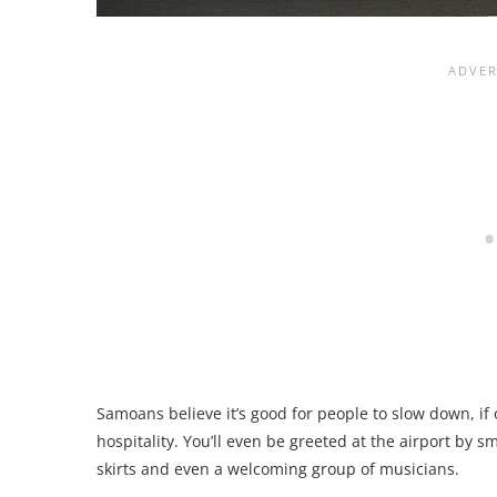
Samoans believe it’s good for people to slow down, if 
hospitality. You’ll even be greeted at the airport by sm
skirts and even a welcoming group of musicians.