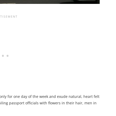
only for one day of the week and exude natural, heart felt
iling passport officials with flowers in their hair, men in