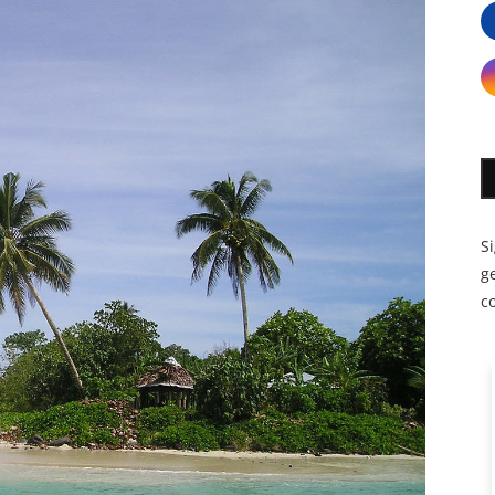
S
ge
c