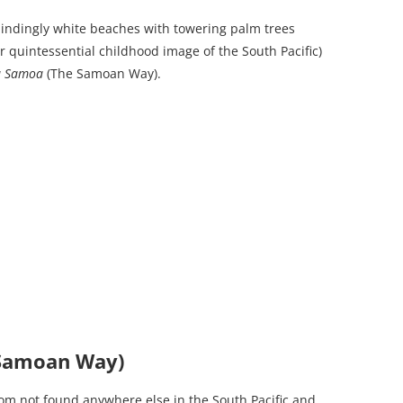
blindingly white beaches with towering palm trees
r quintessential childhood image of the South Pacific)
a Samoa
(The Samoan Way).
 Samoan Way)
om not found anywhere else in the South Pacific and