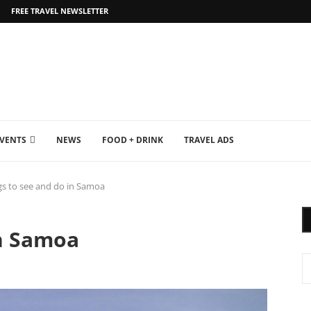
FREE TRAVEL NEWSLETTER
EVENTS
NEWS
FOOD + DRINK
TRAVEL ADS
gs to see and do in Samoa
in Samoa