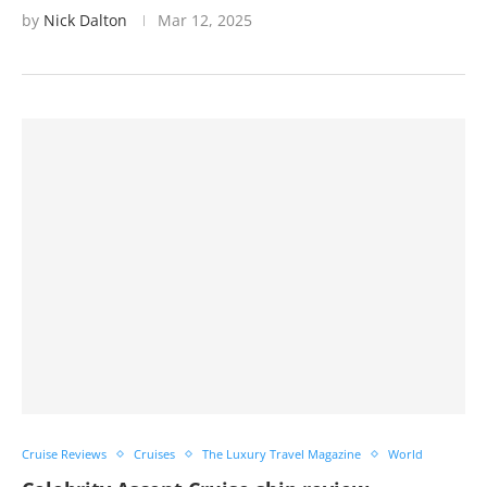
by
Nick Dalton
Mar 12, 2025
Cruise Reviews
Cruises
The Luxury Travel Magazine
World