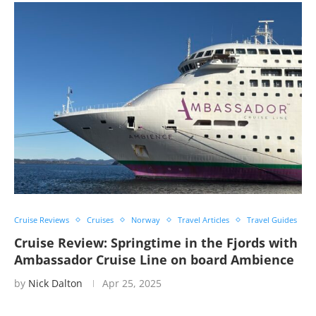
Cruise Reviews
Cruises
Norway
Travel Articles
Travel Guides
Cruise Review: Springtime in the Fjords with
Ambassador Cruise Line on board Ambience
by
Nick Dalton
Apr 25, 2025