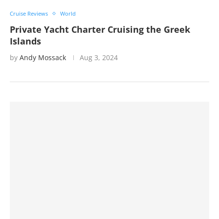
Cruise Reviews
World
Private Yacht Charter Cruising the Greek
Islands
by
Andy Mossack
Aug 3, 2024