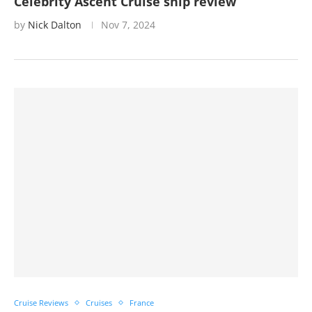
Celebrity Ascent Cruise ship review
by
Nick Dalton
Nov 7, 2024
Cruise Reviews
Cruises
France