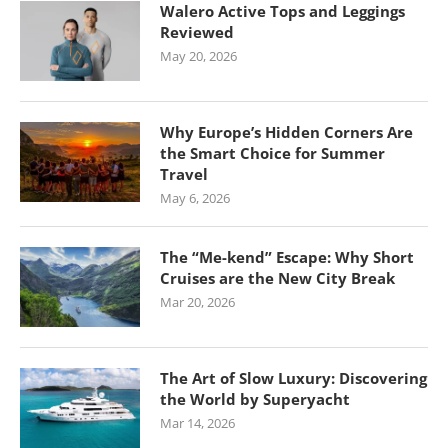
Walero Active Tops and Leggings
Reviewed
May 20, 2026
Why Europe’s Hidden Corners Are
the Smart Choice for Summer
Travel
May 6, 2026
The “Me-kend” Escape: Why Short
Cruises are the New City Break
Mar 20, 2026
The Art of Slow Luxury: Discovering
the World by Superyacht
Mar 14, 2026