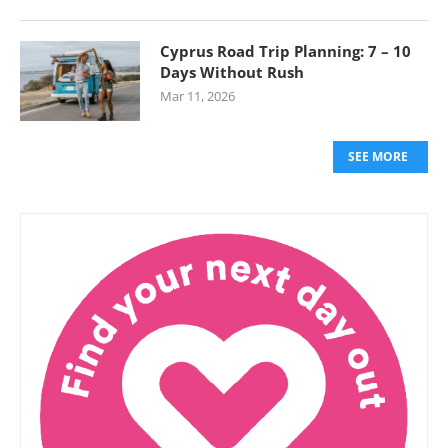
Cyprus Road Trip Planning: 7 – 10
Days Without Rush
Mar 11, 2026
SEE MORE