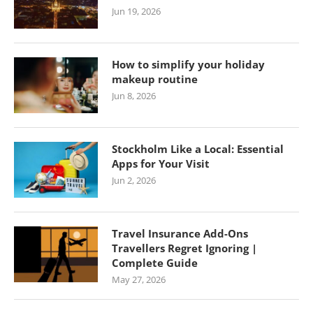
Jun 19, 2026
How to simplify your holiday
makeup routine
Jun 8, 2026
Stockholm Like a Local: Essential
Apps for Your Visit
Jun 2, 2026
Travel Insurance Add-Ons
Travellers Regret Ignoring |
Complete Guide
May 27, 2026