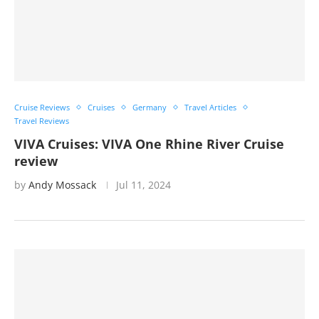
Cruise Reviews
Cruises
Germany
Travel Articles
Travel Reviews
VIVA Cruises: VIVA One Rhine River Cruise
review
by
Andy Mossack
Jul 11, 2024