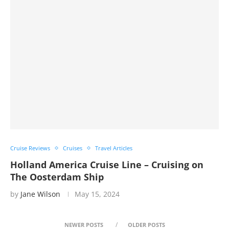
Cruise Reviews
Cruises
Travel Articles
Holland America Cruise Line – Cruising on
The Oosterdam Ship
by
Jane Wilson
May 15, 2024
NEWER POSTS
OLDER POSTS