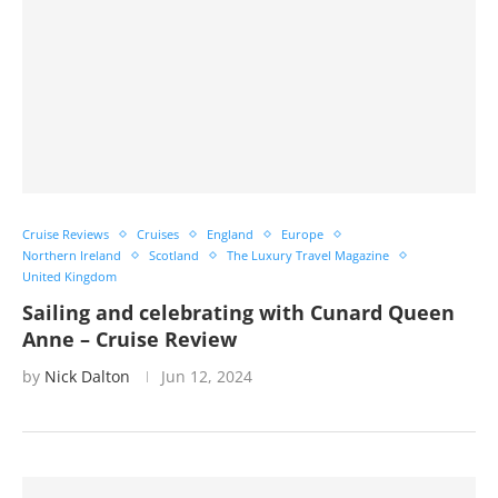
Cruise Reviews
Cruises
England
Europe
Northern Ireland
Scotland
The Luxury Travel Magazine
United Kingdom
Sailing and celebrating with Cunard Queen
Anne – Cruise Review
by
Nick Dalton
Jun 12, 2024