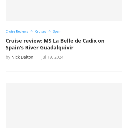
Cruise Reviews
Cruises
Spain
Cruise review: MS La Belle de Cadix on
Spain’s River Guadalquivir
by
Nick Dalton
Jul 19, 2024