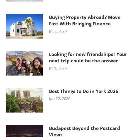
Buying Property Abroad? Move
Fast With Bridging Finance
Jul 2, 2026
Looking for new friendships? Your
next trip could be the answer
Jul 1, 2026
Best Things to Do in York 2026
Jun 22, 2026
Budapest Beyond the Postcard
Views