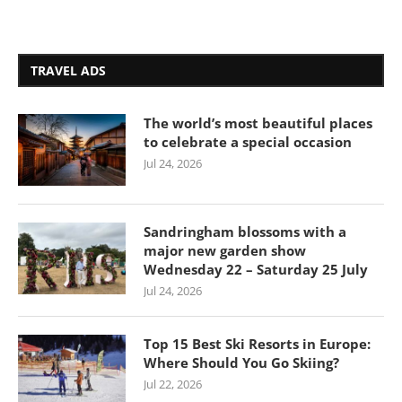
TRAVEL ADS
The world’s most beautiful places
to celebrate a special occasion
Jul 24, 2026
Sandringham blossoms with a
major new garden show
Wednesday 22 – Saturday 25 July
Jul 24, 2026
Top 15 Best Ski Resorts in Europe:
Where Should You Go Skiing?
Jul 22, 2026