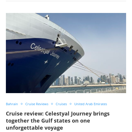
Bahrain
Cruise Reviews
Cruises
United Arab Emirates
Cruise review: Celestyal Journey brings
together the Gulf states on one
unforgettable voyage