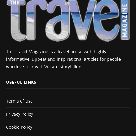
The Travel Magazine is a travel portal with highly
informative, upbeat and inspirational articles for people
who love to travel. We are storytellers.
USEFUL LINKS
Terms of Use
Privacy Policy
Cookie Policy