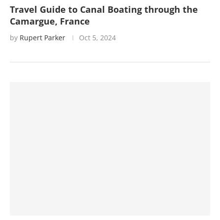
Travel Guide to Canal Boating through the
Camargue, France
by
Rupert Parker
Oct 5, 2024