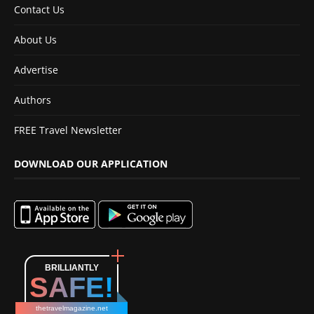
Contact Us
About Us
Advertise
Authors
FREE Travel Newsletter
DOWNLOAD OUR APPLICATION
BRILLIANTLY
SAFE!
thetravelmagazine.net