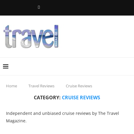
Home
Travel Reviews
Cruise Reviews
CATEGORY:
CRUISE REVIEWS
Independent and unbiased cruise reviews by The Travel
Magazine.