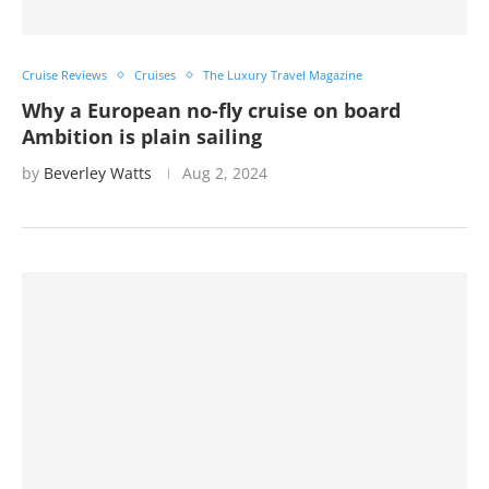
Cruise Reviews
Cruises
The Luxury Travel Magazine
Why a European no-fly cruise on board
Ambition is plain sailing
by
Beverley Watts
Aug 2, 2024