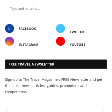
FACEBOOK
TWITTER
INSTAGRAM
YOUTUBE
FREE TRAVEL NEWSLETTER
Sign up to The Travel Magazine's FREE Newsletter and get
the latest news, articles, guides, promotions and
competitions.