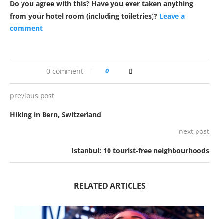
Do you agree with this? Have you ever taken anything
from your hotel room (including toiletries)?
Leave a
comment
0 comment
0
previous post
Hiking in Bern, Switzerland
next post
Istanbul: 10 tourist-free neighbourhoods
RELATED ARTICLES