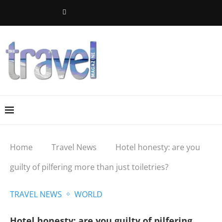
Home
Travel News
Hotel honesty: are you
guilty of pilfering more than just toiletries?
TRAVEL NEWS
WORLD
Hotel honesty: are you guilty of pilfering