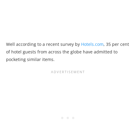
Well according to a recent survey by
Hotels.com
, 35 per cent
of hotel guests from across the globe have admitted to
pocketing similar items.