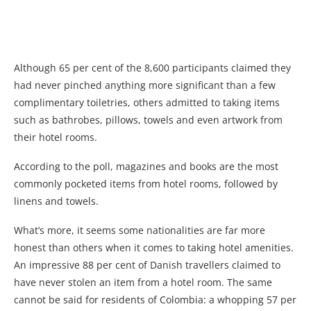
Although 65 per cent of the 8,600 participants claimed they
had never pinched anything more significant than a few
complimentary toiletries, others admitted to taking items
such as bathrobes, pillows, towels and even artwork from
their hotel rooms.
According to the poll, magazines and books are the most
commonly pocketed items from hotel rooms, followed by
linens and towels.
What’s more, it seems some nationalities are far more
honest than others when it comes to taking hotel amenities.
An impressive 88 per cent of Danish travellers claimed to
have never stolen an item from a hotel room. The same
cannot be said for residents of Colombia: a whopping 57 per