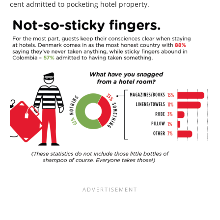
cent admitted to pocketing hotel property.