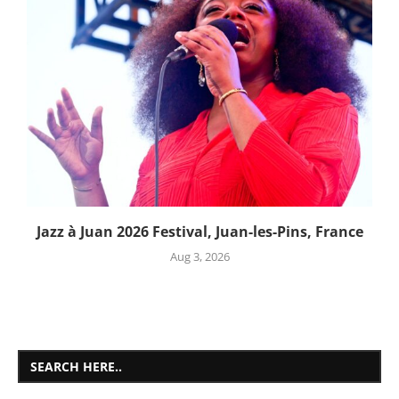
Jazz à Juan 2026 Festival, Juan-les-Pins, France
Aug 3, 2026
SEARCH HERE..