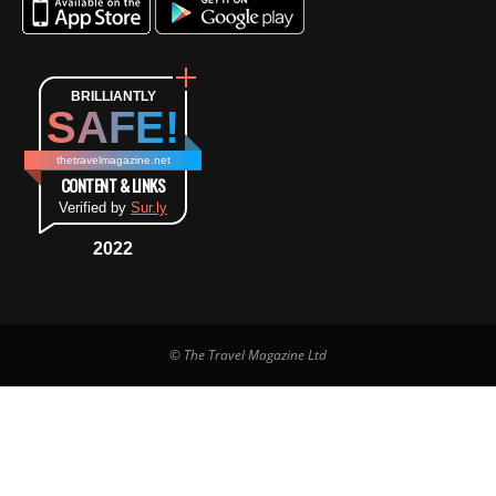
BRILLIANTLY
SAFE!
thetravelmagazine.net
CONTENT & LINKS
Verified by
Sur.ly
2022
© The Travel Magazine Ltd