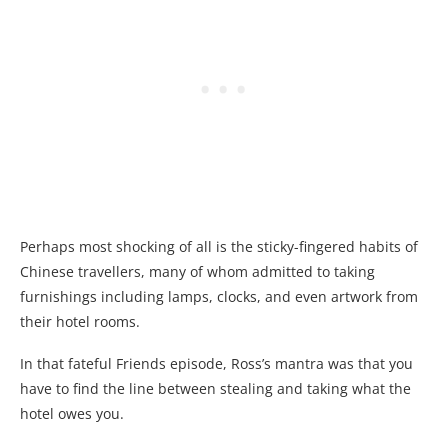
Perhaps most shocking of all is the sticky-fingered habits of
Chinese travellers, many of whom admitted to taking
furnishings including lamps, clocks, and even artwork from
their hotel rooms.
In that fateful Friends episode, Ross’s mantra was that you
have to find the line between stealing and taking what the
hotel owes you.