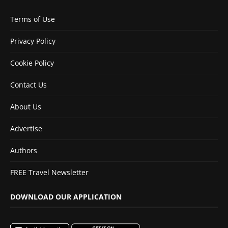
Terms of Use
Privacy Policy
Cookie Policy
Contact Us
About Us
Advertise
Authors
FREE Travel Newsletter
DOWNLOAD OUR APPLICATION