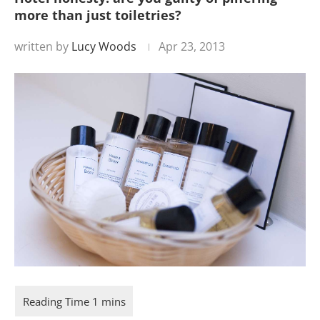
more than just toiletries?
written by
Lucy Woods
Apr 23, 2013