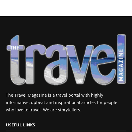
The Travel Magazine is a travel portal with highly
informative, upbeat and inspirational articles for people
who love to travel. We are storytellers.
USEFUL LINKS