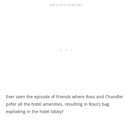
Ever seen the episode of Friends where Ross and Chandler
pilfer all the hotel amenities, resulting in Ross’s bag
exploding in the hotel lobby?