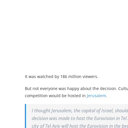
It was watched by 186 million viewers.
But not everyone was happy about the decision. Cult
competition would be hosted in
Jerusalem
.
I thought Jerusalem, the capital of Israel, shou
decision was made to host the Eurovision in Tel 
city of Tel Aviv will host the Eurovision in the