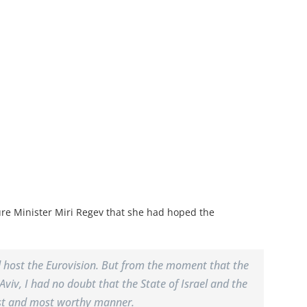
ure Minister Miri Regev that she had hoped the
ld host the Eurovision. But from the moment that the
Aviv, I had no doubt that the State of Israel and the
 best and most worthy manner.