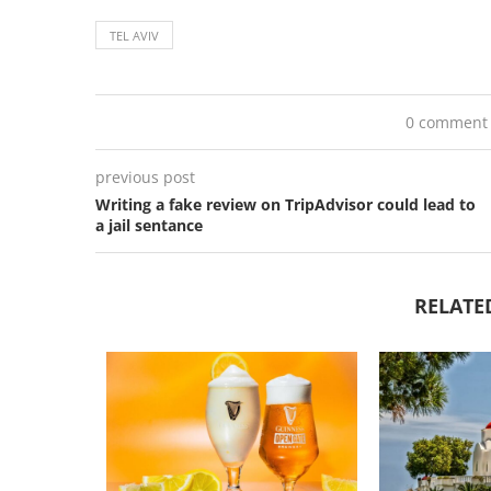
TEL AVIV
0 comment
previous post
Writing a fake review on TripAdvisor could lead to
a jail sentance
RELATE