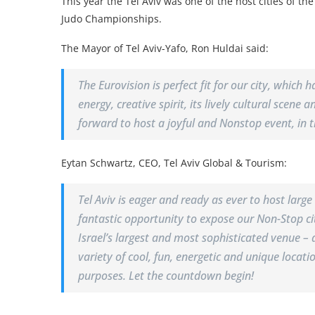
This year the Tel Aviv was one of the host cities of th
Judo Championships.
The Mayor of Tel Aviv-Yafo, Ron Huldai said:
The Eurovision is perfect fit for our city, which 
energy, creative spirit, its lively cultural scene
forward to host a joyful and Nonstop event, in th
Eytan Schwartz, CEO, Tel Aviv Global & Tourism:
Tel Aviv is eager and ready as ever to host larg
fantastic opportunity to expose our Non-Stop cit
Israel’s largest and most sophisticated venue – 
variety of cool, fun, energetic and unique locati
purposes. Let the countdown begin!