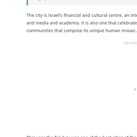
The city is Israel’s financial and cultural centre, an 
and media and academia. It is also one that celebra
communities that compose its unique human mosaic.