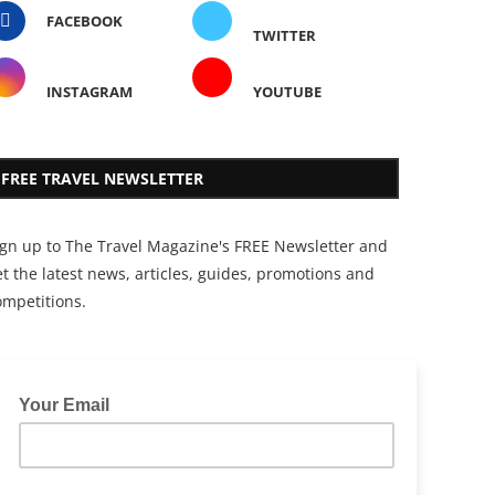
FACEBOOK
TWITTER
INSTAGRAM
YOUTUBE
FREE TRAVEL NEWSLETTER
ign up to The Travel Magazine's FREE Newsletter and
t the latest news, articles, guides, promotions and
ompetitions.