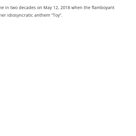
 time in two decades on May 12, 2018 when the flamboyant
 her idiosyncratic anthem “Toy”.