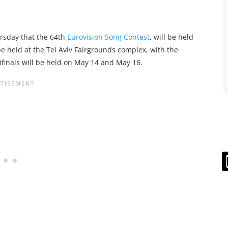
sday that the 64th
Eurovision Song Contest
, will be held
 be held at the Tel Aviv Fairgrounds complex, with the
ifinals will be held on May 14 and May 16.