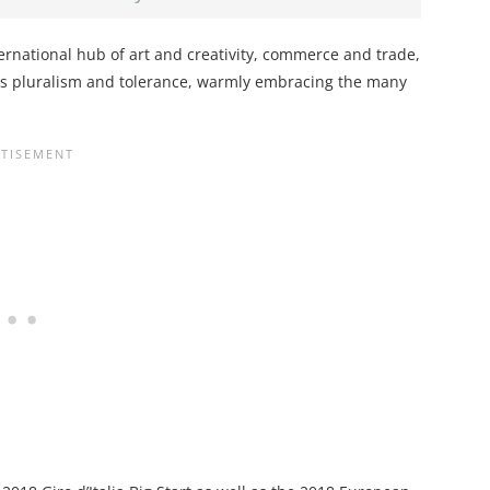
international hub of art and creativity, commerce and trade,
tes pluralism and tolerance, warmly embracing the many