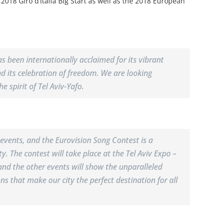
e 2018 Giro d’Italia Big Start as well as the 2018 European
has been internationally acclaimed for its vibrant
 and its celebration of freedom. We are looking
e spirit of Tel Aviv-Yafo.
e events, and the Eurovision Song Contest is a
y. The contest will take place at the Tel Aviv Expo –
and the other events will show the unparalleled
ons that make our city the perfect destination for all