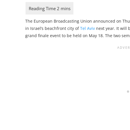
The European Broadcasting Union announced on Thur
in Israel’s beachfront city of
Tel Aviv
next year. It will
grand finale event to be held on May 18. The two sem