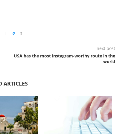
0
next post
USA has the most instagram-worthy route in the
world
D ARTICLES