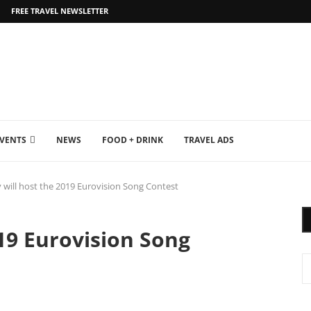
FREE TRAVEL NEWSLETTER
EVENTS
NEWS
FOOD + DRINK
TRAVEL ADS
v will host the 2019 Eurovision Song Contest
019 Eurovision Song