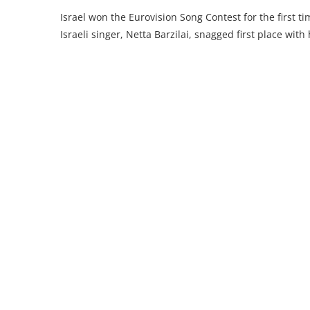
Israel won the Eurovision Song Contest for the first
Israeli singer, Netta Barzilai, snagged first place with