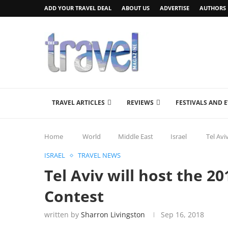
ADD YOUR TRAVEL DEAL
ABOUT US
ADVERTISE
AUTHORS
TRAVEL ARTICLES
REVIEWS
FESTIVALS AND 
Home
World
Middle East
Israel
Tel Avi
ISRAEL
TRAVEL NEWS
Tel Aviv will host the 2
Contest
written by
Sharron Livingston
Sep 16, 2018