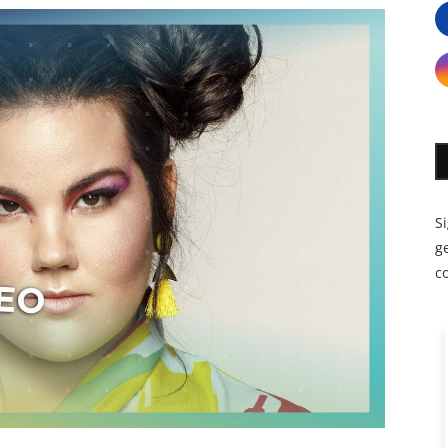
S
ge
c