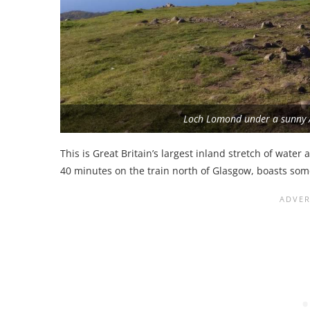
Loch Lomond under a sunny
This is Great Britain’s largest inland stretch of water
40 minutes on the train north of Glasgow, boasts som