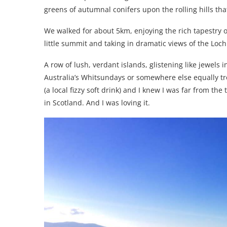
greens of autumnal conifers upon the rolling hills tha
We walked for about 5km, enjoying the rich tapestry of
little summit and taking in dramatic views of the Loch
A row of lush, verdant islands, glistening like jewels i
Australia’s Whitsundays or somewhere else equally tr
(a local fizzy soft drink) and I knew I was far from the
in Scotland. And I was loving it.