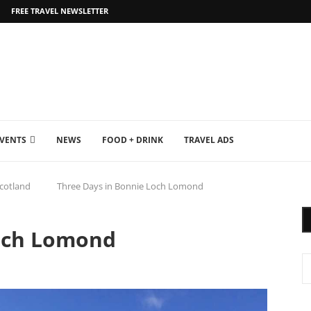
FREE TRAVEL NEWSLETTER
EVENTS
NEWS
FOOD + DRINK
TRAVEL ADS
cotland
Three Days in Bonnie Loch Lomond
Loch Lomond