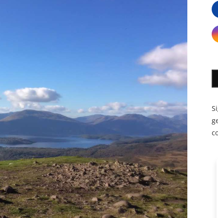
S
ge
c