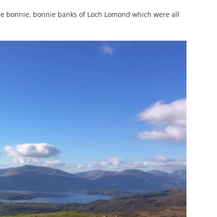
the bonnie, bonnie banks of Loch Lomond which were all