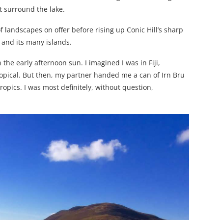
t surround the lake.
 landscapes on offer before rising up Conic Hill’s sharp
 and its many islands.
n the early afternoon sun. I imagined I was in Fiji,
opical. But then, my partner handed me a can of Irn Bru
 tropics. I was most definitely, without question,