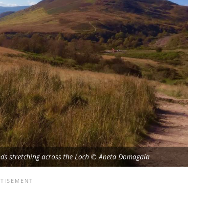
lands stretching across the Loch © Aneta Domagala