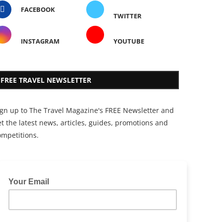
FACEBOOK
TWITTER
INSTAGRAM
YOUTUBE
FREE TRAVEL NEWSLETTER
ign up to The Travel Magazine's FREE Newsletter and
t the latest news, articles, guides, promotions and
ompetitions.