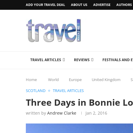
ADD YOUR TRAVEL DEAL
ABOUT US
ADVERTISE
AUTHORS
TRAVEL ARTICLES
REVIEWS
FESTIVALS AND 
Home
World
Europe
United Kingdom
S
SCOTLAND
TRAVEL ARTICLES
Three Days in Bonnie 
written by
Andrew Clarke
Jan 2, 2016