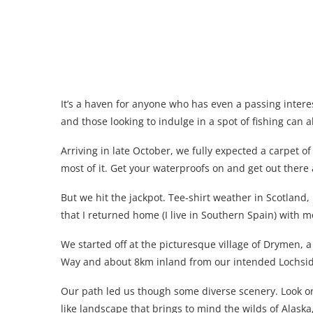
It’s a haven for anyone who has even a passing interest
and those looking to indulge in a spot of fishing can all
Arriving in late October, we fully expected a carpet o
most of it. Get your waterproofs on and get out there 
But we hit the jackpot. Tee-shirt weather in Scotland
that I returned home (I live in Southern Spain) with mo
We started off at the picturesque village of Drymen, 
Way and about 8km inland from our intended Lochsid
Our path led us though some diverse scenery. Look o
like landscape that brings to mind the wilds of Alaska