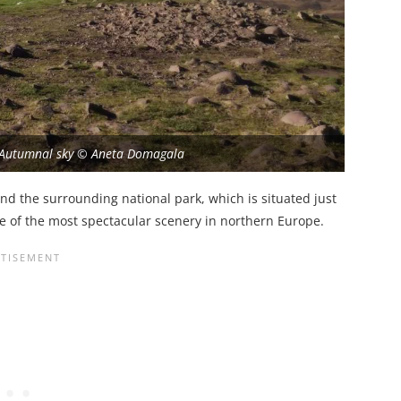
 Autumnal sky © Aneta Domagala
 and the surrounding national park, which is situated just
e of the most spectacular scenery in northern Europe.