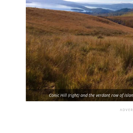
Conic Hill (right) and the verdant row of is