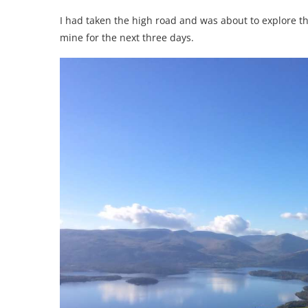
I had taken the high road and was about to explore 
mine for the next three days.