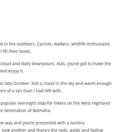
 in the outdoors. Cyclists, walkers, wildlife enthusiasts
 fill their boots.
f cloud and daily downpours. Alas, you’ve got to make the
and enjoy it.
, in late October. Not a cloud in the sky and warm enough
re of a tan than I had left with.
a popular overnight stop for hikers on the West Highland
e destination of Balmaha.
ne way and you’re presented with a tundra-
, look another and there’s the reds, golds and fading