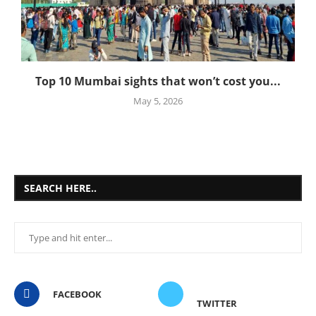
Top 10 Mumbai sights that won’t cost you...
May 5, 2026
SEARCH HERE..
FACEBOOK
TWITTER