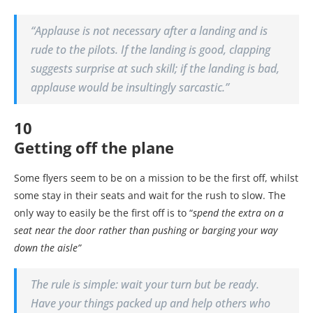
“
Applause is not necessary after a landing and is
rude to the pilots. If the landing is good, clapping
suggests surprise at such skill; if the landing is bad,
applause would be insultingly sarcastic.”
10
Getting off the plane
Some flyers seem to be on a mission to be the first off, whilst
some stay in their seats and wait for the rush to slow. The
only way to easily be the first off is to “
spend the extra on a
seat near the door rather than pushing or barging your way
down the aisle”
The rule is simple: wait your turn but be ready.
Have your things packed up and help others who