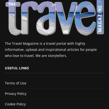
The Travel Magazine is a travel portal with highly
informative, upbeat and inspirational articles for people
who love to travel. We are storytellers.
USEFUL LINKS
Terms of Use
Privacy Policy
Cookie Policy