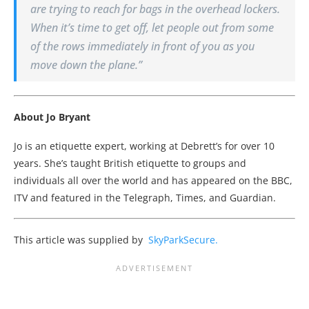
are trying to reach for bags in the overhead lockers.
When it’s time to get off, let people out from some
of the rows immediately in front of you as you
move down the plane.”
About Jo Bryant
Jo is an etiquette expert, working at Debrett’s for over 10
years. She’s taught British etiquette to groups and
individuals all over the world and has appeared on the BBC,
ITV and featured in the Telegraph, Times, and Guardian.
This article was supplied by
SkyParkSecure.