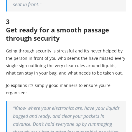
seat in front.”
3
Get ready for a smooth passage
through security
Going through security is stressful and it’s never helped by
the person in front of you who seems the have missed every
single sign outlining the very clear rules around liquids,
what can stay in your bag, and what needs to be taken out.
Jo explains it’s simply good manners to ensure you’re
organised:
“Know where your electronics are, have your liquids
bagged and ready, and clear your pockets in
advance. Don’t hold everyone up by rummaging