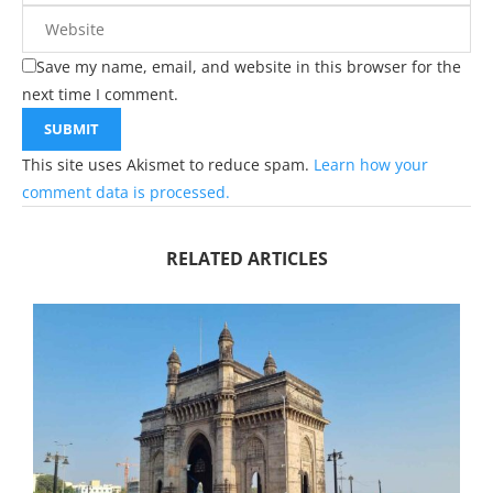
Save my name, email, and website in this browser for the
next time I comment.
This site uses Akismet to reduce spam.
Learn how your
comment data is processed.
RELATED ARTICLES