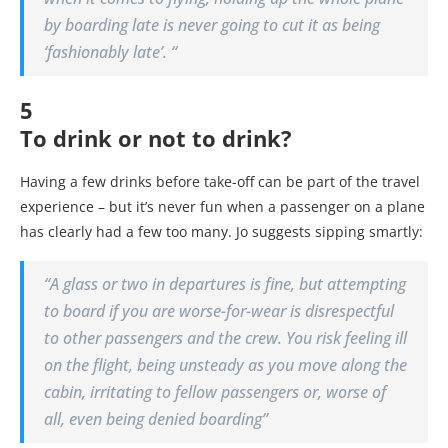
by boarding late is never going to cut it as being
‘fashionably late’. “
5
To drink or not to drink?
Having a few drinks before take-off can be part of the travel
experience – but it’s never fun when a passenger on a plane
has clearly had a few too many. Jo suggests sipping smartly:
“A glass or two in departures is fine, but attempting
to board if you are worse-for-wear is disrespectful
to other passengers and the crew. You risk feeling ill
on the flight, being unsteady as you move along the
cabin, irritating to fellow passengers or, worse of
all, even being denied boarding”