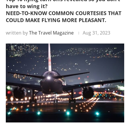
have to wing it?
NEED-TO-KNOW COMMON COURTESIES THAT
COULD MAKE FLYING MORE PLEASANT.
written by
The Travel Magazine
Aug 31, 2023