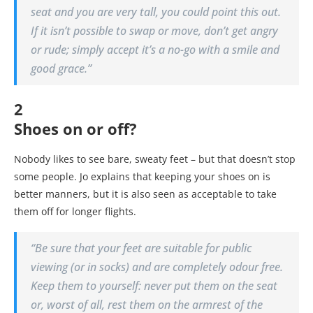
seat and you are very tall, you could point this out.
If it isn’t possible to swap or move, don’t get angry
or rude; simply accept it’s a no-go with a smile and
good grace.”
2
Shoes on or off?
Nobody likes to see bare, sweaty feet – but that doesn’t stop
some people. Jo explains that keeping your shoes on is
better manners, but it is also seen as acceptable to take
them off for longer flights.
“Be sure that your feet are suitable for public
viewing (or in socks) and are completely odour free.
Keep them to yourself: never put them on the seat
or, worst of all, rest them on the armrest of the