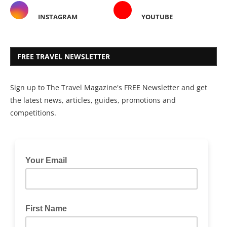
INSTAGRAM
YOUTUBE
FREE TRAVEL NEWSLETTER
Sign up to The Travel Magazine's FREE Newsletter and get
the latest news, articles, guides, promotions and
competitions.