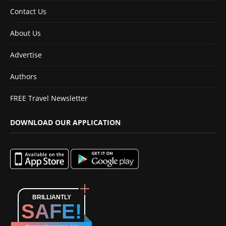
Contact Us
About Us
Advertise
Authors
FREE Travel Newsletter
DOWNLOAD OUR APPLICATION
BRILLIANTLY
SAFE!