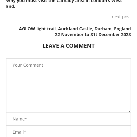
Why you must visit the Carnaby area in London’s West
End.
next post
AGLOW light trail, Auckland Castle, Durham, England
22 November to 31t December 2023
LEAVE A COMMENT