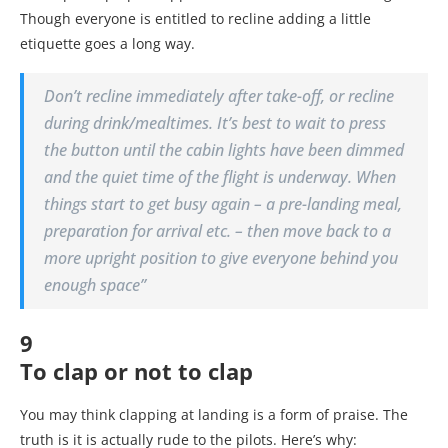
Though everyone is entitled to recline adding a little
etiquette goes a long way.
Don’t recline immediately after take-off, or recline
during drink/mealtimes. It’s best to wait to press
the button until the cabin lights have been dimmed
and the quiet time of the flight is underway. When
things start to get busy again – a pre-landing meal,
preparation for arrival etc. – then move back to a
more upright position to give everyone behind you
enough space”
9
To clap or not to clap
You may think clapping at landing is a form of praise. The
truth is it is actually rude to the pilots. Here’s why: