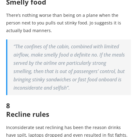
Smelly food
There’s nothing worse than being on a plane when the
person next to you pulls out stinky food. Jo suggests it is
actually bad manners.
“The confines of the cabin, combined with limited
airflow, make smelly food a definite no. If the meals
served by the airline are particularly strong
smelling, then that is out of passengers’ control, but
bringing stinky sandwiches or fast food onboard is
inconsiderate and selfish”.
8
Recline rules
Inconsiderate seat reclining has been the reason drinks
have spilt, laptops dropped and even resulted in fist fights.