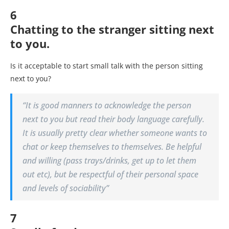
6
Chatting to the stranger sitting next
to you.
Is it acceptable to start small talk with the person sitting
next to you?
“It is good manners to acknowledge the person
next to you but read their body language carefully.
It is usually pretty clear whether someone wants to
chat or keep themselves to themselves. Be helpful
and willing (pass trays/drinks, get up to let them
out etc), but be respectful of their personal space
and levels of sociability”
7