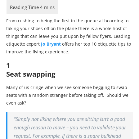
From rushing to being the first in the queue at boarding to
taking your shoes off on the plane there is a whole host of
things that can leave you put upon by fellow flyers. Leading
etiquette expert
Jo Bryant
offers her top 10 etiquette tips to
improve the flying experience.
1
Seat swapping
Many of us cringe when we see someone begging to swap
seats with a random stranger before taking off. Should we
even ask?
“
Simply not liking where you are sitting isn’t a good
enough reason to move – you need to validate your
request. For example, if there is a spare bulkhead