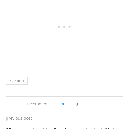
AVIATION
0 comment
0
previous post