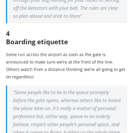
through your bag hunting for your tablet or setting
off the detectors with your belt. The rules are clear
so plan ahead and stick to them”.
4
Boarding etiquette
Some run across the airport as soon as the gate is
announced to make sure we’re at the front of the line.
Others watch from a distance thinking ‘we’re all going to get
on regardless’.
“Some people like to be in the queue promptly
before the gate opens, whereas others like to board
the plane later on. It’s really a matter of personal
preference but, either way, queue in an orderly
fashion, respect other people’s personal space, and
when it comes to flying, holding up the whole plane