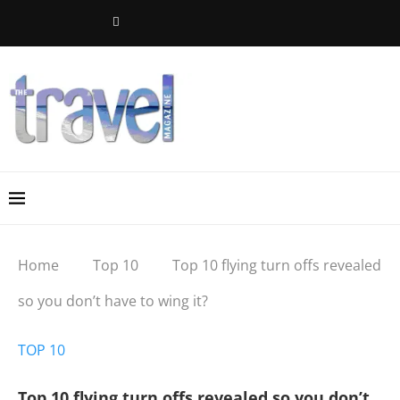
Home
Top 10
Top 10 flying turn offs revealed
so you don’t have to wing it?
TOP 10
Top 10 flying turn offs revealed so you don’t