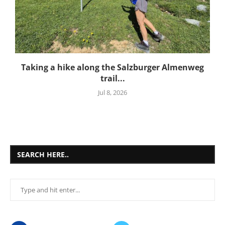
Taking a hike along the Salzburger Almenweg
trail...
Jul 8, 2026
SEARCH HERE..