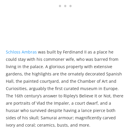
Schloss Ambras
was built by Ferdinand II as a place he
could stay with his commoner wife, who was barred from
living in the palace. A glorious property with extensive
gardens, the highlights are the ornately decorated Spanish
Hall, the painted courtyard, and the Chamber of Art and
Curiosities, arguably the first curated museum in Europe.
The 16th century’s answer to Ripley’s Believe It or Not, there
are portraits of Vlad the Impaler, a court dwarf, and a
hussar who survived despite having a lance pierce both
sides of his skull; Samurai armour; magnificently carved
ivory and coral; ceramics, busts, and more.