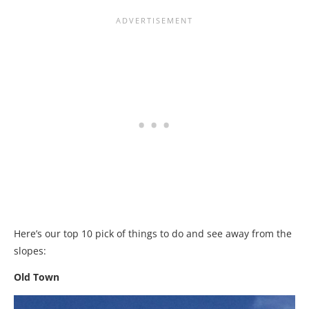
Here’s our top 10 pick of things to do and see away from the
slopes:
Old Town