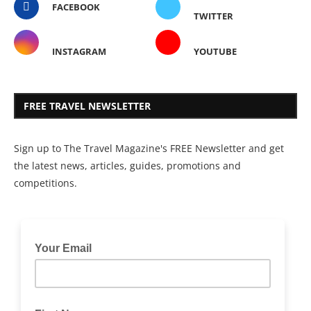
FACEBOOK
TWITTER
INSTAGRAM
YOUTUBE
FREE TRAVEL NEWSLETTER
Sign up to The Travel Magazine's FREE Newsletter and get
the latest news, articles, guides, promotions and
competitions.