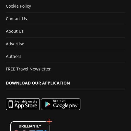
Cookie Policy
Contact Us
About Us
Advertise
Authors
FREE Travel Newsletter
DOWNLOAD OUR APPLICATION
BRILLIANTLY