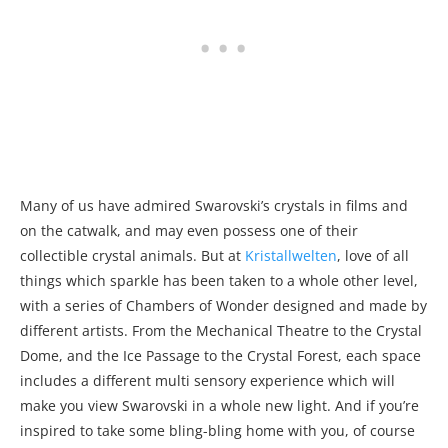
Many of us have admired Swarovski’s crystals in films and
on the catwalk, and may even possess one of their
collectible crystal animals. But at
Kristallwelten
, love of all
things which sparkle has been taken to a whole other level,
with a series of Chambers of Wonder designed and made by
different artists. From the Mechanical Theatre to the Crystal
Dome, and the Ice Passage to the Crystal Forest, each space
includes a different multi sensory experience which will
make you view Swarovski in a whole new light. And if you’re
inspired to take some bling-bling home with you, of course