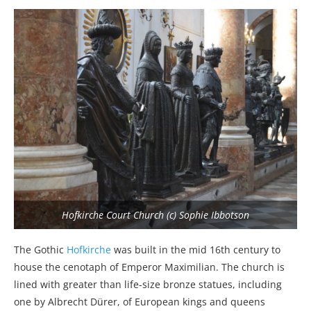
Hofkirche Court Church (c) Sophie Ibbotson
The Gothic
Hofkirche
was built in the mid 16th century to
house the cenotaph of Emperor Maximilian. The church is
lined with greater than life-size bronze statues, including
one by Albrecht Dürer, of European kings and queens