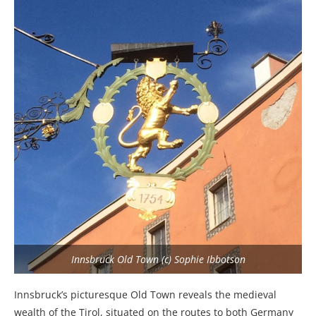
Innsbruck Old Town (c) Sophie Ibbotson
Innsbruck’s picturesque Old Town reveals the medieval
wealth of the Tirol, situated on the routes to both Germany