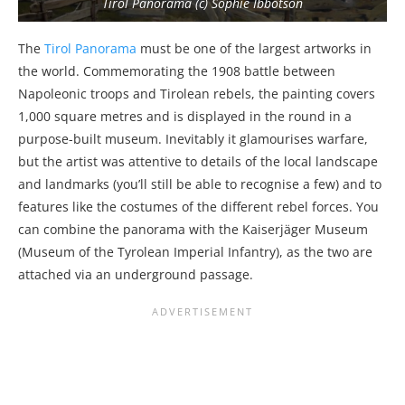
Tirol Panorama (c) Sophie Ibbotson
The
Tirol Panorama
must be one of the largest artworks in
the world. Commemorating the 1908 battle between
Napoleonic troops and Tirolean rebels, the painting covers
1,000 square metres and is displayed in the round in a
purpose-built museum. Inevitably it glamourises warfare,
but the artist was attentive to details of the local landscape
and landmarks (you’ll still be able to recognise a few) and to
features like the costumes of the different rebel forces. You
can combine the panorama with the Kaiserjäger Museum
(Museum of the Tyrolean Imperial Infantry), as the two are
attached via an underground passage.