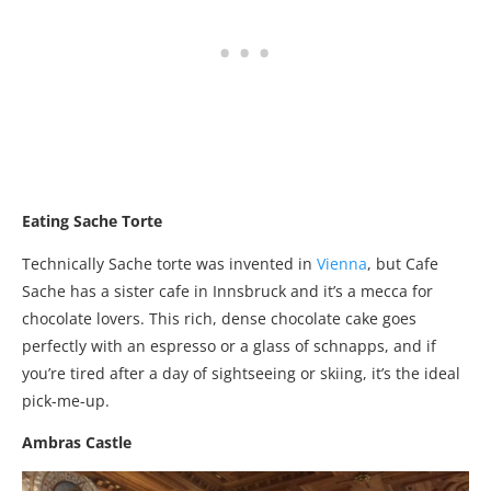
Eating Sache Torte
Technically Sache torte was invented in
Vienna
, but Cafe
Sache has a sister cafe in Innsbruck and it’s a mecca for
chocolate lovers. This rich, dense chocolate cake goes
perfectly with an espresso or a glass of schnapps, and if
you’re tired after a day of sightseeing or skiing, it’s the ideal
pick-me-up.
Ambras Castle