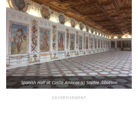
Spanish Hall at Castle Ambras (c) Sophie Ibbotson