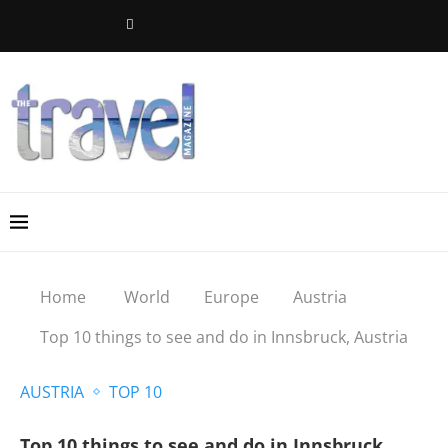
Home
World
Europe
Austria
Top 10 things to see and do in Innsbruck, Austria
AUSTRIA
TOP 10
Top 10 things to see and do in Innsbruck,