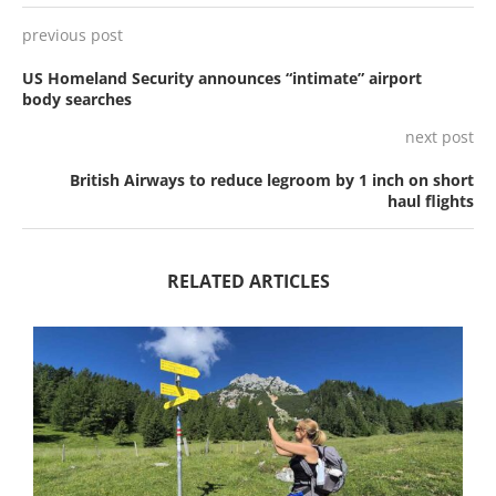
previous post
US Homeland Security announces “intimate” airport
body searches
next post
British Airways to reduce legroom by 1 inch on short
haul flights
RELATED ARTICLES