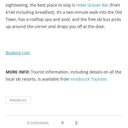
sightseeing, the best place to stay is
Hotel Grauer Bär
(from
€144 including breakfast). It’s a two-minute walk into the Old
Town, has a rooftop spa and pool, and the free ski bus picks
up around the corner and drops you off at the door.
Booking.com
MORE INFO:
Tourist information, including details on all the
local ski resorts, is available from
Innsbruck Tourism
.
INNSBRUCK
0 comment
0