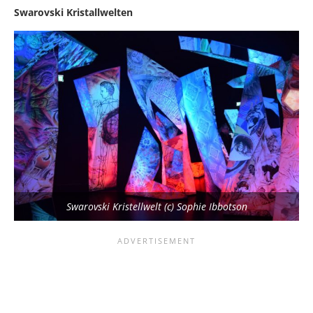
Swarovski Kristallwelten
Swarovski Kristellwelt (c) Sophie Ibbotson