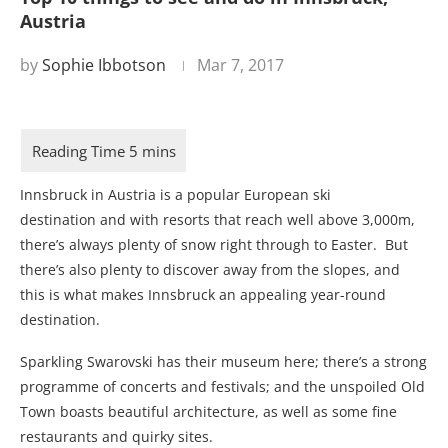
Austria
by
Sophie Ibbotson
Mar 7, 2017
Innsbruck in Austria is a popular European ski
destination and with resorts that reach well above 3,000m,
there’s always plenty of snow right through to Easter. But
there’s also plenty to discover away from the slopes, and
this is what makes Innsbruck an appealing year-round
destination.
Sparkling Swarovski has their museum here; there’s a strong
programme of concerts and festivals; and the unspoiled Old
Town boasts beautiful architecture, as well as some fine
restaurants and quirky sites.