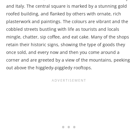
and Italy. The central square is marked by a stunning gold
roofed building, and flanked by others with ornate, rich
plasterwork and paintings. The colours are vibrant and the
cobbled streets bustling with life as tourists and locals
mingle, chatter, sip coffee, and eat cake. Many of the shops
retain their historic signs, showing the type of goods they
once sold, and every now and then you come around a
corner and are greeted by a view of the mountains, peeking
out above the higgledy-piggledy rooftops.