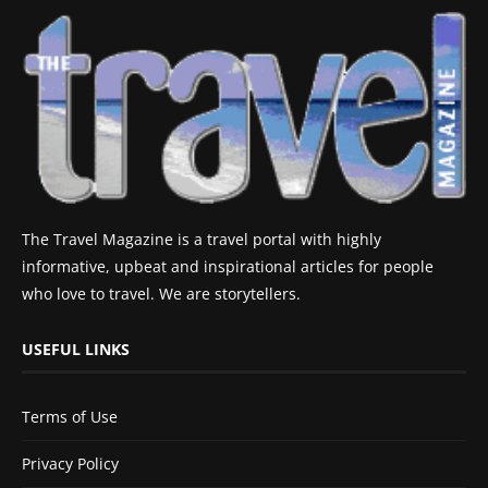
The Travel Magazine is a travel portal with highly
informative, upbeat and inspirational articles for people
who love to travel. We are storytellers.
USEFUL LINKS
Terms of Use
Privacy Policy