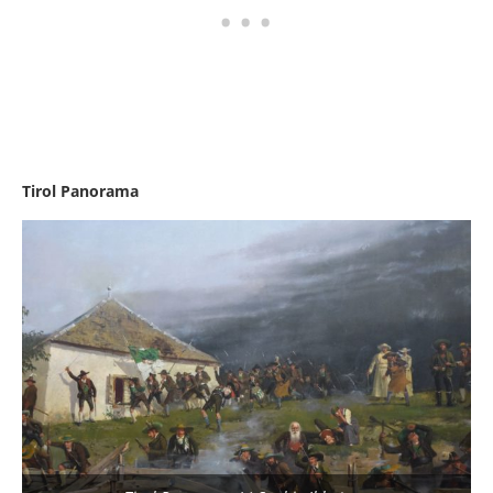
Tirol Panorama