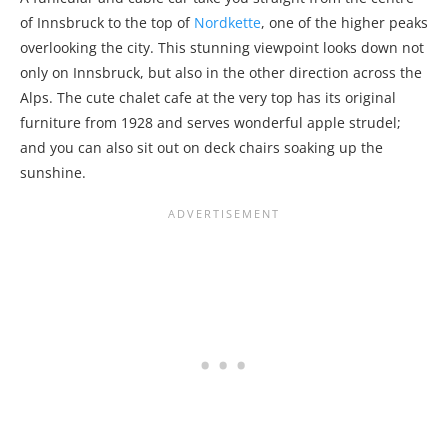
of Innsbruck to the top of
Nordkette
, one of the higher peaks
overlooking the city. This stunning viewpoint looks down not
only on Innsbruck, but also in the other direction across the
Alps. The cute chalet cafe at the very top has its original
furniture from 1928 and serves wonderful apple strudel;
and you can also sit out on deck chairs soaking up the
sunshine.