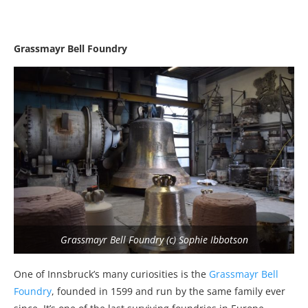
Grassmayr Bell Foundry
Grassmayr Bell Foundry (c) Sophie Ibbotson
One of Innsbruck’s many curiosities is the
Grassmayr Bell
Foundry
, founded in 1599 and run by the same family ever