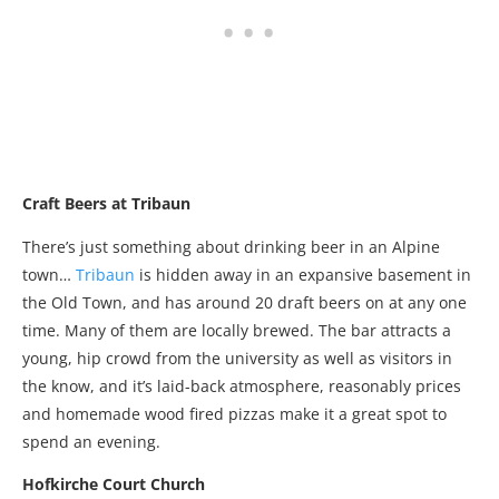
Craft Beers at Tribaun
There’s just something about drinking beer in an Alpine
town…
Tribaun
is hidden away in an expansive basement in
the Old Town, and has around 20 draft beers on at any one
time. Many of them are locally brewed. The bar attracts a
young, hip crowd from the university as well as visitors in
the know, and it’s laid-back atmosphere, reasonably prices
and homemade wood fired pizzas make it a great spot to
spend an evening.
Hofkirche Court Church