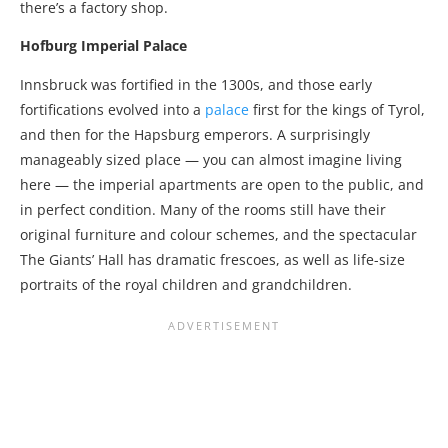
there’s a factory shop.
Hofburg Imperial Palace
Innsbruck was fortified in the 1300s, and those early
fortifications evolved into a
palace
first for the kings of Tyrol,
and then for the Hapsburg emperors. A surprisingly
manageably sized place — you can almost imagine living
here — the imperial apartments are open to the public, and
in perfect condition. Many of the rooms still have their
original furniture and colour schemes, and the spectacular
The Giants’ Hall has dramatic frescoes, as well as life-size
portraits of the royal children and grandchildren.