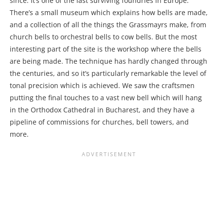
since. It’s one of the last surviving foundries in Europe.
There’s a small museum which explains how bells are made,
and a collection of all the things the Grassmayrs make, from
church bells to orchestral bells to cow bells. But the most
interesting part of the site is the workshop where the bells
are being made. The technique has hardly changed through
the centuries, and so it’s particularly remarkable the level of
tonal precision which is achieved. We saw the craftsmen
putting the final touches to a vast new bell which will hang
in the Orthodox Cathedral in Bucharest, and they have a
pipeline of commissions for churches, bell towers, and
more.