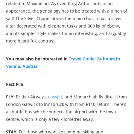
related to Maximilian. As even King Arthur puts in an
appearance, the genealogy has to be treated with a pinch of
salt! The Silver Chapel above the main church has a silver
altar decorated with elephant tusks and 300 kg of ebony,
and its simpler style makes for an interesting, and arguably
more beautiful, contrast.
You may also be interested in
Travel Guide: 24 hours in
Vienna, Austria
Fact File
FLY:
British Airways,
easyJet
, and Monarch all fly direct from
London Gatwick to Innsbruck with from £110 return. There’s
a shuttle bus which connects the airport with the town
centre, which is only a few kilometres away.
STAY:
For those who want to combine skiing and