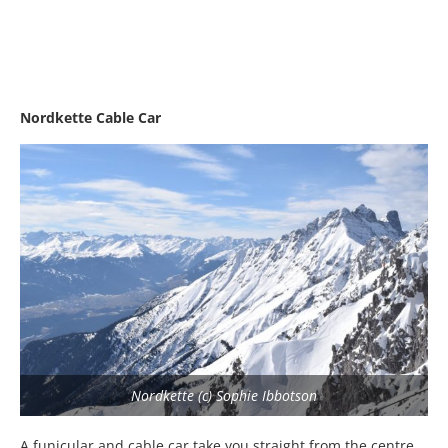
Nordkette Cable Car
Nordkette (c) Sophie Ibbotson
A funicular and cable car take you straight from the centre