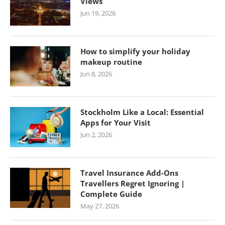
Views
Jun 19, 2026
How to simplify your holiday
makeup routine
Jun 8, 2026
Stockholm Like a Local: Essential
Apps for Your Visit
Jun 2, 2026
Travel Insurance Add-Ons
Travellers Regret Ignoring |
Complete Guide
May 27, 2026