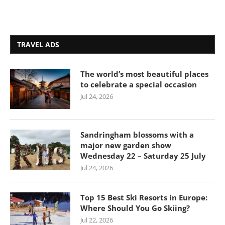
TRAVEL ADS
The world’s most beautiful places
to celebrate a special occasion
Jul 24, 2026
Sandringham blossoms with a
major new garden show
Wednesday 22 – Saturday 25 July
Jul 24, 2026
Top 15 Best Ski Resorts in Europe:
Where Should You Go Skiing?
Jul 22, 2026