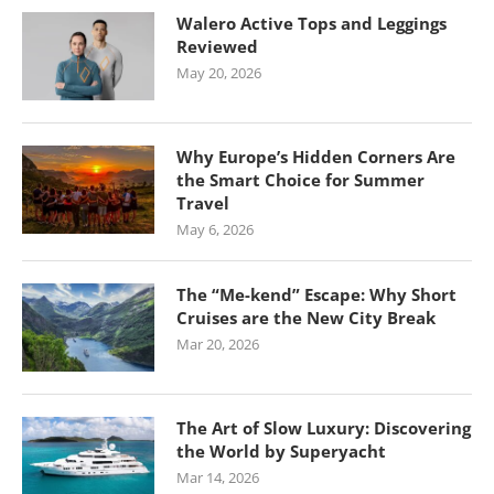
Walero Active Tops and Leggings
Reviewed
May 20, 2026
Why Europe’s Hidden Corners Are
the Smart Choice for Summer
Travel
May 6, 2026
The “Me-kend” Escape: Why Short
Cruises are the New City Break
Mar 20, 2026
The Art of Slow Luxury: Discovering
the World by Superyacht
Mar 14, 2026