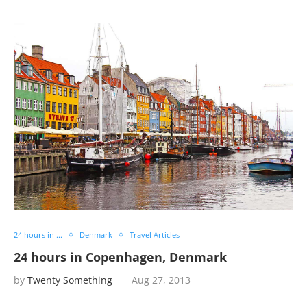
24 hours in ...
Denmark
Travel Articles
24 hours in Copenhagen, Denmark
by
Twenty Something
Aug 27, 2013