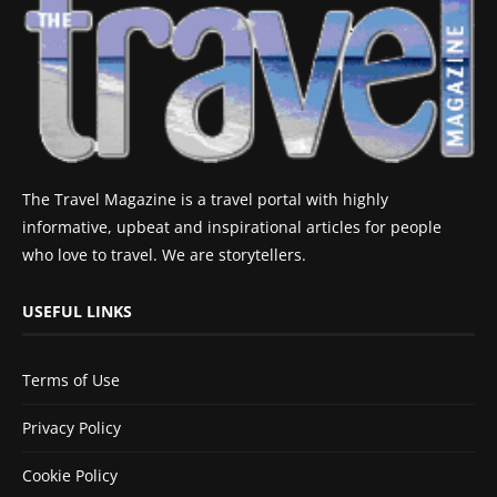
The Travel Magazine is a travel portal with highly
informative, upbeat and inspirational articles for people
who love to travel. We are storytellers.
USEFUL LINKS
Terms of Use
Privacy Policy
Cookie Policy