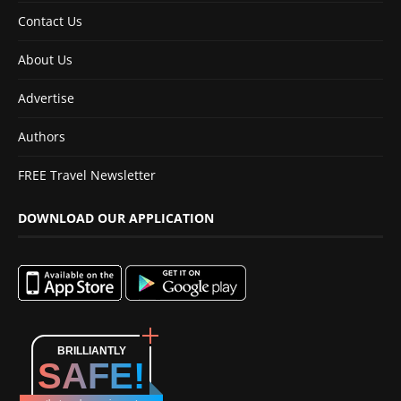
Contact Us
About Us
Advertise
Authors
FREE Travel Newsletter
DOWNLOAD OUR APPLICATION
BRILLIANTLY
SAFE!