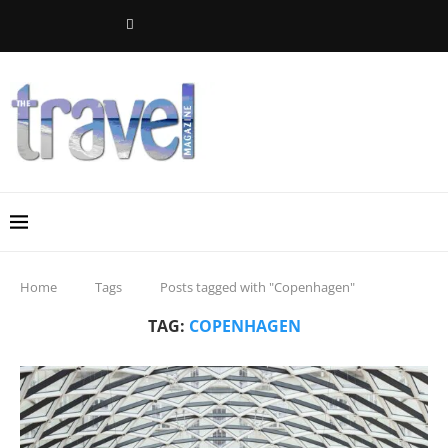
Home
Tags
Posts tagged with "Copenhagen"
TAG:
COPENHAGEN