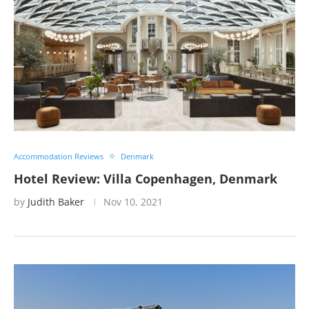
Accommodation Reviews
Denmark
Hotel Review: Villa Copenhagen, Denmark
by
Judith Baker
Nov 10, 2021