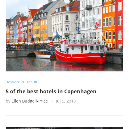
Denmark
Top 10
5 of the best hotels in Copenhagen
by
Ellen Budgell-Price
Jul 5, 2018