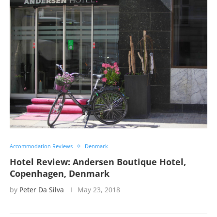
Accommodation Reviews
Denmark
Hotel Review: Andersen Boutique Hotel,
Copenhagen, Denmark
by
Peter Da Silva
May 23, 2018