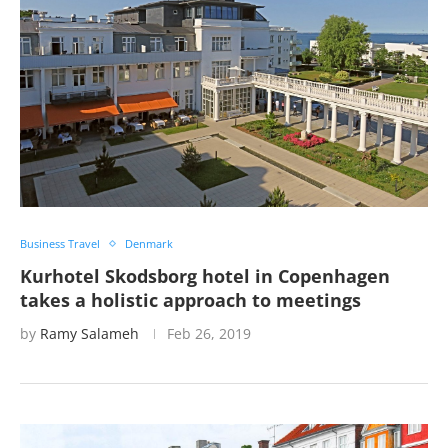
Business Travel
Denmark
Kurhotel Skodsborg hotel in Copenhagen
takes a holistic approach to meetings
by
Ramy Salameh
Feb 26, 2019