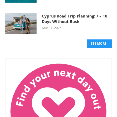
Cyprus Road Trip Planning: 7 – 10
Days Without Rush
Mar 11, 2026
SEE MORE