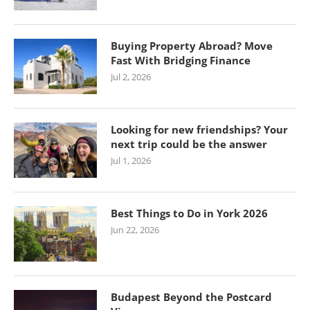
Buying Property Abroad? Move
Fast With Bridging Finance
Jul 2, 2026
Looking for new friendships? Your
next trip could be the answer
Jul 1, 2026
Best Things to Do in York 2026
Jun 22, 2026
Budapest Beyond the Postcard