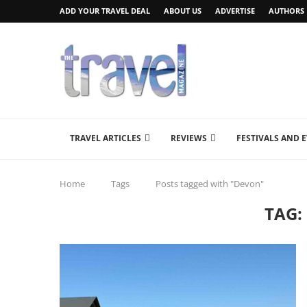
ADD YOUR TRAVEL DEAL
ABOUT US
ADVERTISE
AUTHORS
TRAVEL ARTICLES
REVIEWS
FESTIVALS AND 
Home
Tags
Posts tagged with "Devon"
TAG: