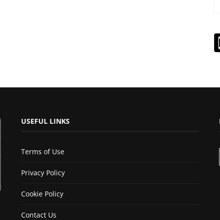
USEFUL LINKS
Terms of Use
Privacy Policy
Cookie Policy
Contact Us