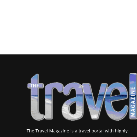
The Travel Magazine is a travel portal with highly