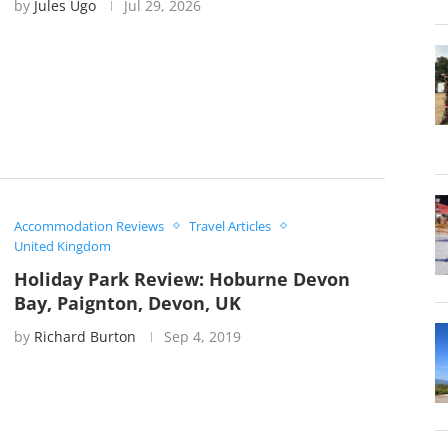
by
Jules Ugo
Jul 29, 2026
Accommodation Reviews
Travel Articles
United Kingdom
Holiday Park Review: Hoburne Devon
Bay, Paignton, Devon, UK
by
Richard Burton
Sep 4, 2019