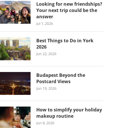
Looking for new friendships?
Your next trip could be the
answer
Jul 1, 2026
Best Things to Do in York
2026
Jun 22, 2026
Budapest Beyond the
Postcard Views
Jun 19, 2026
How to simplify your holiday
makeup routine
Jun 8, 2026