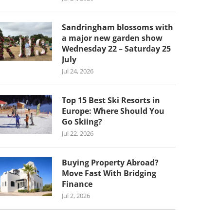
Sandringham blossoms with
a major new garden show
Wednesday 22 – Saturday 25
July
Jul 24, 2026
Top 15 Best Ski Resorts in
Europe: Where Should You
Go Skiing?
Jul 22, 2026
Buying Property Abroad?
Move Fast With Bridging
Finance
Jul 2, 2026