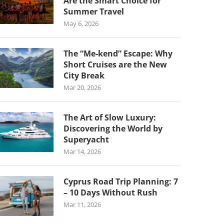
Are the Smart Choice for
Summer Travel
May 6, 2026
The “Me-kend” Escape: Why
Short Cruises are the New
City Break
Mar 20, 2026
The Art of Slow Luxury:
Discovering the World by
Superyacht
Mar 14, 2026
Cyprus Road Trip Planning: 7
– 10 Days Without Rush
Mar 11, 2026