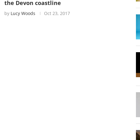
the Devon coastline
by
Lucy Woods
Oct 23, 2017