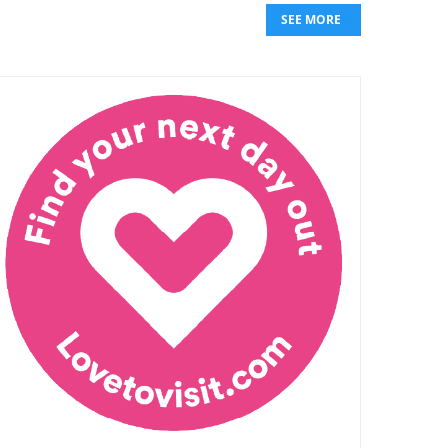
SEE MORE