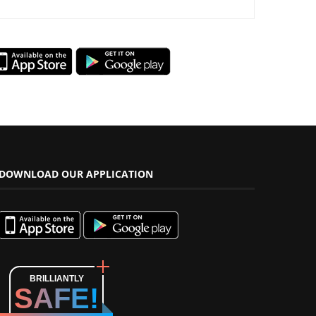
DOWNLOAD OUR APPLICATION
BRILLIANTLY
SAFE!