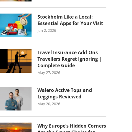
Stockholm Like a Local:
Essential Apps for Your Visit
Jun 2, 2026
Travel Insurance Add-Ons
Travellers Regret Ignoring |
Complete Guide
May 27, 2026
Walero Active Tops and
Leggings Reviewed
May 20, 2026
Why Europe’s Hidden Corners