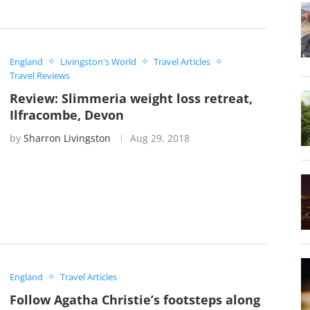
England
Livingston's World
Travel Articles
Travel Reviews
Review: Slimmeria weight loss retreat,
Ilfracombe, Devon
by
Sharron Livingston
Aug 29, 2018
England
Travel Articles
Follow Agatha Christie’s footsteps along