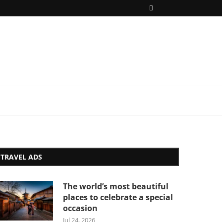
TRAVEL ADS
The world’s most beautiful
places to celebrate a special
occasion
Jul 24, 2026