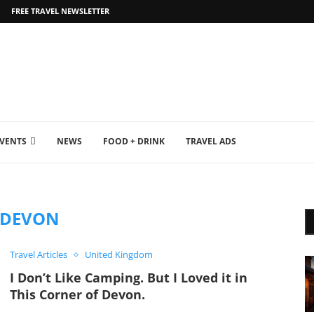
FREE TRAVEL NEWSLETTER
EVENTS
NEWS
FOOD + DRINK
TRAVEL ADS
DEVON
Travel Articles
United Kingdom
I Don’t Like Camping. But I Loved it in
This Corner of Devon.