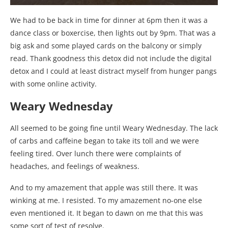
We had to be back in time for dinner at 6pm then it was a
dance class or boxercise, then lights out by 9pm. That was a
big ask and some played cards on the balcony or simply
read. Thank goodness this detox did not include the digital
detox and I could at least distract myself from hunger pangs
with some online activity.
Weary Wednesday
All seemed to be going fine until Weary Wednesday. The lack
of carbs and caffeine began to take its toll and we were
feeling tired. Over lunch there were complaints of
headaches, and feelings of weakness.
And to my amazement that apple was still there. It was
winking at me. I resisted. To my amazement no-one else
even mentioned it. It began to dawn on me that this was
some sort of test of resolve.