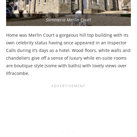
Slimmeria Merlin Court
Home was Merlin Court a gorgeous hill top building with its
own celebrity status having once appeared in an Inspector
Calls during it’s days as a hotel. Wood floors, white walls and
chandeliers give off a sense of luxury while en-suite rooms
are boutique style (some with baths) with lovely views over
Ilfracombe.