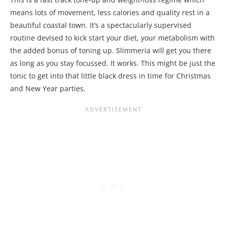
means lots of movement, less calories and quality rest in a
beautiful coastal town. It’s a spectacularly supervised
routine devised to kick start your diet, your metabolism with
the added bonus of toning up. Slimmeria will get you there
as long as you stay focussed. It works. This might be just the
tonic to get into that little black dress in time for Christmas
and New Year parties.