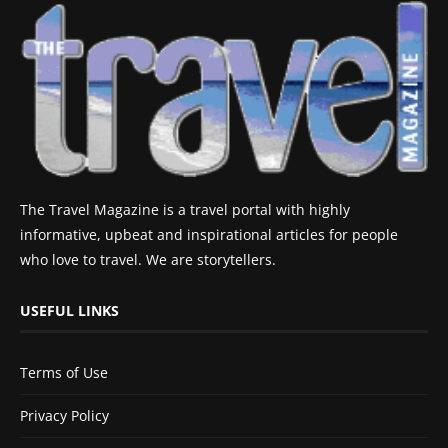
The Travel Magazine is a travel portal with highly
informative, upbeat and inspirational articles for people
who love to travel. We are storytellers.
USEFUL LINKS
Terms of Use
Privacy Policy