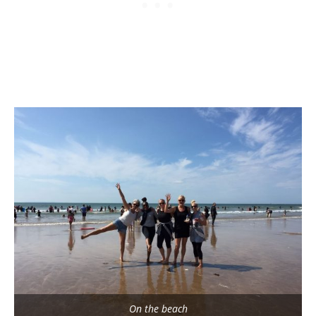
On the beach