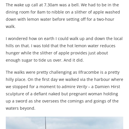
The wake up call at 7.30am was a bell. We had to be in the
dining room for 8am to nibble on a slither of apple washed
down with lemon water before setting off for a two-hour
walk.
I wondered how on earth I could walk up and down the local
hills on that. I was told that the hot lemon water reduces
hunger while the slither of apple provides just about
enough sugar to tide us over. And it did.
The walks were pretty challenging as Ilfracombe is a pretty
hilly place. On the first day we walked via the harbour where
we stopped for a moment to admire
Verity
– a Damien Hirst
sculpture of a defiant naked but pregnant woman holding
up a sword as she oversees the comings and goings of the
waters beyond.