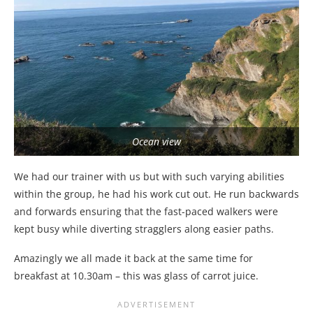
Ocean view
We had our trainer with us but with such varying abilities
within the group, he had his work cut out. He run backwards
and forwards ensuring that the fast-paced walkers were
kept busy while diverting stragglers along easier paths.
Amazingly we all made it back at the same time for
breakfast at 10.30am – this was glass of carrot juice.