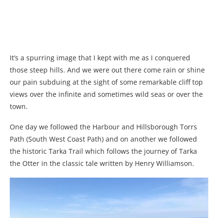
It’s a spurring image that I kept with me as I conquered
those steep hills. And we were out there come rain or shine
our pain subduing at the sight of some remarkable cliff top
views over the infinite and sometimes wild seas or over the
town.
One day we followed the Harbour and Hillsborough Torrs
Path (South West Coast Path) and on another we followed
the historic Tarka Trail which follows the journey of Tarka
the Otter in the classic tale written by Henry Williamson.