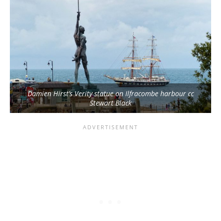
Damien Hirst’s Verity statue on Ilfracombe harbour cc
Stewart Black