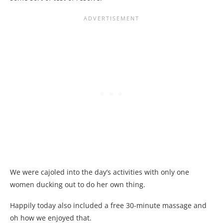
We were cajoled into the day’s activities with only one
women ducking out to do her own thing.
Happily today also included a free 30-minute massage and
oh how we enjoyed that.