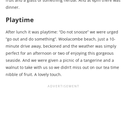
fruit and a glass of something herbal. And at 6pm there was
dinner.
Playtime
After lunch it was playtime: “Do not snooze” we were urged
“go out and do something”. Woolacombe beach, just a 10-
minute drive away, beckoned and the weather was simply
perfect for an afternoon or two of enjoying this gorgeous
seaside. And we were given a picnic of a tangerine and a
walnut to take with us so we didn’t miss out on our tea time
nibble of fruit. A lovely touch.