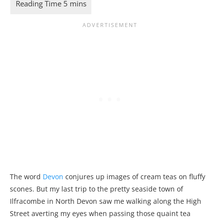
The word
Devon
conjures up images of cream teas on fluffy
scones. But my last trip to the pretty seaside town of
Ilfracombe in North Devon saw me walking along the High
Street averting my eyes when passing those quaint tea