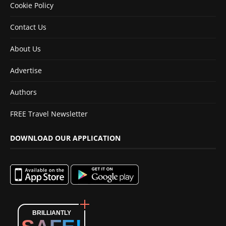
Cookie Policy
Contact Us
About Us
Advertise
Authors
FREE Travel Newsletter
DOWNLOAD OUR APPLICATION
BRILLIANTLY