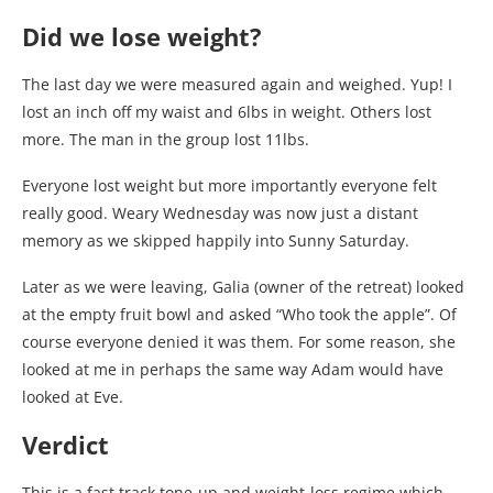
Did we lose weight?
The last day we were measured again and weighed. Yup! I
lost an inch off my waist and 6lbs in weight. Others lost
more. The man in the group lost 11lbs.
Everyone lost weight but more importantly everyone felt
really good. Weary Wednesday was now just a distant
memory as we skipped happily into Sunny Saturday.
Later as we were leaving, Galia (owner of the retreat) looked
at the empty fruit bowl and asked “Who took the apple”. Of
course everyone denied it was them. For some reason, she
looked at me in perhaps the same way Adam would have
looked at Eve.
Verdict
This is a fast track tone-up and weight-loss regime which