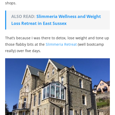
shops.
ALSO READ:
Slimmeria Wellness and Weight
Loss Retreat in East Sussex
That’s because I was there to detox, lose weight and tone up
those flabby bits at the
Slimmeria Retreat
(well bootcamp
really) over five days.