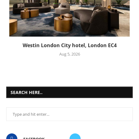
Westin London City hotel, London EC4
Aug 5, 2026
SEARCH HERE..