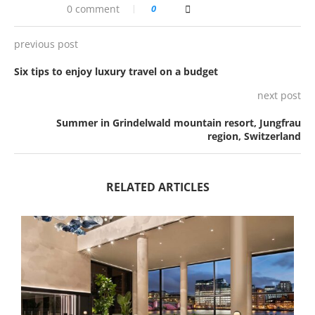
0 comment
0
previous post
Six tips to enjoy luxury travel on a budget
next post
Summer in Grindelwald mountain resort, Jungfrau
region, Switzerland
RELATED ARTICLES