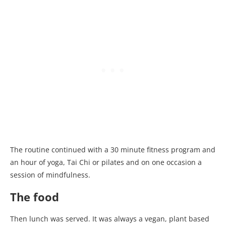
The routine continued with a 30 minute fitness program and
an hour of yoga, Tai Chi or pilates and on one occasion a
session of mindfulness.
The food
Then lunch was served. It was always a vegan, plant based