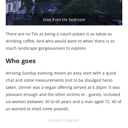
View from the bedroom
There are no TVs as being a couch potato is as taboo as
drinking coffee. And who would want to when there is so
much landscape gorgeousness to explore.
Who goes
Arriving Sunday evening meant an easy start with a quick
chat and some measurements (not to be divulged here)
taken. Dinner was a vegan offering served at 6.30pm. It was
pleasant enough and the other victims er.. guests, included
six women between 30 to 65 years and a man aged 72. All of
us wanted to shed some pounds.