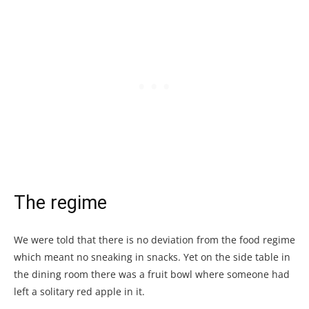
The regime
We were told that there is no deviation from the food regime
which meant no sneaking in snacks. Yet on the side table in
the dining room there was a fruit bowl where someone had
left a solitary red apple in it.