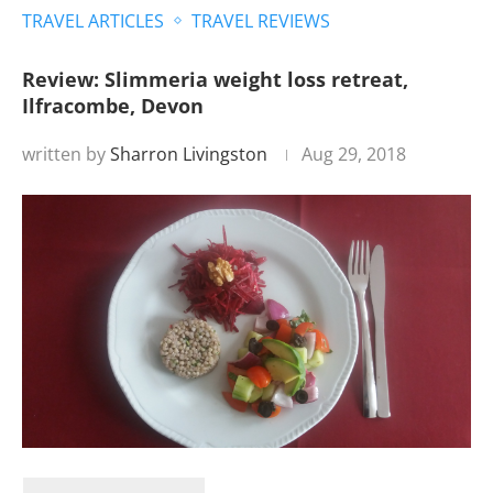
TRAVEL ARTICLES
TRAVEL REVIEWS
Review: Slimmeria weight loss retreat,
Ilfracombe, Devon
written by
Sharron Livingston
Aug 29, 2018