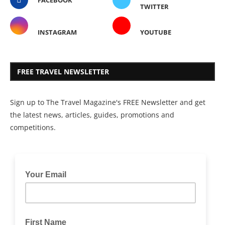
FACEBOOK
TWITTER
INSTAGRAM
YOUTUBE
FREE TRAVEL NEWSLETTER
Sign up to The Travel Magazine's FREE Newsletter and get
the latest news, articles, guides, promotions and
competitions.