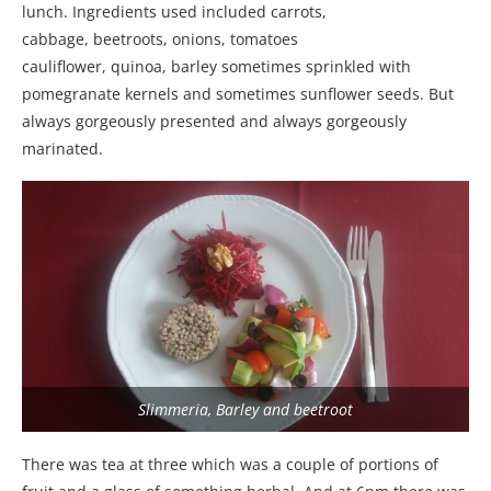
lunch. Ingredients used included carrots,
cabbage, beetroots, onions, tomatoes
cauliflower, quinoa, barley sometimes sprinkled with
pomegranate kernels and sometimes sunflower seeds. But
always gorgeously presented and always gorgeously
marinated.
Slimmeria, Barley and beetroot
There was tea at three which was a couple of portions of