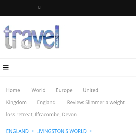
Home
World
Europe
United
Kingdom
England
Review: Slimmeria weight
loss retreat, Ilfracombe, Devon
ENGLAND
LIVINGSTON'S WORLD