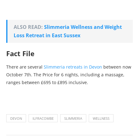
ALSO READ:
Slimmeria Wellness and Weight
Loss Retreat in East Sussex
Fact File
There are several
Slimmeria retreats in Devon
between now
October 7th. The Price for 6 nights, including a massage,
ranges between £695 to £895 inclusive.
DEVON
ILFRACOMBE
SLIMMERIA
WELLNESS