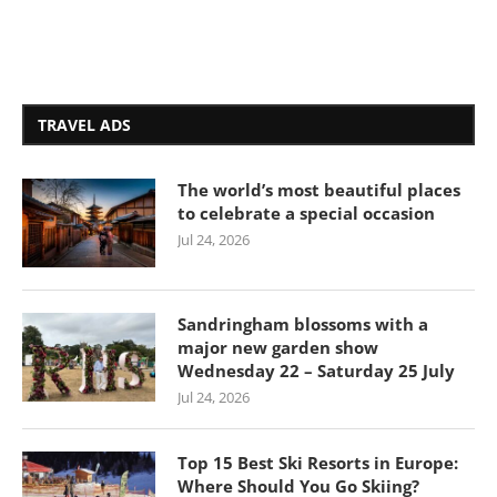
TRAVEL ADS
The world’s most beautiful places
to celebrate a special occasion
Jul 24, 2026
Sandringham blossoms with a
major new garden show
Wednesday 22 – Saturday 25 July
Jul 24, 2026
Top 15 Best Ski Resorts in Europe:
Where Should You Go Skiing?