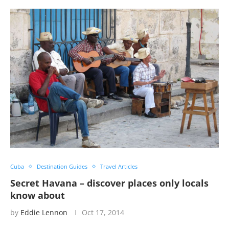
Cuba
Destination Guides
Travel Articles
Secret Havana – discover places only locals
know about
by
Eddie Lennon
Oct 17, 2014