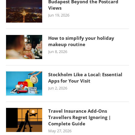
Budapest Beyond the Postcard
Views
Jun 19, 2026
How to simplify your holiday
makeup routine
Jun 8, 2026
Stockholm Like a Local: Essential
Apps for Your Visit
Jun 2, 2026
Travel Insurance Add-Ons
Travellers Regret Ignoring |
Complete Guide
May 27, 2026