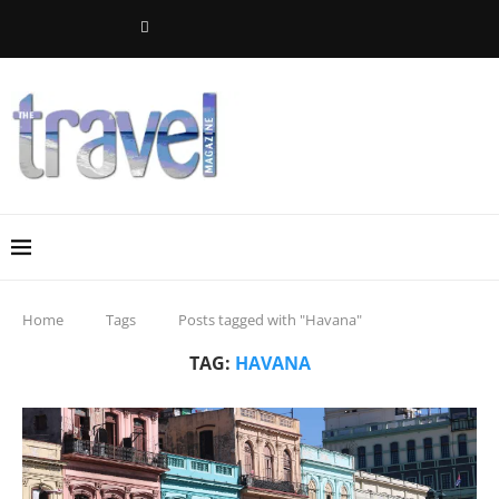
Home
Tags
Posts tagged with "Havana"
TAG:
HAVANA