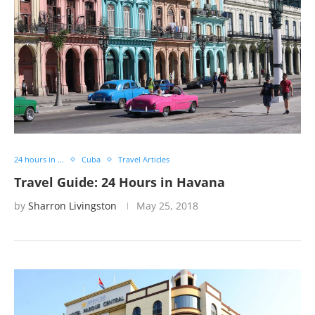
24 hours in ...
Cuba
Travel Articles
Travel Guide: 24 Hours in Havana
by
Sharron Livingston
May 25, 2018