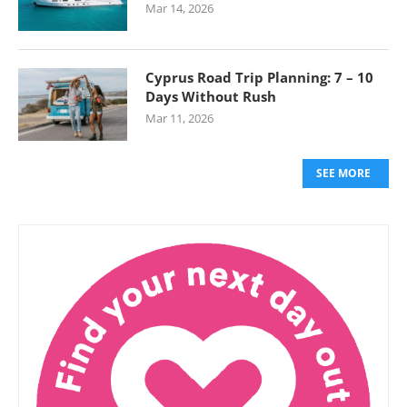
Mar 14, 2026
Cyprus Road Trip Planning: 7 – 10
Days Without Rush
Mar 11, 2026
SEE MORE