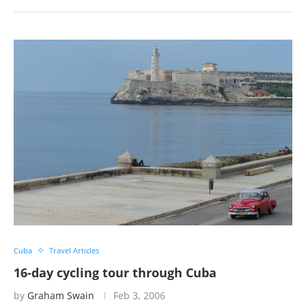
Cuba
Travel Articles
16-day cycling tour through Cuba
by
Graham Swain
Feb 3, 2006