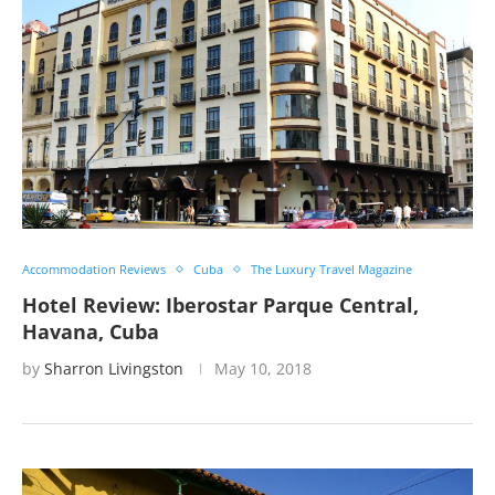
Accommodation Reviews
Cuba
The Luxury Travel Magazine
Hotel Review: Iberostar Parque Central,
Havana, Cuba
by
Sharron Livingston
May 10, 2018