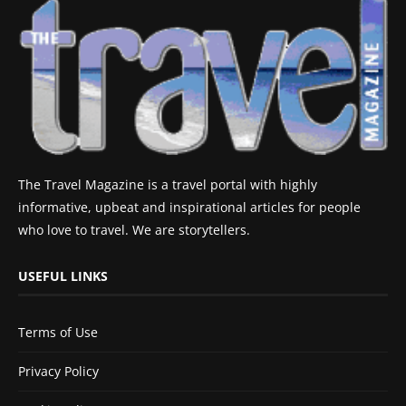
The Travel Magazine is a travel portal with highly
informative, upbeat and inspirational articles for people
who love to travel. We are storytellers.
USEFUL LINKS
Terms of Use
Privacy Policy