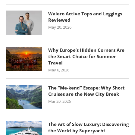
Walero Active Tops and Leggings
Reviewed
May 20, 2026
Why Europe’s Hidden Corners Are
the Smart Choice for Summer
Travel
May 6, 2026
The “Me-kend” Escape: Why Short
Cruises are the New City Break
Mar 20, 2026
The Art of Slow Luxury: Discovering
the World by Superyacht