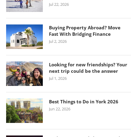
Jul 22, 2026
Buying Property Abroad? Move
Fast With Bridging Finance
Jul 2, 2026
Looking for new friendships? Your
next trip could be the answer
Jul 1, 2026
Best Things to Do in York 2026
Jun 22, 2026