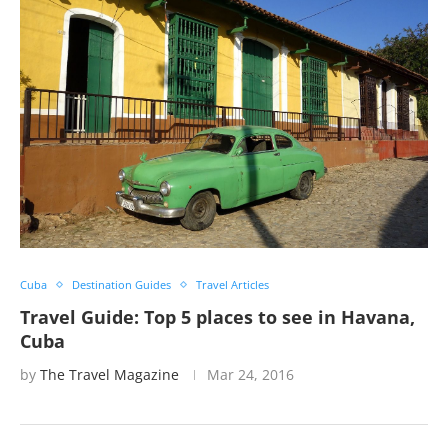
Cuba
Destination Guides
Travel Articles
Travel Guide: Top 5 places to see in Havana,
Cuba
by
The Travel Magazine
Mar 24, 2016