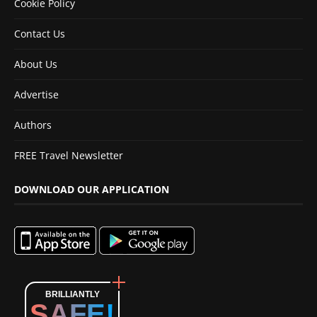
Cookie Policy
Contact Us
About Us
Advertise
Authors
FREE Travel Newsletter
DOWNLOAD OUR APPLICATION
BRILLIANTLY
SAFE!