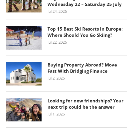
Wednesday 22 – Saturday 25 July
Jul 24, 2026
Top 15 Best Ski Resorts in Europe:
Where Should You Go Skiing?
Jul 22, 2026
Buying Property Abroad? Move
Fast With Bridging Finance
Jul 2, 2026
Looking for new friendships? Your
next trip could be the answer
Jul 1, 2026