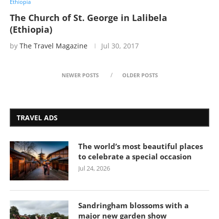
Ethiopia
The Church of St. George in Lalibela
(Ethiopia)
by
The Travel Magazine
Jul 30, 2017
NEWER POSTS
OLDER POSTS
TRAVEL ADS
The world’s most beautiful places
to celebrate a special occasion
Jul 24, 2026
Sandringham blossoms with a
major new garden show