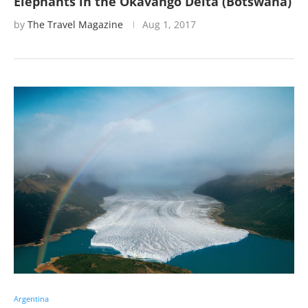
Elephants in the Okavango Delta (Botswana)
by
The Travel Magazine
Aug 1, 2017
Argentina