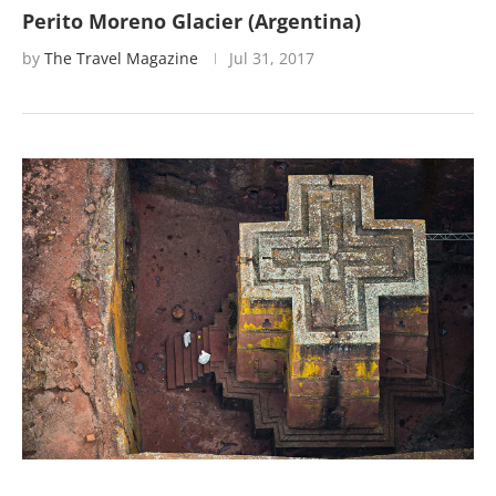
Perito Moreno Glacier (Argentina)
by
The Travel Magazine
Jul 31, 2017