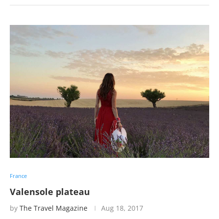
France
Valensole plateau
by
The Travel Magazine
Aug 18, 2017