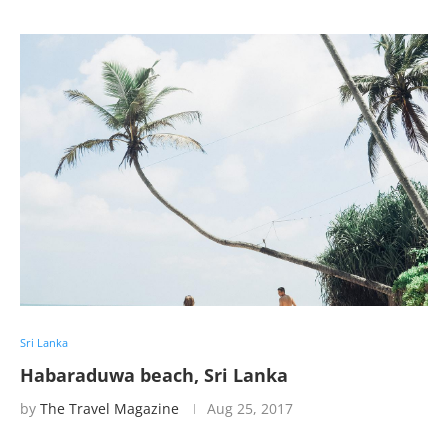
Sri Lanka
Habaraduwa beach, Sri Lanka
by
The Travel Magazine
Aug 25, 2017