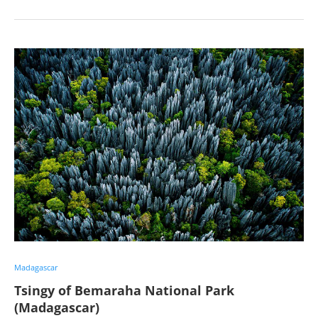
Madagascar
Tsingy of Bemaraha National Park
(Madagascar)