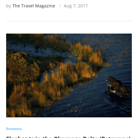
by
The Travel Magazine
Aug 7, 2017
Botswana