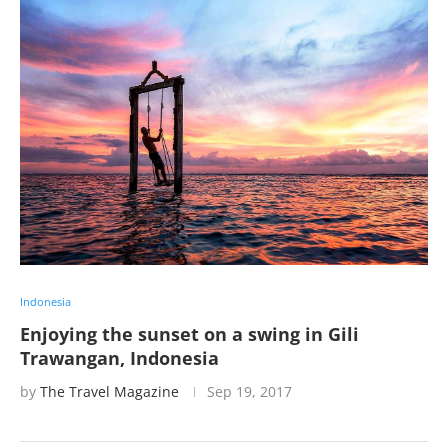
Indonesia
Enjoying the sunset on a swing in Gili
Trawangan, Indonesia
by
The Travel Magazine
Sep 19, 2017