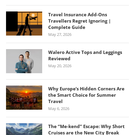
Travel Insurance Add-Ons
Travellers Regret Ignoring |
Complete Guide
May 27, 2026
Walero Active Tops and Leggings
Reviewed
May 20, 2026
Why Europe’s Hidden Corners Are
the Smart Choice for Summer
Travel
May 6, 2026
The “Me-kend” Escape: Why Short
Cruises are the New City Break