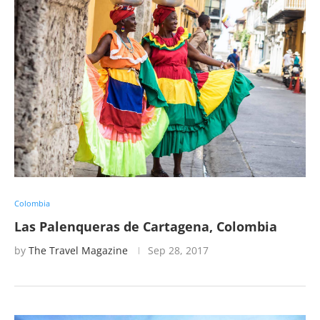
Colombia
Las Palenqueras de Cartagena, Colombia
by
The Travel Magazine
Sep 28, 2017