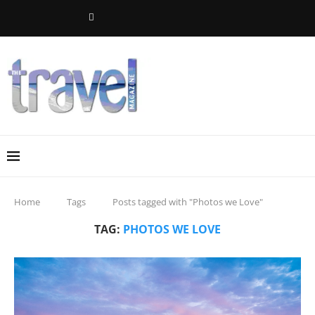
Home
Tags
Posts tagged with "Photos we Love"
TAG:
PHOTOS WE LOVE