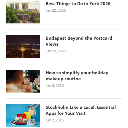
Best Things to Do in York 2026
Jun 22, 2026
Budapest Beyond the Postcard
Views
Jun 19, 2026
How to simplify your holiday
makeup routine
Jun 8, 2026
Stockholm Like a Local: Essential
Apps for Your Visit
Jun 2, 2026