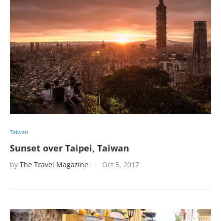
Taiwan
Sunset over Taipei, Taiwan
by
The Travel Magazine
Oct 5, 2017