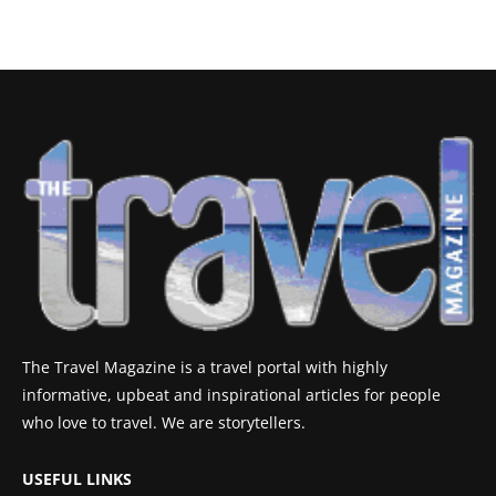
The Travel Magazine is a travel portal with highly
informative, upbeat and inspirational articles for people
who love to travel. We are storytellers.
USEFUL LINKS