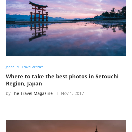
Japan
Travel Articles
Where to take the best photos in Setouchi
Region, Japan
by
The Travel Magazine
Nov 1, 2017