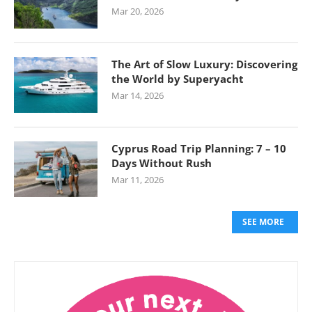
Mar 20, 2026
The Art of Slow Luxury: Discovering
the World by Superyacht
Mar 14, 2026
Cyprus Road Trip Planning: 7 – 10
Days Without Rush
Mar 11, 2026
SEE MORE