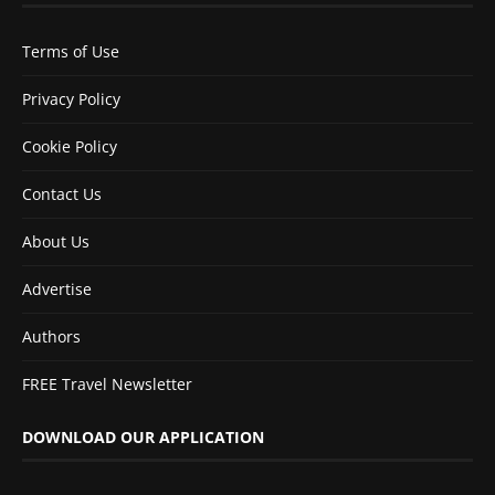
Terms of Use
Privacy Policy
Cookie Policy
Contact Us
About Us
Advertise
Authors
FREE Travel Newsletter
DOWNLOAD OUR APPLICATION