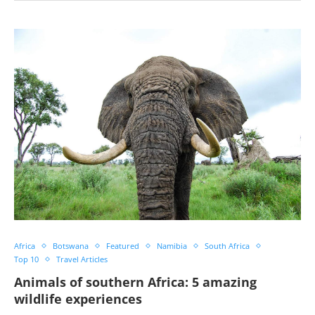
Africa
Botswana
Featured
Namibia
South Africa
Top 10
Travel Articles
Animals of southern Africa: 5 amazing
wildlife experiences