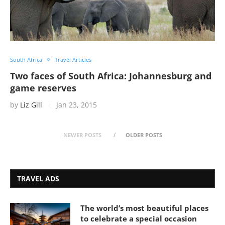
South Africa
Travel Articles
Two faces of South Africa: Johannesburg and
game reserves
by
Liz Gill
Jan 23, 2015
NEWER POSTS
OLDER POSTS
TRAVEL ADS
The world’s most beautiful places
to celebrate a special occasion