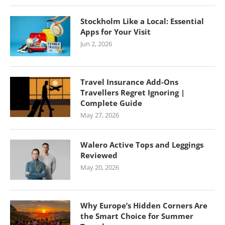
Stockholm Like a Local: Essential
Apps for Your Visit
Jun 2, 2026
Travel Insurance Add-Ons
Travellers Regret Ignoring |
Complete Guide
May 27, 2026
Walero Active Tops and Leggings
Reviewed
May 20, 2026
Why Europe’s Hidden Corners Are
the Smart Choice for Summer