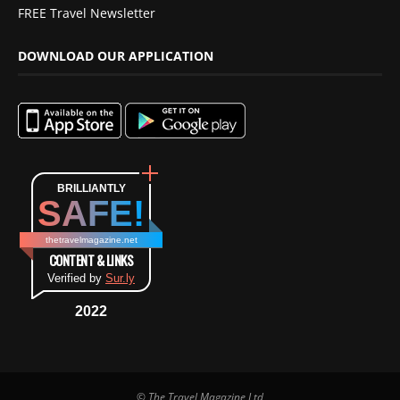
FREE Travel Newsletter
DOWNLOAD OUR APPLICATION
BRILLIANTLY
SAFE!
thetravelmagazine.net
CONTENT & LINKS
Verified by
Sur.ly
2022
© The Travel Magazine Ltd