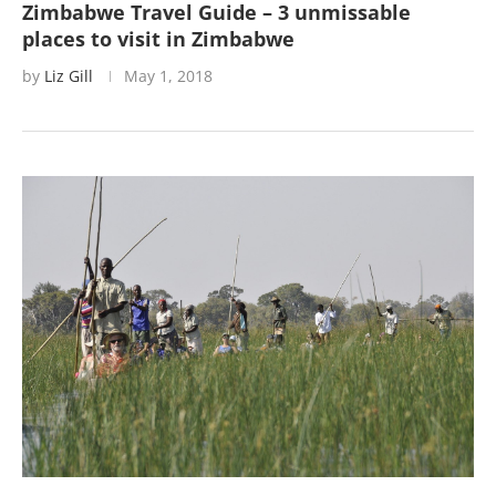
Zimbabwe Travel Guide – 3 unmissable
places to visit in Zimbabwe
by
Liz Gill
May 1, 2018