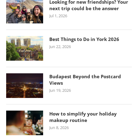
Looking for new friendships? Your
next trip could be the answer
Jul 1, 2026
Best Things to Do in York 2026
Jun 22, 2026
Budapest Beyond the Postcard
Views
Jun 19, 2026
How to simplify your holiday
makeup routine
Jun 8, 2026