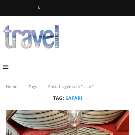
Home
Tags
Posts tagged with "safari"
TAG:
SAFARI