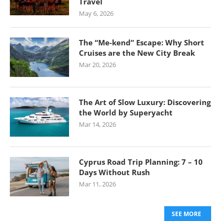
Travel
May 6, 2026
The “Me-kend” Escape: Why Short
Cruises are the New City Break
Mar 20, 2026
The Art of Slow Luxury: Discovering
the World by Superyacht
Mar 14, 2026
Cyprus Road Trip Planning: 7 – 10
Days Without Rush
Mar 11, 2026
SEE MORE