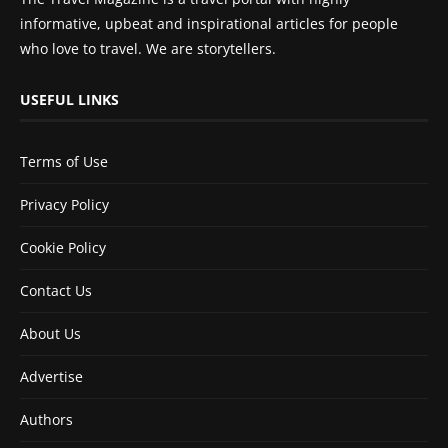
informative, upbeat and inspirational articles for people
who love to travel. We are storytellers.
USEFUL LINKS
Terms of Use
Privacy Policy
Cookie Policy
Contact Us
About Us
Advertise
Authors