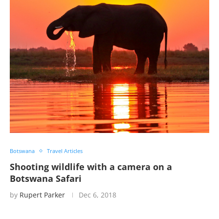
Botswana
Travel Articles
Shooting wildlife with a camera on a
Botswana Safari
by
Rupert Parker
Dec 6, 2018