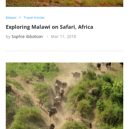
Malawi
Travel Articles
Exploring Malawi on Safari, Africa
by
Sophie Ibbotson
Mar 11, 2018