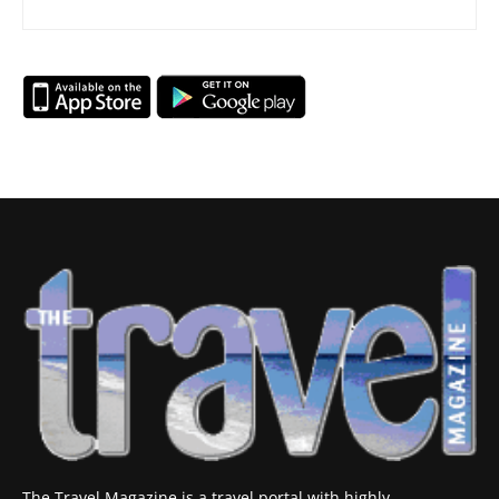
The Travel Magazine is a travel portal with highly