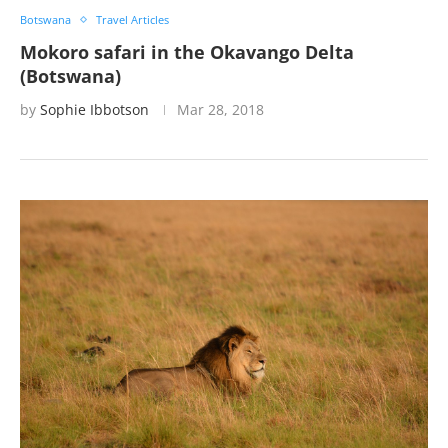
Botswana
Travel Articles
Mokoro safari in the Okavango Delta
(Botswana)
by
Sophie Ibbotson
Mar 28, 2018