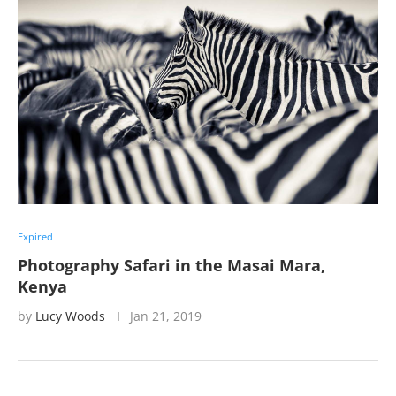
Expired
Photography Safari in the Masai Mara,
Kenya
by
Lucy Woods
Jan 21, 2019