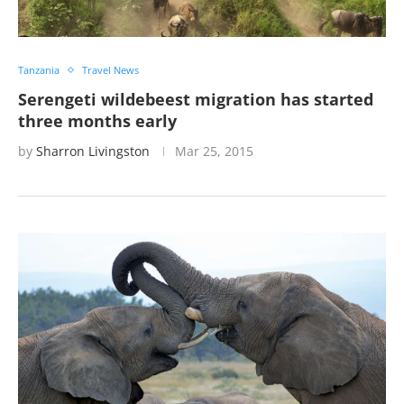
Tanzania
Travel News
Serengeti wildebeest migration has started
three months early
by
Sharron Livingston
Mar 25, 2015