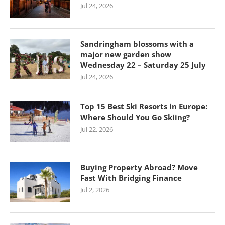
Jul 24, 2026
Sandringham blossoms with a
major new garden show
Wednesday 22 – Saturday 25 July
Jul 24, 2026
Top 15 Best Ski Resorts in Europe:
Where Should You Go Skiing?
Jul 22, 2026
Buying Property Abroad? Move
Fast With Bridging Finance
Jul 2, 2026