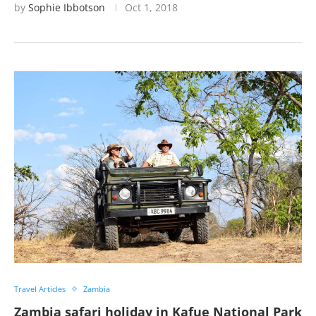
by
Sophie Ibbotson
Oct 1, 2018
Travel Articles
Zambia
Zambia safari holiday in Kafue National Park