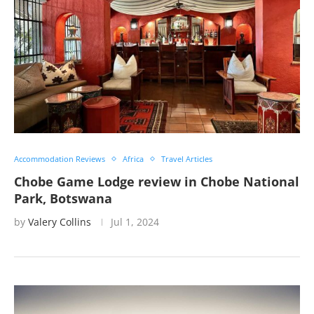
Accommodation Reviews
Africa
Travel Articles
Chobe Game Lodge review in Chobe National
Park, Botswana
by
Valery Collins
Jul 1, 2024