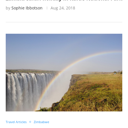
by
Sophie Ibbotson
Aug 24, 2018
Travel Articles
Zimbabwe