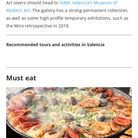
Art lovers should head to
IVAM, Valencia’s Museum of
Modern Art
. The gallery has a strong permanent collection,
as well as some high profile temporary exhibitions, such as
the Miro retrospective in 2018.
Recommended tours and activities in Valencia
Must eat