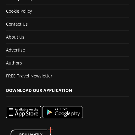
Cookie Policy
Contact Us
About Us
Advertise
Authors
FREE Travel Newsletter
DOWNLOAD OUR APPLICATION