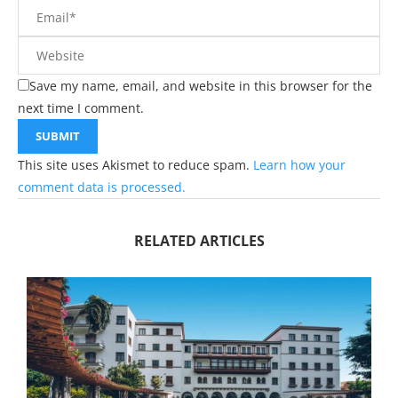
Save my name, email, and website in this browser for the
next time I comment.
This site uses Akismet to reduce spam.
Learn how your
comment data is processed.
RELATED ARTICLES