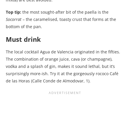
Top tip:
the most sought-after bit of the paella is the
Socorrat
– the caramelised, toasty crust that forms at the
bottom of the pan.
Must drink
The local cocktail Agua de Valencia originated in the fifties.
The combination of orange juice, cava (or champagne),
vodka and a splash of gin, makes it sound lethal, but it’s
surprisingly more-ish. Try it at the gorgeously rococo Café
de las Horas (Calle Conde de Almodovar, 1).