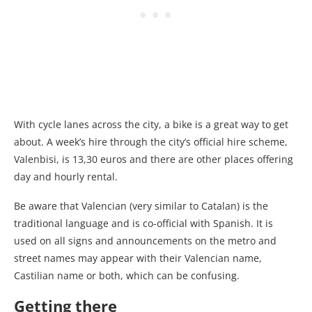
With cycle lanes across the city, a bike is a great way to get
about. A week’s hire through the city’s official hire scheme,
Valenbisi, is 13,30 euros and there are other places offering
day and hourly rental.
Be aware that Valencian (very similar to Catalan) is the
traditional language and is co-official with Spanish. It is
used on all signs and announcements on the metro and
street names may appear with their Valencian name,
Castilian name or both, which can be confusing.
Getting there