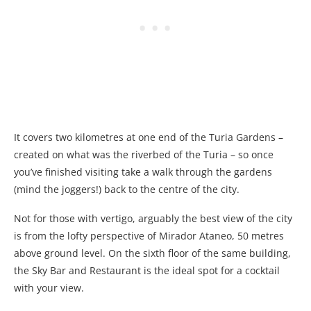
It covers two kilometres at one end of the Turia Gardens –
created on what was the riverbed of the Turia – so once
you’ve finished visiting take a walk through the gardens
(mind the joggers!) back to the centre of the city.
Not for those with vertigo, arguably the best view of the city
is from the lofty perspective of Mirador Ataneo, 50 metres
above ground level. On the sixth floor of the same building,
the Sky Bar and Restaurant is the ideal spot for a cocktail
with your view.