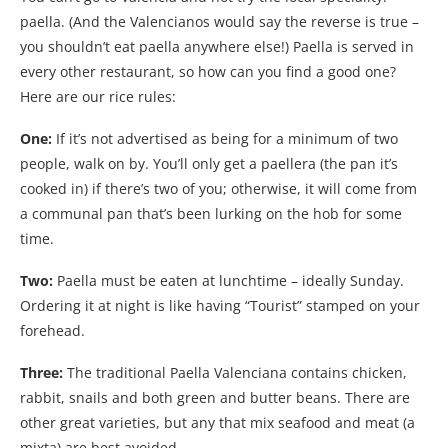
paella. (And the Valencianos would say the reverse is true –
you shouldn’t eat paella anywhere else!) Paella is served in
every other restaurant, so how can you find a good one?
Here are our rice rules:
One:
If it’s not advertised as being for a minimum of two
people, walk on by. You’ll only get a paellera (the pan it’s
cooked in) if there’s two of you; otherwise, it will come from
a communal pan that’s been lurking on the hob for some
time.
Two:
Paella must be eaten at lunchtime – ideally Sunday.
Ordering it at night is like having “Tourist” stamped on your
forehead.
Three:
The traditional Paella Valenciana contains chicken,
rabbit, snails and both green and butter beans. There are
other great varieties, but any that mix seafood and meat (a
mixta) are best avoided.