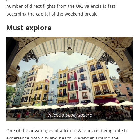
number of direct flights from the UK, Valencia is fast
becoming the capital of the weekend break.
Must explore
Valencia, shady square
One of the advantages of a trip to Valencia is being able to
experience both city and beach. A wander around the