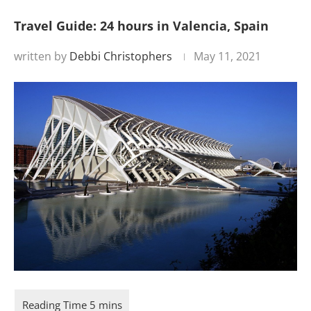
Travel Guide: 24 hours in Valencia, Spain
written by
Debbi Christophers
May 11, 2021