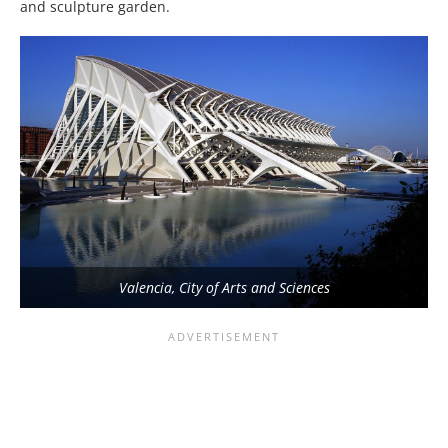
and sculpture garden.
Valencia, City of Arts and Sciences