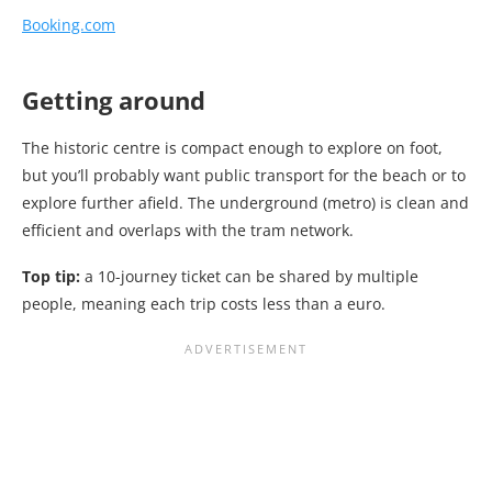
Booking.com
Getting around
The historic centre is compact enough to explore on foot,
but you’ll probably want public transport for the beach or to
explore further afield. The underground (metro) is clean and
efficient and overlaps with the tram network.
Top tip:
a 10-journey ticket can be shared by multiple
people, meaning each trip costs less than a euro.