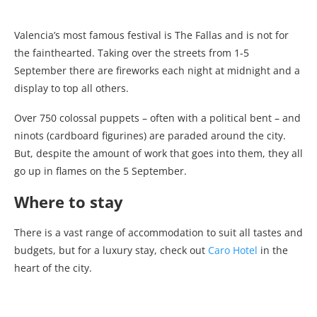
Valencia’s most famous festival is The Fallas and is not for
the fainthearted. Taking over the streets from 1-5
September there are fireworks each night at midnight and a
display to top all others.
Over 750 colossal puppets – often with a political bent – and
ninots (cardboard figurines) are paraded around the city.
But, despite the amount of work that goes into them, they all
go up in flames on the 5 September.
Where to stay
There is a vast range of accommodation to suit all tastes and
budgets, but for a luxury stay, check out
Caro Hotel
in the
heart of the city.