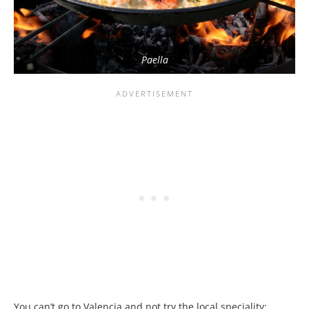
Paella
You can’t go to Valencia and not try the local speciality: