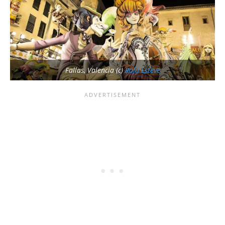
Fallas, Valencia (c)
Rafa Esteve