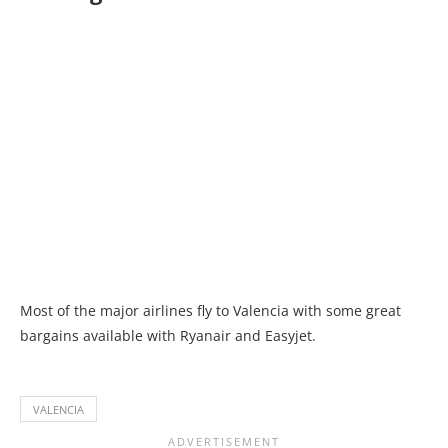
Most of the major airlines fly to Valencia with some great
bargains available with Ryanair and Easyjet.
VALENCIA