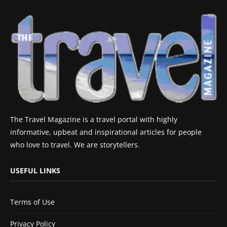
The Travel Magazine is a travel portal with highly
informative, upbeat and inspirational articles for people
who love to travel. We are storytellers.
USEFUL LINKS
Terms of Use
Privacy Policy