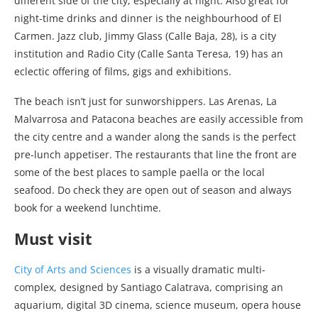
different side of the city; especially at night. Also great for
night-time drinks and dinner is the neighbourhood of El
Carmen. Jazz club, Jimmy Glass (Calle Baja, 28), is a city
institution and Radio City (Calle Santa Teresa, 19) has an
eclectic offering of films, gigs and exhibitions.
The beach isn’t just for sunworshippers. Las Arenas, La
Malvarrosa and Patacona beaches are easily accessible from
the city centre and a wander along the sands is the perfect
pre-lunch appetiser. The restaurants that line the front are
some of the best places to sample paella or the local
seafood. Do check they are open out of season and always
book for a weekend lunchtime.
Must visit
City of Arts and Sciences
is a visually dramatic multi-
complex, designed by Santiago Calatrava, comprising an
aquarium, digital 3D cinema, science museum, opera house