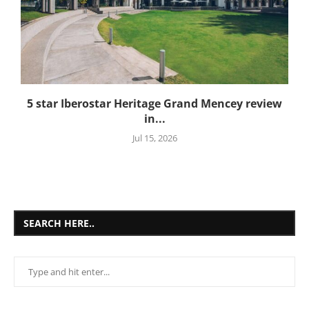
5 star Iberostar Heritage Grand Mencey review
in...
Jul 15, 2026
SEARCH HERE..