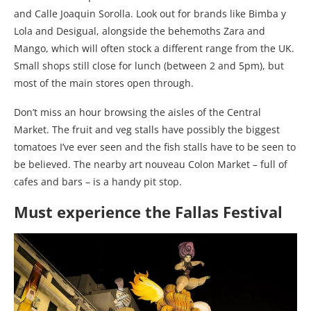
and Calle Joaquin Sorolla. Look out for brands like Bimba y
Lola and Desigual, alongside the behemoths Zara and
Mango, which will often stock a different range from the UK.
Small shops still close for lunch (between 2 and 5pm), but
most of the main stores open through.
Don’t miss an hour browsing the aisles of the Central
Market. The fruit and veg stalls have possibly the biggest
tomatoes I’ve ever seen and the fish stalls have to be seen to
be believed. The nearby art nouveau Colon Market – full of
cafes and bars – is a handy pit stop.
Must experience the Fallas Festival