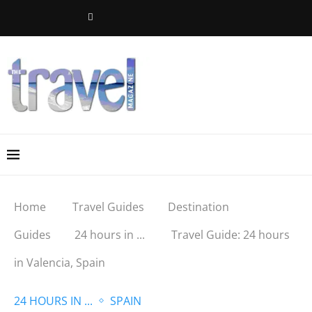
Home
Travel Guides
Destination
Guides
24 hours in ...
Travel Guide: 24 hours
in Valencia, Spain
24 HOURS IN ...
SPAIN