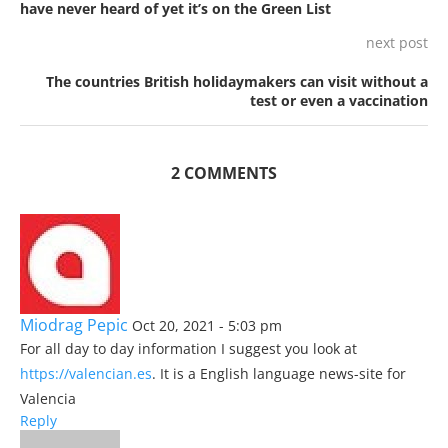
have never heard of yet it’s on the Green List
next post
The countries British holidaymakers can visit without a
test or even a vaccination
2 COMMENTS
Miodrag Pepic
Oct 20, 2021 - 5:03 pm
For all day to day information I suggest you look at
https://valencian.es
. It is a English language news-site for
Valencia
Reply