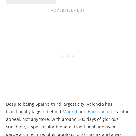
Despite being Spain’s third largest city, Valencia has
traditionally lagged behind
Madrid
and
Barcelona
for visitor
appeal. Not anymore. With around 300 days of glorious
sunshine, a spectacular blend of traditional and avant-
garde architecture, plus fabulous local cuisine and a vast