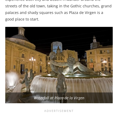
streets of the old town, taking in the Gothic churches, grand
palaces and shady squares such as Plaza de Virgen is a
good place to start.
Waterfall at Plaza de la Virgen