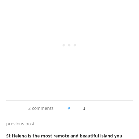
2 comments
4
previous post
St Helena is the most remote and beautiful island you