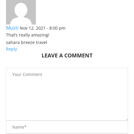
Musti
Nov 12, 2021 - 8:00 pm
That’s really amazing!
sahara breeze travel
Reply
LEAVE A COMMENT