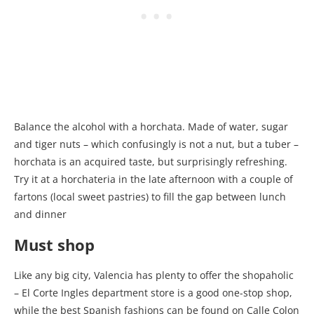
Balance the alcohol with a horchata. Made of water, sugar
and tiger nuts – which confusingly is not a nut, but a tuber –
horchata is an acquired taste, but surprisingly refreshing.
Try it at a horchateria in the late afternoon with a couple of
fartons (local sweet pastries) to fill the gap between lunch
and dinner
Must shop
Like any big city, Valencia has plenty to offer the shopaholic
– El Corte Ingles department store is a good one-stop shop,
while the best Spanish fashions can be found on Calle Colon