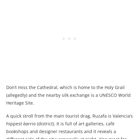
Don’t miss the Cathedral, which is home to the Holy Grail
(allegedly) and the nearby silk exchange is a UNESCO World
Heritage Site.
A quick stroll from the main tourist drag, Ruzafa is Valencia’s
hippest
barrio
(district). It is full of art galleries, café
bookshops and designer restaurants and it reveals a