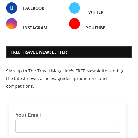
FACEBOOK
TWITTER
INSTAGRAM
YOUTUBE
FREE TRAVEL NEWSLETTER
Sign up to The Travel Magazine's FREE Newsletter and get
the latest news, articles, guides, promotions and
competitions.