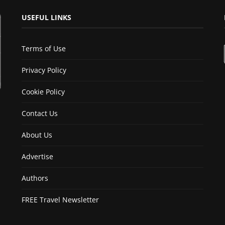
USEFUL LINKS
Terms of Use
Privacy Policy
Cookie Policy
Contact Us
About Us
Advertise
Authors
FREE Travel Newsletter