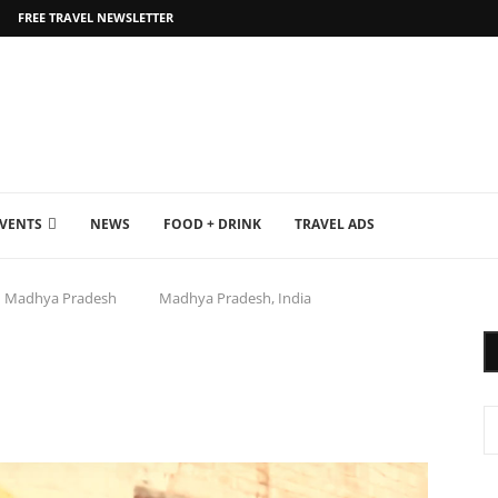
FREE TRAVEL NEWSLETTER
EVENTS
NEWS
FOOD + DRINK
TRAVEL ADS
Madhya Pradesh
Madhya Pradesh, India