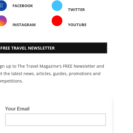
FACEBOOK
TWITTER
INSTAGRAM
YOUTUBE
FREE TRAVEL NEWSLETTER
ign up to The Travel Magazine's FREE Newsletter and
t the latest news, articles, guides, promotions and
ompetitions.