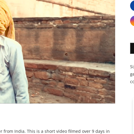
S
ge
c
r from India. This is a short video filmed over 9 days in