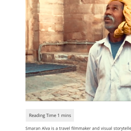
Smaran Alva is a travel filmmaker and visual storytelle