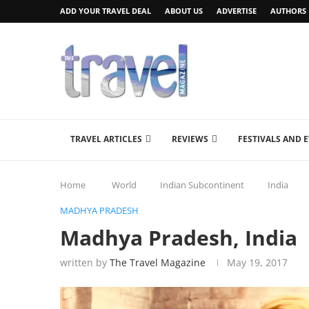
ADD YOUR TRAVEL DEAL
ABOUT US
ADVERTISE
AUTHORS
TRAVEL ARTICLES
REVIEWS
FESTIVALS AND 
Home
World
Indian Subcontinent
India
MADHYA PRADESH
Madhya Pradesh, India
written by
The Travel Magazine
May 19, 2017