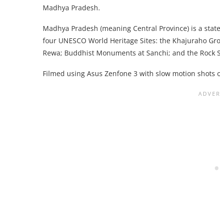
Madhya Pradesh.
Madhya Pradesh (meaning Central Province) is a state i
four UNESCO World Heritage Sites: the Khajuraho Gr
Rewa; Buddhist Monuments at Sanchi; and the Rock S
Filmed using Asus Zenfone 3 with slow motion shots 