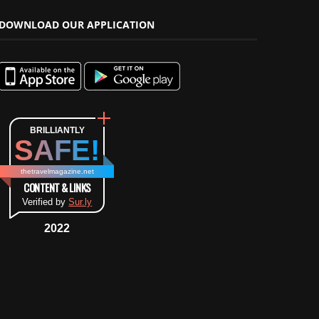
DOWNLOAD OUR APPLICATION
BRILLIANTLY
SAFE!
thetravelmagazine.net
CONTENT & LINKS
Verified by
Sur.ly
2022