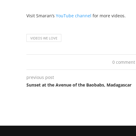
Visit Smaran’s
YouTube channel
for more videos.
VIDEOS WE LOVE
0 comment
previous post
Sunset at the Avenue of the Baobabs, Madagascar