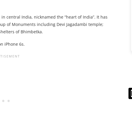
n central India, nicknamed the “heart of India”. It has
oup of Monuments including Devi Jagadambi temple;
helters of Bhimbetka.
on iPhone 6s.