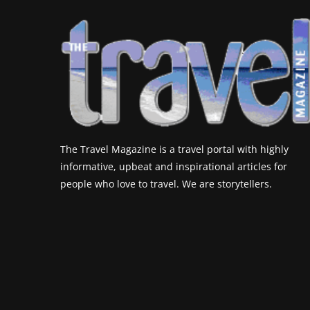
The Travel Magazine is a travel portal with highly
informative, upbeat and inspirational articles for
people who love to travel. We are storytellers.