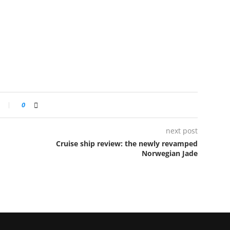
0
next post
Cruise ship review: the newly revamped
Norwegian Jade