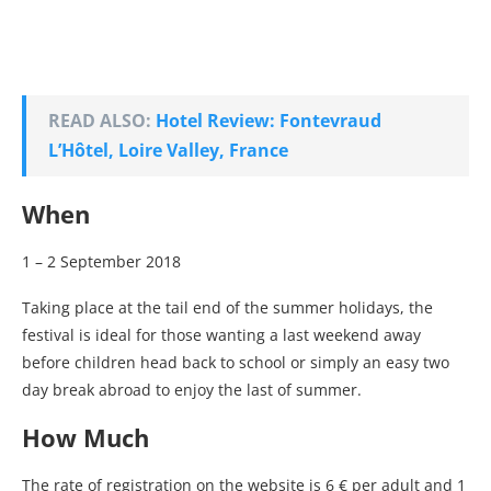
READ ALSO:
Hotel Review: Fontevraud
L’Hôtel, Loire Valley, France
When
1 – 2 September 2018
Taking place at the tail end of the summer holidays, the
festival is ideal for those wanting a last weekend away
before children head back to school or simply an easy two
day break abroad to enjoy the last of summer.
How Much
The rate of registration on the website is 6 € per adult and 1