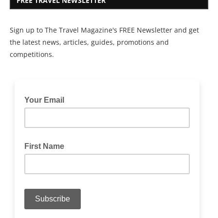
FREE TRAVEL NEWSLETTER
Sign up to The Travel Magazine's FREE Newsletter and get
the latest news, articles, guides, promotions and
competitions.