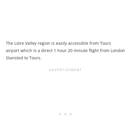
The Loire Valley region is easily accessible from Tours
airport which is a direct 1 hour 20 minute flight from London
Stansted to Tours.