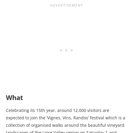
What
Celebrating its 15th year, around 12,000 visitors are
expected to join the ‘Vignes, Vins, Randos’ festival which is a
collection of organised walks around the beautiful vineyard
landscapes of the Loire Valley region on Saturday 1 and