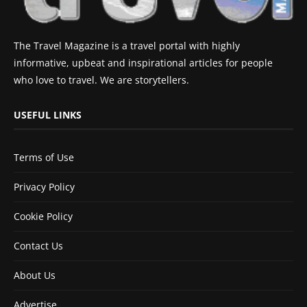
The Travel Magazine is a travel portal with highly
informative, upbeat and inspirational articles for people
who love to travel. We are storytellers.
USEFUL LINKS
Terms of Use
Privacy Policy
Cookie Policy
Contact Us
About Us
Advertise