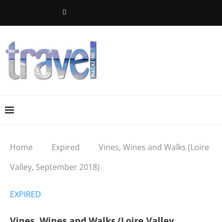
Home
Expired
Vines, Wines and Walks (Loire
Valley, September 2018)
EXPIRED
Vines, Wines and Walks (Loire Valley,