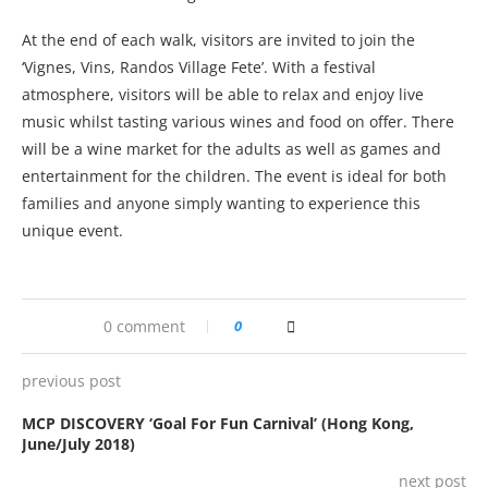
At the end of each walk, visitors are invited to join the
‘Vignes, Vins, Randos Village Fete’. With a festival
atmosphere, visitors will be able to relax and enjoy live
music whilst tasting various wines and food on offer. There
will be a wine market for the adults as well as games and
entertainment for the children. The event is ideal for both
families and anyone simply wanting to experience this
unique event.
0 comment
0
previous post
MCP DISCOVERY ‘Goal For Fun Carnival’ (Hong Kong,
June/July 2018)
next post