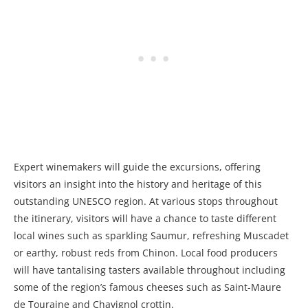
Expert winemakers will guide the excursions, offering
visitors an insight into the history and heritage of this
outstanding UNESCO region. At various stops throughout
the itinerary, visitors will have a chance to taste different
local wines such as sparkling Saumur, refreshing Muscadet
or earthy, robust reds from Chinon. Local food producers
will have tantalising tasters available throughout including
some of the region’s famous cheeses such as Saint-Maure
de Touraine and Chavignol crottin.