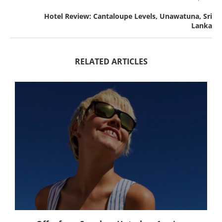
Hotel Review: Cantaloupe Levels, Unawatuna, Sri
Lanka
RELATED ARTICLES