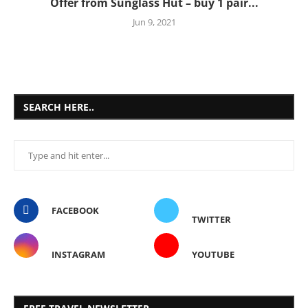
Offer from Sunglass Hut – buy 1 pair...
Jun 9, 2021
SEARCH HERE..
FACEBOOK
TWITTER
INSTAGRAM
YOUTUBE