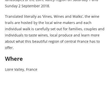
Sunday 2 September 2018.
Translated literally as ‘Vines, Wines and Walks’, the wine
trails are hosted by the local wine makers and each
individual walk is carefully set out for families, couples and
individuals to taste wines, local produce and learn more
about what this beautiful region of central France has to
offer.
Where
Loire Valley, France