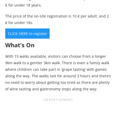
€ for under 18 years.
The price of the on-site registration is 10 € per adult, and 2
€ for under 18s.
CLICK HERE to register
What’s On
With 15 walks available, visitors can choose from a longer
9km walk to a gentler 3km walk. There is even a family walk
where children can take part in ‘grape tasting’ with games
along the way. The walks last for around 3 hours and there’s
no need to worry about getting too tired as there are plenty
of wine tasting and gastronomy stops along the way.