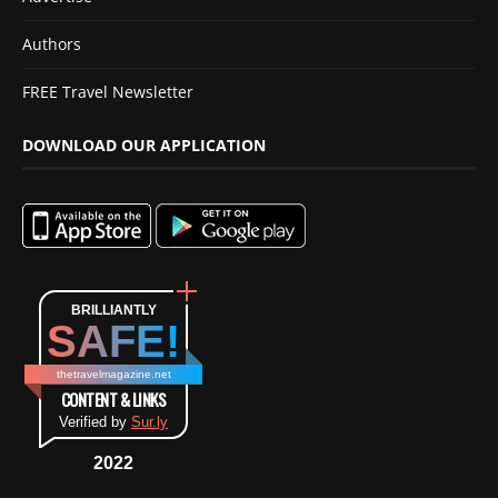
Authors
FREE Travel Newsletter
DOWNLOAD OUR APPLICATION
BRILLIANTLY
SAFE!
thetravelmagazine.net
CONTENT & LINKS
Verified by
Sur.ly
2022