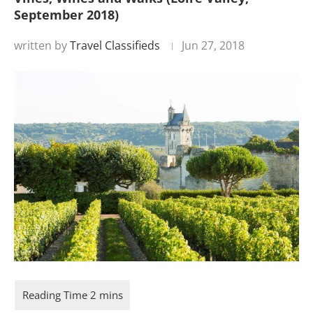
September 2018)
written by
Travel Classifieds
Jun 27, 2018