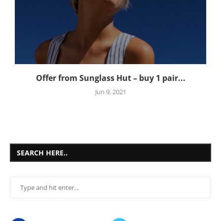
Offer from Sunglass Hut – buy 1 pair...
Jun 9, 2021
SEARCH HERE..