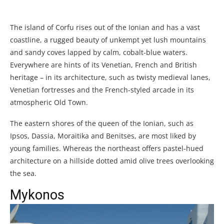
The island of Corfu rises out of the Ionian and has a vast
coastline, a rugged beauty of unkempt yet lush mountains
and sandy coves lapped by calm, cobalt-blue waters.
Everywhere are hints of its Venetian, French and British
heritage – in its architecture, such as twisty medieval lanes,
Venetian fortresses and the French-styled arcade in its
atmospheric Old Town.
The eastern shores of the queen of the Ionian, such as
Ipsos, Dassia, Moraitika and Benitses, are most liked by
young families. Whereas the northeast offers pastel-hued
architecture on a hillside dotted amid olive trees overlooking
the sea.
Mykonos