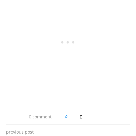
0 comment
0
previous post