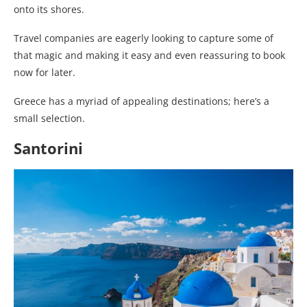
onto its shores.
Travel companies are eagerly looking to capture some of
that magic and making it easy and even reassuring to book
now for later.
Greece has a myriad of appealing destinations; here’s a
small selection.
Santorini