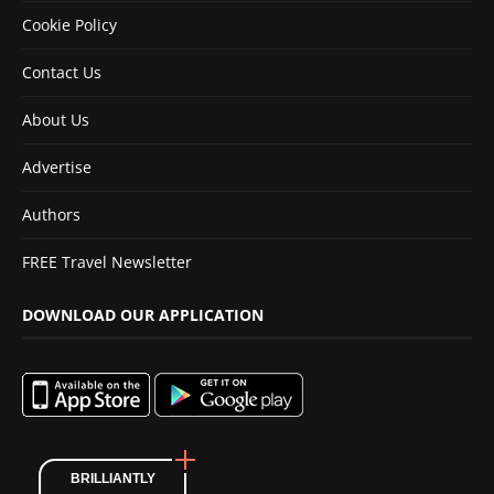
Cookie Policy
Contact Us
About Us
Advertise
Authors
FREE Travel Newsletter
DOWNLOAD OUR APPLICATION
BRILLIANTLY