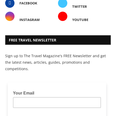
FACEBOOK
TWITTER
INSTAGRAM
YOUTUBE
FREE TRAVEL NEWSLETTER
Sign up to The Travel Magazine's FREE Newsletter and get
the latest news, articles, guides, promotions and
competitions.