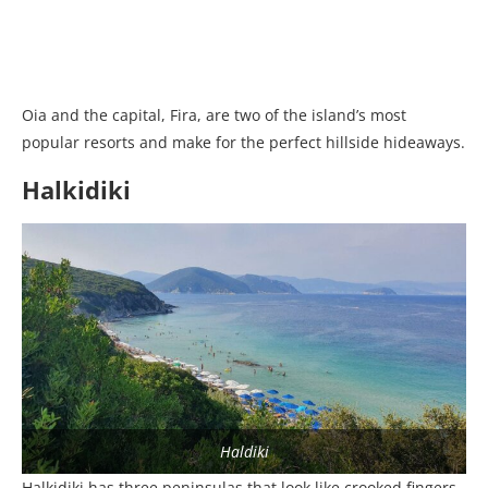
Oia and the capital, Fira, are two of the island’s most
popular resorts and make for the perfect hillside hideaways.
Halkidiki
Haldiki
Halkidiki has three peninsulas that look like crooked fingers