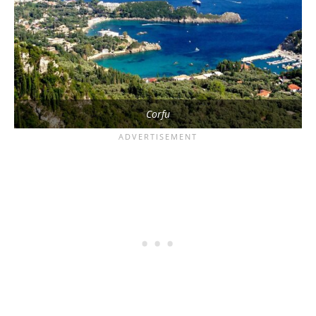
Corfu