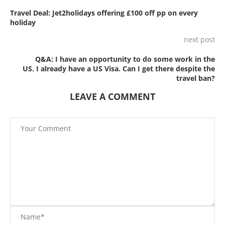
Travel Deal: Jet2holidays offering £100 off pp on every
holiday
next post
Q&A: I have an opportunity to do some work in the
US. I already have a US Visa. Can I get there despite the
travel ban?
LEAVE A COMMENT