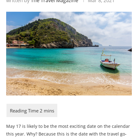
written by
The Travel Magazine
Mar 8, 2021
May 17 is likely to be the most exciting date on the calendar
this year. Why? Because this is the date with the travel go-