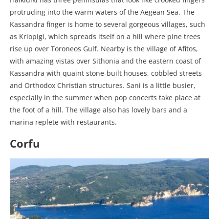
protruding into the warm waters of the Aegean Sea. The
Kassandra finger is home to several gorgeous villages, such
as Kriopigi, which spreads itself on a hill where pine trees
rise up over Toroneos Gulf. Nearby is the village of Afitos,
with amazing vistas over Sithonia and the eastern coast of
Kassandra with quaint stone-built houses, cobbled streets
and Orthodox Christian structures. Sani is a little busier,
especially in the summer when pop concerts take place at
the foot of a hill. The village also has lovely bars and a
marina replete with restaurants.
Corfu