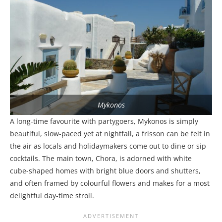
Mykonos
A long-time favourite with partygoers, Mykonos is simply
beautiful, slow-paced yet at nightfall, a frisson can be felt in
the air as locals and holidaymakers come out to dine or sip
cocktails. The main town, Chora, is adorned with white
cube-shaped homes with bright blue doors and shutters,
and often framed by colourful flowers and makes for a most
delightful day-time stroll.