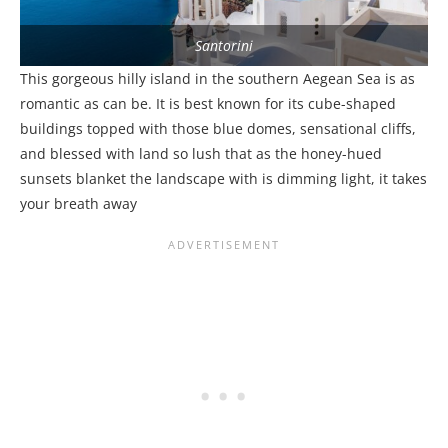
Santorini
This gorgeous hilly island in the southern Aegean Sea is as
romantic as can be. It is best known for its cube-shaped
buildings topped with those blue domes, sensational cliffs,
and blessed with land so lush that as the honey-hued
sunsets blanket the landscape with is dimming light, it takes
your breath away