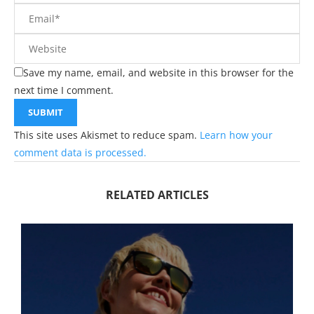
Save my name, email, and website in this browser for the
next time I comment.
This site uses Akismet to reduce spam.
Learn how your
comment data is processed.
RELATED ARTICLES