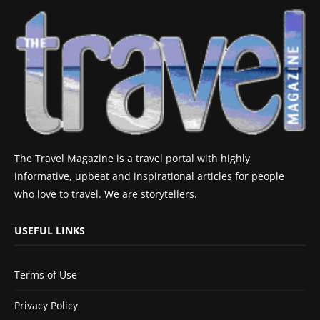
The Travel Magazine is a travel portal with highly
informative, upbeat and inspirational articles for people
who love to travel. We are storytellers.
USEFUL LINKS
Terms of Use
Privacy Policy