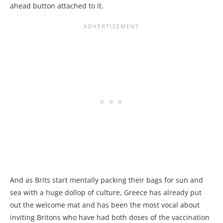
ahead button attached to it.
And as Brits start mentally packing their bags for sun and
sea with a huge dollop of culture, Greece has already put
out the welcome mat and has been the most vocal about
inviting Britons who have had both doses of the vaccination