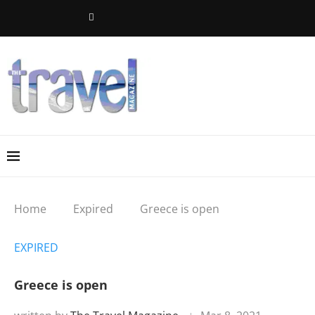
Home
Expired
Greece is open
EXPIRED
Greece is open