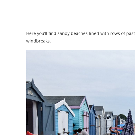
Here you’ll find sandy beaches lined with rows of pa
windbreaks.