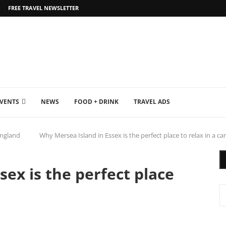
FREE TRAVEL NEWSLETTER
EVENTS
NEWS
FOOD + DRINK
TRAVEL ADS
ngland
Why Mersea Island in Essex is the perfect place to relax in a c
ex is the perfect place