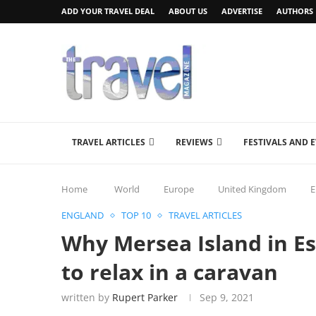
ADD YOUR TRAVEL DEAL
ABOUT US
ADVERTISE
AUTHORS
TRAVEL ARTICLES
REVIEWS
FESTIVALS AND 
Home
World
Europe
United Kingdom
E
ENGLAND
TOP 10
TRAVEL ARTICLES
Why Mersea Island in Ess
to relax in a caravan
written by
Rupert Parker
Sep 9, 2021