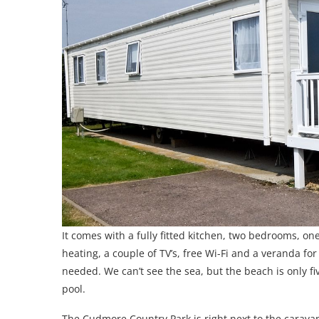
It comes with a fully fitted kitchen, two bedrooms, o
heating, a couple of TV’s, free Wi-Fi and a veranda f
needed. We can’t see the sea, but the beach is only 
pool.
The Cudmore Country Park is right next to the caravan 