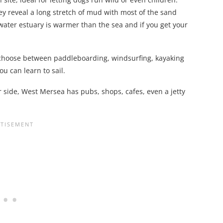
ey reveal a long stretch of mud with most of the sand
ckwater estuary is warmer than the sea and if you get your
– choose between paddleboarding, windsurfing, kayaking
ou can learn to sail.
r side, West Mersea has pubs, shops, cafes, even a jetty