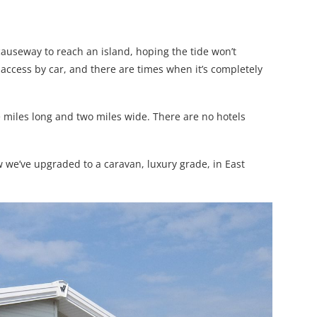
auseway to reach an island, hoping the tide won’t
access by car, and there are times when it’s completely
e miles long and two miles wide. There are no hotels
e’ve upgraded to a caravan, luxury grade, in East