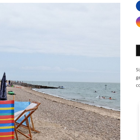
S
ge
c