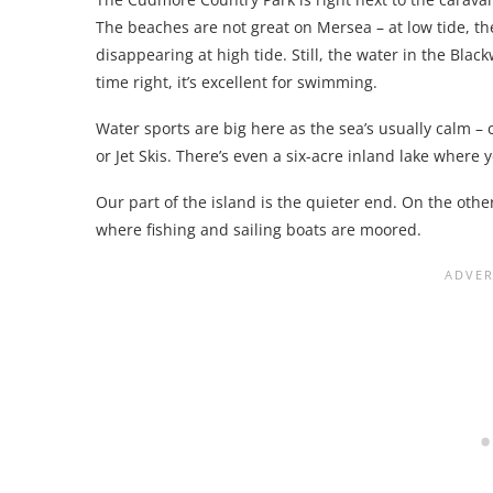
The beaches are not great on Mersea – at low tide, th
disappearing at high tide. Still, the water in the Bla
time right, it’s excellent for swimming.
Water sports are big here as the sea’s usually calm 
or Jet Skis. There’s even a six-acre inland lake where y
Our part of the island is the quieter end. On the othe
where fishing and sailing boats are moored.