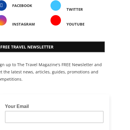
FACEBOOK
TWITTER
INSTAGRAM
YOUTUBE
FREE TRAVEL NEWSLETTER
ign up to The Travel Magazine's FREE Newsletter and
t the latest news, articles, guides, promotions and
ompetitions.