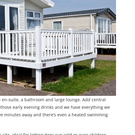
ne en-suite, a bathroom and large lounge. Add central
or those early evening drinks and we have everything we
five minutes away and there’s even a heated swimming
site, ideal for letting dogs run wild or even children.