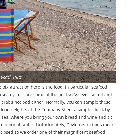
 Beach Huts
 big attraction here is the food, in particular seafood.
sea oysters are some of the best we’ve ever tasted and
 crab’s not bad either. Normally, you can sample these
afood delights at the Company Shed, a simple shack by
e sea, where you bring your own bread and wine and sit
communal tables. Unfortunately, Covid restrictions mean
s closed so we order one of their magnificent seafood