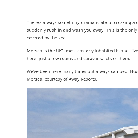
There’s always something dramatic about crossing a c
suddenly rush in and wash you away. This is the only 
covered by the sea.
Mersea is the UK’s most easterly inhabited island, fiv
here, just a few rooms and caravans, lots of them.
We’ve been here many times but always camped. Now w
Mersea, courtesy of Away Resorts.