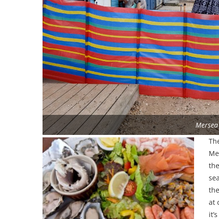
Mersea
The
Mer
the
se
th
at 
it’