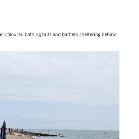
stel-coloured bathing huts and bathers sheltering behind