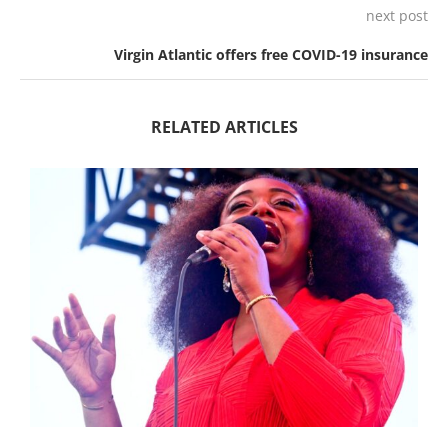
next post
Virgin Atlantic offers free COVID-19 insurance
RELATED ARTICLES