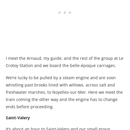
I meet the Arnaud, my guide, and the rest of the group at Le
Crotoy Station and we board the belle-époque carriages.
We’re lucky to be pulled by a steam engine and are soon
whistling past brooks lined with willows, across salt and
freshwater marshes, to Noyelles-sur-Mer. Here we meet the
train coming the other way and the engine has to change
ends before proceeding.
Saint-Valery
It’s about an hour to Saint-Valery and our small group