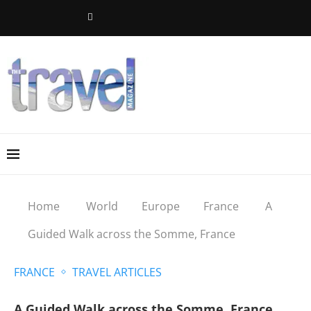
Home
World
Europe
France
A
Guided Walk across the Somme, France
FRANCE
TRAVEL ARTICLES
A Guided Walk across the Somme, France