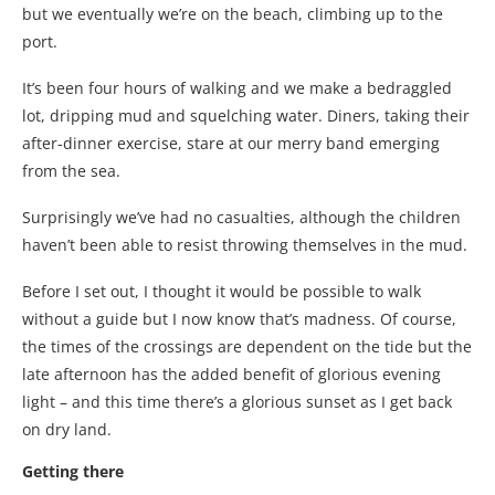
but we eventually we’re on the beach, climbing up to the
port.
It’s been four hours of walking and we make a bedraggled
lot, dripping mud and squelching water. Diners, taking their
after-dinner exercise, stare at our merry band emerging
from the sea.
Surprisingly we’ve had no casualties, although the children
haven’t been able to resist throwing themselves in the mud.
Before I set out, I thought it would be possible to walk
without a guide but I now know that’s madness. Of course,
the times of the crossings are dependent on the tide but the
late afternoon has the added benefit of glorious evening
light – and this time there’s a glorious sunset as I get back
on dry land.
Getting there