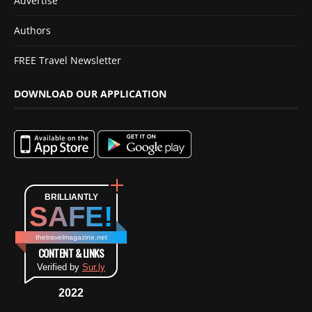
Advertise
Authors
FREE Travel Newsletter
DOWNLOAD OUR APPLICATION
BRILLIANTLY
SAFE!
thetravelmagazine.net
CONTENT & LINKS
Verified by
Sur.ly
2022