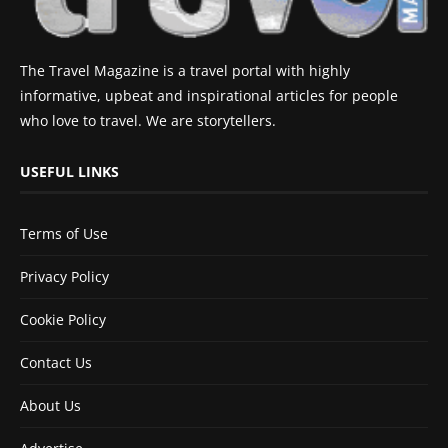
The Travel Magazine is a travel portal with highly
informative, upbeat and inspirational articles for people
who love to travel. We are storytellers.
USEFUL LINKS
Terms of Use
Privacy Policy
Cookie Policy
Contact Us
About Us