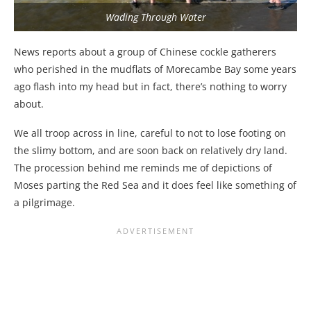
Wading Through Water
News reports about a group of Chinese cockle gatherers
who perished in the mudflats of Morecambe Bay some years
ago flash into my head but in fact, there’s nothing to worry
about.
We all troop across in line, careful to not to lose footing on
the slimy bottom, and are soon back on relatively dry land.
The procession behind me reminds me of depictions of
Moses parting the Red Sea and it does feel like something of
a pilgrimage.