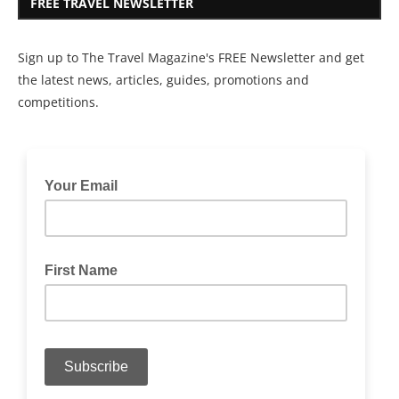
FREE TRAVEL NEWSLETTER
Sign up to The Travel Magazine's FREE Newsletter and get
the latest news, articles, guides, promotions and
competitions.