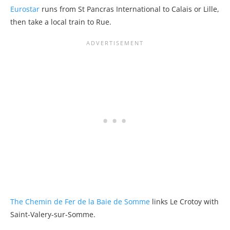
Eurostar
runs from St Pancras International to Calais or Lille,
then take a local train to Rue.
The Chemin de Fer de la Baie de Somme
links Le Crotoy with
Saint-Valery-sur-Somme.