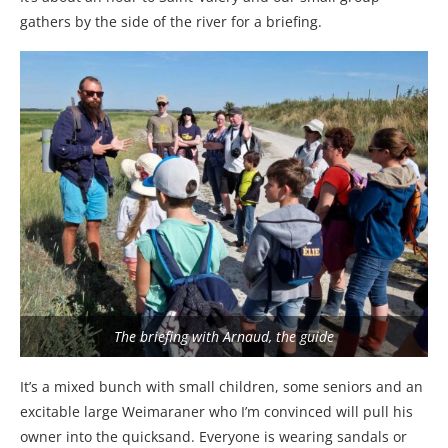
gathers by the side of the river for a briefing.
The briefing with Arnaud, the guide
It’s a mixed bunch with small children, some seniors and an
excitable large Weimaraner who I’m convinced will pull his
owner into the quicksand. Everyone is wearing sandals or