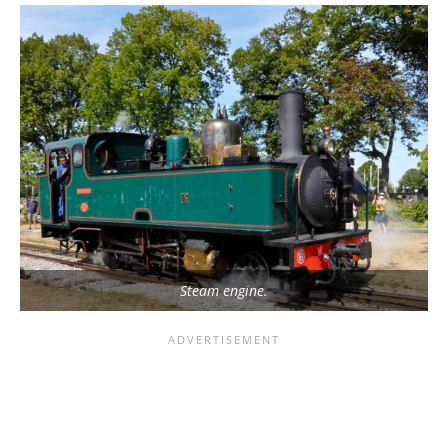
Steam engine.