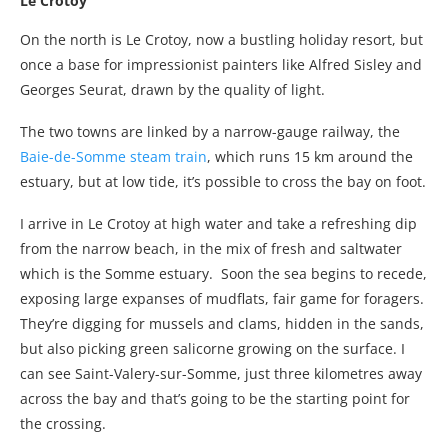
Le Crotoy
On the north is Le Crotoy, now a bustling holiday resort, but
once a base for impressionist painters like Alfred Sisley and
Georges Seurat, drawn by the quality of light.
The two towns are linked by a narrow-gauge railway, the
Baie-de-Somme steam train
, which runs 15 km around the
estuary, but at low tide, it’s possible to cross the bay on foot.
I arrive in Le Crotoy at high water and take a refreshing dip
from the narrow beach, in the mix of fresh and saltwater
which is the Somme estuary. Soon the sea begins to recede,
exposing large expanses of mudflats, fair game for foragers.
They’re digging for mussels and clams, hidden in the sands,
but also picking green salicorne growing on the surface. I
can see Saint-Valery-sur-Somme, just three kilometres away
across the bay and that’s going to be the starting point for
the crossing.