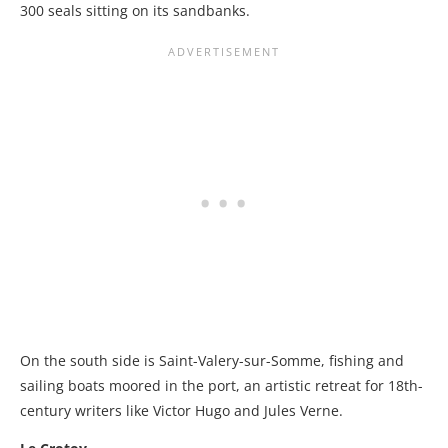
300 seals sitting on its sandbanks.
On the south side is Saint-Valery-sur-Somme, fishing and
sailing boats moored in the port, an artistic retreat for 18th-
century writers like Victor Hugo and Jules Verne.