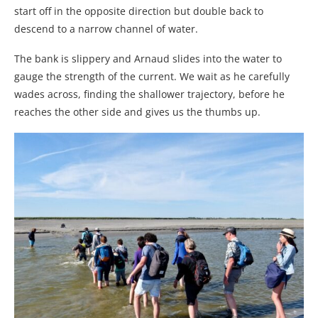
start off in the opposite direction but double back to
descend to a narrow channel of water.
The bank is slippery and Arnaud slides into the water to
gauge the strength of the current. We wait as he carefully
wades across, finding the shallower trajectory, before he
reaches the other side and gives us the thumbs up.