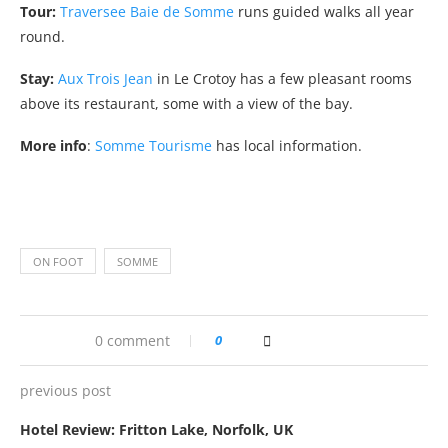
Tour:
Traversee Baie de Somme
runs guided walks all year
round.
Stay:
Aux Trois Jean
in Le Crotoy has a few pleasant rooms
above its restaurant, some with a view of the bay.
More info
:
Somme Tourisme
has local information.
ON FOOT
SOMME
0 comment
0
previous post
Hotel Review: Fritton Lake, Norfolk, UK