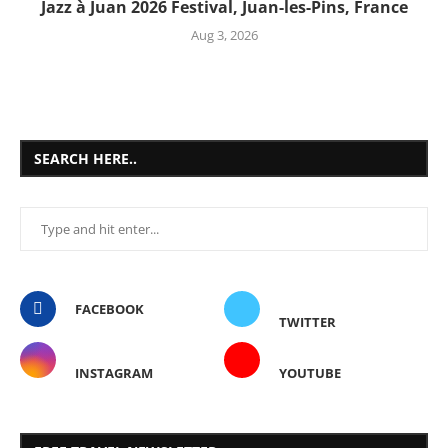
Jazz à Juan 2026 Festival, Juan-les-Pins, France
Aug 3, 2026
SEARCH HERE..
FACEBOOK
TWITTER
INSTAGRAM
YOUTUBE