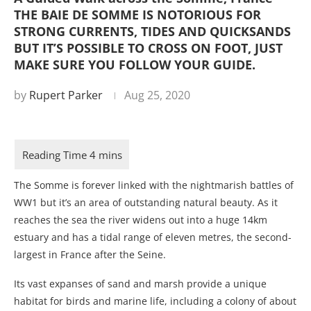
THE BAIE DE SOMME IS NOTORIOUS FOR
STRONG CURRENTS, TIDES AND QUICKSANDS
BUT IT’S POSSIBLE TO CROSS ON FOOT, JUST
MAKE SURE YOU FOLLOW YOUR GUIDE.
by
Rupert Parker
Aug 25, 2020
The Somme is forever linked with the nightmarish battles of
WW1 but it’s an area of outstanding natural beauty. As it
reaches the sea the river widens out into a huge 14km
estuary and has a tidal range of eleven metres, the second-
largest in France after the Seine.
Its vast expanses of sand and marsh provide a unique
habitat for birds and marine life, including a colony of about