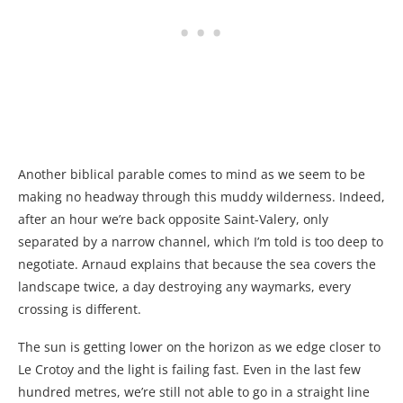
Another biblical parable comes to mind as we seem to be
making no headway through this muddy wilderness. Indeed,
after an hour we’re back opposite Saint-Valery, only
separated by a narrow channel, which I’m told is too deep to
negotiate. Arnaud explains that because the sea covers the
landscape twice, a day destroying any waymarks, every
crossing is different.
The sun is getting lower on the horizon as we edge closer to
Le Crotoy and the light is failing fast. Even in the last few
hundred metres, we’re still not able to go in a straight line