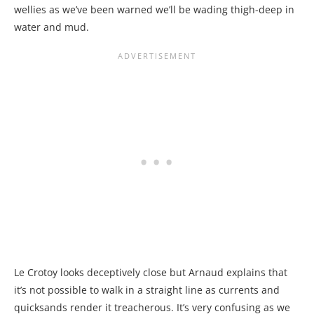
wellies as we’ve been warned we’ll be wading thigh-deep in
water and mud.
Le Crotoy looks deceptively close but Arnaud explains that
it’s not possible to walk in a straight line as currents and
quicksands render it treacherous. It’s very confusing as we