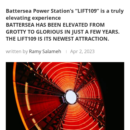
Battersea Power Station’s “LIFT109” is a truly
elevating experience
BATTERSEA HAS BEEN ELEVATED FROM
GROTTY TO GLORIOUS IN JUST A FEW YEARS.
THE LIFT109 IS ITS NEWEST ATTRACTION.
written by
Ramy Salameh
Apr 2, 2023