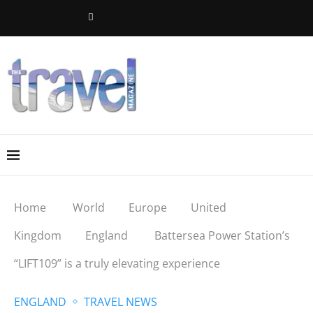
Home
World
Europe
United
Kingdom
England
Battersea Power Station’s
“LIFT109” is a truly elevating experience
ENGLAND
TRAVEL NEWS