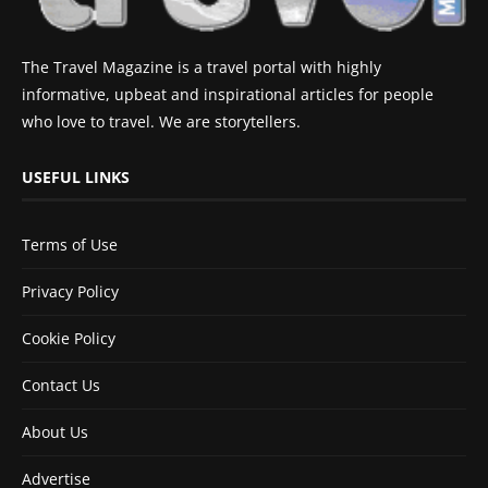
The Travel Magazine is a travel portal with highly
informative, upbeat and inspirational articles for people
who love to travel. We are storytellers.
USEFUL LINKS
Terms of Use
Privacy Policy
Cookie Policy
Contact Us
About Us
Advertise