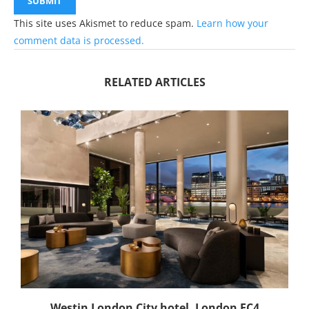
This site uses Akismet to reduce spam.
Learn how your
comment data is processed.
RELATED ARTICLES
Westin London City hotel, London EC4