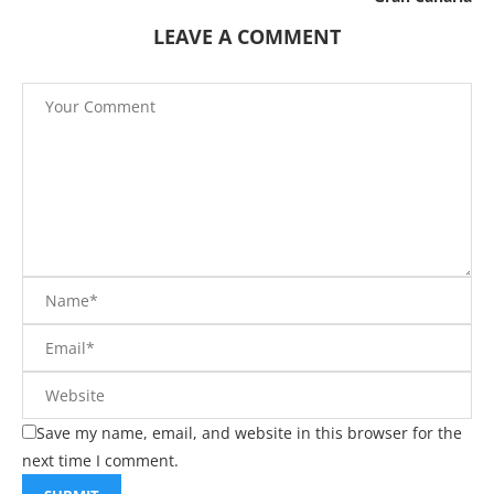
LEAVE A COMMENT
Save my name, email, and website in this browser for the
next time I comment.