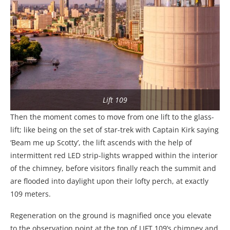
Lift 109
Then the moment comes to move from one lift to the glass-
lift; like being on the set of star-trek with Captain Kirk saying
‘Beam me up Scotty’, the lift ascends with the help of
intermittent red LED strip-lights wrapped within the interior
of the chimney, before visitors finally reach the summit and
are flooded into daylight upon their lofty perch, at exactly
109 meters.
Regeneration on the ground is magnified once you elevate
to the observation point at the top of LIFT 109’s chimney and