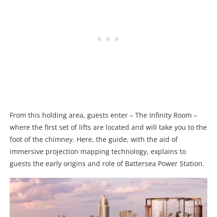
From this holding area, guests enter – The Infinity Room –
where the first set of lifts are located and will take you to the
foot of the chimney. Here, the guide, with the aid of
immersive projection mapping technology, explains to
guests the early origins and role of Battersea Power Station.