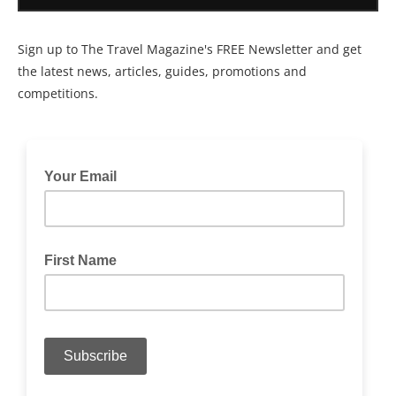
Sign up to The Travel Magazine's FREE Newsletter and get
the latest news, articles, guides, promotions and
competitions.