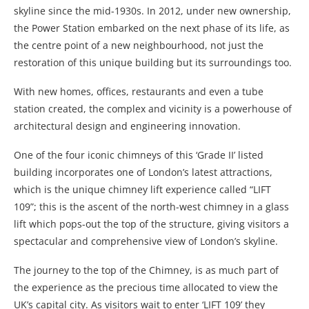
skyline since the mid-1930s. In 2012, under new ownership,
the Power Station embarked on the next phase of its life, as
the centre point of a new neighbourhood, not just the
restoration of this unique building but its surroundings too.
With new homes, offices, restaurants and even a tube
station created, the complex and vicinity is a powerhouse of
architectural design and engineering innovation.
One of the four iconic chimneys of this ‘Grade II’ listed
building incorporates one of London’s latest attractions,
which is the unique chimney lift experience called “LIFT
109”; this is the ascent of the north-west chimney in a glass
lift which pops-out the top of the structure, giving visitors a
spectacular and comprehensive view of London’s skyline.
The journey to the top of the Chimney, is as much part of
the experience as the precious time allocated to view the
UK’s capital city. As visitors wait to enter ‘LIFT 109’ they