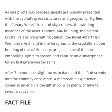
As one pivots 360-degrees, guests are visually presented
with the capital’s great structures and geography: Big Ben,
the Canary Wharf cluster of skyscrapers, the winding
meander of the River Thames, MI6 building, the distant
Crystal Palace Transmitting Station, the Royal Albert Hall,
Wembley’s Arch and in the foreground, the crystalline-cube
building of the US Embassy, are just some of the most
enthralling sights to absorb and capture on a smartphone
for an Instagram-worthy selfie.
After 7-minutes, daylight turns to dark and the lift descends
into the chimney once more. A memorable experience
comes to an end via the gift shop, with plenty of time to
select a souvenir.
FACT FILE