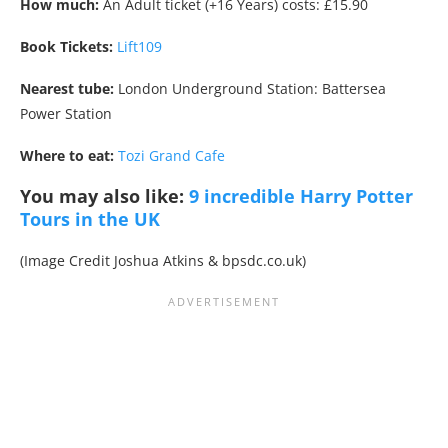
How much:
An Adult ticket (+16 Years) costs: £15.90
Book Tickets:
Lift109
Nearest tube:
London Underground Station: Battersea
Power Station
Where to eat:
Tozi Grand Cafe
You may also like:
9 incredible Harry Potter
Tours in the UK
(Image Credit Joshua Atkins & bpsdc.co.uk)