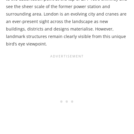
see the sheer scale of the former power station and
surrounding area. London is an evolving city and cranes are
an ever-present sight across the landscape as new
buildings, districts and designs materialise. However,
landmark structures remain clearly visible from this unique
bird’s eye viewpoint.