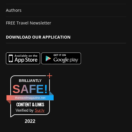
Authors
FREE Travel Newsletter
DOWNLOAD OUR APPLICATION
BRILLIANTLY
SAFE!
thetravelmagazine.net
CONTENT & LINKS
Verified by
Sur.ly
2022