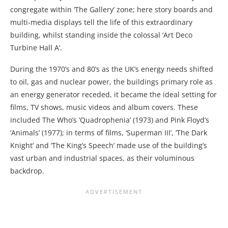
congregate within ‘The Gallery’ zone; here story boards and
multi-media displays tell the life of this extraordinary
building, whilst standing inside the colossal ‘Art Deco
Turbine Hall A’.
During the 1970’s and 80’s as the UK’s energy needs shifted
to oil, gas and nuclear power, the buildings primary role as
an energy generator receded, it became the ideal setting for
films, TV shows, music videos and album covers. These
included The Who’s ‘Quadrophenia’ (1973) and Pink Floyd’s
‘Animals’ (1977); in terms of films, ‘Superman III’, ‘The Dark
Knight’ and ‘The King’s Speech’ made use of the building’s
vast urban and industrial spaces, as their voluminous
backdrop.