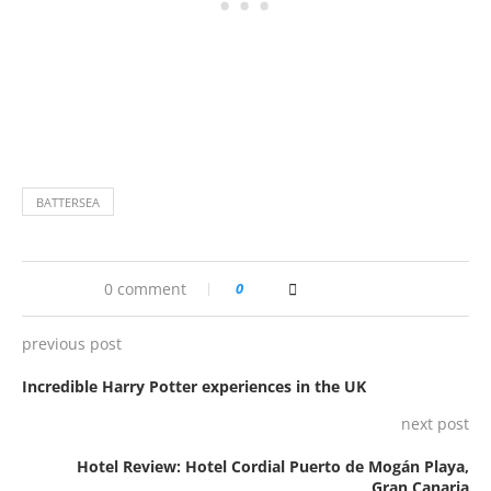
BATTERSEA
0 comment
0
previous post
Incredible Harry Potter experiences in the UK
next post
Hotel Review: Hotel Cordial Puerto de Mogán Playa,
Gran Canaria