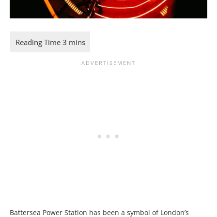
Battersea Power Station has been a symbol of London’s