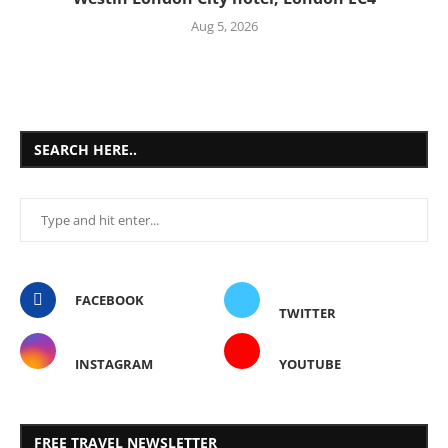
Aug 5, 2026
SEARCH HERE..
FACEBOOK
TWITTER
INSTAGRAM
YOUTUBE
FREE TRAVEL NEWSLETTER