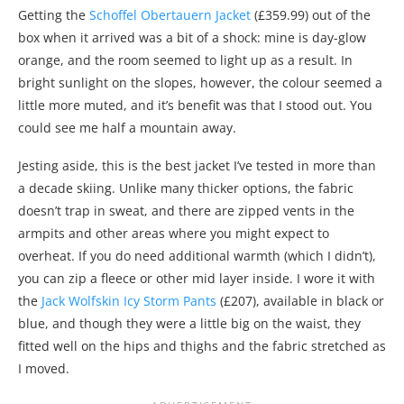
Getting the
Schoffel Obertauern Jacket
(£359.99) out of the
box when it arrived was a bit of a shock: mine is day-glow
orange, and the room seemed to light up as a result. In
bright sunlight on the slopes, however, the colour seemed a
little more muted, and it’s benefit was that I stood out. You
could see me half a mountain away.
Jesting aside, this is the best jacket I’ve tested in more than
a decade skiing. Unlike many thicker options, the fabric
doesn’t trap in sweat, and there are zipped vents in the
armpits and other areas where you might expect to
overheat. If you do need additional warmth (which I didn’t),
you can zip a fleece or other mid layer inside. I wore it with
the
Jack Wolfskin Icy Storm Pants
(£207), available in black or
blue, and though they were a little big on the waist, they
fitted well on the hips and thighs and the fabric stretched as
I moved.