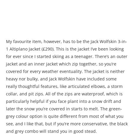
My favourite item, however, has to be the Jack Wolfskin 3-in-
1 Altiplano Jacket (£290). This is the jacket I’ve been looking
for ever since I started skiing as a teenager. There’s an outer
jacket and an inner jacket which zip together, so you’re
covered for every weather eventuality. The jacket is neither
heavy nor bulky, and Jack Wolfskin have included some
really thoughtful features, like articulated elbows, a storm
collar, and pit zips. All of the zips are waterproof, which is
particularly helpful if you face plant into a snow drift and
later the snow you’re covered in starts to melt. The green-
grey colour option is quite different from most of what you
see, and I like that, but if you’re more conservative, the black
and grey combo will stand you in good stead.