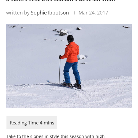
written by
Sophie Ibbotson
Mar 24, 2017
Take to the slopes in style this season with high