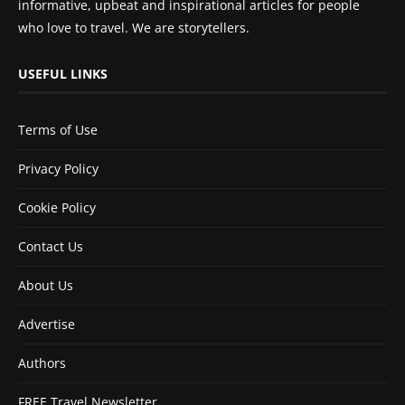
informative, upbeat and inspirational articles for people
who love to travel. We are storytellers.
USEFUL LINKS
Terms of Use
Privacy Policy
Cookie Policy
Contact Us
About Us
Advertise
Authors
FREE Travel Newsletter