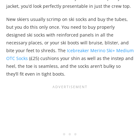
jacket, you’d look perfectly presentable in just the crew top.
New skiers usually scrimp on ski socks and buy the tubes,
but you do this only once. You need to buy properly
designed ski socks with reinforced panels in all the
necessary places, or your ski boots will bruise, blister, and
bite your feet to shreds. The
Icebreaker Merino Ski+ Medium
OTC Socks
(£25) cushions your shin as well as the instep and
heel, the toe is seamless, and the socks aren’t bulky so
they’ll fit even in tight boots.