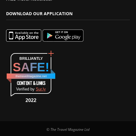
DOWNLOAD OUR APPLICATION
BRILLIANTLY
SAFE!
thetravelmagazine.net
CONTENT & LINKS
Verified by
Sur.ly
2022
© The Travel Magazine Ltd