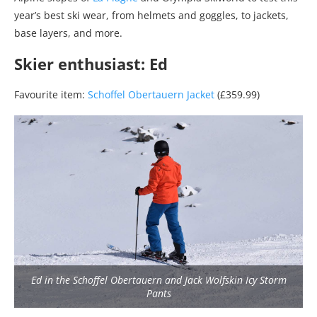
year’s best ski wear, from helmets and goggles, to jackets,
base layers, and more.
Skier enthusiast: Ed
Favourite item:
Schoffel Obertauern Jacket
(£359.99)
Ed in the Schoffel Obertauern and Jack Wolfskin Icy Storm
Pants