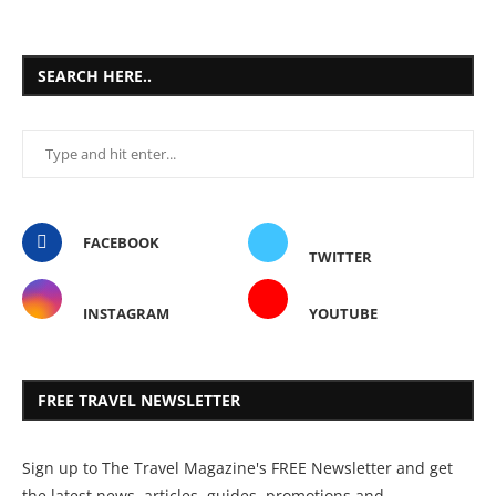
SEARCH HERE..
FACEBOOK
TWITTER
INSTAGRAM
YOUTUBE
FREE TRAVEL NEWSLETTER
Sign up to The Travel Magazine's FREE Newsletter and get
the latest news, articles, guides, promotions and