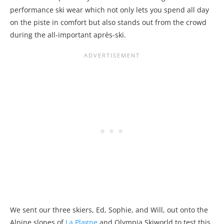
performance ski wear which not only lets you spend all day
on the piste in comfort but also stands out from the crowd
during the all-important après-ski.
We sent our three skiers, Ed, Sophie, and Will, out onto the
Alpine slopes of
La Plagne
and Olympia Skiworld to test this