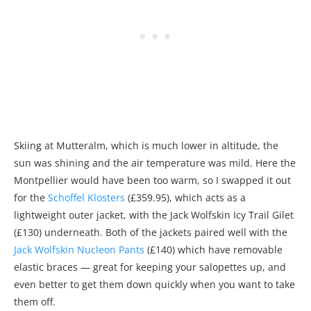
Skiing at Mutteralm, which is much lower in altitude, the
sun was shining and the air temperature was mild. Here the
Montpellier would have been too warm, so I swapped it out
for the
Schoffel Klosters
(£359.95), which acts as a
lightweight outer jacket, with the Jack Wolfskin Icy Trail Gilet
(£130) underneath. Both of the jackets paired well with the
Jack Wolfskin Nucleon Pants
(£140) which have removable
elastic braces — great for keeping your salopettes up, and
even better to get them down quickly when you want to take
them off.