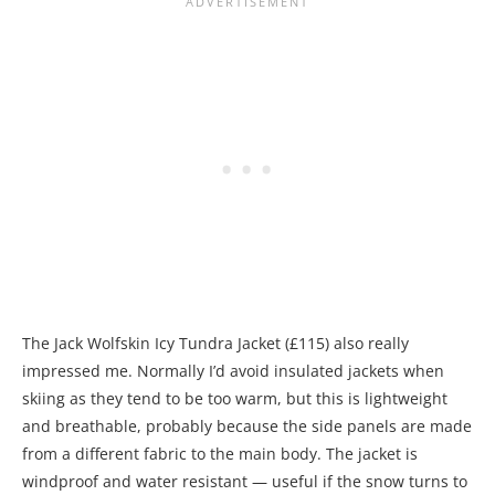
The Jack Wolfskin Icy Tundra Jacket (£115) also really
impressed me. Normally I’d avoid insulated jackets when
skiing as they tend to be too warm, but this is lightweight
and breathable, probably because the side panels are made
from a different fabric to the main body. The jacket is
windproof and water resistant — useful if the snow turns to