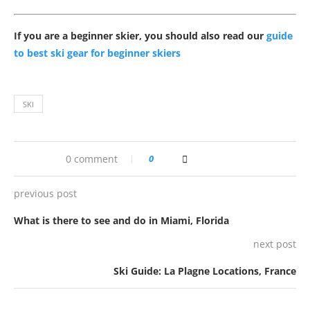
If you are a beginner skier, you should also read our
guide
to best ski gear for beginner skiers
SKI
0 comment
0
previous post
What is there to see and do in Miami, Florida
next post
Ski Guide: La Plagne Locations, France