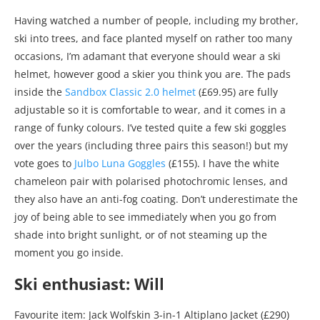
Having watched a number of people, including my brother,
ski into trees, and face planted myself on rather too many
occasions, I’m adamant that everyone should wear a ski
helmet, however good a skier you think you are. The pads
inside the
Sandbox Classic 2.0 helmet
(£69.95) are fully
adjustable so it is comfortable to wear, and it comes in a
range of funky colours. I’ve tested quite a few ski goggles
over the years (including three pairs this season!) but my
vote goes to
Julbo Luna Goggles
(£155). I have the white
chameleon pair with polarised photochromic lenses, and
they also have an anti-fog coating. Don’t underestimate the
joy of being able to see immediately when you go from
shade into bright sunlight, or of not steaming up the
moment you go inside.
Ski enthusiast: Will
Favourite item: Jack Wolfskin 3-in-1 Altiplano Jacket (£290)