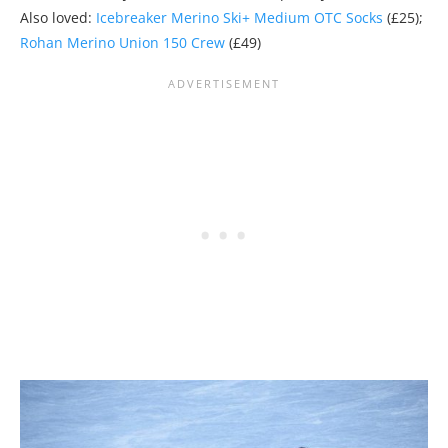
Also loved:
Icebreaker Merino Ski+ Medium OTC Socks
(£25);
Rohan Merino Union 150 Crew
(£49)