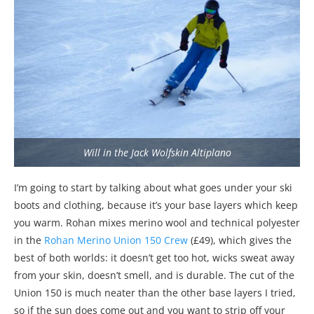
Will in the Jack Wolfskin Altiplano
I’m going to start by talking about what goes under your ski
boots and clothing, because it’s your base layers which keep
you warm. Rohan mixes merino wool and technical polyester
in the
Rohan Merino Union 150 Crew
(£49), which gives the
best of both worlds: it doesn’t get too hot, wicks sweat away
from your skin, doesn’t smell, and is durable. The cut of the
Union 150 is much neater than the other base layers I tried,
so if the sun does come out and you want to strip off your