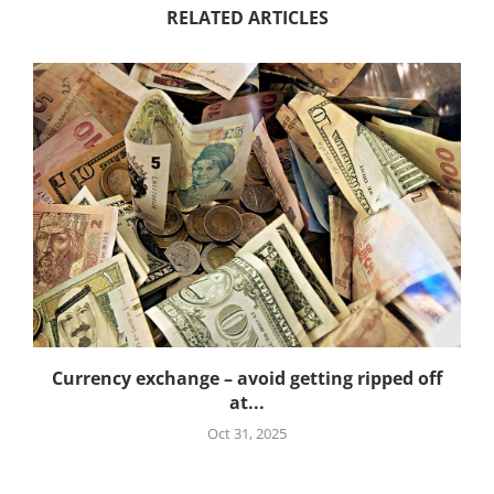
RELATED ARTICLES
Currency exchange – avoid getting ripped off
at...
Oct 31, 2025