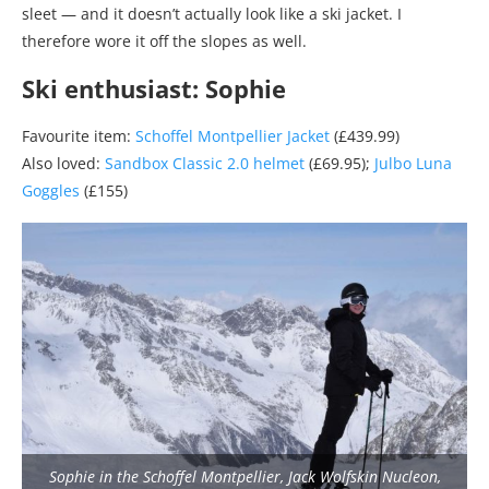
sleet — and it doesn’t actually look like a ski jacket. I
therefore wore it off the slopes as well.
Ski enthusiast: Sophie
Favourite item:
Schoffel Montpellier Jacket
(£439.99)
Also loved:
Sandbox Classic 2.0 helmet
(£69.95);
Julbo Luna
Goggles
(£155)
Sophie in the Schoffel Montpellier, Jack Wolfskin Nucleon,