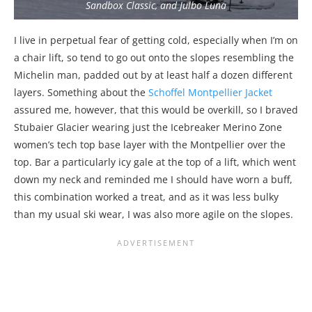
Sandbox Classic, and Julbo Luna
I live in perpetual fear of getting cold, especially when I’m on
a chair lift, so tend to go out onto the slopes resembling the
Michelin man, padded out by at least half a dozen different
layers. Something about the
Schoffel Montpellier Jacket
assured me, however, that this would be overkill, so I braved
Stubaier Glacier wearing just the Icebreaker Merino Zone
women’s tech top base layer with the Montpellier over the
top. Bar a particularly icy gale at the top of a lift, which went
down my neck and reminded me I should have worn a buff,
this combination worked a treat, and as it was less bulky
than my usual ski wear, I was also more agile on the slopes.