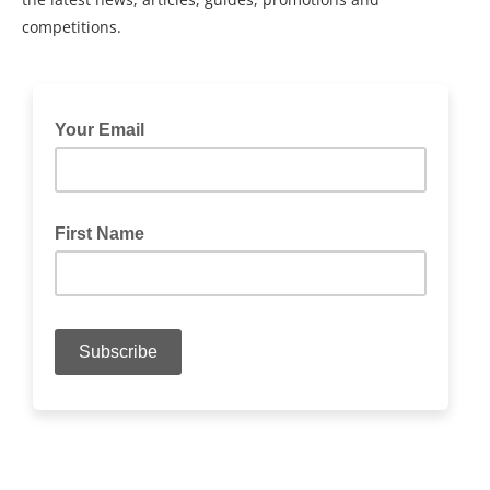
competitions.