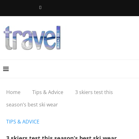
Home
Tips & Advice
3 skiers test this
season’s best ski wear
TIPS & ADVICE
3 skiers test this season’s best ski wear