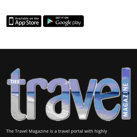
The Travel Magazine is a travel portal with highly