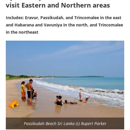
visit Eastern and Northern areas
Includes: Eravur,
Passikudah,
and Trincomalee in the east
and Habarana and Vavuniya in the north, and Trincomalee
in the northeast
Passikudah Beach Sri Lanka (c) Rupert Parker