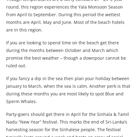
round, this region experiences the Yala Monsoon Season
from April to September. During this period the wettest
months are April, May and June. Most of the beach hotels
are in this region.
If you are looking to spend time on the beach get there
during the months between October and March which
promise the best weather – though a downpour cannot be
ruled out.
If you fancy a dip in the sea then plan your holiday between
January to March, when the sea is calm. Another perk is that
during these months you are most likely to spot Blue and
Sperm Whales.
Party-goers should get there in April for the Sinhala & Tamil
Nadu “New Year” festival. This marks the end of Sri-Lanka’s
harvesting season for the Sinhalese people. The festival