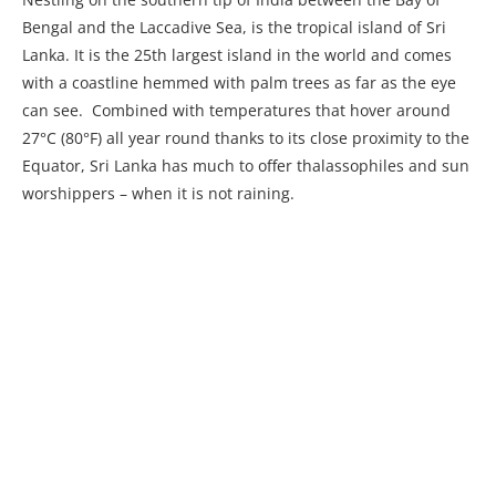
Bengal and the Laccadive Sea, is the tropical island of Sri
Lanka. It is the 25th largest island in the world and comes
with a coastline hemmed with palm trees as far as the eye
can see. Combined with temperatures that hover around
27°C (80°F) all year round thanks to its close proximity to the
Equator, Sri Lanka has much to offer thalassophiles and sun
worshippers – when it is not raining.