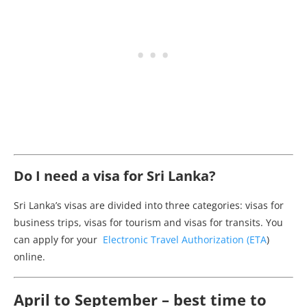
Do I need a visa for Sri Lanka?
Sri Lanka’s visas are divided into three categories: visas for
business trips, visas for tourism and visas for transits. You
can apply for your
Electronic Travel Authorization (ETA
)
online.
April to September – best time to