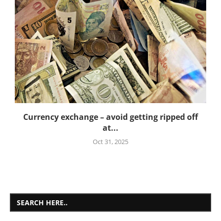
Currency exchange – avoid getting ripped off
at...
Oct 31, 2025
SEARCH HERE..