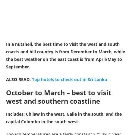
In a nutshell, the best time to visit the west and south
coasts and hill country is from December to March, while
the best weather on the east coast is from April/May to
September.
ALSO READ:
Top hotels to check out in Sri Lanka
October to March – best to visit
west and southern coastline
Includes: Chilaw in the west, Galle in the south, and the
capital Colombo in the south-west
Though temperatures are a fairly constant 27°–29°C year-