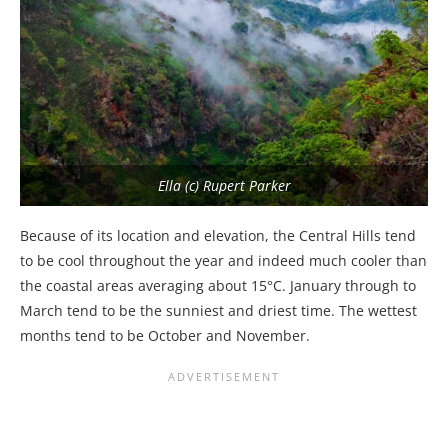
Ella (c) Rupert Parker
Because of its location and elevation, the Central Hills tend
to be cool throughout the year and indeed much cooler than
the coastal areas averaging about 15°C. January through to
March tend to be the sunniest and driest time. The wettest
months tend to be October and November.