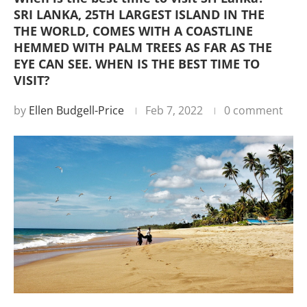
SRI LANKA, 25TH LARGEST ISLAND IN THE
THE WORLD, COMES WITH A COASTLINE
HEMMED WITH PALM TREES AS FAR AS THE
EYE CAN SEE. WHEN IS THE BEST TIME TO
VISIT?
by
Ellen Budgell-Price
Feb 7, 2022
0 comment