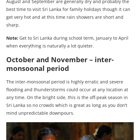
August and September are generally dry and probably the
best time to visit Sri Lanka for family holidays though it can
get very hot and at this time rain showers are short and
sharp.
Note:
Get to Sri Lanka during school term, January to April
when everything is naturally a lot quieter.
October and November – inter-
monsoonal period
The inter-monsoonal period is highly erratic and severe
flooding and thunderstorms could occur at any location at
any time. On the bright side, this is the off-peak season in
Sri Lanka so no crowds which is great as long as you don’t
mind unpredictable downpours.