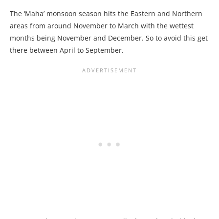
The ‘Maha’ monsoon season hits the Eastern and Northern
areas from around November to March with the wettest
months being November and December. So to avoid this get
there between April to September.