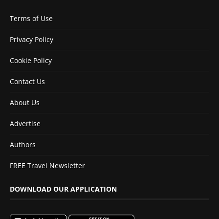
Terms of Use
Privacy Policy
Cookie Policy
Contact Us
About Us
Advertise
Authors
FREE Travel Newsletter
DOWNLOAD OUR APPLICATION