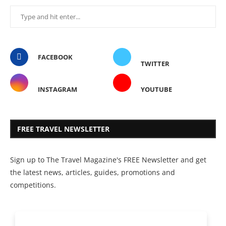
FACEBOOK
TWITTER
INSTAGRAM
YOUTUBE
FREE TRAVEL NEWSLETTER
Sign up to The Travel Magazine's FREE Newsletter and get
the latest news, articles, guides, promotions and
competitions.