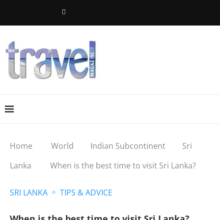
Home
World
Indian Subcontinent
Sri
Lanka
When is the best time to visit Sri Lanka?
SRI LANKA
TIPS & ADVICE
When is the best time to visit Sri Lanka?