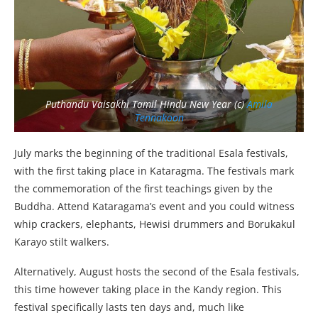
Puthandu Vaisakhi Tamil Hindu New Year (c)
Amila
Tennakoon
July marks the beginning of the traditional Esala festivals,
with the first taking place in Kataragma. The festivals mark
the commemoration of the first teachings given by the
Buddha. Attend Kataragama’s event and you could witness
whip crackers, elephants, Hewisi drummers and Borukakul
Karayo stilt walkers.
Alternatively, August hosts the second of the Esala festivals,
this time however taking place in the Kandy region. This
festival specifically lasts ten days and, much like