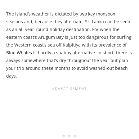
The island’s weather is dictated by two key monsoon
seasons and, because they alternate, Sri Lanka can be seen
as an all-year-round holiday destination. For when the
eastern coast’s Arugum Bay is just too dangerous for surfing
the Western coast’s sea off Kalpitiya with its prevalence of
Blue
Whales
is hardly a shabby alternative. In short, there is
always somewhere that’s dry throughout the year but plan
your trip around these months to avoid washed-out beach
days.