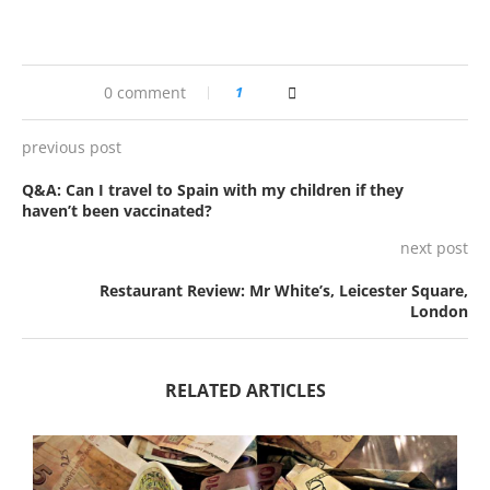
0 comment
1
previous post
Q&A: Can I travel to Spain with my children if they
haven’t been vaccinated?
next post
Restaurant Review: Mr White’s, Leicester Square,
London
RELATED ARTICLES