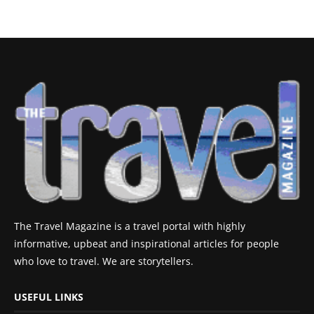
The Travel Magazine is a travel portal with highly
informative, upbeat and inspirational articles for people
who love to travel. We are storytellers.
USEFUL LINKS