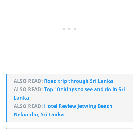
ALSO READ:
Road trip through Sri Lanka
ALSO READ:
Top 10 things to see and do in Sri
Lanka
ALSO READ:
Hotel Review Jetwing Beach
Nekombo, Sri Lanka