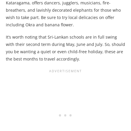
Kataragama, offers dancers, jugglers, musicians, fire-
breathers, and lavishly decorated elephants for those who
wish to take part. Be sure to try local delicacies on offer
including Okra and banana flower.
It’s worth noting that Sri-Lankan schools are in full swing
with their second term during May, June and July. So, should
you be wanting a quiet or even child-free holiday, these are
the best months to travel accordingly.