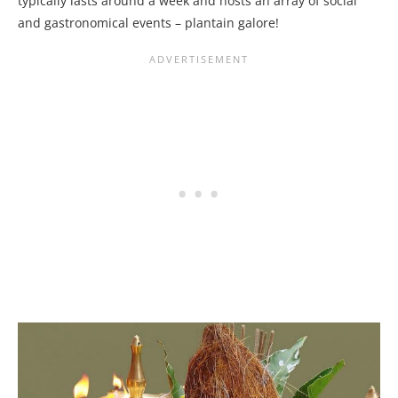
typically lasts around a week and hosts an array of social
and gastronomical events – plantain galore!