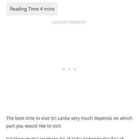
The best time to visit Sri Lanka very much depends on which
part you would like to visit.
Nestling on the southern tip of India between the Bay of