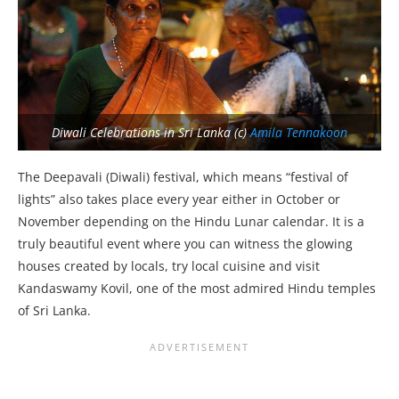
Diwali Celebrations in Sri Lanka (c)
Amila Tennakoon
The Deepavali (Diwali) festival, which means “festival of
lights” also takes place every year either in October or
November depending on the Hindu Lunar calendar. It is a
truly beautiful event where you can witness the glowing
houses created by locals, try local cuisine and visit
Kandaswamy Kovil, one of the most admired Hindu temples
of Sri Lanka.