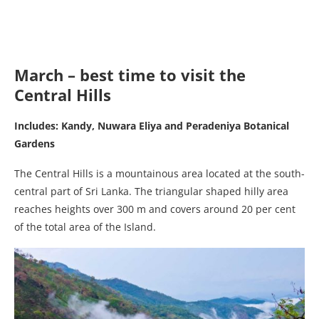
March – best time to visit the
Central Hills
Includes: Kandy, Nuwara Eliya and Peradeniya Botanical
Gardens
The Central Hills is a mountainous area located at the south-
central part of Sri Lanka. The triangular shaped hilly area
reaches heights over 300 m and covers around 20 per cent
of the total area of the Island.