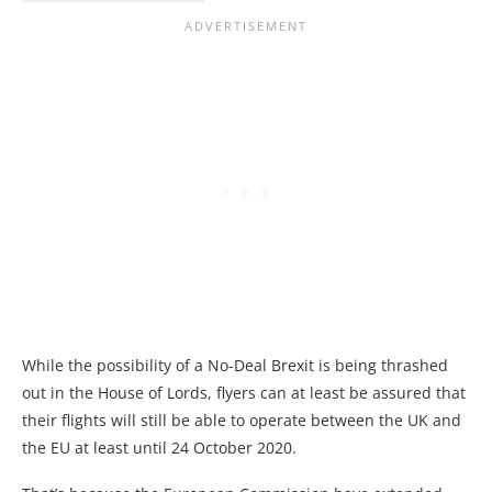
While the possibility of a No-Deal Brexit is being thrashed
out in the House of Lords, flyers can at least be assured that
their flights will still be able to operate between the UK and
the EU at least until 24 October 2020.