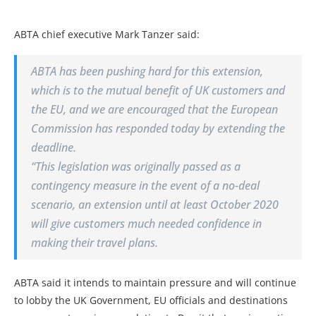
ABTA chief executive Mark Tanzer said:
ABTA has been pushing hard for this extension,
which is to the mutual benefit of UK customers and
the EU, and we are encouraged that the European
Commission has responded today by extending the
deadline.
“This legislation was originally passed as a
contingency measure in the event of a no-deal
scenario, an extension until at least October 2020
will give customers much needed confidence in
making their travel plans.
ABTA said it intends to maintain pressure and will continue
to lobby the UK Government, EU officials and destinations