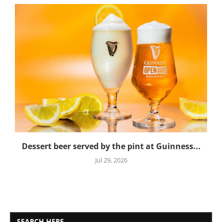
Dessert beer served by the pint at Guinness...
Jul 29, 2026
SEARCH HERE..