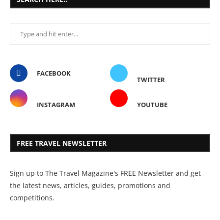
FACEBOOK
TWITTER
INSTAGRAM
YOUTUBE
FREE TRAVEL NEWSLETTER
Sign up to The Travel Magazine's FREE Newsletter and get
the latest news, articles, guides, promotions and
competitions.