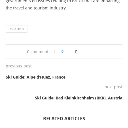
governments on issues relating to Brexit that are impacting
the travel and tourism industry.
AVIATION
0 comment
0
previous post
Ski Guide: Alpe d’Huez, France
next post
Ski Guide: Bad Kleinkirchheim (BKK), Austria
RELATED ARTICLES