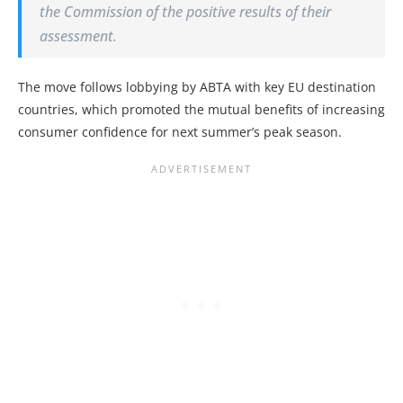
the Commission of the positive results of their
assessment.
The move follows lobbying by ABTA with key EU destination
countries, which promoted the mutual benefits of increasing
consumer confidence for next summer’s peak season.