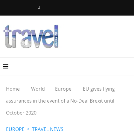
Home
World
Europe
EU gives flying
assurances in the event of a No-Deal Brexit until
October 2020
EUROPE
TRAVEL NEWS