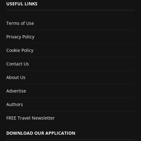
USEFUL LINKS
Terms of Use
Privacy Policy
Cookie Policy
Contact Us
About Us
Advertise
Authors
FREE Travel Newsletter
DOWNLOAD OUR APPLICATION