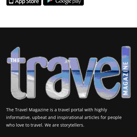
The Travel Magazine is a travel portal with highly
informative, upbeat and inspirational articles for people
who love to travel. We are storytellers.