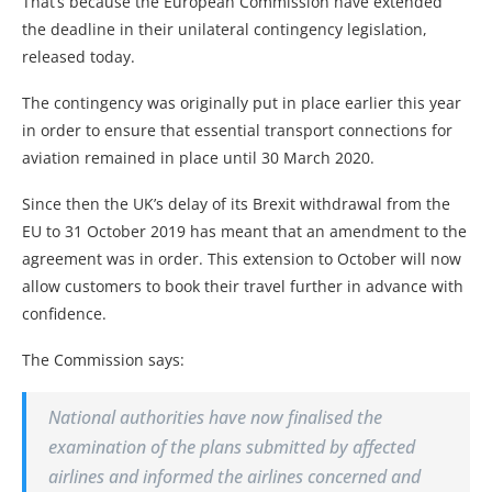
That’s because the European Commission have extended
the deadline in their unilateral contingency legislation,
released today.
The contingency was originally put in place earlier this year
in order to ensure that essential transport connections for
aviation remained in place until 30 March 2020.
Since then the UK’s delay of its Brexit withdrawal from the
EU to 31 October 2019 has meant that an amendment to the
agreement was in order. This extension to October will now
allow customers to book their travel further in advance with
confidence.
The Commission says:
National authorities have now finalised the
examination of the plans submitted by affected
airlines and informed the airlines concerned and