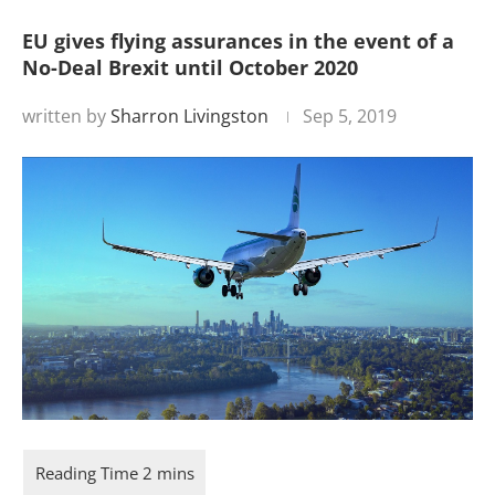
EU gives flying assurances in the event of a
No-Deal Brexit until October 2020
written by
Sharron Livingston
Sep 5, 2019