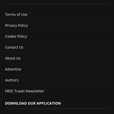
Terms of Use
Privacy Policy
Cookie Policy
Contact Us
About Us
Advertise
Authors
FREE Travel Newsletter
DOWNLOAD OUR APPLICATION