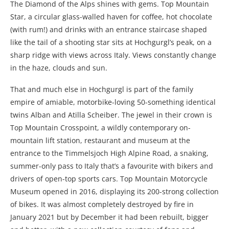
The Diamond of the Alps shines with gems. Top Mountain
Star, a circular glass-walled haven for coffee, hot chocolate
(with rum!) and drinks with an entrance staircase shaped
like the tail of a shooting star sits at Hochgurgl’s peak, on a
sharp ridge with views across Italy. Views constantly change
in the haze, clouds and sun.
That and much else in Hochgurgl is part of the family
empire of amiable, motorbike-loving 50-something identical
twins Alban and Atilla Scheiber. The jewel in their crown is
Top Mountain Crosspoint, a wildly contemporary on-
mountain lift station, restaurant and museum at the
entrance to the Timmelsjoch High Alpine Road, a snaking,
summer-only pass to Italy that’s a favourite with bikers and
drivers of open-top sports cars. Top Mountain Motorcycle
Museum opened in 2016, displaying its 200-strong collection
of bikes. It was almost completely destroyed by fire in
January 2021 but by December it had been rebuilt, bigger