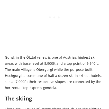
Gurgl, in the Ötztal valley, is one of Austria’s highest ski
areas with base level at 5,900ft and a top point of 9,940ft.
The main village is Obergurgl while the purpose-built
Hochgurgl, a commune of half a dozen ski-in ski-out hotels,
sits at 7,000ft; their respective slopes are connected by the
horizontal Top Express gondola.
The skiing
There are 70 miles of joyous pistes that, due to the altitude,