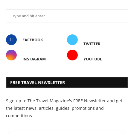
FACEBOOK
TWITTER
INSTAGRAM
YOUTUBE
FREE TRAVEL NEWSLETTER
Sign up to The Travel Magazine's FREE Newsletter and get
the latest news, articles, guides, promotions and
competitions.