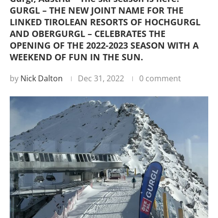
GURGL – THE NEW JOINT NAME FOR THE
LINKED TIROLEAN RESORTS OF HOCHGURGL
AND OBERGURGL – CELEBRATES THE
OPENING OF THE 2022-2023 SEASON WITH A
WEEKEND OF FUN IN THE SUN.
by
Nick Dalton
Dec 31, 2022
0 comment