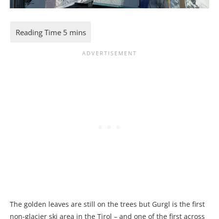
The golden leaves are still on the trees but Gurgl is the first
non-glacier ski area in the Tirol – and one of the first across