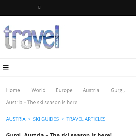
Home
World
Europe
Austria
Gurgl,
Austria – The ski season is here!
AUSTRIA
SKI GUIDES
TRAVEL ARTICLES
Gurgl, Austria – The ski season is here!