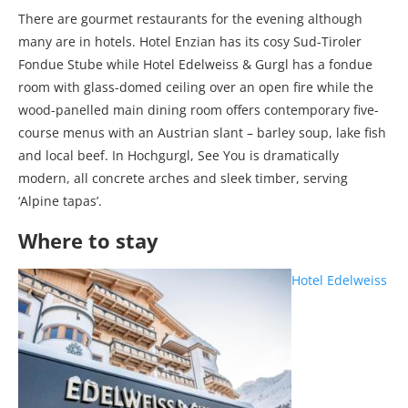
There are gourmet restaurants for the evening although
many are in hotels. Hotel Enzian has its cosy Sud-Tiroler
Fondue Stube while Hotel Edelweiss & Gurgl has a fondue
room with glass-domed ceiling over an open fire while the
wood-panelled main dining room offers contemporary five-
course menus with an Austrian slant – barley soup, lake fish
and local beef. In Hochgurgl, See You is dramatically
modern, all concrete arches and sleek timber, serving
‘Alpine tapas’.
Where to stay
Hotel Edelweiss