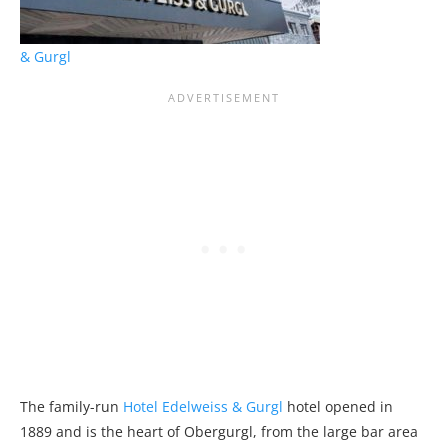
& Gurgl
The family-run
Hotel Edelweiss & Gurgl
hotel opened in
1889 and is the heart of Obergurgl, from the large bar area