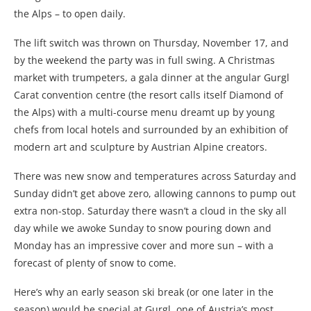
the Alps – to open daily.
The lift switch was thrown on Thursday, November 17, and
by the weekend the party was in full swing. A Christmas
market with trumpeters, a gala dinner at the angular Gurgl
Carat convention centre (the resort calls itself Diamond of
the Alps) with a multi-course menu dreamt up by young
chefs from local hotels and surrounded by an exhibition of
modern art and sculpture by Austrian Alpine creators.
There was new snow and temperatures across Saturday and
Sunday didn’t get above zero, allowing cannons to pump out
extra non-stop. Saturday there wasn’t a cloud in the sky all
day while we awoke Sunday to snow pouring down and
Monday has an impressive cover and more sun – with a
forecast of plenty of snow to come.
Here’s why an early season ski break (or one later in the
season) would be special at Gurgl, one of Austria’s most