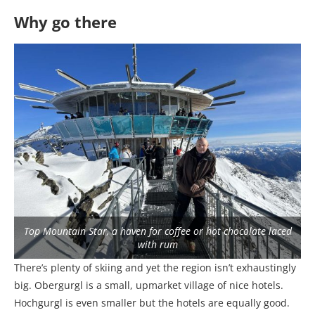
Why go there
Top Mountain Star, a haven for coffee or hot chocolate laced
with rum
There’s plenty of skiing and yet the region isn’t exhaustingly
big. Obergurgl is a small, upmarket village of nice hotels.
Hochgurgl is even smaller but the hotels are equally good.