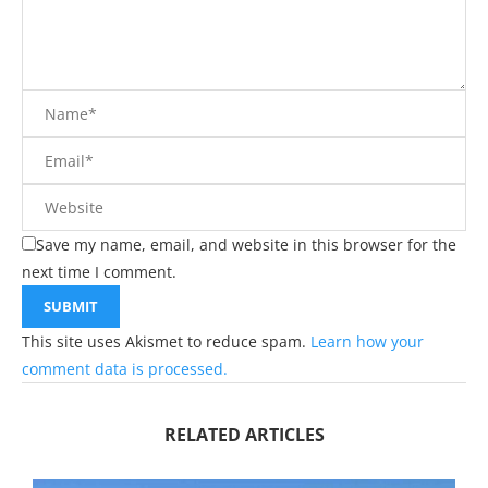
Save my name, email, and website in this browser for the
next time I comment.
This site uses Akismet to reduce spam.
Learn how your
comment data is processed.
RELATED ARTICLES