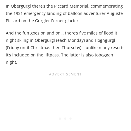
In Obergurgl there’s the Piccard Memorial, commemorating
the 1931 emergency landing of balloon adventurer Auguste
Piccard on the Gurgler Ferner glacier.
And the fun goes on and on… there’s five miles of floodlit
night skiing in Obergurgl (each Monday) and Hoghgurgl
(Friday until Christmas then Thursday) – unlike many resorts
it’s included on the liftpass. The latter is also toboggan
night.