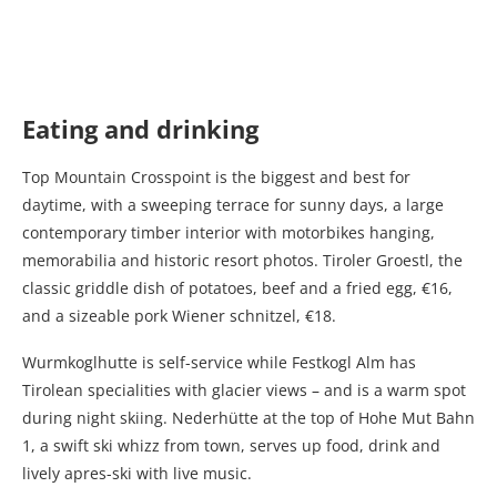
Eating and drinking
Top Mountain Crosspoint is the biggest and best for
daytime, with a sweeping terrace for sunny days, a large
contemporary timber interior with motorbikes hanging,
memorabilia and historic resort photos. Tiroler Groestl, the
classic griddle dish of potatoes, beef and a fried egg, €16,
and a sizeable pork Wiener schnitzel, €18.
Wurmkoglhutte is self-service while Festkogl Alm has
Tirolean specialities with glacier views – and is a warm spot
during night skiing. Nederhütte at the top of Hohe Mut Bahn
1, a swift ski whizz from town, serves up food, drink and
lively apres-ski with live music.