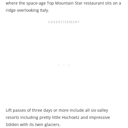
where the space-age Top Mountain Star restaurant sits on a
ridge overlooking Italy.
Lift passes of three days or more include all six valley
resorts including pretty little Hochoetz and impressive
Sölden with its twin glaciers.