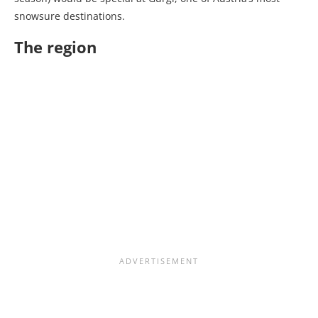
snowsure destinations.
The region