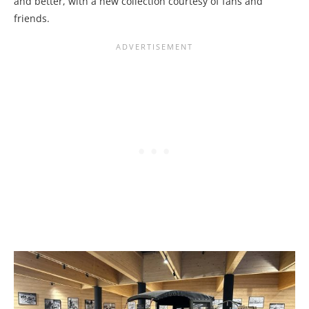
and better, with a new collection courtesy of fans and
friends.