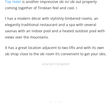
Top Hotel
is another impressive ski in/ ski out property
coming together of Tirolean feel and cool. I
t has a modern décor with stylishly-timbered rooms, an
elegantly traditional restaurant and a spa with several
saunas with an indoor pool and a heated outdoor pool with
views over the mountains.
It has a great location adjacent to two lifts and with its own
ski shop close to the ski room it’s convenient to get your skis.