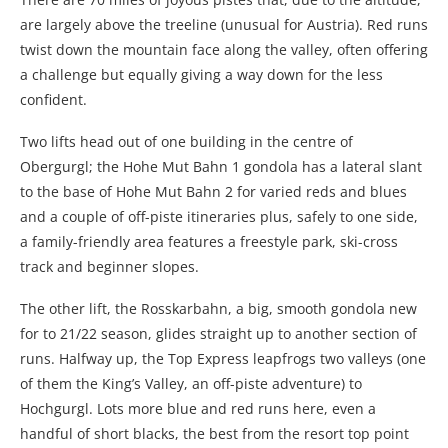
are largely above the treeline (unusual for Austria). Red runs
twist down the mountain face along the valley, often offering
a challenge but equally giving a way down for the less
confident.
Two lifts head out of one building in the centre of
Obergurgl; the Hohe Mut Bahn 1 gondola has a lateral slant
to the base of Hohe Mut Bahn 2 for varied reds and blues
and a couple of off-piste itineraries plus, safely to one side,
a family-friendly area features a freestyle park, ski-cross
track and beginner slopes.
The other lift, the Rosskarbahn, a big, smooth gondola new
for to 21/22 season, glides straight up to another section of
runs. Halfway up, the Top Express leapfrogs two valleys (one
of them the King’s Valley, an off-piste adventure) to
Hochgurgl. Lots more blue and red runs here, even a
handful of short blacks, the best from the resort top point