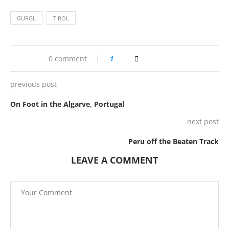
GURGL
TIROL
0 comment
1
previous post
On Foot in the Algarve, Portugal
next post
Peru off the Beaten Track
LEAVE A COMMENT