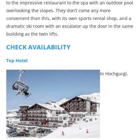
to the impressive restaurant to the spa with an outdoor pool
overlooking the slopes. They don’t come any more
convenient than this, with its own sports rental shop, and a
dramatic ski room with an escalator up the door in the same
building as the twin lifts.
CHECK AVAILABILITY
Top Hotel
In Hochgurgl,