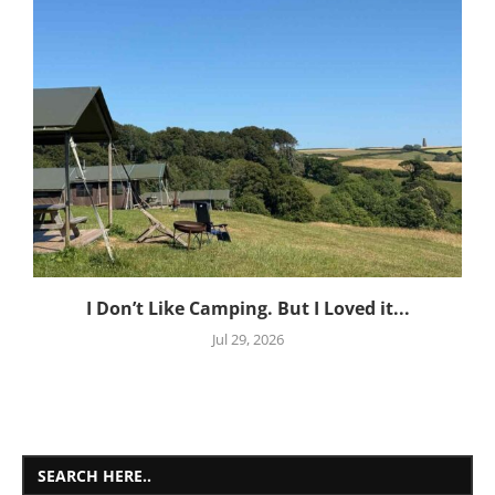
I Don’t Like Camping. But I Loved it...
Jul 29, 2026
SEARCH HERE..