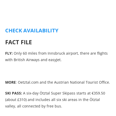
CHECK AVAILABILITY
FACT FILE
FLY:
Only 60 miles from Innsbruck airport, there are flights
with British Airways and easyJet.
MORE
: Oetztal.com and the Austrian National Tourist Office.
SKI PASS:
A six-day Ötztal Super Skipass starts at €359.50
(about £310) and includes all six ski areas in the Ötztal
valley, all connected by free bus.