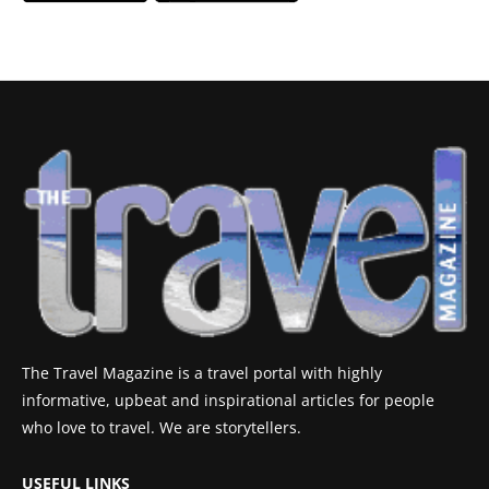
The Travel Magazine is a travel portal with highly
informative, upbeat and inspirational articles for people
who love to travel. We are storytellers.
USEFUL LINKS