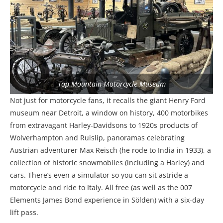
Top Mountain Motorcycle Museum
Not just for motorcycle fans, it recalls the giant Henry Ford
museum near Detroit, a window on history, 400 motorbikes
from extravagant Harley-Davidsons to 1920s products of
Wolverhampton and Ruislip, panoramas celebrating
Austrian adventurer Max Reisch (he rode to India in 1933), a
collection of historic snowmobiles (including a Harley) and
cars. There’s even a simulator so you can sit astride a
motorcycle and ride to Italy. All free (as well as the 007
Elements James Bond experience in Sölden) with a six-day
lift pass.