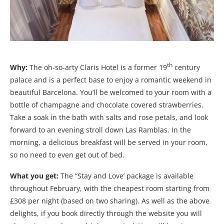
th
Why:
The oh-so-arty Claris Hotel is a former 19
century
palace and is a perfect base to enjoy a romantic weekend in
beautiful Barcelona. You’ll be welcomed to your room with a
bottle of champagne and chocolate covered strawberries.
Take a soak in the bath with salts and rose petals, and look
forward to an evening stroll down Las Ramblas. In the
morning, a delicious breakfast will be served in your room,
so no need to even get out of bed.
What you get:
The “Stay and Love’ package is available
throughout February, with the cheapest room starting from
£308 per night (based on two sharing). As well as the above
delights, if you book directly through the website you will