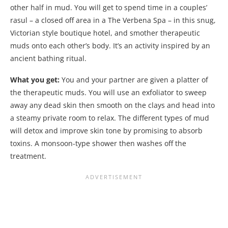
other half in mud. You will get to spend time in a couples’
rasul – a closed off area in a The Verbena Spa – in this snug,
Victorian style boutique hotel, and smother therapeutic
muds onto each other’s body. It’s an activity inspired by an
ancient bathing ritual.
What you get:
You and your partner are given a platter of
the therapeutic muds. You will use an exfoliator to sweep
away any dead skin then smooth on the clays and head into
a steamy private room to relax. The different types of mud
will detox and improve skin tone by promising to absorb
toxins. A monsoon-type shower then washes off the
treatment.