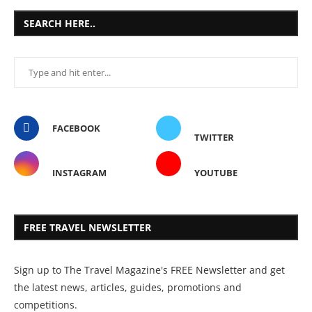
SEARCH HERE..
FACEBOOK
TWITTER
INSTAGRAM
YOUTUBE
FREE TRAVEL NEWSLETTER
Sign up to The Travel Magazine's FREE Newsletter and get
the latest news, articles, guides, promotions and
competitions.