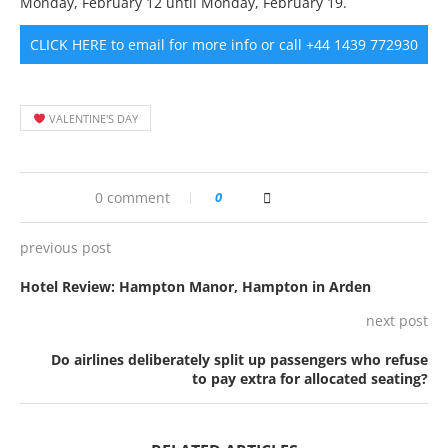
Monday, February 12 until Monday, February 19.
CLICK HERE to email for more info or call +44 1439 772930
VALENTINE'S DAY
0 comment
0
previous post
Hotel Review: Hampton Manor, Hampton in Arden
next post
Do airlines deliberately split up passengers who refuse
to pay extra for allocated seating?