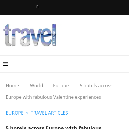
Home
World
Europe
5 hotels across
Europe with fabulous Valentine experiences
EUROPE
TRAVEL ARTICLES
5 hotels across Europe with fabulous