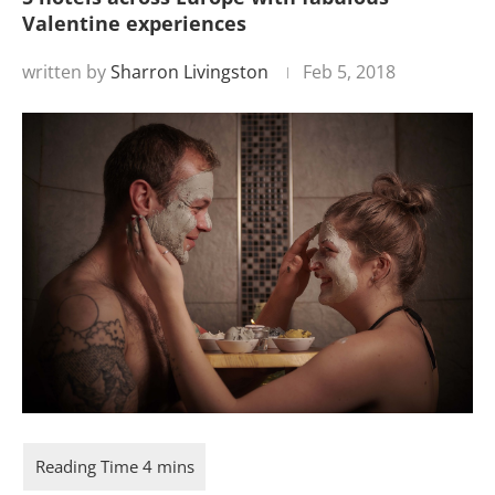
Valentine experiences
written by
Sharron Livingston
Feb 5, 2018