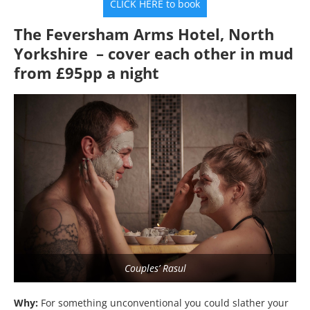
CLICK HERE to book
The Feversham Arms Hotel, North
Yorkshire – cover each other in mud
from £95pp a night
Couples’ Rasul
Why:
For something unconventional you could slather your