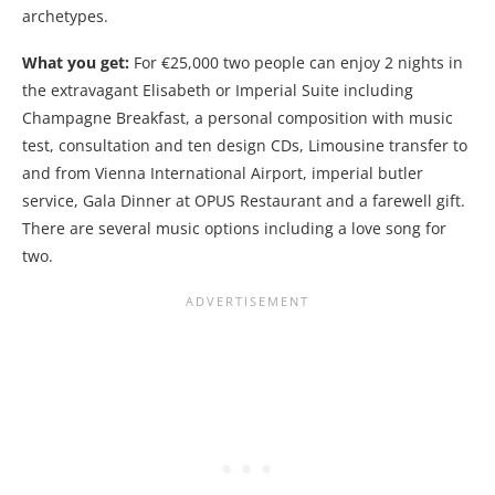
archetypes.
What you get:
For €25,000 two people can enjoy 2 nights in
the extravagant Elisabeth or Imperial Suite including
Champagne Breakfast, a personal composition with music
test, consultation and ten design CDs, Limousine transfer to
and from Vienna International Airport, imperial butler
service, Gala Dinner at OPUS Restaurant and a farewell gift.
There are several music options including a love song for
two.