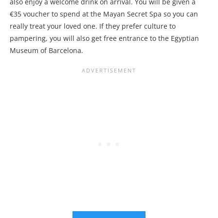
also enjoy a welcome drink on arrival. You will be given a
€35 voucher to spend at the Mayan Secret Spa so you can
really treat your loved one. If they prefer culture to
pampering, you will also get free entrance to the Egyptian
Museum of Barcelona.