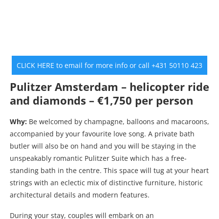
CLICK HERE to email for more info or call +431 50110 423
Pulitzer Amsterdam – helicopter ride
and diamonds – €1,750 per person
Why:
Be welcomed by champagne, balloons and macaroons,
accompanied by your favourite love song. A private bath
butler will also be on hand and you will be staying in the
unspeakably romantic Pulitzer Suite which has a free-
standing bath in the centre. This space will tug at your heart
strings with an eclectic mix of distinctive furniture, historic
architectural details and modern features.
During your stay, couples will embark on an