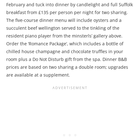
February and tuck into dinner by candlelight and full Suffolk
breakfast from £135 per person per night for two sharing.
The five-course dinner menu will include oysters and a
succulent beef wellington served to the tinkling of the
resident piano player from the minsterls’ gallery above.
Order the ‘Romance Package’, which includes a bottle of
chilled house champagne and chocolate truffles in your
room plus a Do Not Disturb gift from the spa. Dinner B&B
prices are based on two sharing a double room; upgrades
are available at a supplement.