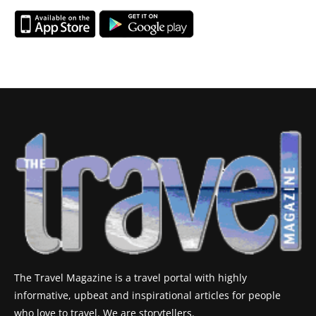
The Travel Magazine is a travel portal with highly
informative, upbeat and inspirational articles for people
who love to travel. We are storytellers.