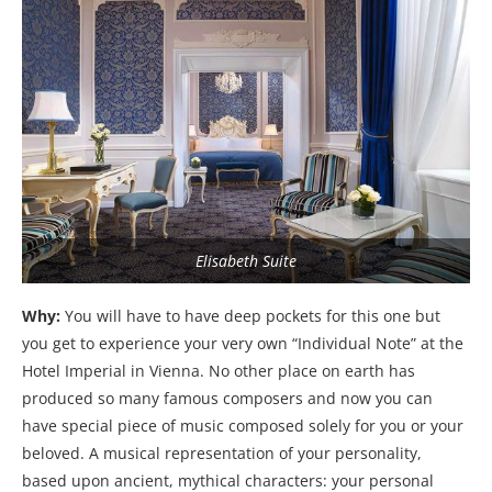
Elisabeth Suite
Why:
You will have to have deep pockets for this one but
you get to experience your very own “Individual Note” at the
Hotel Imperial in Vienna. No other place on earth has
produced so many famous composers and now you can
have special piece of music composed solely for you or your
beloved. A musical representation of your personality,
based upon ancient, mythical characters: your personal