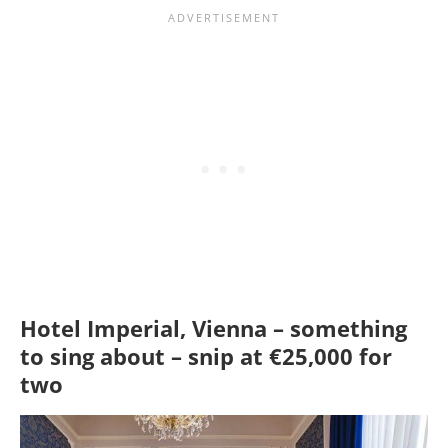
Hotel Imperial, Vienna – something
to sing about – snip at €25,000 for
two