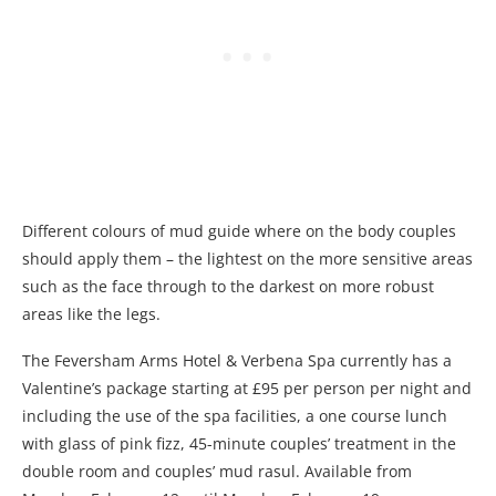
Different colours of mud guide where on the body couples
should apply them – the lightest on the more sensitive areas
such as the face through to the darkest on more robust
areas like the legs.
The Feversham Arms Hotel & Verbena Spa currently has a
Valentine’s package starting at £95 per person per night and
including the use of the spa facilities, a one course lunch
with glass of pink fizz, 45-minute couples’ treatment in the
double room and couples’ mud rasul. Available from