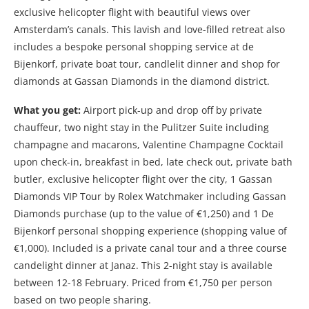
exclusive helicopter flight with beautiful views over
Amsterdam’s canals. This lavish and love-filled retreat also
includes a bespoke personal shopping service at de
Bijenkorf, private boat tour, candlelit dinner and shop for
diamonds at Gassan Diamonds in the diamond district.
What you get:
Airport pick-up and drop off by private
chauffeur, two night stay in the Pulitzer Suite including
champagne and macarons, Valentine Champagne Cocktail
upon check-in, breakfast in bed, late check out, private bath
butler, exclusive helicopter flight over the city, 1 Gassan
Diamonds VIP Tour by Rolex Watchmaker including Gassan
Diamonds purchase (up to the value of €1,250) and 1 De
Bijenkorf personal shopping experience (shopping value of
€1,000). Included is a private canal tour and a three course
candelight dinner at Janaz. This 2-night stay is available
between 12-18 February. Priced from €1,750 per person
based on two people sharing.