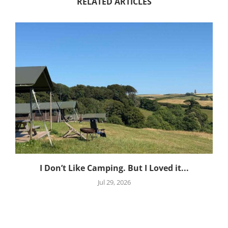
RELATED ARTICLES
I Don’t Like Camping. But I Loved it...
Jul 29, 2026