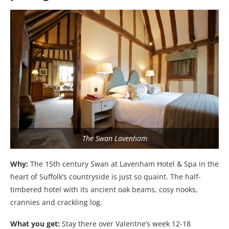
The Swan Lavenham
Why:
The 15th century Swan at Lavenham Hotel & Spa in the
heart of Suffolk’s countryside is just so quaint. The half-
timbered hotel with its ancient oak beams, cosy nooks,
crannies and crackling log.
What you get:
Stay there over Valentne’s week 12-18