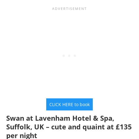
CLICK HERE to book
Swan at Lavenham Hotel & Spa,
Suffolk, UK – cute and quaint at £135
per night