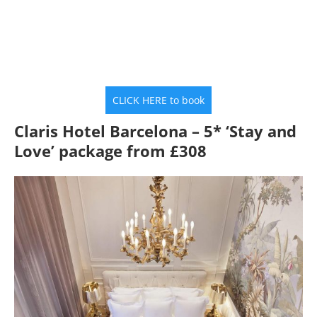
CLICK HERE to book
Claris Hotel Barcelona – 5* ‘Stay and
Love’ package from £308