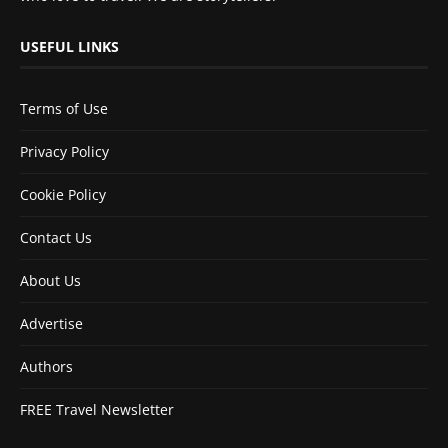
USEFUL LINKS
Terms of Use
Privacy Policy
Cookie Policy
Contact Us
About Us
Advertise
Authors
FREE Travel Newsletter