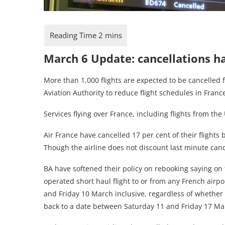
March 6 Update: cancellations h
More than 1,000 flights are expected to be cancelled 
Aviation Authority to reduce flight schedules in Franc
Services flying over France, including flights from the
Air France have cancelled 17 per cent of their flights b
Though the airline does not discount last minute canc
BA have softened their policy on rebooking saying on t
operated short haul flight to or from any French air
and Friday 10 March inclusive, regardless of whether y
back to a date between Saturday 11 and Friday 17 Marc