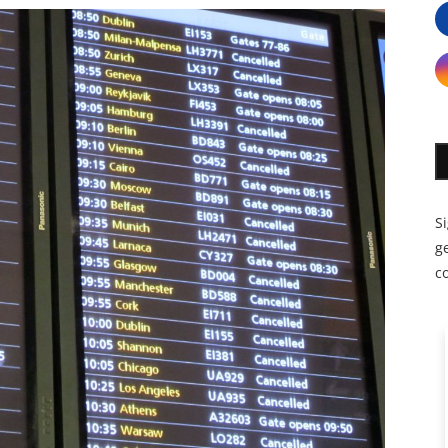
S
ge
c