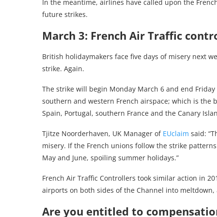
In the meantime, airlines have called upon the Fre
future strikes.
March 3: French Air Traffic contr
British holidaymakers face five days of misery next we
strike. Again.
The strike will begin Monday March 6 and end Friday Ma
southern and western French airspace; which is the bu
Spain, Portugal, southern France and the Canary Isla
Tjitze Noorderhaven, UK Manager of
EUclaim
said: “Th
misery. If the French unions follow the strike patterns
May and June, spoiling summer holidays.”
French Air Traffic Controllers took similar action in 2
airports on both sides of the Channel into meltdown, 
Are you entitled to compensation 