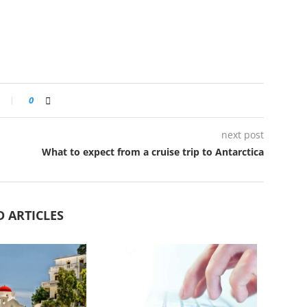
0
next post
What to expect from a cruise trip to Antarctica
D ARTICLES