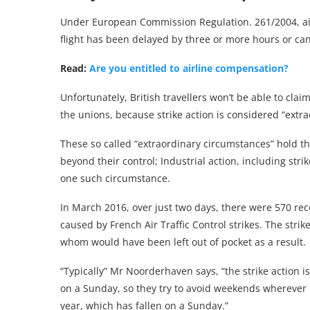
Under European Commission Regulation. 261/2004, airl
flight has been delayed by three or more hours or can
Read:
Are you entitled to airline compensation?
Unfortunately, British travellers won’t be able to cla
the unions, because strike action is considered “extra
These so called “extraordinary circumstances” hold th
beyond their control; Industrial action, including strik
one such circumstance.
In March 2016, over just two days, there were 570 rec
caused by French Air Traffic Control strikes. The str
whom would have been left out of pocket as a result.
“Typically” Mr Noorderhaven says, “the strike action 
on a Sunday, so they try to avoid weekends wherever po
year, which has fallen on a Sunday.”