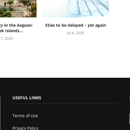
ty in the Aegean:
Etias to be delayed – yet again
k Islands...
Jul 8, 2026
 17, 2026
USEFUL LINKS
Terms of Use
Privacy Policy