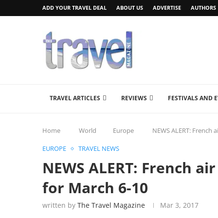
ADD YOUR TRAVEL DEAL
ABOUT US
ADVERTISE
AUTHORS
TRAVEL ARTICLES
REVIEWS
FESTIVALS AND 
Home
World
Europe
NEWS ALERT: French air 
EUROPE
TRAVEL NEWS
NEWS ALERT: French air t
for March 6-10
written by
The Travel Magazine
Mar 3, 2017