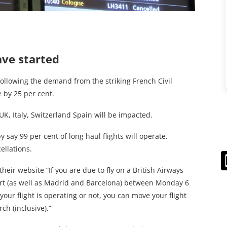
ave started
following the demand from the striking French Civil
e by 25 per cent.
 UK, Italy, Switzerland Spain will be impacted.
y say 99 per cent of long haul flights will operate.
ellations.
heir website “If you are due to fly on a British Airways
port (as well as Madrid and Barcelona) between Monday 6
our flight is operating or not, you can move your flight
h (inclusive).”