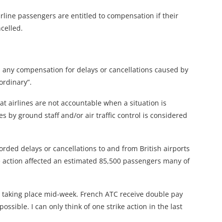
ine passengers are entitled to compensation if their
celled.
im any compensation for delays or cancellations caused by
ordinary”.
at airlines are not accountable when a situation is
es by ground staff and/or air traffic control is considered
orded delays or cancellations to and from British airports
ike action affected an estimated 85,500 passengers many of
is taking place mid-week. French ATC receive double pay
ssible. I can only think of one strike action in the last