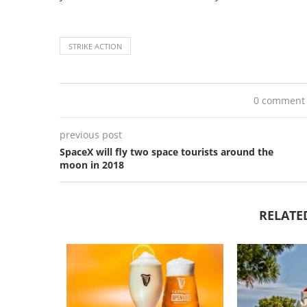
STRIKE ACTION
0 comment
previous post
SpaceX will fly two space tourists around the
moon in 2018
RELATE