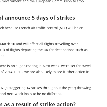
nch Government and the European Commission to stop
ol announce 5 days of strikes
ek because French air traffic control (ATC) will be on
rch 10 and will affect all flights travelling over
lk of flights departing the UK for destinations such as
nds.
ere is no sugar-coating it. Next week, we’re set for travel
 of 2014/15/16, we are also likely to see further action in
016, (a staggering 14 strikes throughout the year) throwing
and next week looks to be no different.
as a result of strike action?