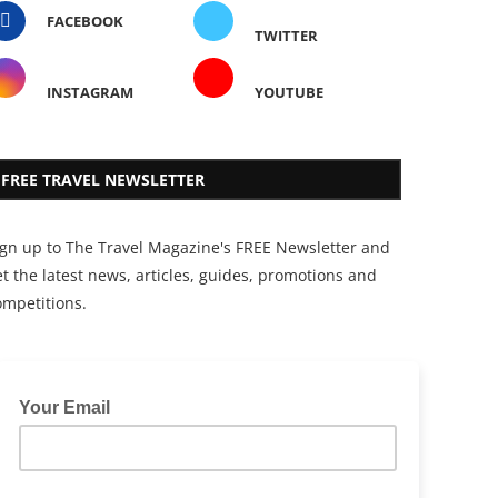
FACEBOOK
TWITTER
INSTAGRAM
YOUTUBE
FREE TRAVEL NEWSLETTER
ign up to The Travel Magazine's FREE Newsletter and
t the latest news, articles, guides, promotions and
ompetitions.