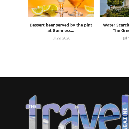
Dessert beer served by the pint
Water Scarci
at Guinness...
The Gree
Jul 29, 2026
Jul