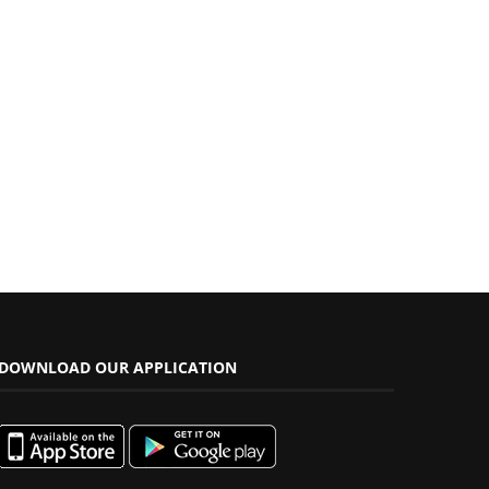
DOWNLOAD OUR APPLICATION