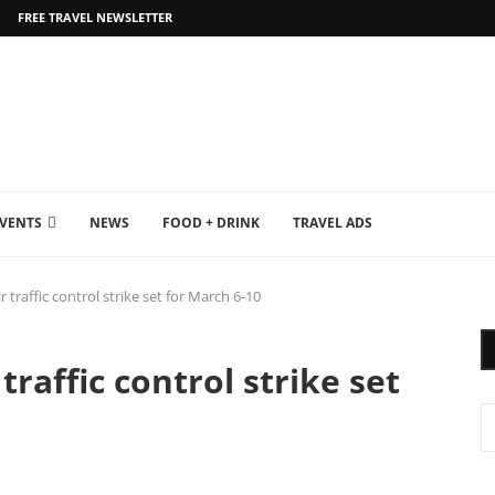
FREE TRAVEL NEWSLETTER
EVENTS
NEWS
FOOD + DRINK
TRAVEL ADS
traffic control strike set for March 6-10
raffic control strike set