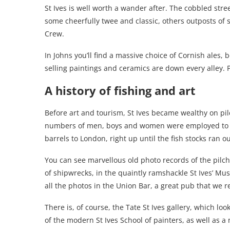
St Ives is well worth a wander after. The cobbled stree
some cheerfully twee and classic, others outposts of 
Crew.
In Johns you’ll find a massive choice of Cornish ales, 
selling paintings and ceramics are down every alley. 
A history of fishing and art
Before art and tourism, St Ives became wealthy on pi
numbers of men, boys and women were employed to ca
barrels to London, right up until the fish stocks ran ou
You can see marvellous old photo records of the pilcha
of shipwrecks, in the quaintly ramshackle St Ives’ Mu
all the photos in the Union Bar, a great pub that we 
There is, of course, the Tate St Ives gallery, which lo
of the modern St Ives School of painters, as well as a