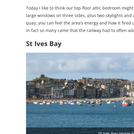
Today I like to think our top-floor attic bedroom mig
large windows on three sides, plus two skylights and a
quay, you can feel the area’s energy and how it fired 
In fact so many came that the railway had to often add
St Ives Bay
St Ives bay Image 