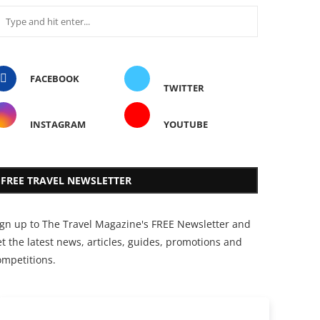
FACEBOOK
TWITTER
INSTAGRAM
YOUTUBE
FREE TRAVEL NEWSLETTER
ign up to The Travel Magazine's FREE Newsletter and
t the latest news, articles, guides, promotions and
ompetitions.