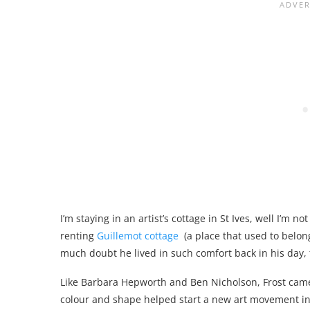
I’m staying in an artist’s cottage in St Ives, well I’m n
renting
Guillemot cottage
(a place that used to belong 
much doubt he lived in such comfort back in his day,
Like Barbara Hepworth and Ben Nicholson, Frost came 
colour and shape helped start a new art movement in 