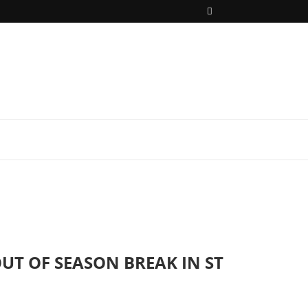
UT OF SEASON BREAK IN ST