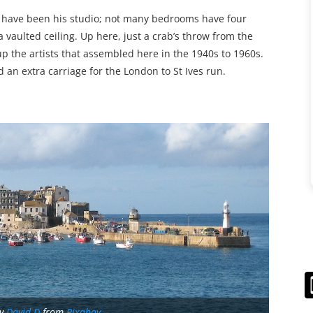
ht have been his studio; not many bedrooms have four
 vaulted ceiling. Up here, just a crab’s throw from the
up the artists that assembled here in the 1940s to 1960s.
 an extra carriage for the London to St Ives run.
by
David D
from
Pixabay