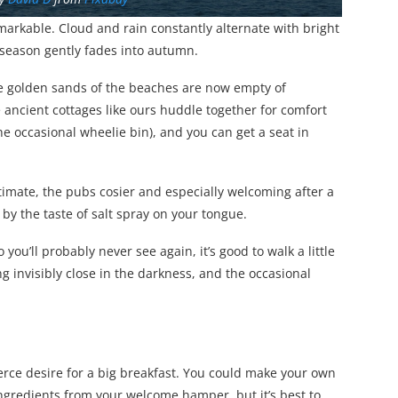
l remarkable. Cloud and rain constantly alternate with bright
 season gently fades into autumn.
The golden sands of the beaches are now empty of
 ancient cottages like ours huddle together for comfort
he occasional wheelie bin), and you can get a seat in
imate, the pubs cosier and especially welcoming after a
 by the taste of salt spray on your tongue.
ou’ll probably never see again, it’s good to walk a little
 invisibly close in the darkness, and the occasional
ierce desire for a big breakfast. You could make your own
ngredients from your welcome hamper, but it’s best to