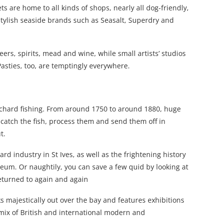
ts are home to all kinds of shops, nearly all dog-friendly,
stylish seaside brands such as Seasalt, Superdry and
beers, spirits, mead and wine, while small artists’ studios
Pasties, too, are temptingly everywhere.
lchard fishing. From around 1750 to around 1880, huge
tch the fish, process them and send them off in
t.
rd industry in St Ives, as well as the frightening history
seum. Or naughtily, you can save a few quid by looking at
returned to again and again
oks majestically out over the bay and features exhibitions
 mix of British and international modern and