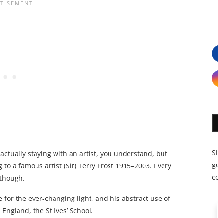
S
ot actually staying with an artist, you understand, but
ge
to a famous artist (Sir) Terry Frost 1915–2003. I very
c
 though.
for the ever-changing light, and his abstract use of
England, the St Ives’ School.