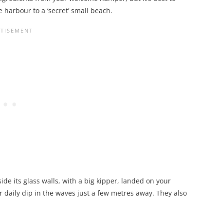
 harbour to a ‘secret’ small beach.
ide its glass walls, with a big kipper, landed on your
r daily dip in the waves just a few metres away. They also