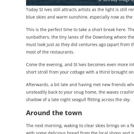
Today St Ives still attracts artists as the light is stil
blue skies and warm sunshine, especially now as the
This is the perfect time to take a short break here. 
sunbathers, the tiny lanes of the Downlong where the
must look just as they did centuries ago (apart from t
most of the restaurants.
Come the evening, and St Ives becomes even more int
short stroll from your cottage with a thirst brought on
Afterwards, a bit late and having met new friends who y
unsteadily back to your snug home, the waves crashing
shadow of a late night seagull flitting across the sky.
Around the town
The next morning, waking to clear skies brings on a f
with some delicious bread from the local shops and i