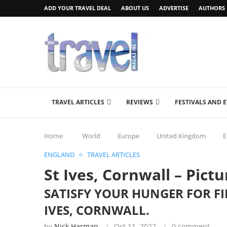
ADD YOUR TRAVEL DEAL
ABOUT US
ADVERTISE
AUTHORS
TRAVEL ARTICLES
REVIEWS
FESTIVALS AND 
Home
World
Europe
United Kingdom
E
ENGLAND
TRAVEL ARTICLES
St Ives, Cornwall – Pictu
SATISFY YOUR HUNGER FOR FI
IVES, CORNWALL.
by
Nick Harman
Oct 11, 2022
0 comment