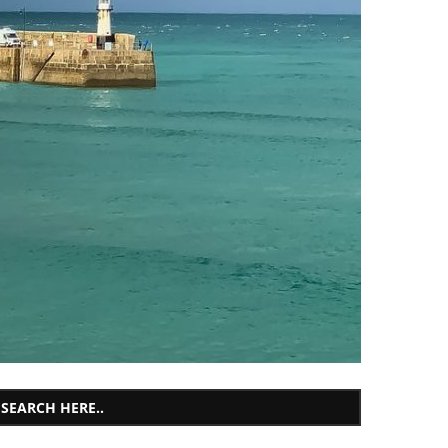
SEARCH HERE..