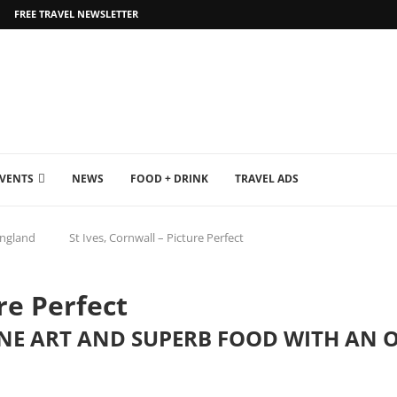
FREE TRAVEL NEWSLETTER
EVENTS
NEWS
FOOD + DRINK
TRAVEL ADS
ngland
St Ives, Cornwall – Picture Perfect
re Perfect
NE ART AND SUPERB FOOD WITH AN O