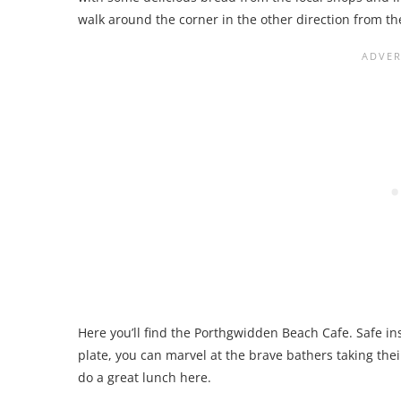
walk around the corner in the other direction from the
Here you’ll find the Porthgwidden Beach Cafe. Safe ins
plate, you can marvel at the brave bathers taking thei
do a great lunch here.