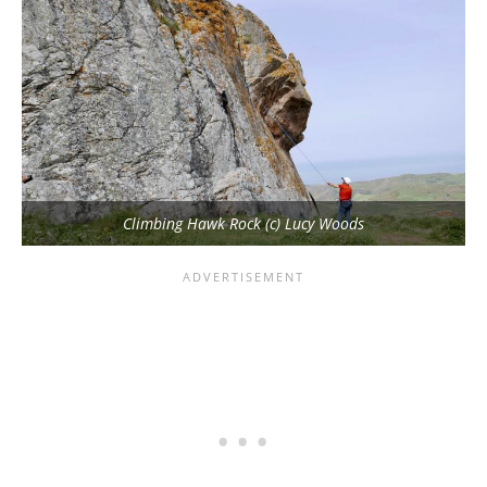
Climbing Hawk Rock (c) Lucy Woods