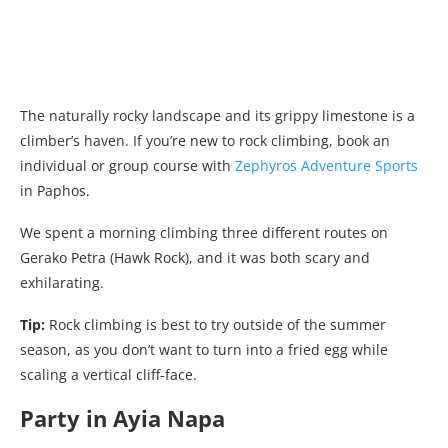
The naturally rocky landscape and its grippy limestone is a
climber’s haven. If you’re new to rock climbing, book an
individual or group course with
Zephyros Adventure Sports
in Paphos.
We spent a morning climbing three different routes on
Gerako Petra (Hawk Rock), and it was both scary and
exhilarating.
Tip:
Rock climbing is best to try outside of the summer
season, as you don’t want to turn into a fried egg while
scaling a vertical cliff-face.
Party in Ayia Napa