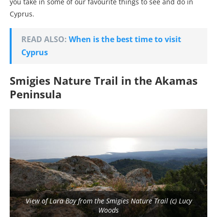
you take in some of our favourite things to see and do in
Cyprus.
READ ALSO:
When is the best time to visit
Cyprus
Smigies Nature Trail in the Akamas
Peninsula
View of Lara Bay from the Smigies Nature Trail (c) Lucy
Woods