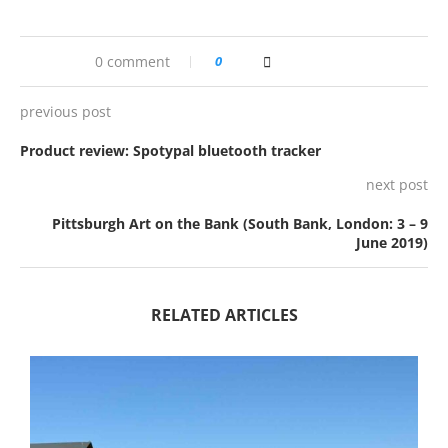
0 comment
0
previous post
Product review: Spotypal bluetooth tracker
next post
Pittsburgh Art on the Bank (South Bank, London: 3 – 9
June 2019)
RELATED ARTICLES