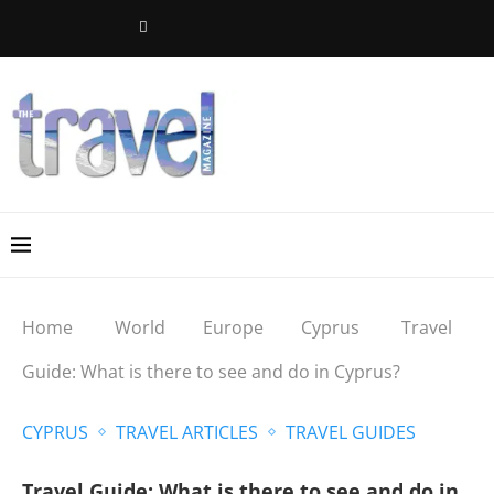
Home
World
Europe
Cyprus
Travel
Guide: What is there to see and do in Cyprus?
CYPRUS
TRAVEL ARTICLES
TRAVEL GUIDES
Travel Guide: What is there to see and do in