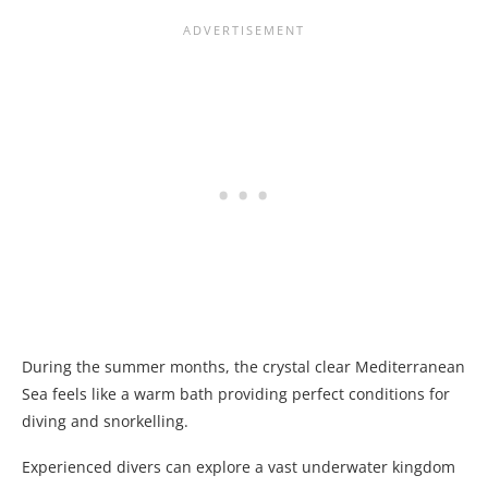
During the summer months, the crystal clear Mediterranean
Sea feels like a warm bath providing perfect conditions for
diving and snorkelling.
Experienced divers can explore a vast underwater kingdom