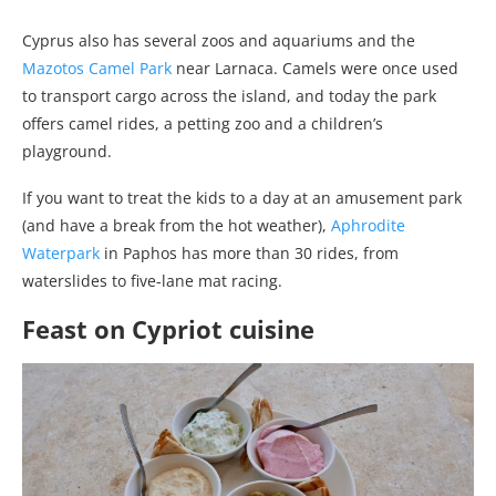
Cyprus also has several zoos and aquariums and the
Mazotos Camel Park
near Larnaca. Camels were once used
to transport cargo across the island, and today the park
offers camel rides, a petting zoo and a children’s
playground.
If you want to treat the kids to a day at an amusement park
(and have a break from the hot weather),
Aphrodite
Waterpark
in Paphos has more than 30 rides, from
waterslides to five-lane mat racing.
Feast on Cypriot cuisine