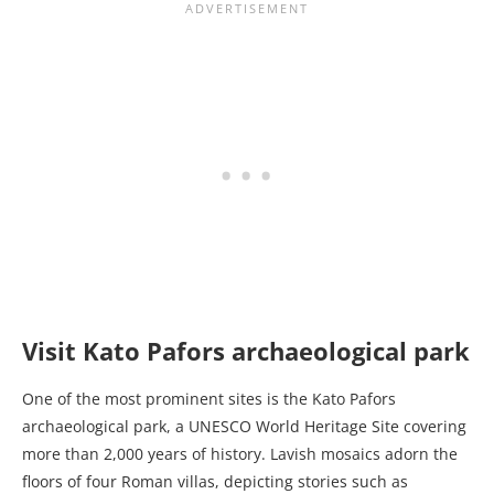
Visit Kato Pafors archaeological park
One of the most prominent sites is the Kato Pafors
archaeological park, a UNESCO World Heritage Site covering
more than 2,000 years of history. Lavish mosaics adorn the
floors of four Roman villas, depicting stories such as