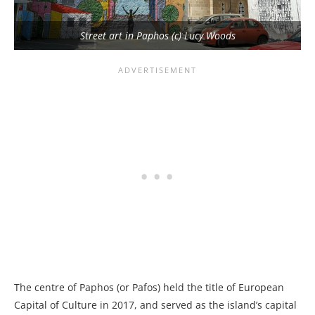
Street art in Paphos (c) Lucy Woods
The centre of Paphos (or Pafos) held the title of European
Capital of Culture in 2017, and served as the island’s capital