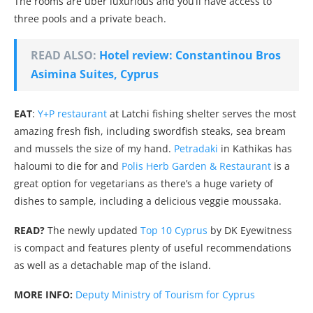
The rooms are uber luxurious and you’ll have access to
three pools and a private beach.
READ ALSO:
Hotel review: Constantinou Bros
Asimina Suites, Cyprus
EAT
:
Y+P restaurant
at Latchi fishing shelter serves the most
amazing fresh fish, including swordfish steaks, sea bream
and mussels the size of my hand.
Petradaki
in Kathikas has
haloumi to die for and
Polis Herb Garden & Restaurant
is a
great option for vegetarians as there’s a huge variety of
dishes to sample, including a delicious veggie moussaka.
READ?
The newly updated
Top 10 Cyprus
by DK Eyewitness
is compact and features plenty of useful recommendations
as well as a detachable map of the island.
MORE INFO:
Deputy Ministry of Tourism for Cyprus