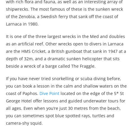
with rich flora and fauna, as well as an interesting array of
shipwrecks. The most famous of these is the sunken wreck
of the Zenobia, a Swedish ferry that sank off the coast of
Larnaca in 1980.
It is one of the three largest wrecks in the Med and doubles
as an artificial reef. Other wrecks open to divers in Larnaca
are the HMS Cricket, a British gunboat that sank in 1947 at a
depth of 32m, and a dramatic sunken helicopter that sits
beside a wreck of a barge called The Fraggle.
If you have never tried snorkelling or scuba diving before,
you can book a lesson in the calm and shallow waters on the
coast of Paphos.
Dive Point
located on the edge of the 5* St
George Hotel offer lessons and guided underwater tours for
all ages. Even when you’re just 30 metres from the beach,
you can sometimes spot blue spotted rays, turtles and
camera-shy squid.