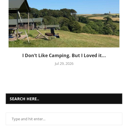
I Don’t Like Camping. But I Loved it...
Jul 29, 2026
SEARCH HERE..