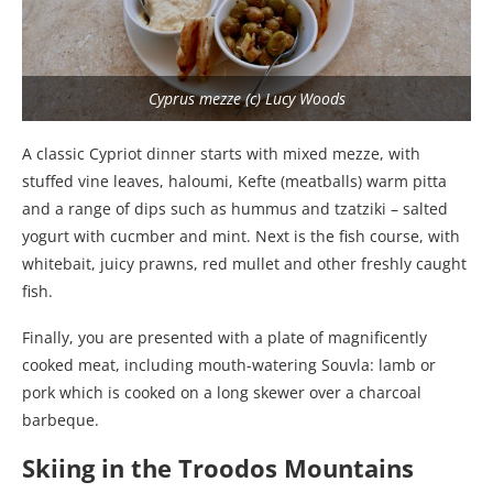
Cyprus mezze (c) Lucy Woods
A classic Cypriot dinner starts with mixed mezze, with
stuffed vine leaves, haloumi, Kefte (meatballs) warm pitta
and a range of dips such as hummus and tzatziki – salted
yogurt with cucmber and mint. Next is the fish course, with
whitebait, juicy prawns, red mullet and other freshly caught
fish.
Finally, you are presented with a plate of magnificently
cooked meat, including mouth-watering Souvla: lamb or
pork which is cooked on a long skewer over a charcoal
barbeque.
Skiing in the Troodos Mountains