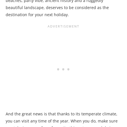
beaches, party vibe, ancient history and a ruggedly
beautiful landscape, deserves to be considered as the
destination for your next holiday.
And the great news is that thanks to its temperate climate,
you can visit any time of the year. When you do, make sure