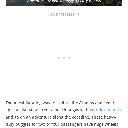
Adventure by beach buggy (c) Lucy Woods
For an exhilarating way to explore the Akamas and see the
spectacular views, rent a beach buggy with
Petrides Rentals
and go on an adventure along the coastline. These heavy-
duty buggies for two or four passengers have huge wheels