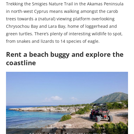
Trekking the Smigies Nature Trail in the Akamas Peninsula
in north-west Cyprus means walking amongst the carob
trees towards a (natural) viewing platform overlooking
Chrysochou Bay and Lara Bay, home of loggerhead and
green turtles. There’s plenty of interesting wildlife to spot,
from snakes and lizards to 14 species of eagle.
Rent a beach buggy and explore the
coastline