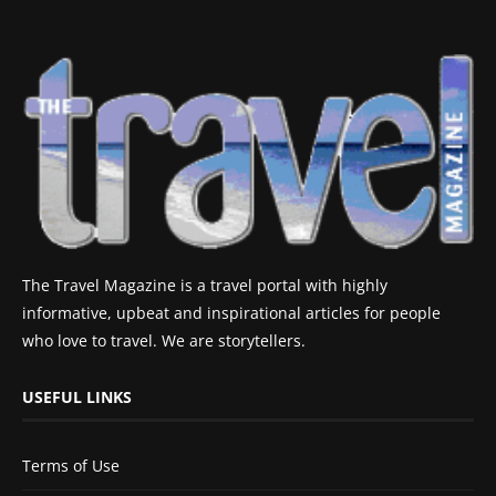
The Travel Magazine is a travel portal with highly
informative, upbeat and inspirational articles for people
who love to travel. We are storytellers.
USEFUL LINKS
Terms of Use