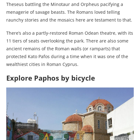
Theseus battling the Minotaur and Orpheus pacifying a
menagerie of savage beasts. The Romans loved telling
raunchy stories and the mosaics here are testament to that.
There’s also a partly-restored Roman Odean theatre, with its
11 tiers of seats overlooking the park. There are also some
ancient remains of the Roman walls (or ramparts) that
protected Kato Pafos during a time when it was one of the
wealthiest cities in Roman Cyprus.
Explore Paphos by bicycle