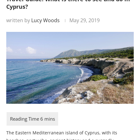
Cyprus?
written by
Lucy Woods
May 29, 2019
The Eastern Mediterranean island of Cyprus, with its