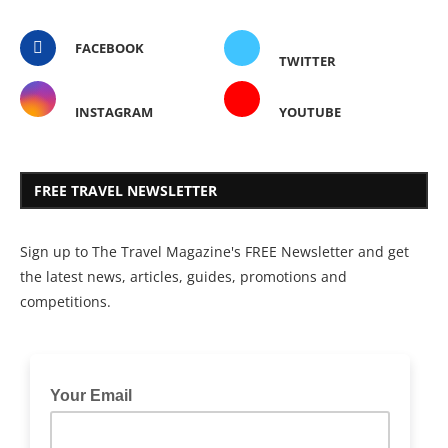
FACEBOOK
TWITTER
INSTAGRAM
YOUTUBE
FREE TRAVEL NEWSLETTER
Sign up to The Travel Magazine's FREE Newsletter and get
the latest news, articles, guides, promotions and
competitions.