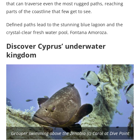
that can traverse even the most rugged paths, reaching
parts of the coastline that few get to see.
Defined paths lead to the stunning blue lagoon and the
crystal-clear fresh water pool, Fontana Amoroza.
Discover Cyprus’ underwater
kingdom
Grouper swimming above the Zenobia (c) Carol at Dive Point