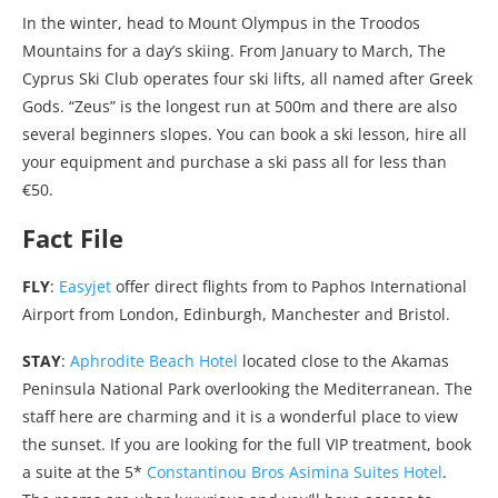
In the winter, head to Mount Olympus in the Troodos
Mountains for a day’s skiing. From January to March, The
Cyprus Ski Club operates four ski lifts, all named after Greek
Gods. “Zeus” is the longest run at 500m and there are also
several beginners slopes. You can book a ski lesson, hire all
your equipment and purchase a ski pass all for less than
€50.
Fact File
FLY
:
Easyjet
offer direct flights from to Paphos International
Airport from London, Edinburgh, Manchester and Bristol.
STAY
:
Aphrodite Beach Hotel
located close to the Akamas
Peninsula National Park overlooking the Mediterranean. The
staff here are charming and it is a wonderful place to view
the sunset. If you are looking for the full VIP treatment, book
a suite at the 5*
Constantinou Bros Asimina Suites Hotel
.