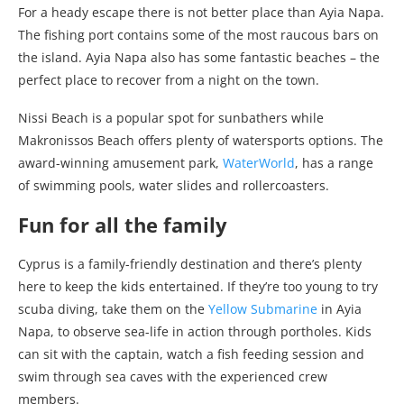
For a heady escape there is not better place than Ayia Napa.
The fishing port contains some of the most raucous bars on
the island. Ayia Napa also has some fantastic beaches – the
perfect place to recover from a night on the town.
Nissi Beach is a popular spot for sunbathers while
Makronissos Beach offers plenty of watersports options. The
award-winning amusement park,
WaterWorld
, has a range
of swimming pools, water slides and rollercoasters.
Fun for all the family
Cyprus is a family-friendly destination and there’s plenty
here to keep the kids entertained. If they’re too young to try
scuba diving, take them on the
Yellow Submarine
in Ayia
Napa, to observe sea-life in action through portholes. Kids
can sit with the captain, watch a fish feeding session and
swim through sea caves with the experienced crew
members.