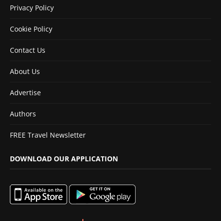
Privacy Policy
Cookie Policy
Contact Us
About Us
Advertise
Authors
FREE Travel Newsletter
DOWNLOAD OUR APPLICATION