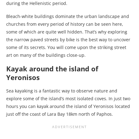
during the Hellenistic period.
Bleach-white buildings dominate the urban landscape and
churches from every period of history can be seen here,
some of which are quite well hidden. That’s why exploring
the narrow paved streets by bike is the best way to uncover
some of its secrets. You will come upon the striking street
art on many of the buildings close-up.
Kayak around the island of
Yeronisos
Sea kayaking is a fantastic way to observe nature and
explore some of the island’s most isolated coves. In just two
hours you can kayak around the island of Yeronisos located
just off the coast of Lara Bay 18km north of Paphos.