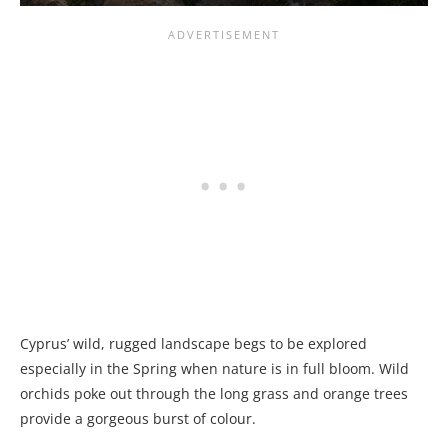
Cyprus’ wild, rugged landscape begs to be explored
especially in the Spring when nature is in full bloom. Wild
orchids poke out through the long grass and orange trees
provide a gorgeous burst of colour.