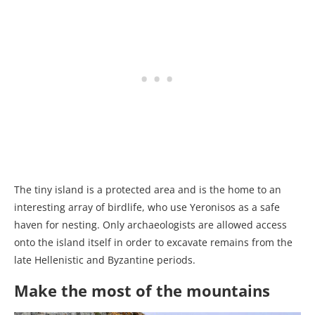
The tiny island is a protected area and is the home to an
interesting array of birdlife, who use Yeronisos as a safe
haven for nesting. Only archaeologists are allowed access
onto the island itself in order to excavate remains from the
late Hellenistic and Byzantine periods.
Make the most of the mountains