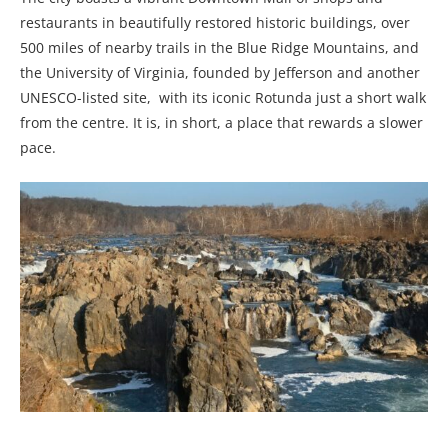
restaurants in beautifully restored historic buildings, over
500 miles of nearby trails in the Blue Ridge Mountains, and
the University of Virginia, founded by Jefferson and another
UNESCO-listed site, with its iconic Rotunda just a short walk
from the centre. It is, in short, a place that rewards a slower
pace.