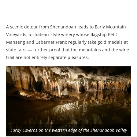
A scenic detour from Shenandoah leads to Early Mountain
Vineyards, a chateau-style winery whose flagship Petit
Manseng and Cabernet Franc regularly take gold medals at
state fairs — further proof that the mountains and the wine
trail are not entirely separate pleasures.
Luray Caverns on the western edge of the Shenandoah Valley