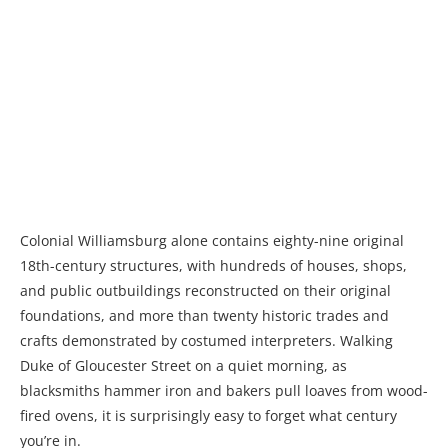
Colonial Williamsburg alone contains eighty-nine original
18th-century structures, with hundreds of houses, shops,
and public outbuildings reconstructed on their original
foundations, and more than twenty historic trades and
crafts demonstrated by costumed interpreters. Walking
Duke of Gloucester Street on a quiet morning, as
blacksmiths hammer iron and bakers pull loaves from wood-
fired ovens, it is surprisingly easy to forget what century
you’re in.