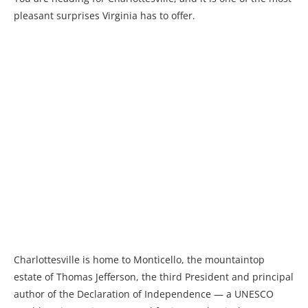
pleasant surprises Virginia has to offer.
Charlottesville is home to Monticello, the mountaintop
estate of Thomas Jefferson, the third President and principal
author of the Declaration of Independence — a UNESCO