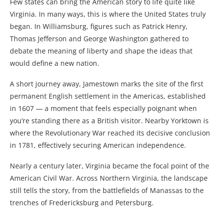
Few states can bring the American story to life quite like
Virginia. In many ways, this is where the United States truly
began. In Williamsburg, figures such as Patrick Henry,
Thomas Jefferson and George Washington gathered to
debate the meaning of liberty and shape the ideas that
would define a new nation.
A short journey away, Jamestown marks the site of the first
permanent English settlement in the Americas, established
in 1607 — a moment that feels especially poignant when
you’re standing there as a British visitor. Nearby Yorktown is
where the Revolutionary War reached its decisive conclusion
in 1781, effectively securing American independence.
Nearly a century later, Virginia became the focal point of the
American Civil War. Across Northern Virginia, the landscape
still tells the story, from the battlefields of Manassas to the
trenches of Fredericksburg and Petersburg.