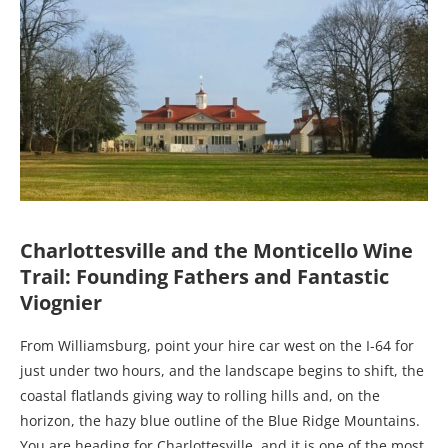
Charlottesville and the Monticello Wine
Trail: Founding Fathers and Fantastic
Viognier
From Williamsburg, point your hire car west on the I-64 for
just under two hours, and the landscape begins to shift, the
coastal flatlands giving way to rolling hills and, on the
horizon, the hazy blue outline of the Blue Ridge Mountains.
You are heading for Charlottesville, and it is one of the most