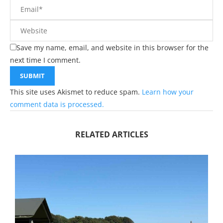
Save my name, email, and website in this browser for the
next time I comment.
This site uses Akismet to reduce spam.
Learn how your
comment data is processed.
RELATED ARTICLES