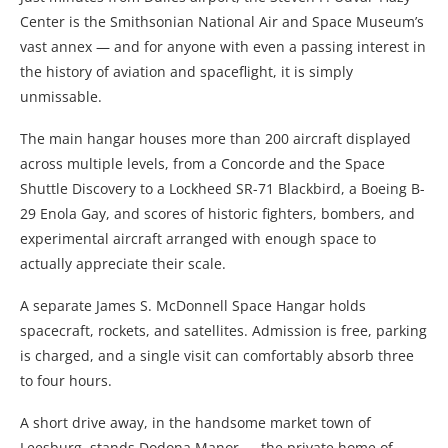
Center is the Smithsonian National Air and Space Museum’s
vast annex — and for anyone with even a passing interest in
the history of aviation and spaceflight, it is simply
unmissable.
The main hangar houses more than 200 aircraft displayed
across multiple levels, from a Concorde and the Space
Shuttle Discovery to a Lockheed SR-71 Blackbird, a Boeing B-
29 Enola Gay, and scores of historic fighters, bombers, and
experimental aircraft arranged with enough space to
actually appreciate their scale.
A separate James S. McDonnell Space Hangar holds
spacecraft, rockets, and satellites. Admission is free, parking
is charged, and a single visit can comfortably absorb three
to four hours.
A short drive away, in the handsome market town of
Leesburg, stands Dodona Manor — the private home of