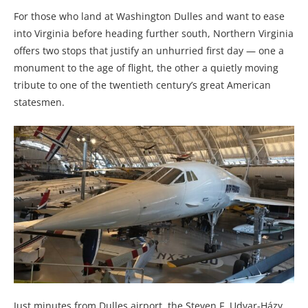
For those who land at Washington Dulles and want to ease
into Virginia before heading further south, Northern Virginia
offers two stops that justify an unhurried first day — one a
monument to the age of flight, the other a quietly moving
tribute to one of the twentieth century’s great American
statesmen.
Just minutes from Dulles airport, the Steven F. Udvar-Házy