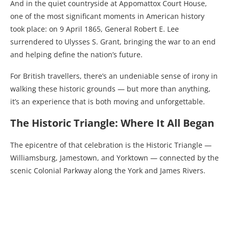
And in the quiet countryside at Appomattox Court House,
one of the most significant moments in American history
took place: on 9 April 1865, General Robert E. Lee
surrendered to Ulysses S. Grant, bringing the war to an end
and helping define the nation’s future.
For British travellers, there’s an undeniable sense of irony in
walking these historic grounds — but more than anything,
it’s an experience that is both moving and unforgettable.
The Historic Triangle: Where It All Began
The epicentre of that celebration is the Historic Triangle —
Williamsburg, Jamestown, and Yorktown — connected by the
scenic Colonial Parkway along the York and James Rivers.