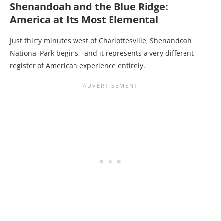
Shenandoah and the Blue Ridge:
America at Its Most Elemental
Just thirty minutes west of Charlottesville, Shenandoah
National Park begins, and it represents a very different
register of American experience entirely.