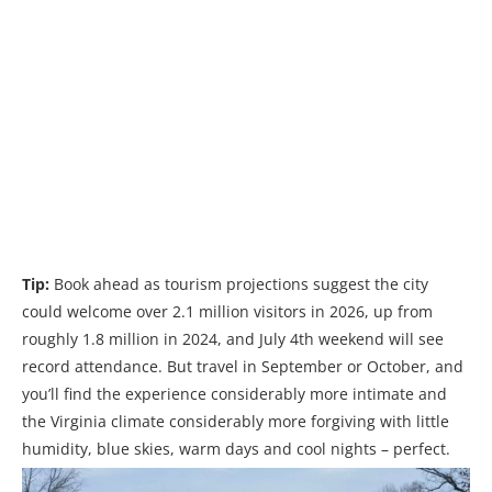
Tip:
Book ahead as tourism projections suggest the city
could welcome over 2.1 million visitors in 2026, up from
roughly 1.8 million in 2024, and July 4th weekend will see
record attendance. But travel in September or October, and
you’ll find the experience considerably more intimate and
the Virginia climate considerably more forgiving with little
humidity, blue skies, warm days and cool nights – perfect.