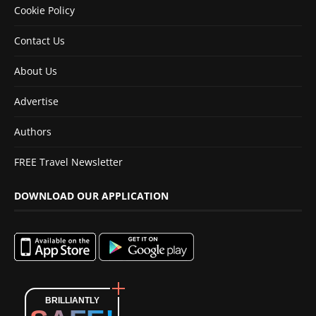
Cookie Policy
Contact Us
About Us
Advertise
Authors
FREE Travel Newsletter
DOWNLOAD OUR APPLICATION
BRILLIANTLY