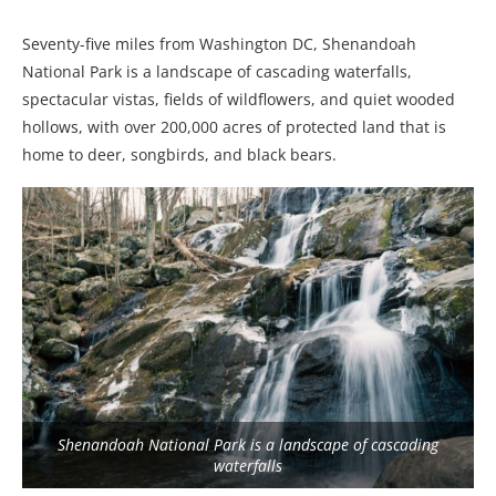
Seventy-five miles from Washington DC, Shenandoah
National Park is a landscape of cascading waterfalls,
spectacular vistas, fields of wildflowers, and quiet wooded
hollows, with over 200,000 acres of protected land that is
home to deer, songbirds, and black bears.
Shenandoah National Park is a landscape of cascading
waterfalls