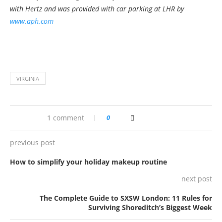
with Hertz and was provided with car parking at LHR by
www.aph.com
VIRGINIA
1 comment
0
previous post
How to simplify your holiday makeup routine
next post
The Complete Guide to SXSW London: 11 Rules for
Surviving Shoreditch’s Biggest Week