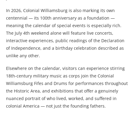
In 2026, Colonial Williamsburg is also marking its own
centennial — its 100th anniversary as a foundation —
meaning the calendar of special events is especially rich.
The July 4th weekend alone will feature live concerts,
interactive experiences, public readings of the Declaration
of Independence, and a birthday celebration described as
unlike any other.
Elsewhere on the calendar, visitors can experience stirring
18th-century military music as corps join the Colonial
Williamsburg Fifes and Drums for performances throughout
the Historic Area, and exhibitions that offer a genuinely
nuanced portrait of who lived, worked, and suffered in
colonial America — not just the founding fathers.