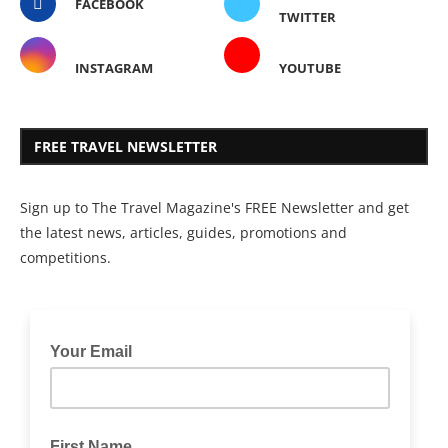
FACEBOOK
TWITTER
INSTAGRAM
YOUTUBE
FREE TRAVEL NEWSLETTER
Sign up to The Travel Magazine's FREE Newsletter and get
the latest news, articles, guides, promotions and
competitions.