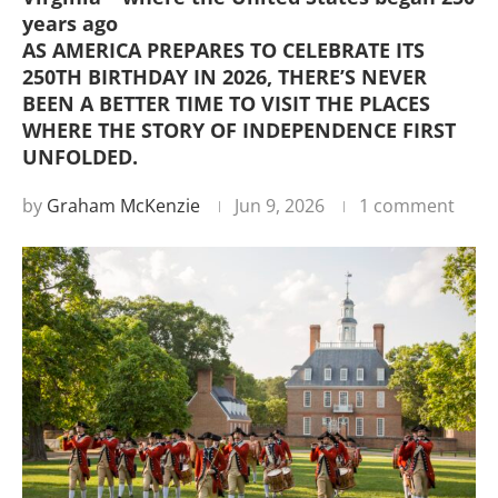
years ago
AS AMERICA PREPARES TO CELEBRATE ITS
250TH BIRTHDAY IN 2026, THERE’S NEVER
BEEN A BETTER TIME TO VISIT THE PLACES
WHERE THE STORY OF INDEPENDENCE FIRST
UNFOLDED.
by
Graham McKenzie
Jun 9, 2026
1 comment