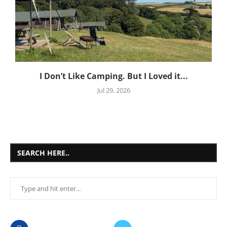
I Don’t Like Camping. But I Loved it...
Jul 29, 2026
SEARCH HERE..