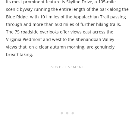
Its most prominent feature is Skyline Drive, a 105-mile
scenic byway running the entire length of the park along the
Blue Ridge, with 101 miles of the Appalachian Trail passing
through and more than 500 miles of further hiking trails.
The 75 roadside overlooks offer views east across the
Virginia Piedmont and west to the Shenandoah Valley —
views that, on a clear autumn morning, are genuinely
breathtaking.