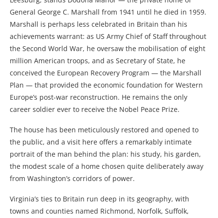
General George C. Marshall from 1941 until he died in 1959.
Marshall is perhaps less celebrated in Britain than his
achievements warrant: as US Army Chief of Staff throughout
the Second World War, he oversaw the mobilisation of eight
million American troops, and as Secretary of State, he
conceived the European Recovery Program — the Marshall
Plan — that provided the economic foundation for Western
Europe’s post-war reconstruction. He remains the only
career soldier ever to receive the Nobel Peace Prize.
The house has been meticulously restored and opened to
the public, and a visit here offers a remarkably intimate
portrait of the man behind the plan: his study, his garden,
the modest scale of a home chosen quite deliberately away
from Washington’s corridors of power.
Virginia’s ties to Britain run deep in its geography, with
towns and counties named Richmond, Norfolk, Suffolk,