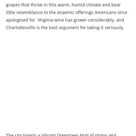
grapes that thrive in this warm, humid climate and bear
little resemblance to the anaemic offerings Americans once
apologised for. Virginia wine has grown considerably, and
Charlottesville is the best argument for taking it seriously.
The city boasts a vibrant Downtown Mall of shops and