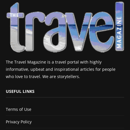
The Travel Magazine is a travel portal with highly
informative, upbeat and inspirational articles for people
who love to travel. We are storytellers.
USEFUL LINKS
Terms of Use
Privacy Policy