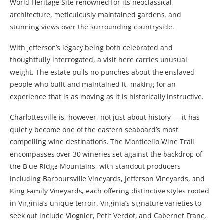
World Heritage Site renowned for its neoclassical
architecture, meticulously maintained gardens, and
stunning views over the surrounding countryside.
With Jefferson’s legacy being both celebrated and
thoughtfully interrogated, a visit here carries unusual
weight. The estate pulls no punches about the enslaved
people who built and maintained it, making for an
experience that is as moving as it is historically instructive.
Charlottesville is, however, not just about history — it has
quietly become one of the eastern seaboard’s most
compelling wine destinations. The Monticello Wine Trail
encompasses over 30 wineries set against the backdrop of
the Blue Ridge Mountains, with standout producers
including Barboursville Vineyards, Jefferson Vineyards, and
King Family Vineyards, each offering distinctive styles rooted
in Virginia’s unique terroir. Virginia’s signature varieties to
seek out include Viognier, Petit Verdot, and Cabernet Franc,