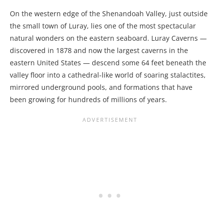
On the western edge of the Shenandoah Valley, just outside
the small town of Luray, lies one of the most spectacular
natural wonders on the eastern seaboard. Luray Caverns —
discovered in 1878 and now the largest caverns in the
eastern United States — descend some 64 feet beneath the
valley floor into a cathedral-like world of soaring stalactites,
mirrored underground pools, and formations that have
been growing for hundreds of millions of years.