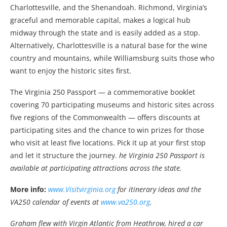
Charlottesville, and the Shenandoah. Richmond, Virginia’s
graceful and memorable capital, makes a logical hub
midway through the state and is easily added as a stop.
Alternatively, Charlottesville is a natural base for the wine
country and mountains, while Williamsburg suits those who
want to enjoy the historic sites first.
The Virginia 250 Passport — a commemorative booklet
covering 70 participating museums and historic sites across
five regions of the Commonwealth — offers discounts at
participating sites and the chance to win prizes for those
who visit at least five locations. Pick it up at your first stop
and let it structure the journey.
he Virginia 250 Passport is
available at participating attractions across the state.
More info:
www.Visitvirginia.org
for itinerary ideas and the
VA250 calendar of events at
www.va250.org
.
Graham flew with Virgin Atlantic from Heathrow, hired a car