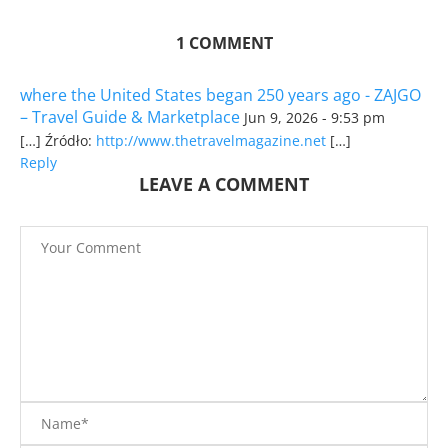
1 COMMENT
where the United States began 250 years ago - ZAJGO
– Travel Guide & Marketplace
Jun 9, 2026 - 9:53 pm
[…] Źródło:
http://www.thetravelmagazine.net
[…]
Reply
LEAVE A COMMENT