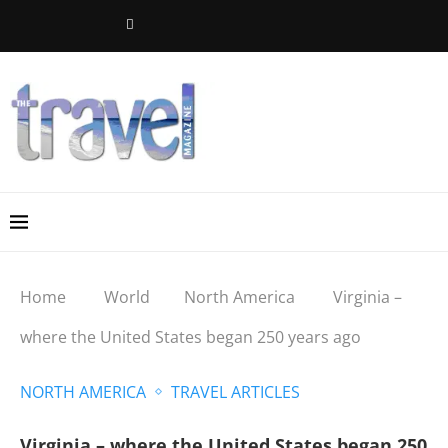
Home
World
North America
Virginia –
where the United States began 250 years ago
NORTH AMERICA
TRAVEL ARTICLES
Virginia – where the United States began 250