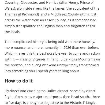
Coventry, Gloucester, and Henrico (after Henry, Prince of
Wales), alongside rivers like the James (the equivalent of the
Thames at Richmond) and a Middlesex County sitting just
across the water from an Essex County, as if someone had
simply transplanted the English map and forgotten to tell
the locals.
That complicated history is being told with more honesty,
more nuance, and more humanity in 2026 than ever before.
Which makes this the best possible year to come and reckon
with it — glass of Viognier in hand, Blue Ridge Mountains on
the horizon, and a long weekend unexpectedly transformed
into something you’ll spend years talking about.
How to do it
Fly direct into Washington Dulles airport, served by direct
flights from many major UK airports, then head south. Three
to five days is enough to do justice to the Historic Triangle,