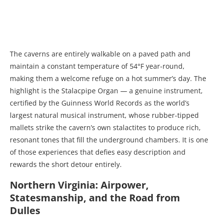
The caverns are entirely walkable on a paved path and
maintain a constant temperature of 54°F year-round,
making them a welcome refuge on a hot summer’s day. The
highlight is the Stalacpipe Organ — a genuine instrument,
certified by the Guinness World Records as the world’s
largest natural musical instrument, whose rubber-tipped
mallets strike the cavern’s own stalactites to produce rich,
resonant tones that fill the underground chambers. It is one
of those experiences that defies easy description and
rewards the short detour entirely.
Northern Virginia: Airpower,
Statesmanship, and the Road from
Dulles