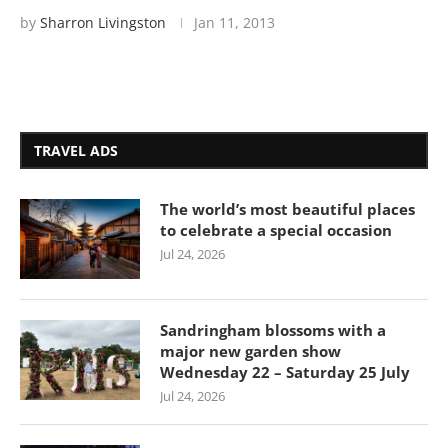
by
Sharron Livingston
Jan 11, 2013
TRAVEL ADS
The world’s most beautiful places
to celebrate a special occasion
Jul 24, 2026
Sandringham blossoms with a
major new garden show
Wednesday 22 – Saturday 25 July
Jul 24, 2026