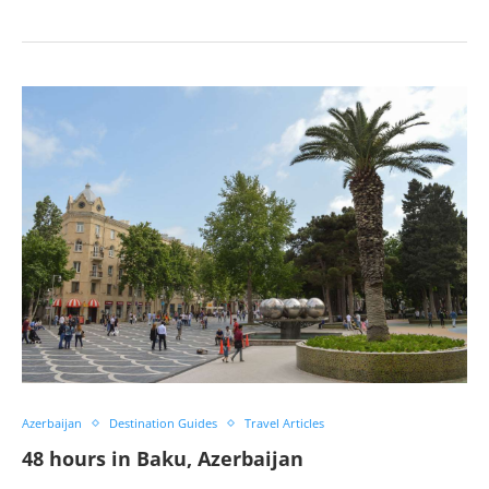
Azerbaijan
Destination Guides
Travel Articles
48 hours in Baku, Azerbaijan