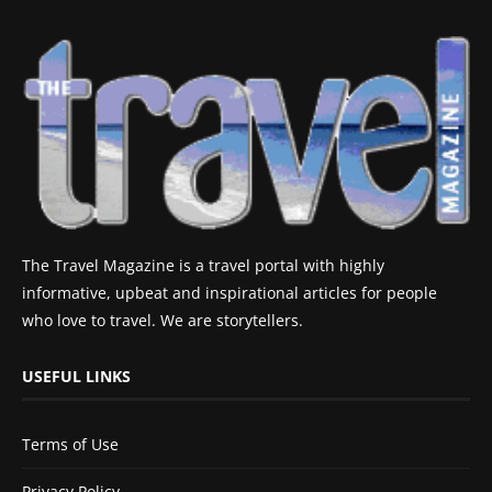
The Travel Magazine is a travel portal with highly
informative, upbeat and inspirational articles for people
who love to travel. We are storytellers.
USEFUL LINKS
Terms of Use
Privacy Policy