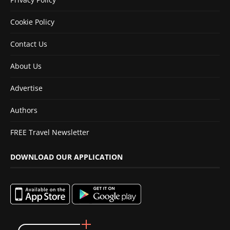
Cookie Policy
Contact Us
About Us
Advertise
Authors
FREE Travel Newsletter
DOWNLOAD OUR APPLICATION