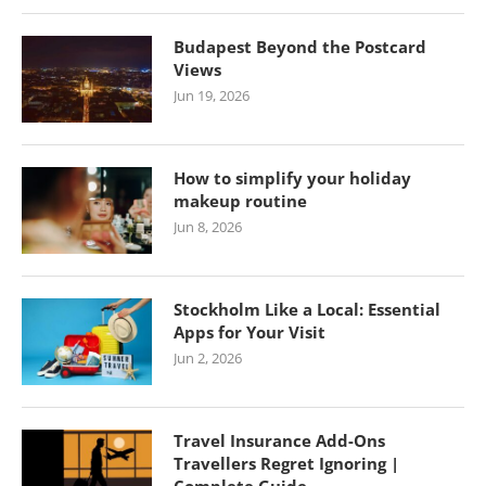
Budapest Beyond the Postcard
Views
Jun 19, 2026
How to simplify your holiday
makeup routine
Jun 8, 2026
Stockholm Like a Local: Essential
Apps for Your Visit
Jun 2, 2026
Travel Insurance Add-Ons
Travellers Regret Ignoring |