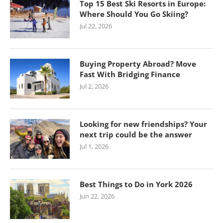
Top 15 Best Ski Resorts in Europe:
Where Should You Go Skiing?
Jul 22, 2026
Buying Property Abroad? Move
Fast With Bridging Finance
Jul 2, 2026
Looking for new friendships? Your
next trip could be the answer
Jul 1, 2026
Best Things to Do in York 2026
Jun 22, 2026