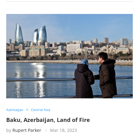
Azerbaijan
Central Asia
Baku, Azerbaijan, Land of Fire
by
Rupert Parker
Mar 18, 2023