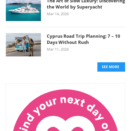
The Art of Slow Luxury: Discovering
the World by Superyacht
Mar 14, 2026
Cyprus Road Trip Planning: 7 – 10
Days Without Rush
Mar 11, 2026
SEE MORE