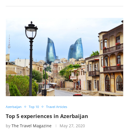
Azerbaijan
Top 10
Travel Articles
Top 5 experiences in Azerbaijan
by
The Travel Magazine
May 27, 2020