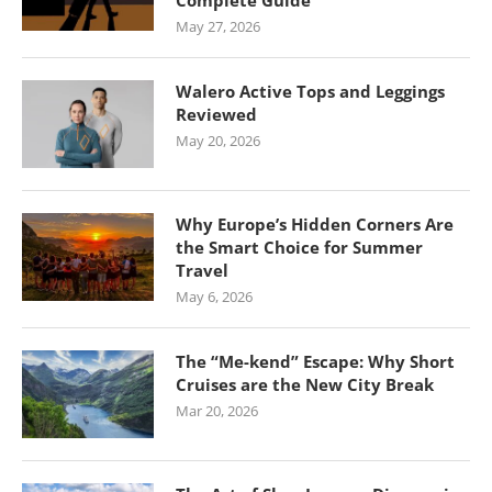
Complete Guide
May 27, 2026
Walero Active Tops and Leggings
Reviewed
May 20, 2026
Why Europe’s Hidden Corners Are
the Smart Choice for Summer
Travel
May 6, 2026
The “Me-kend” Escape: Why Short
Cruises are the New City Break
Mar 20, 2026