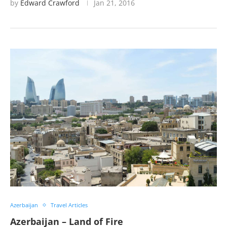
by
Edward Crawford
Jan 21, 2016
Azerbaijan
Travel Articles
Azerbaijan – Land of Fire