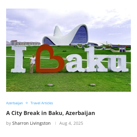
Azerbaijan
Travel Articles
A City Break in Baku, Azerbaijan
by
Sharron Livingston
Aug 4, 2025