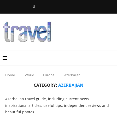
Home
World
Europe
Azerbaijan
CATEGORY:
AZERBAIJAN
Azerbaijan travel guide, including current news,
inspirational articles, useful tips, independent reviews and
beautiful photos.