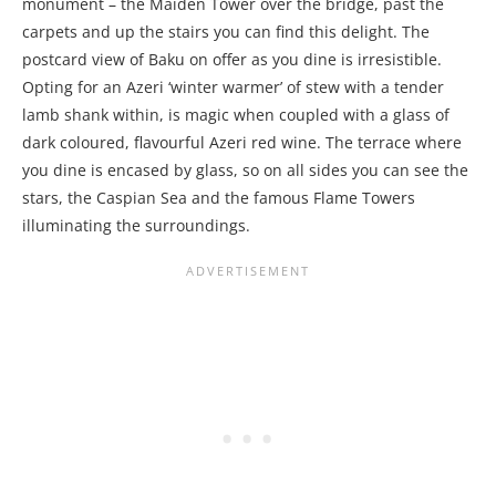
monument – the Maiden Tower over the bridge, past the
carpets and up the stairs you can find this delight. The
postcard view of Baku on offer as you dine is irresistible.
Opting for an Azeri ‘winter warmer’ of stew with a tender
lamb shank within, is magic when coupled with a glass of
dark coloured, flavourful Azeri red wine. The terrace where
you dine is encased by glass, so on all sides you can see the
stars, the Caspian Sea and the famous Flame Towers
illuminating the surroundings.