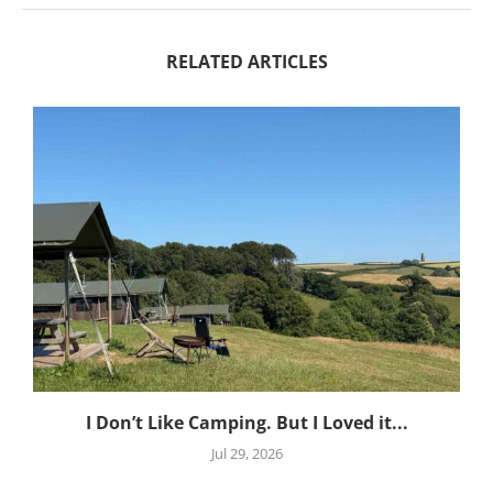
RELATED ARTICLES
I Don’t Like Camping. But I Loved it...
Jul 29, 2026