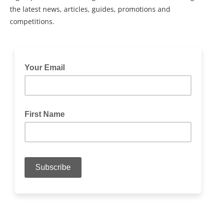
the latest news, articles, guides, promotions and
competitions.