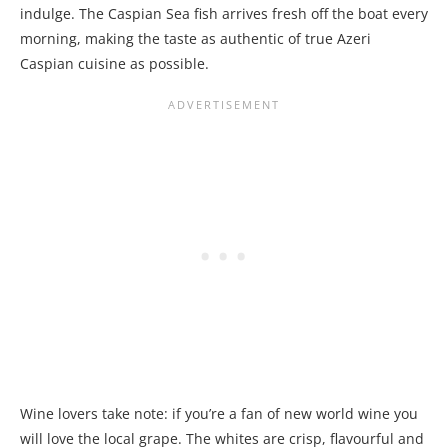
indulge. The Caspian Sea fish arrives fresh off the boat every
morning, making the taste as authentic of true Azeri
Caspian cuisine as possible.
Wine lovers take note: if you’re a fan of new world wine you
will love the local grape. The whites are crisp, flavourful and