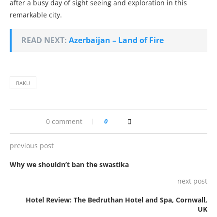
after a busy day of sight seeing and exploration in this
remarkable city.
READ NEXT:
Azerbaijan – Land of Fire
BAKU
0 comment
0
previous post
Why we shouldn’t ban the swastika
next post
Hotel Review: The Bedruthan Hotel and Spa, Cornwall,
UK