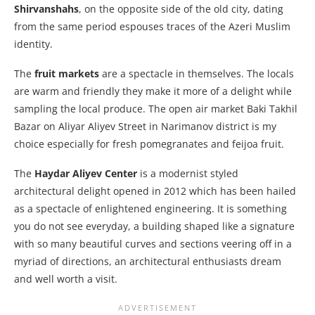
Shirvanshahs
, on the opposite side of the old city, dating
from the same period espouses traces of the Azeri Muslim
identity.
The
fruit markets
are a spectacle in themselves. The locals
are warm and friendly they make it more of a delight while
sampling the local produce. The open air market Baki Takhil
Bazar on Aliyar Aliyev Street in Narimanov district is my
choice especially for fresh pomegranates and feijoa fruit.
The
Haydar Aliyev Center
is a modernist styled
architectural delight opened in 2012 which has been hailed
as a spectacle of enlightened engineering. It is something
you do not see everyday, a building shaped like a signature
with so many beautiful curves and sections veering off in a
myriad of directions, an architectural enthusiasts dream
and well worth a visit.