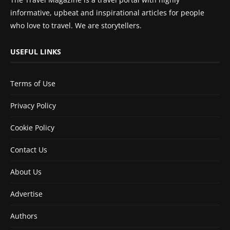
informative, upbeat and inspirational articles for people
who love to travel. We are storytellers.
USEFUL LINKS
Terms of Use
Privacy Policy
Cookie Policy
Contact Us
About Us
Advertise
Authors