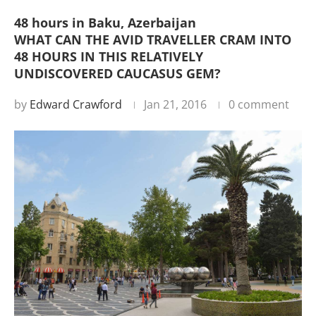
48 hours in Baku, Azerbaijan
WHAT CAN THE AVID TRAVELLER CRAM INTO
48 HOURS IN THIS RELATIVELY
UNDISCOVERED CAUCASUS GEM?
by
Edward Crawford
Jan 21, 2016
0 comment