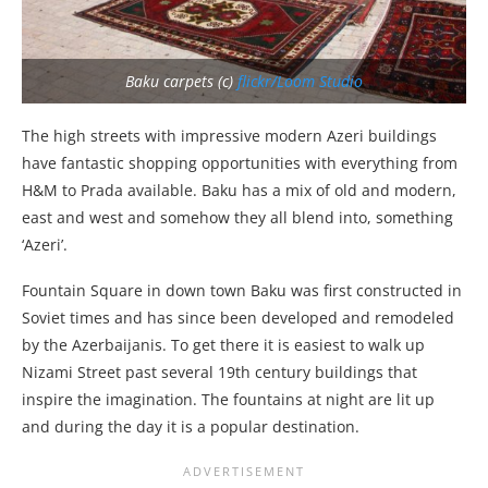
Baku carpets (c)
flickr/Loom Studio
The high streets with impressive modern Azeri buildings
have fantastic shopping opportunities with everything from
H&M to Prada available. Baku has a mix of old and modern,
east and west and somehow they all blend into, something
‘Azeri’.
Fountain Square in down town Baku was first constructed in
Soviet times and has since been developed and remodeled
by the Azerbaijanis. To get there it is easiest to walk up
Nizami Street past several 19th century buildings that
inspire the imagination. The fountains at night are lit up
and during the day it is a popular destination.