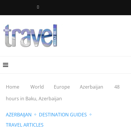
Home
World
Europe
Azerbaijan
48
hours in Baku, Azerbaijan
AZERBAIJAN
DESTINATION GUIDES
TRAVEL ARTICLES