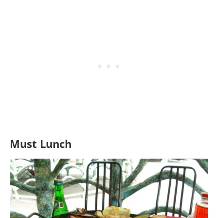
Must Lunch