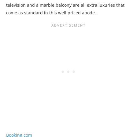
television and a marble balcony are all extra luxuries that
come as standard in this well priced abode.
Booking.com