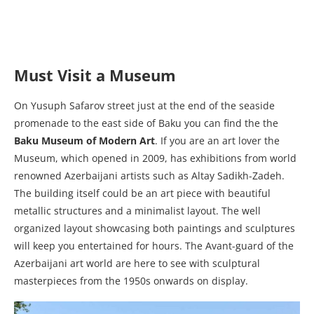
Must Visit a Museum
On Yusuph Safarov street just at the end of the seaside
promenade to the east side of Baku you can find the the
Baku Museum of Modern Art
. If you are an art lover the
Museum, which opened in 2009, has exhibitions from world
renowned Azerbaijani artists such as Altay Sadikh-Zadeh.
The building itself could be an art piece with beautiful
metallic structures and a minimalist layout. The well
organized layout showcasing both paintings and sculptures
will keep you entertained for hours. The Avant-guard of the
Azerbaijani art world are here to see with sculptural
masterpieces from the 1950s onwards on display.