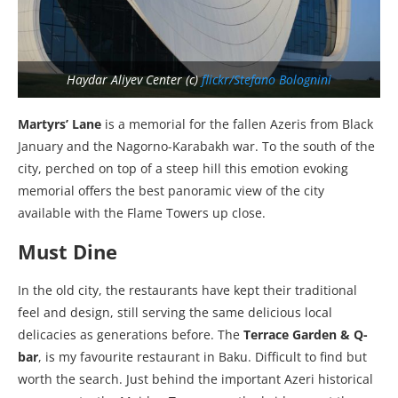
Haydar Aliyev Center (c)
flickr/Stefano Bolognini
Martyrs’ Lane
is a memorial for the fallen Azeris from Black
January and the Nagorno-Karabakh war. To the south of the
city, perched on top of a steep hill this emotion evoking
memorial offers the best panoramic view of the city
available with the Flame Towers up close.
Must Dine
In the old city, the restaurants have kept their traditional
feel and design, still serving the same delicious local
delicacies as generations before. The
Terrace Garden & Q-
bar
, is my favourite restaurant in Baku. Difficult to find but
worth the search. Just behind the important Azeri historical