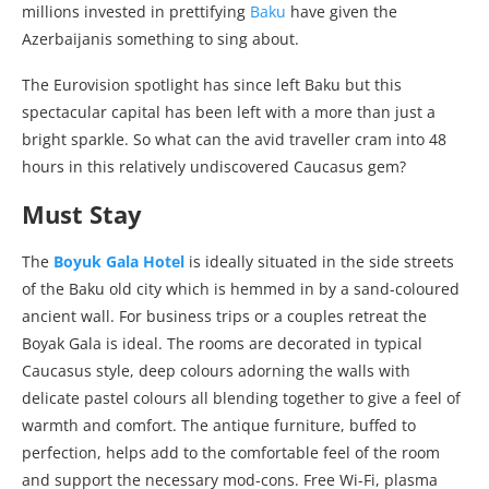
millions invested in prettifying
Baku
have given the
Azerbaijanis something to sing about.
The Eurovision spotlight has since left Baku but this
spectacular capital has been left with a more than just a
bright sparkle. So what can the avid traveller cram into 48
hours in this relatively undiscovered Caucasus gem?
Must Stay
The
Boyuk Gala Hotel
is ideally situated in the side streets
of the Baku old city which is hemmed in by a sand-coloured
ancient wall. For business trips or a couples retreat the
Boyak Gala is ideal. The rooms are decorated in typical
Caucasus style, deep colours adorning the walls with
delicate pastel colours all blending together to give a feel of
warmth and comfort. The antique furniture, buffed to
perfection, helps add to the comfortable feel of the room
and support the necessary mod-cons. Free Wi-Fi, plasma