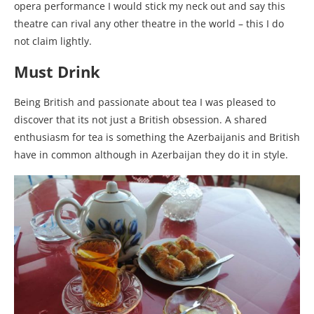
opera performance I would stick my neck out and say this
theatre can rival any other theatre in the world – this I do
not claim lightly.
Must Drink
Being British and passionate about tea I was pleased to
discover that its not just a British obsession. A shared
enthusiasm for tea is something the Azerbaijanis and British
have in common although in Azerbaijan they do it in style.