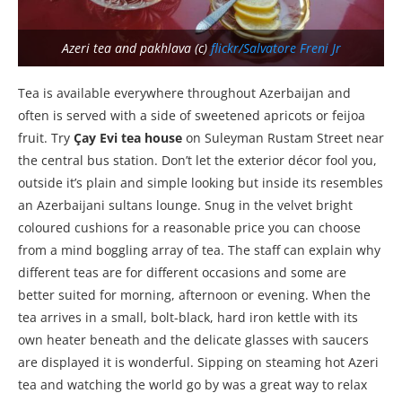
Azeri tea and pakhlava (c)
flickr/Salvatore Freni Jr
Tea is available everywhere throughout Azerbaijan and
often is served with a side of sweetened apricots or feijoa
fruit. Try
Çay Evi tea house
on Suleyman Rustam Street near
the central bus station. Don’t let the exterior décor fool you,
outside it’s plain and simple looking but inside its resembles
an Azerbaijani sultans lounge. Snug in the velvet bright
coloured cushions for a reasonable price you can choose
from a mind boggling array of tea. The staff can explain why
different teas are for different occasions and some are
better suited for morning, afternoon or evening. When the
tea arrives in a small, bolt-black, hard iron kettle with its
own heater beneath and the delicate glasses with saucers
are displayed it is wonderful. Sipping on steaming hot Azeri
tea and watching the world go by was a great way to relax