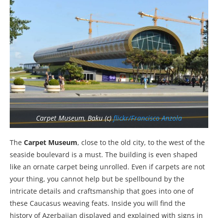
Carpet Museum, Baku (c)
flickr/Francisco Anzola
The
Carpet Museum
, close to the old city, to the west of the
seaside boulevard is a must. The building is even shaped
like an ornate carpet being unrolled. Even if carpets are not
your thing, you cannot help but be spellbound by the
intricate details and craftsmanship that goes into one of
these Caucasus weaving feats. Inside you will find the
history of Azerbaijan displayed and explained with signs in