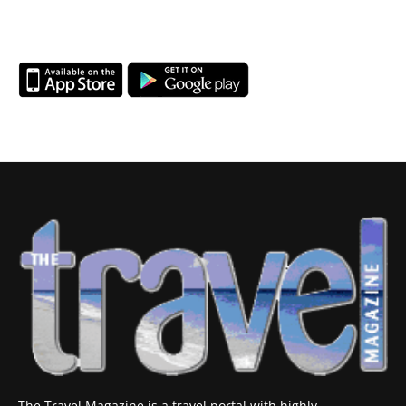
The Travel Magazine is a travel portal with highly