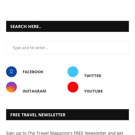
SEARCH HERE..
FACEBOOK
TWITTER
INSTAGRAM
YOUTUBE
FREE TRAVEL NEWSLETTER
Sign up to The Travel Magazine's FREE Newsletter and get