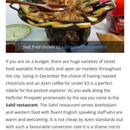
Sadj fried chicken (c)
wikimedia/Emin Bashirov
If you are on a budget, there are huge varieties of street
food available from stalls and open air markets throughout
the city. Going in December the choice of having roasted
chestnuts and an Azeri coffee for under €3 is a perfect
nibble for the peckish explorer. As you walk along the
Neftciler Prospekti promenade by the sea you come to the
Sahil restaurant
. The Sahil restaurant serves Azerbaijani
and western food with fluent English speaking staff who are
warm and welcoming. It is not cheap by Azeri standards but
with such a favourable conversion rate it is a shame not to