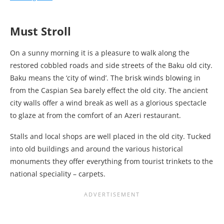
Must Stroll
On a sunny morning it is a pleasure to walk along the
restored cobbled roads and side streets of the Baku old city.
Baku means the ‘city of wind’. The brisk winds blowing in
from the Caspian Sea barely effect the old city. The ancient
city walls offer a wind break as well as a glorious spectacle
to glaze at from the comfort of an Azeri restaurant.
Stalls and local shops are well placed in the old city. Tucked
into old buildings and around the various historical
monuments they offer everything from tourist trinkets to the
national speciality – carpets.