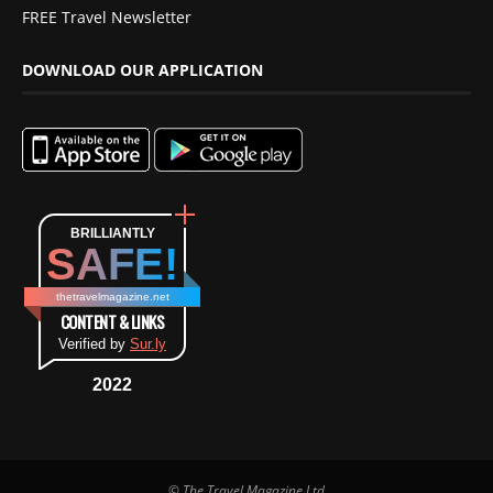
FREE Travel Newsletter
DOWNLOAD OUR APPLICATION
BRILLIANTLY
SAFE!
thetravelmagazine.net
CONTENT & LINKS
Verified by
Sur.ly
2022
© The Travel Magazine Ltd