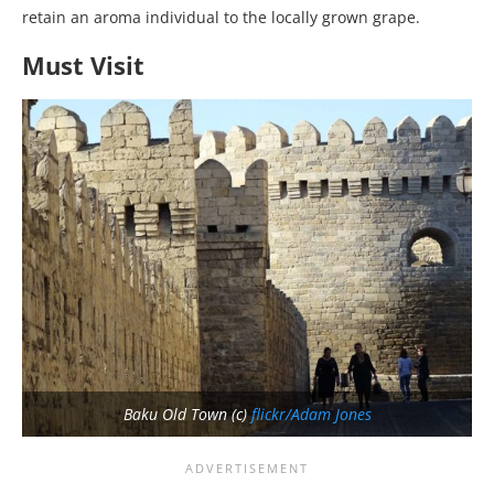
retain an aroma individual to the locally grown grape.
Must Visit
Baku Old Town (c)
flickr/Adam Jones