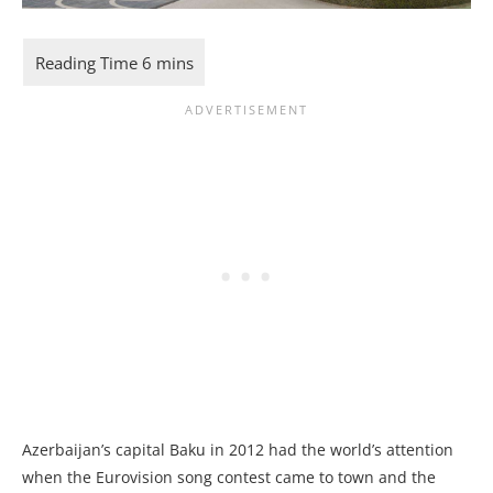
Azerbaijan’s capital Baku in 2012 had the world’s attention
when the Eurovision song contest came to town and the