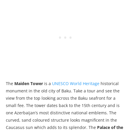
The
Maiden Tower
is a
UNESCO World Heritage
historical
monument in the old city of Baku. Take a tour and see the
view from the top looking across the Baku seafront for a
small fee. The tower dates back to the 15th century and is
one Azerbaijan’s most distinctive national emblems. The
curved, sand coloured structure looks magnificent in the
Caucasus sun which adds to its splendor. The
Palace of the