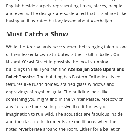
English beside carpets representing times, places, people
and events. The designs are so detailed that it is almost like
having an illustrated history lesson about Azerbaijan.
Must Catch a Show
While the Azerbaijanis have shown their singing talents, one
of their lesser known attributes is their skill in ballet. On
Nizami Küçəsi Street in possibly the most stunning
buildings in Baku you can find
Azerbaijan State Opera and
Ballet Theatre
. The building has Eastern Orthodox styled
features like rustic domes, stained glass windows and
engravings of royal insignia. The building looks like
something you might find in the Winter Palace, Moscow or
any fairytale book, so impressive that it forces your
imagination to run wild. The acoustics are fabulous inside
and the classical instruments are mellifluous when their
notes reverberate around the room. Either for a ballet or