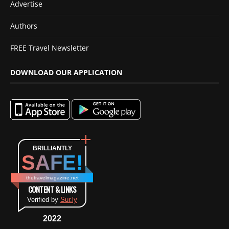
Advertise
Authors
FREE Travel Newsletter
DOWNLOAD OUR APPLICATION
BRILLIANTLY
SAFE!
thetravelmagazine.net
CONTENT & LINKS
Verified by
Sur.ly
2022