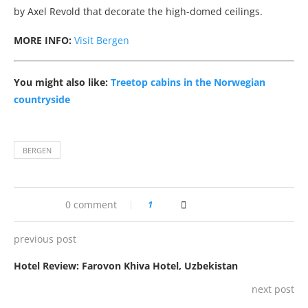
by Axel Revold that decorate the high-domed ceilings.
MORE INFO:
Visit Bergen
You might also like:
Treetop cabins in the Norwegian
countryside
BERGEN
0 comment
1
previous post
Hotel Review: Farovon Khiva Hotel, Uzbekistan
next post