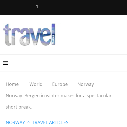
Home
World
Europe
Norway
Norway: Bergen in winter makes for a spectacular
short break.
NORWAY
TRAVEL ARTICLES