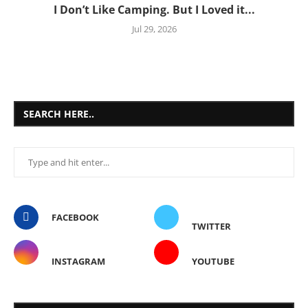
I Don’t Like Camping. But I Loved it...
Jul 29, 2026
SEARCH HERE..
FACEBOOK
TWITTER
INSTAGRAM
YOUTUBE