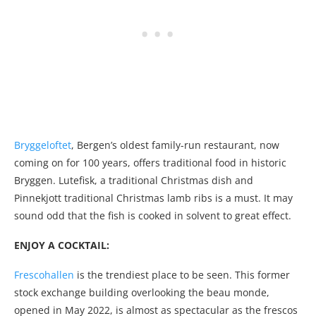
Bryggeloftet
, Bergen’s oldest family-run restaurant, now
coming on for 100 years, offers traditional food in historic
Bryggen. Lutefisk, a traditional Christmas dish and
Pinnekjott traditional Christmas lamb ribs is a must. It may
sound odd that the fish is cooked in solvent to great effect.
ENJOY A COCKTAIL:
Frescohallen
is the trendiest place to be seen. This former
stock exchange building overlooking the beau monde,
opened in May 2022, is almost as spectacular as the frescos