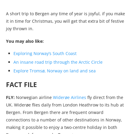
A short trip to Bergen any time of year is joyful, if you make
it in time for Christmas, you will get that extra bit of festive
joy thrown in.
You may also like:
Exploring Norway’s South Coast
An insane road trip through the Arctic Circle
Explore Tromsø, Norway on land and sea
FACT FILE
FLY:
Norwegian airline
Widerøe Airlines
fly direct from the
UK. Widerøe flies daily from London Heathrow to its hub at
Bergen. From Bergen there are frequent onward
connections to a number of other destinations in Norway,
making it possible to enjoy a two-centre holiday in both