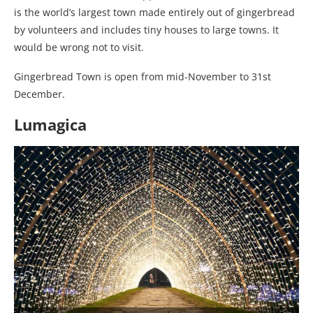
is the world’s largest town made entirely out of gingerbread
by volunteers and includes tiny houses to large towns. It
would be wrong not to visit.
Gingerbread Town is open from mid-November to 31st
December.
Lumagica