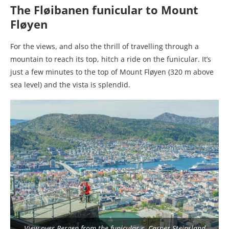
The Fløibanen funicular to Mount
Fløyen
For the views, and also the thrill of travelling through a
mountain to reach its top, hitch a ride on the funicular. It’s
just a few minutes to the top of Mount Fløyen (320 m above
sea level) and the vista is splendid.
View over Bergen from the funicular c. Casper Steinsland