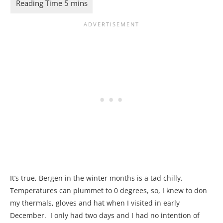
It’s true, Bergen in the winter months is a tad chilly.
Temperatures can plummet to 0 degrees, so, I knew to don
my thermals, gloves and hat when I visited in early
December. I only had two days and I had no intention of