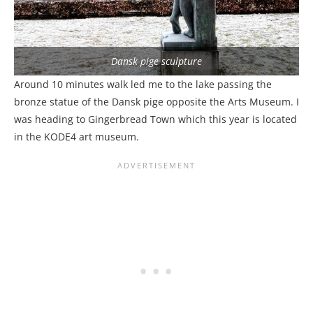
Dansk pige sculpture
Around 10 minutes walk led me to the lake passing the
bronze statue of the Dansk pige opposite the Arts Museum. I
was heading to Gingerbread Town which this year is located
in the KODE4 art museum.