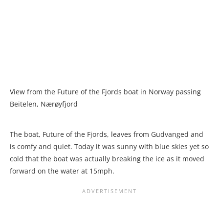
View from the Future of the Fjords boat in Norway passing
Beitelen, Nærøyfjord
The boat, Future of the Fjords, leaves from Gudvanged and
is comfy and quiet. Today it was sunny with blue skies yet so
cold that the boat was actually breaking the ice as it moved
forward on the water at 15mph.