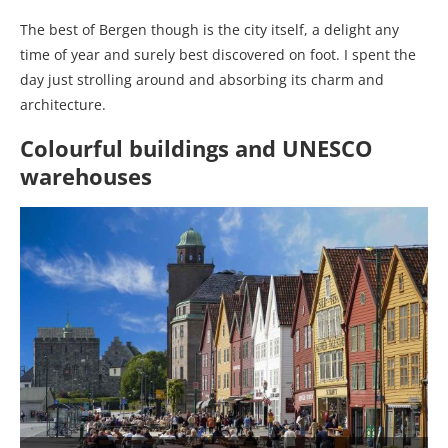
The best of Bergen though is the city itself, a delight any
time of year and surely best discovered on foot. I spent the
day just strolling around and absorbing its charm and
architecture.
Colourful buildings and UNESCO
warehouses