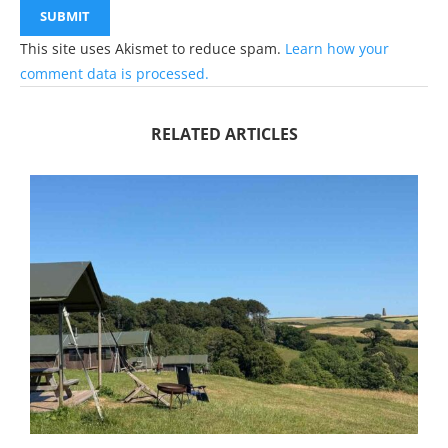
This site uses Akismet to reduce spam.
Learn how your
comment data is processed.
RELATED ARTICLES