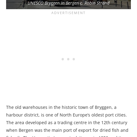
UNESCO Bryggen in Bergen c. Robin Strand
The old warehouses in the historic town of Bryggen, a
harbour district, is one of North Europe’s oldest port cities.
The area developed as a trading centre in the 12th century
when Bergen was the main port of export for dried fish and