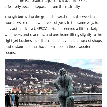
fish oil. The Hanseatic League took it over in 1350 and it
effectively became separate from the main city.
Though burned to the ground several times the wooden
houses were rebuilt with tools of yore, in the same way, to
stay authentic – a UNESCO diktat. It seemed a little rickety,
with nooks and crannies, and one home tilting slightly to the
right yet business is still conducted by the plethora of shops
and restaurants that have taken root in those wooden
rooms.