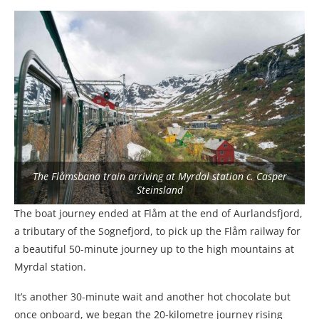
The Flåmsbana train arriving at Myrdal station c. Casper
Steinsland
The boat journey ended at Flåm at the end of Aurlandsfjord,
a tributary of the Sognefjord, to pick up the Flåm railway for
a beautiful 50-minute journey up to the high mountains at
Myrdal station.
It’s another 30-minute wait and another hot chocolate but
once onboard, we began the 20-kilometre journey rising