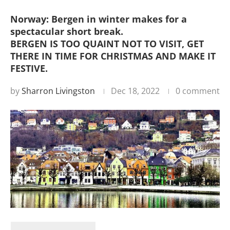
Norway: Bergen in winter makes for a
spectacular short break.
BERGEN IS TOO QUAINT NOT TO VISIT, GET
THERE IN TIME FOR CHRISTMAS AND MAKE IT
FESTIVE.
by
Sharron Livingston
Dec 18, 2022
0 comment