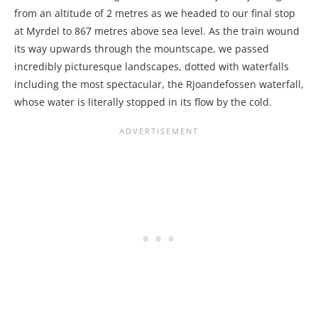
from an altitude of 2 metres as we headed to our final stop
at Myrdel to 867 metres above sea level. As the train wound
its way upwards through the mountscape, we passed
incredibly picturesque landscapes, dotted with waterfalls
including the most spectacular, the Rjoandefossen waterfall,
whose water is literally stopped in its flow by the cold.