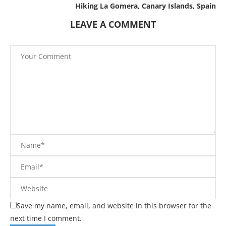
Hiking La Gomera, Canary Islands, Spain
LEAVE A COMMENT
Save my name, email, and website in this browser for the
next time I comment.