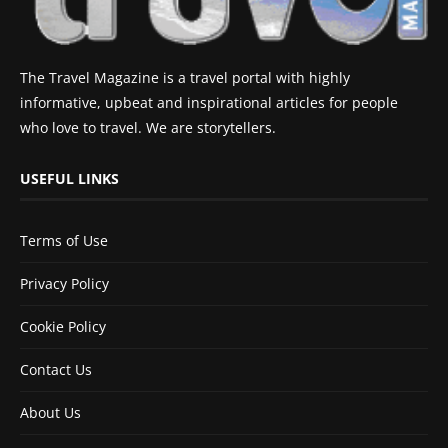
The Travel Magazine is a travel portal with highly
informative, upbeat and inspirational articles for people
who love to travel. We are storytellers.
USEFUL LINKS
Terms of Use
Privacy Policy
Cookie Policy
Contact Us
About Us