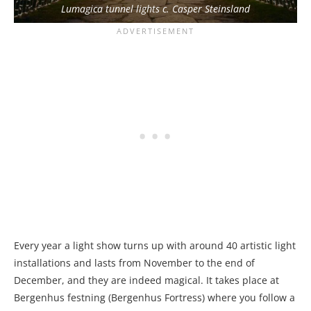
Lumagica tunnel lights c. Casper Steinsland
Every year a light show turns up with around 40 artistic light
installations and lasts from November to the end of
December, and they are indeed magical. It takes place at
Bergenhus festning (Bergenhus Fortress) where you follow a