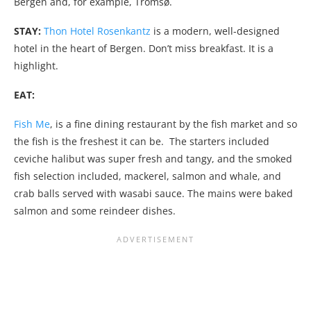
Bergen and, for example, Tromsø.
STAY:
Thon Hotel Rosenkantz
is a modern, well-designed
hotel in the heart of Bergen. Don’t miss breakfast. It is a
highlight.
EAT:
Fish Me
, is a fine dining restaurant by the fish market and so
the fish is the freshest it can be. The starters included
ceviche halibut was super fresh and tangy, and the smoked
fish selection included, mackerel, salmon and whale, and
crab balls served with wasabi sauce. The mains were baked
salmon and some reindeer dishes.