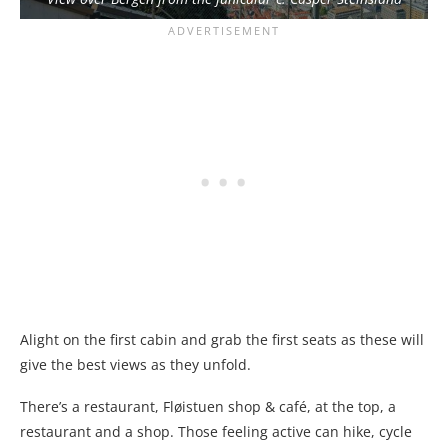
Alight on the first cabin and grab the first seats as these will
give the best views as they unfold.
There’s a restaurant, Fløistuen shop & café, at the top, a
restaurant and a shop. Those feeling active can hike, cycle