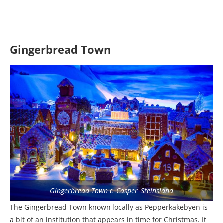
Gingerbread Town
Gingerbread Town c. Casper_Steinsland
The Gingerbread Town known locally as Pepperkakebyen is
a bit of an institution that appears in time for Christmas. It