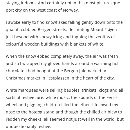
staying indoors. And certainly not in this most picturesque
port city on the west coast of Norway.
I awoke early to find snowflakes falling gently down onto the
quaint, cobbled Bergen streets, decorating Mount
Fløyen
just beyond with snowy icing and topping the zeniths of
colourful wooden buildings with blankets of white.
When the snow ebbed completely away, the air was fresh
and so I wrapped my gloved hands around a warming hot
chocolate I had bought at the Bergen Julemarked or
Christmas market in Festplassen in the heart of the city.
White marquees were selling baubles, trinkets, clogs and all
sorts of festive fare, while music, the sounds of the Ferris
wheel and giggling children filled the ether. I followed my
nose to the hotdog stand and though the chilled air blew to
redden my cheeks, all seemed not just well in the world, but
unquestionably festive.