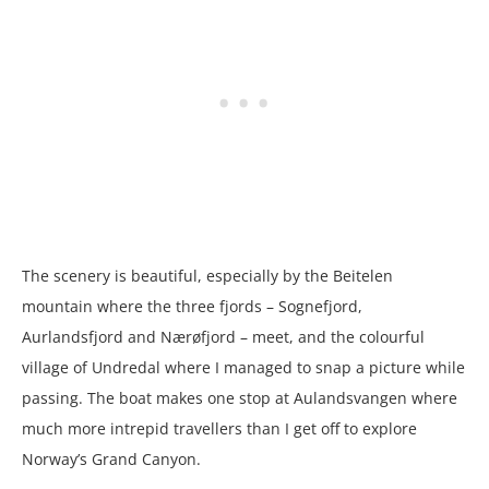
The scenery is beautiful, especially by the Beitelen
mountain where the three fjords – Sognefjord,
Aurlandsfjord and Nærøfjord – meet, and the colourful
village of Undredal where I managed to snap a picture while
passing. The boat makes one stop at Aulandsvangen where
much more intrepid travellers than I get off to explore
Norway’s Grand Canyon.