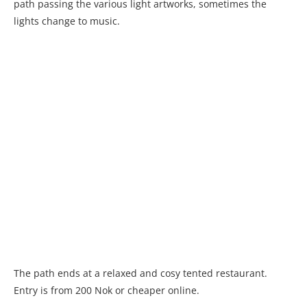
path passing the various light artworks, sometimes the
lights change to music.
The path ends at a relaxed and cosy tented restaurant.
Entry is from 200 Nok or cheaper online.