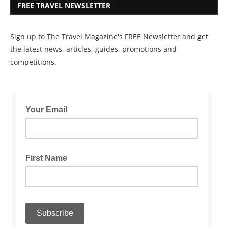
FREE TRAVEL NEWSLETTER
Sign up to The Travel Magazine's FREE Newsletter and get
the latest news, articles, guides, promotions and
competitions.