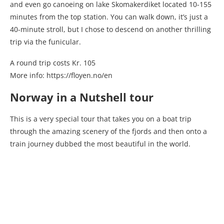
and even go canoeing on lake Skomakerdiket located 10-155
minutes from the top station. You can walk down, it’s just a
40-minute stroll, but I chose to descend on another thrilling
trip via the funicular.
A round trip costs Kr. 105
More info: https://floyen.no/en
Norway in a Nutshell tour
This is a very special tour that takes you on a boat trip
through the amazing scenery of the fjords and then onto a
train journey dubbed the most beautiful in the world.