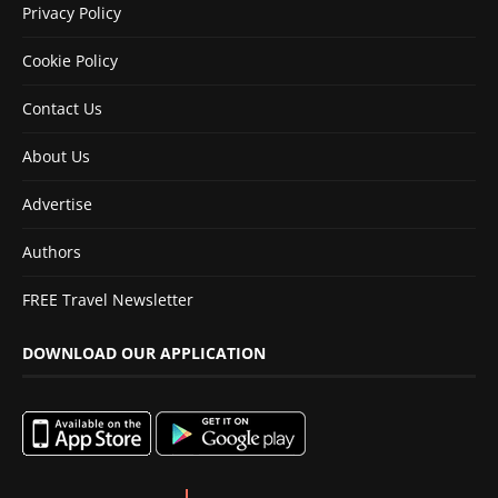
Privacy Policy
Cookie Policy
Contact Us
About Us
Advertise
Authors
FREE Travel Newsletter
DOWNLOAD OUR APPLICATION