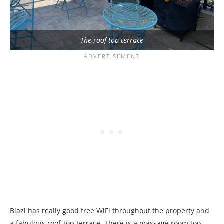
The roof top terrace
Biazi has really good free WiFi throughout the property and
a fabulous roof-top terrace. There is a massage room too,