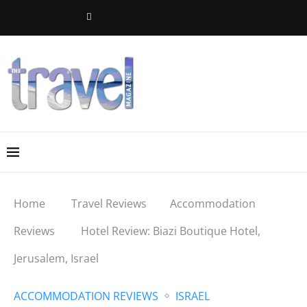
Home
Travel Reviews
Accommodation
Reviews
Hotel Review: Biazi Boutique Hotel,
Jerusalem, Israel
ACCOMMODATION REVIEWS
ISRAEL