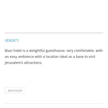
VERDICT:
Biazi hotel is a delightful guesthouse, very comfortable, with
an easy ambience with a location ideal as a base to visit
Jerusalem’s attractions.
JERUSALEM