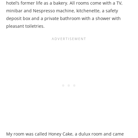
hotel’s former life as a bakery. All rooms come with a TV,
minibar and Nespresso machine, kitchenette, a safety
deposit box and a private bathroom with a shower with
pleasant toiletries.
My room was called Honey Cake, a dulux room and came