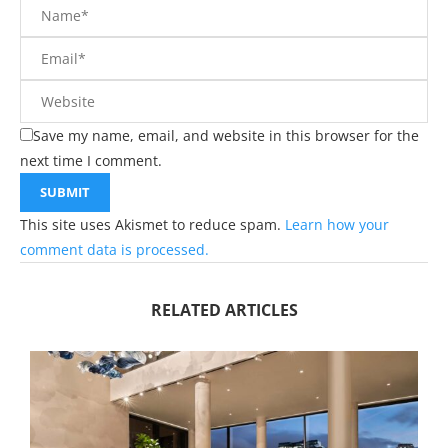
Save my name, email, and website in this browser for the
next time I comment.
This site uses Akismet to reduce spam.
Learn how your
comment data is processed.
RELATED ARTICLES