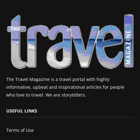
The Travel Magazine is a travel portal with highly
informative, upbeat and inspirational articles for people
who love to travel. We are storytellers.
USEFUL LINKS
Terms of Use