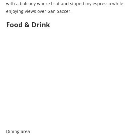
with a balcony where I sat and sipped my espresso while
enjoying views over Gan Saccer.
Food & Drink
Dining area