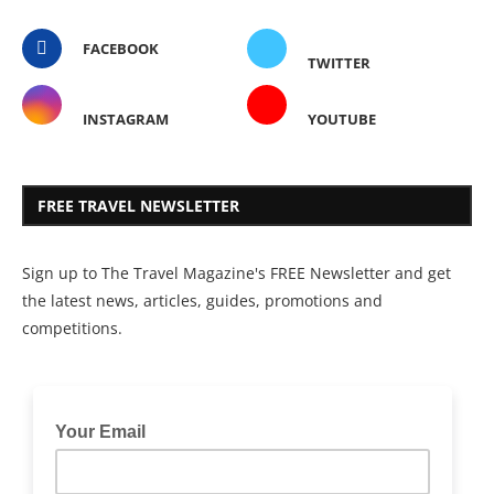
FACEBOOK
TWITTER
INSTAGRAM
YOUTUBE
FREE TRAVEL NEWSLETTER
Sign up to The Travel Magazine's FREE Newsletter and get
the latest news, articles, guides, promotions and
competitions.