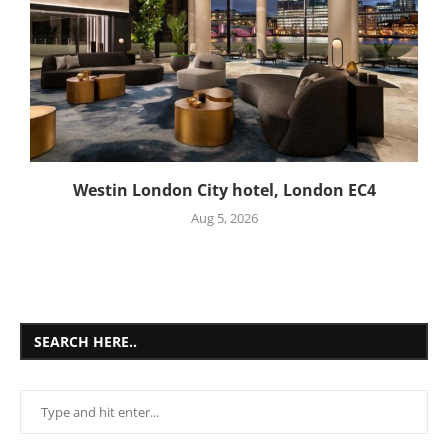
Westin London City hotel, London EC4
Aug 5, 2026
SEARCH HERE..