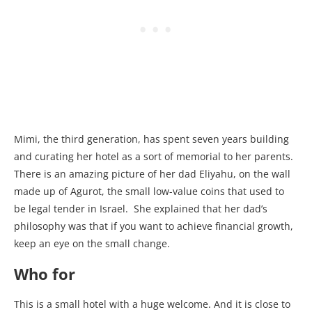
Mimi, the third generation, has spent seven years building
and curating her hotel as a sort of memorial to her parents.
There is an amazing picture of her dad Eliyahu, on the wall
made up of Agurot, the small low-value coins that used to
be legal tender in Israel. She explained that her dad’s
philosophy was that if you want to achieve financial growth,
keep an eye on the small change.
Who for
This is a small hotel with a huge welcome. And it is close to