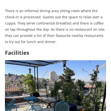
There is an informal dining area sitting room where the
check-in is processed. Guests use the space to relax over a
cuppa. They serve continental breakfast and there is coffee
on tap throughout the day. As there is no restaurant on site,
they can provide a list of their favourite nearby restaurants
to try out for lunch and dinner.
Facilities