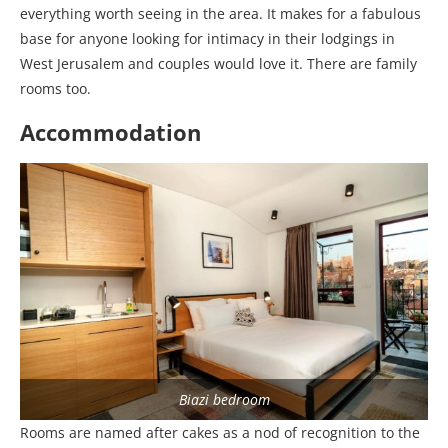
everything worth seeing in the area. It makes for a fabulous
base for anyone looking for intimacy in their lodgings in
West Jerusalem and couples would love it. There are family
rooms too.
Accommodation
Biazi bedroom
Rooms are named after cakes as a nod of recognition to the