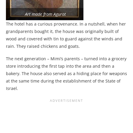
Art made from Agurot
The hotel has a curious provenance. In a nutshell, when her
grandparents bought it, the house was originally built of
wood and covered with tin to guard against the winds and
rain. They raised chickens and goats.
The next generation – Mimi’s parents – turned into a grocery
store introducing the first tap into the area and then a
bakery. The house also served as a hiding place for weapons
at the same time during the establishment of the State of
Israel.