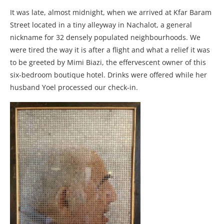
It was late, almost midnight, when we arrived at Kfar Baram
Street located in a tiny alleyway in Nachalot, a general
nickname for 32 densely populated neighbourhoods. We
were tired the way it is after a flight and what a relief it was
to be greeted by Mimi Biazi, the effervescent owner of this
six-bedroom boutique hotel. Drinks were offered while her
husband Yoel processed our check-in.