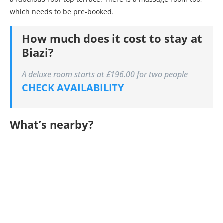
which needs to be pre-booked.
How much does it cost to stay at
Biazi?
A deluxe room starts at £196.00 for two people
CHECK AVAILABILITY
What’s nearby?