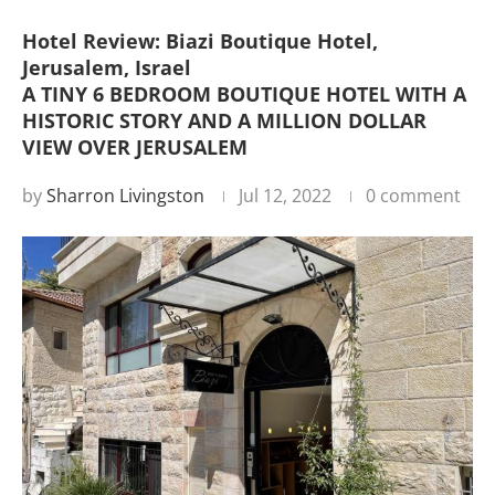
Hotel Review: Biazi Boutique Hotel,
Jerusalem, Israel
A TINY 6 BEDROOM BOUTIQUE HOTEL WITH A
HISTORIC STORY AND A MILLION DOLLAR
VIEW OVER JERUSALEM
by
Sharron Livingston
Jul 12, 2022
0 comment