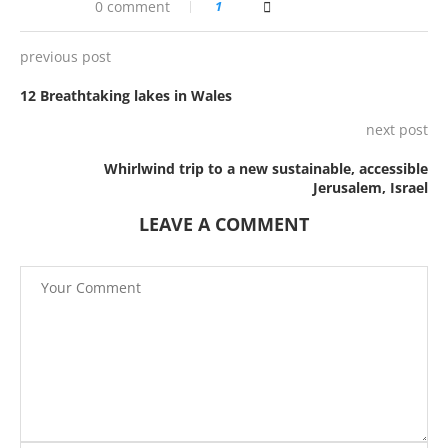
0 comment
1
previous post
12 Breathtaking lakes in Wales
next post
Whirlwind trip to a new sustainable, accessible
Jerusalem, Israel
LEAVE A COMMENT