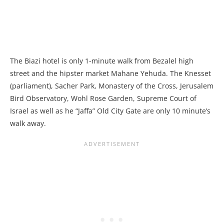
The Biazi hotel is only 1-minute walk from Bezalel high
street and the hipster market Mahane Yehuda. The Knesset
(parliament), Sacher Park, Monastery of the Cross, Jerusalem
Bird Observatory, Wohl Rose Garden, Supreme Court of
Israel as well as he “Jaffa” Old City Gate are only 10 minute’s
walk away.