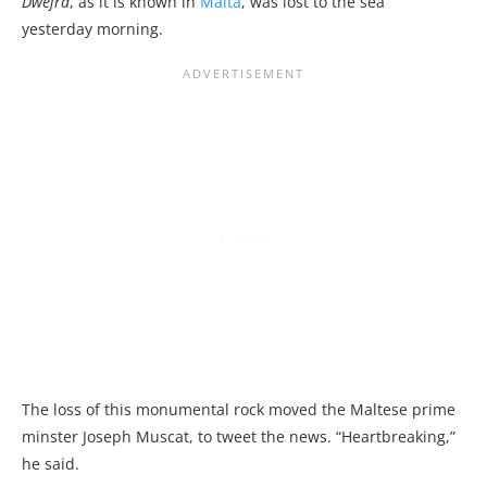
Dwejra
, as it is known in
Malta
, was lost to the sea
yesterday morning.
The loss of this monumental rock moved the Maltese prime
minster Joseph Muscat, to tweet the news. “Heartbreaking,”
he said.