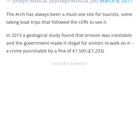
— Joseph Muscat (@JosephMuscat_JM)
March 8, 2017
The Arch has always been a must-see site for tourists, some
taking boat trips that followed the cliffs to see it.
In 2013 a geological study found that erosion was inevitable
and the government made it illegal for visitors to walk on it –
a crime punishable by a fine of €1,500 (£1,233).