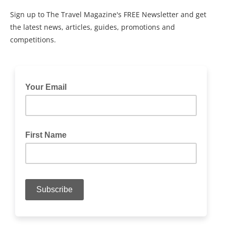
Sign up to The Travel Magazine's FREE Newsletter and get
the latest news, articles, guides, promotions and
competitions.