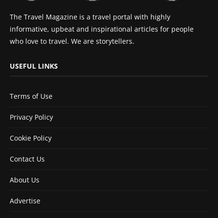
The Travel Magazine is a travel portal with highly
informative, upbeat and inspirational articles for people
who love to travel. We are storytellers.
USEFUL LINKS
Terms of Use
Privacy Policy
Cookie Policy
Contact Us
About Us
Advertise