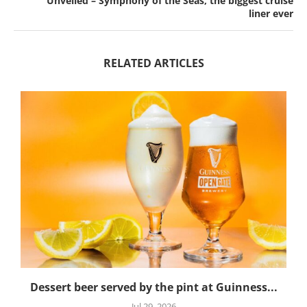
Unveiled – Symphony of the Seas, the biggest cruise
liner ever
RELATED ARTICLES
Dessert beer served by the pint at Guinness...
Jul 29, 2026