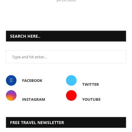
SEARCH HERE..
FACEBOOK
TWITTER
INSTAGRAM
YOUTUBE
FREE TRAVEL NEWSLETTER