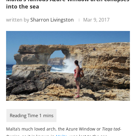
into the sea
written by
Sharron Livingston
Mar 9, 2017
Malta’s much loved arch, the Azure Window or
Tieqa tad-