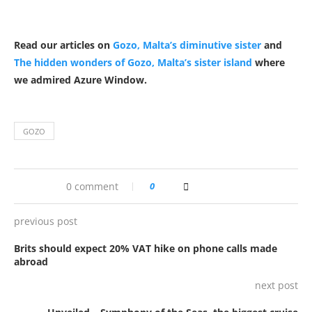
Read our articles on
Gozo, Malta’s diminutive sister
and
The hidden wonders of Gozo, Malta’s sister island
where
we admired Azure Window.
GOZO
0 comment
0
previous post
Brits should expect 20% VAT hike on phone calls made
abroad
next post