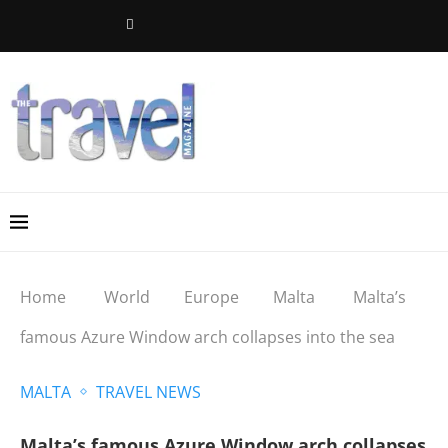
Home
World
Europe
Malta
Malta’s
famous Azure Window arch collapses into the sea
MALTA
TRAVEL NEWS
Malta’s famous Azure Window arch collapses