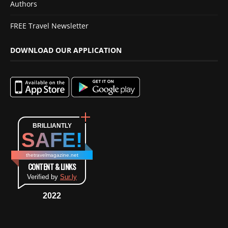
Authors
FREE Travel Newsletter
DOWNLOAD OUR APPLICATION
BRILLIANTLY
SAFE!
thetravelmagazine.net
CONTENT & LINKS
Verified by
Sur.ly
2022