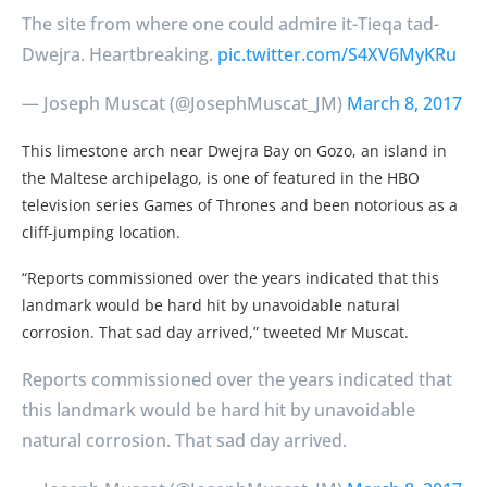
The site from where one could admire it-Tieqa tad-
Dwejra. Heartbreaking.
pic.twitter.com/S4XV6MyKRu
— Joseph Muscat (@JosephMuscat_JM)
March 8, 2017
This limestone arch near Dwejra Bay on Gozo, an island in
the Maltese archipelago, is one of featured in the HBO
television series Games of Thrones and been notorious as a
cliff-jumping location.
“Reports commissioned over the years indicated that this
landmark would be hard hit by unavoidable natural
corrosion. That sad day arrived,” tweeted Mr Muscat.
Reports commissioned over the years indicated that
this landmark would be hard hit by unavoidable
natural corrosion. That sad day arrived.