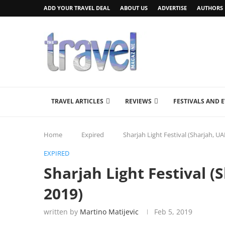
ADD YOUR TRAVEL DEAL
ABOUT US
ADVERTISE
AUTHORS
TRAVEL ARTICLES
REVIEWS
FESTIVALS AND 
Home
Expired
Sharjah Light Festival (Sharjah, U
EXPIRED
Sharjah Light Festival (
2019)
written by
Martino Matijevic
Feb 5, 2019