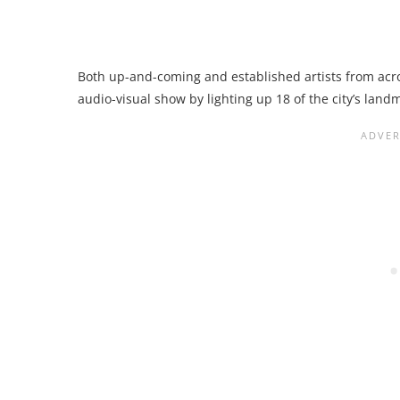
Both up-and-coming and established artists from acros
audio-visual show by lighting up 18 of the city’s land