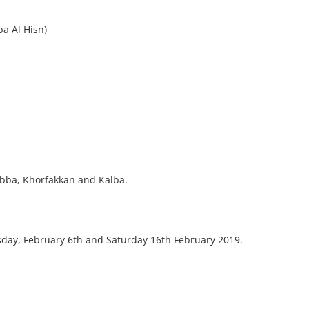
a Al Hisn)
Dibba, Khorfakkan and Kalba.
sday, February 6th and Saturday 16th February 2019.