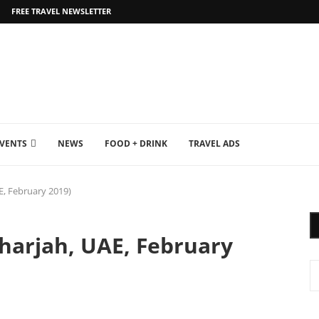
FREE TRAVEL NEWSLETTER
EVENTS
NEWS
FOOD + DRINK
TRAVEL ADS
AE, February 2019)
Sharjah, UAE, February