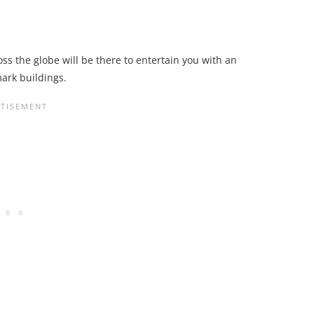
s the globe will be there to entertain you with an
mark buildings.