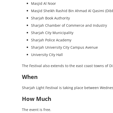
Masjid Al Noor
Masjid Sheikh Rashid Bin Ahmad Al Qasimi (Dibb
Sharjah Book Authority
Sharjah Chamber of Commerce and Industry
Sharjah City Municipality
Sharjah Police Academy
Sharjah University City Campus Avenue
University City Hall
The Festival also extends to the east coast towns of 
When
Sharjah Light Festival is taking place between Wedne
How Much
The event is free.