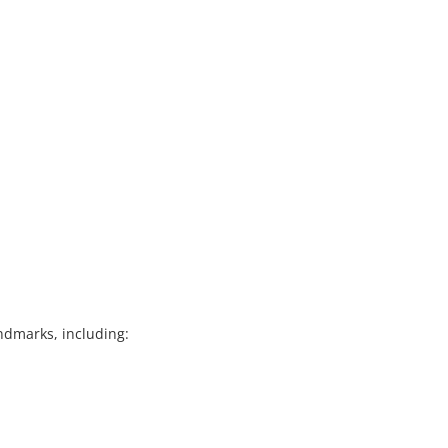
landmarks, including: