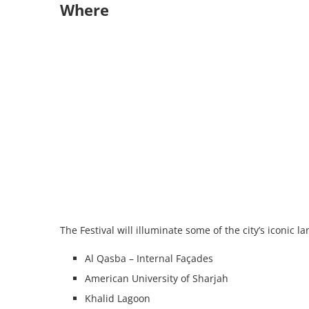
Where
The Festival will illuminate some of the city’s iconic 
Al Qasba – Internal Façades
American University of Sharjah
Khalid Lagoon