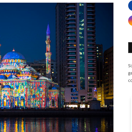
S
ge
c