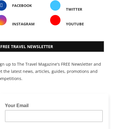
FACEBOOK
TWITTER
INSTAGRAM
YOUTUBE
FREE TRAVEL NEWSLETTER
ign up to The Travel Magazine's FREE Newsletter and
t the latest news, articles, guides, promotions and
ompetitions.