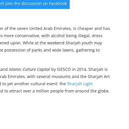
vent join the discussion on Facebook
er of the seven United Arab Emirates, is cheaper and has
so more conservative, with alcohol being illegal, dress
owned upon. While at the weekend Sharjah youth may
 take possession of parks and wide lawns, gathering to
 and
Islamic Culture Capital
by ISESCO in 2014, Sharjah is
 Arab Emirates, with several museums and the Sharjah Art
d to yet another cultural event: the
Sharjah Light
ted to attract over a million people from around the globe.