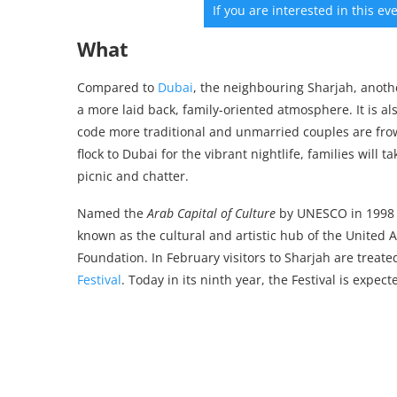
If you are interested in this e
What
Compared to
Dubai
, the neighbouring Sharjah, anoth
a more laid back, family-oriented atmosphere. It is al
code more traditional and unmarried couples are fr
flock to Dubai for the vibrant nightlife, families will
picnic and chatter.
Named the
Arab Capital of Culture
by UNESCO in 1998
known as the cultural and artistic hub of the United
Foundation. In February visitors to Sharjah are treate
Festival
. Today in its ninth year, the Festival is expec