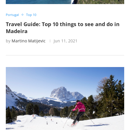
Portugal
Top 10
Travel Guide: Top 10 things to see and do in
Madeira
by
Martino Matijevic
Jun 11, 2021