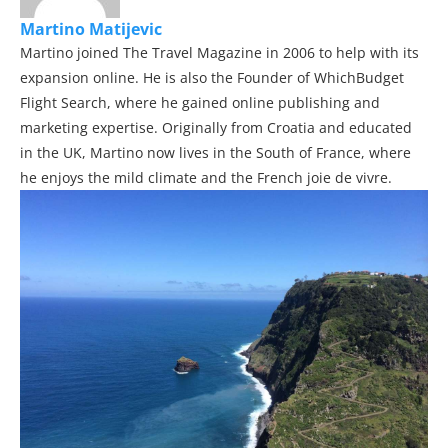
Martino Matijevic
Martino joined The Travel Magazine in 2006 to help with its
expansion online. He is also the Founder of WhichBudget
Flight Search, where he gained online publishing and
marketing expertise. Originally from Croatia and educated
in the UK, Martino now lives in the South of France, where
he enjoys the mild climate and the French joie de vivre.