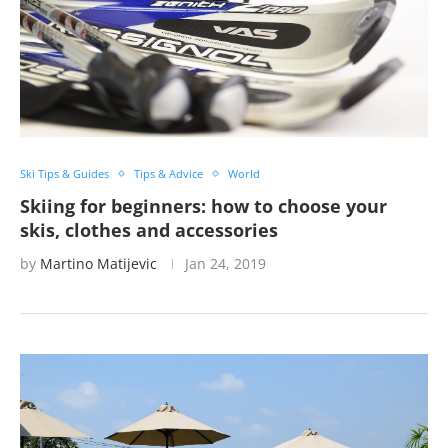
Ski Tips & Guides
Tips & Advice
World
Skiing for beginners: how to choose your
skis, clothes and accessories
by
Martino Matijevic
Jan 24, 2019