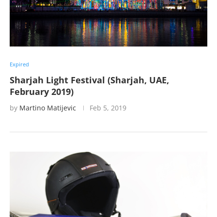
Expired
Sharjah Light Festival (Sharjah, UAE,
February 2019)
by
Martino Matijevic
Feb 5, 2019