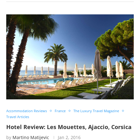
Accommodation Reviews
France
The Luxury Travel Magazine
Travel Articles
Hotel Review: Les Mouettes, Ajaccio, Corsica
by
Martino Matijevic
Jan 2, 2016