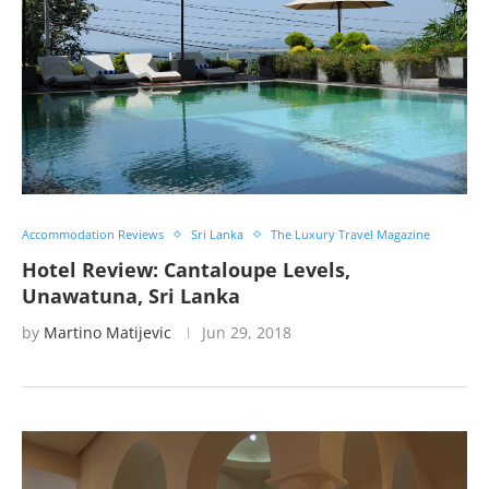
Accommodation Reviews
Sri Lanka
The Luxury Travel Magazine
Hotel Review: Cantaloupe Levels,
Unawatuna, Sri Lanka
by
Martino Matijevic
Jun 29, 2018