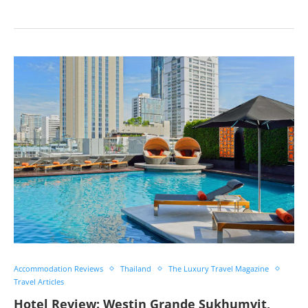
Accommodation Reviews
Thailand
The Luxury Travel Magazine
Travel Articles
Hotel Review: Westin Grande Sukhumvit,