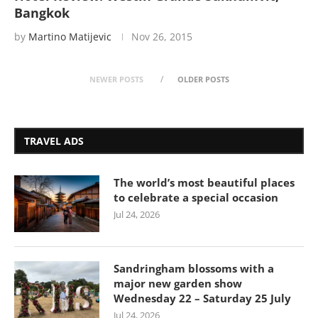
Bangkok
by
Martino Matijevic
Nov 26, 2015
NEWER POSTS
OLDER POSTS
TRAVEL ADS
The world’s most beautiful places
to celebrate a special occasion
Jul 24, 2026
Sandringham blossoms with a
major new garden show
Wednesday 22 – Saturday 25 July
Jul 24, 2026