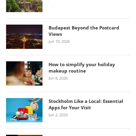
Budapest Beyond the Postcard
Views
Jun 19, 2026
How to simplify your holiday
makeup routine
Jun 8, 2026
Stockholm Like a Local: Essential
Apps for Your Visit
Jun 2, 2026