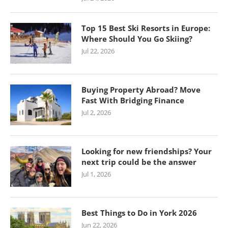
Top 15 Best Ski Resorts in Europe:
Where Should You Go Skiing?
Jul 22, 2026
Buying Property Abroad? Move
Fast With Bridging Finance
Jul 2, 2026
Looking for new friendships? Your
next trip could be the answer
Jul 1, 2026
Best Things to Do in York 2026
Jun 22, 2026