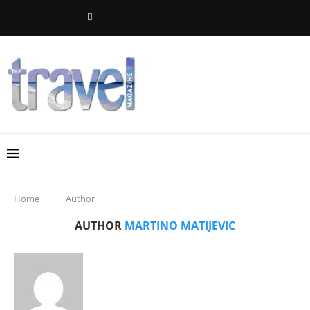
Home
Author
AUTHOR
MARTINO MATIJEVIC