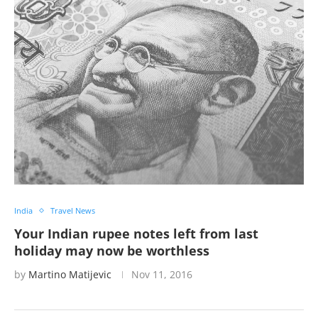
India
Travel News
Your Indian rupee notes left from last
holiday may now be worthless
by
Martino Matijevic
Nov 11, 2016