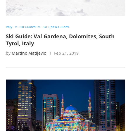
Italy
Ski Guides
Ski Tips & Guides
Ski Guide: Val Gardena, Dolomites, South
Tyrol, Italy
by
Martino Matijevic
Feb 21, 2019