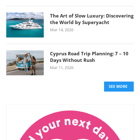
The Art of Slow Luxury: Discovering
the World by Superyacht
Mar 14, 2026
Cyprus Road Trip Planning: 7 – 10
Days Without Rush
Mar 11, 2026
SEE MORE