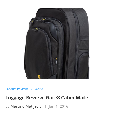
Product Reviews
World
Luggage Review: Gate8 Cabin Mate
by
Martino Matijevic
Jun 1, 2016