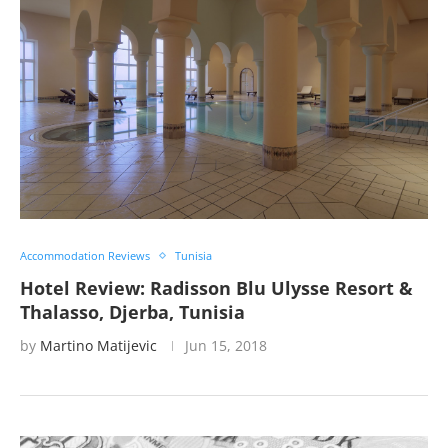
Accommodation Reviews
Tunisia
Hotel Review: Radisson Blu Ulysse Resort &
Thalasso, Djerba, Tunisia
by
Martino Matijevic
Jun 15, 2018