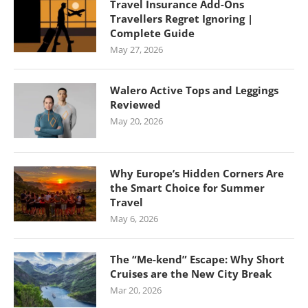
Travel Insurance Add-Ons
Travellers Regret Ignoring |
Complete Guide
May 27, 2026
Walero Active Tops and Leggings
Reviewed
May 20, 2026
Why Europe’s Hidden Corners Are
the Smart Choice for Summer
Travel
May 6, 2026
The “Me-kend” Escape: Why Short
Cruises are the New City Break
Mar 20, 2026