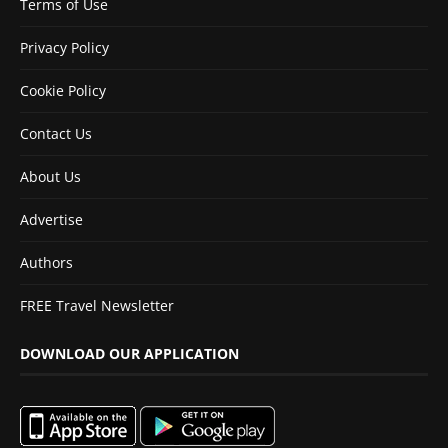
Terms of Use
Privacy Policy
Cookie Policy
Contact Us
About Us
Advertise
Authors
FREE Travel Newsletter
DOWNLOAD OUR APPLICATION