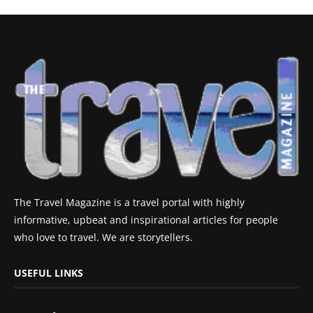
The Travel Magazine is a travel portal with highly
informative, upbeat and inspirational articles for people
who love to travel. We are storytellers.
USEFUL LINKS