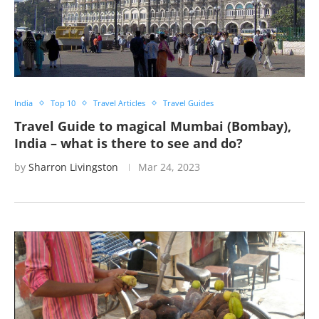
India
Top 10
Travel Articles
Travel Guides
Travel Guide to magical Mumbai (Bombay),
India – what is there to see and do?
by
Sharron Livingston
Mar 24, 2023