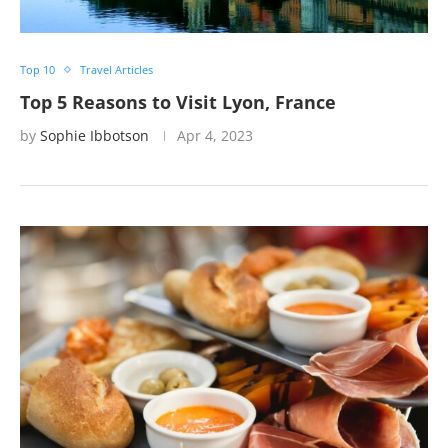
Top 10
Travel Articles
Top 5 Reasons to Visit Lyon, France
by
Sophie Ibbotson
Apr 4, 2023