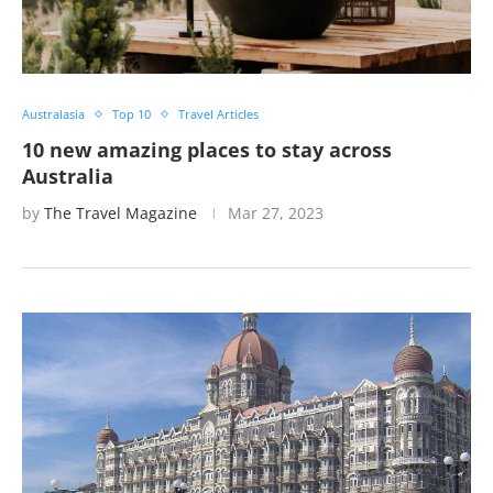
Australasia
Top 10
Travel Articles
10 new amazing places to stay across
Australia
by
The Travel Magazine
Mar 27, 2023