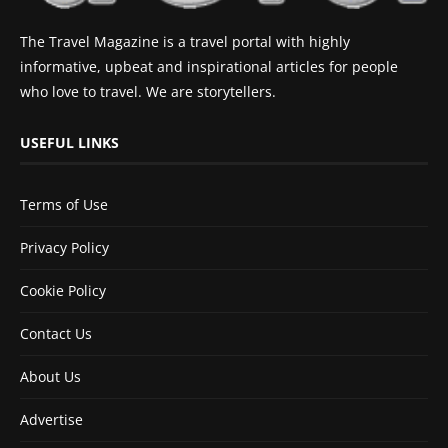
The Travel Magazine is a travel portal with highly
informative, upbeat and inspirational articles for people
who love to travel. We are storytellers.
USEFUL LINKS
Terms of Use
Privacy Policy
Cookie Policy
Contact Us
About Us
Advertise