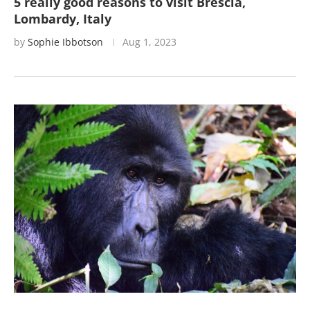
5 really good reasons to visit Brescia,
Lombardy, Italy
by
Sophie Ibbotson
Aug 1, 2023