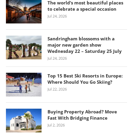
The world’s most beautiful places
to celebrate a special occasion
Jul 24, 2026
Sandringham blossoms with a
major new garden show
Wednesday 22 – Saturday 25 July
Jul 24, 2026
Top 15 Best Ski Resorts in Europe:
Where Should You Go Skiing?
Jul 22, 2026
Buying Property Abroad? Move
Fast With Bridging Finance
Jul 2, 2026