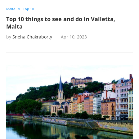
Malta
Top 10
Top 10 things to see and do in Valletta,
Malta
by
Sneha Chakraborty
Apr 10, 2023