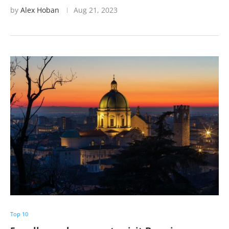
by
Alex Hoban
Aug 21, 2023
Top 10