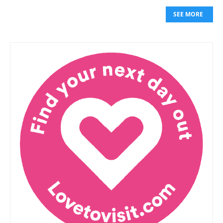
SEE MORE