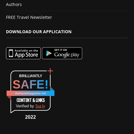
Authors
FREE Travel Newsletter
DOWNLOAD OUR APPLICATION
BRILLIANTLY
SAFE!
thetravelmagazine.net
CONTENT & LINKS
Verified by
Sur.ly
2022