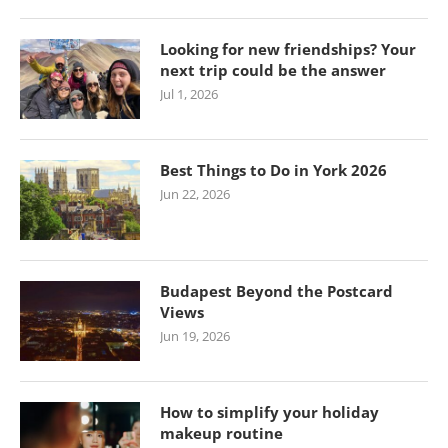
Looking for new friendships? Your
next trip could be the answer
Jul 1, 2026
Best Things to Do in York 2026
Jun 22, 2026
Budapest Beyond the Postcard
Views
Jun 19, 2026
How to simplify your holiday
makeup routine