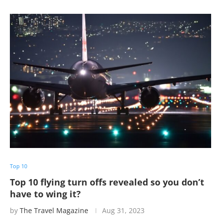
Top 10
Top 10 flying turn offs revealed so you don’t
have to wing it?
by
The Travel Magazine
Aug 31, 2023