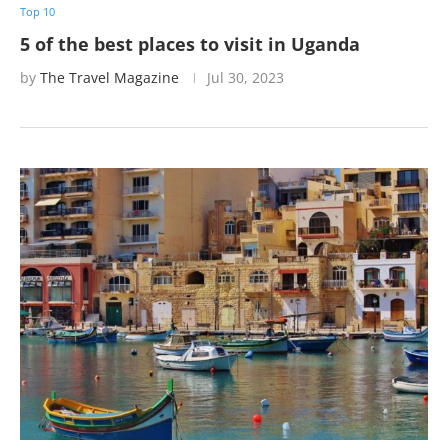
Top 10
5 of the best places to visit in Uganda
by
The Travel Magazine
Jul 30, 2023