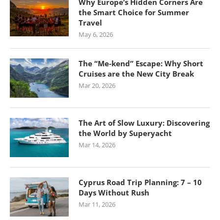
Why Europe’s Hidden Corners Are
the Smart Choice for Summer
Travel
May 6, 2026
The “Me-kend” Escape: Why Short
Cruises are the New City Break
Mar 20, 2026
The Art of Slow Luxury: Discovering
the World by Superyacht
Mar 14, 2026
Cyprus Road Trip Planning: 7 – 10
Days Without Rush
Mar 11, 2026