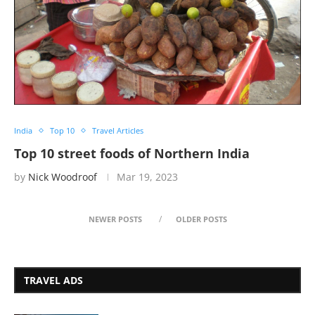
India
Top 10
Travel Articles
Top 10 street foods of Northern India
by
Nick Woodroof
Mar 19, 2023
NEWER POSTS
OLDER POSTS
TRAVEL ADS