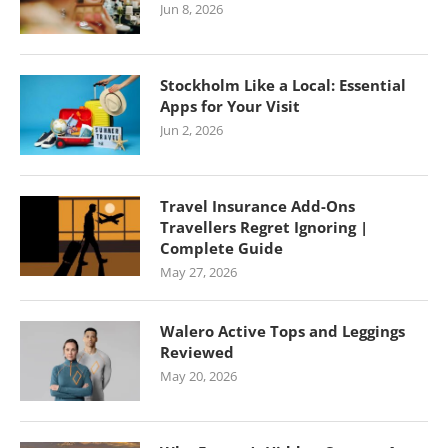
Jun 8, 2026
Stockholm Like a Local: Essential
Apps for Your Visit
Jun 2, 2026
Travel Insurance Add-Ons
Travellers Regret Ignoring |
Complete Guide
May 27, 2026
Walero Active Tops and Leggings
Reviewed
May 20, 2026