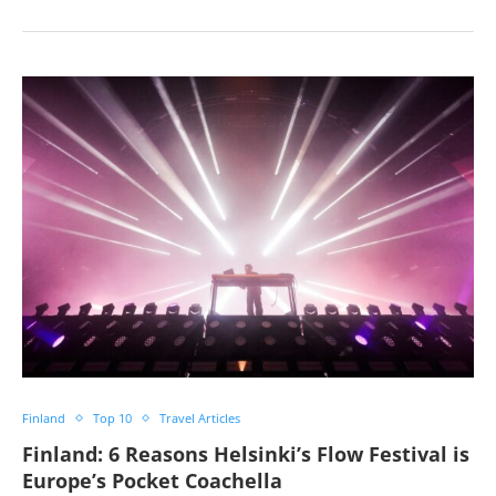
Finland
Top 10
Travel Articles
Finland: 6 Reasons Helsinki’s Flow Festival is
Europe’s Pocket Coachella