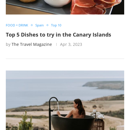
FOOD + DRINK
Spain
Top 10
Top 5 Dishes to try in the Canary Islands
by
The Travel Magazine
Apr 3, 2023