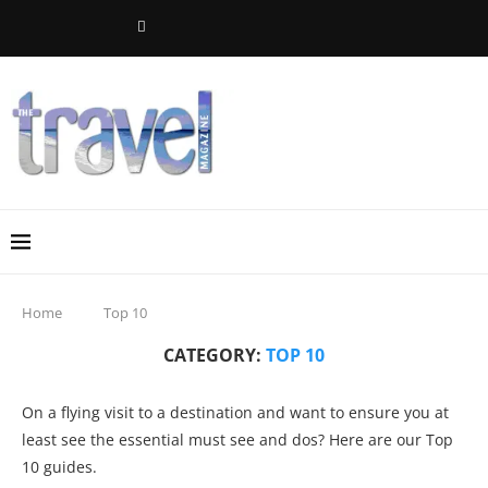
Home
Top 10
CATEGORY:
TOP 10
On a flying visit to a destination and want to ensure you at
least see the essential must see and dos? Here are our Top
10 guides.