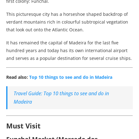
first colony: Funchal.
This picturesque city has a horseshoe shaped backdrop of
verdant mountains rich in colourful subtropical vegetation
that look out onto the Atlantic Ocean.
It has remained the capital of Madeira for the last five
hundred years and today has its own international airport
and serves as a popular destination for several cruise ships.
Read also:
Top 10 things to see and do in Madeira
Travel Guide: Top 10 things to see and do in
Madeira
Must Visit