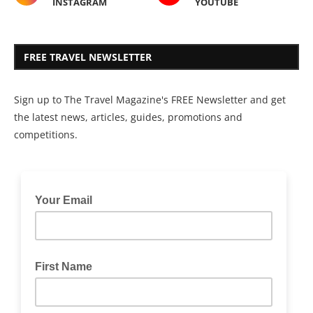
INSTAGRAM
YOUTUBE
FREE TRAVEL NEWSLETTER
Sign up to The Travel Magazine's FREE Newsletter and get
the latest news, articles, guides, promotions and
competitions.