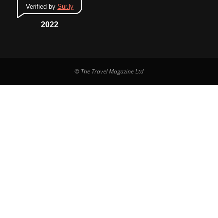
Verified by
Sur.ly
2022
© The Travel Magazine Ltd