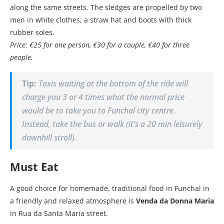
along the same streets. The sledges are propelled by two
men in white clothes, a straw hat and boots with thick
rubber soles.
Price: €25 for one person, €30 for a couple, €40 for three
people.
Tip:
Taxis waiting at the bottom of the ride will
charge you 3 or 4 times what the normal price
would be to take you to Funchal city centre.
Instead, take the bus or walk (it’s a 20 min leisurely
downhill stroll).
Must Eat
A good choice for homemade, traditional food in Funchal in
a friendly and relaxed atmosphere is
Venda da Donna Maria
in Rua da Santa Maria street.