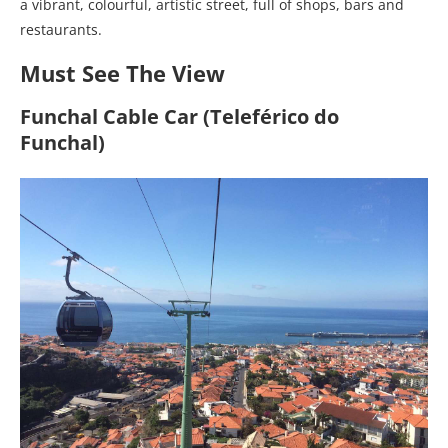
a vibrant, colourful, artistic street, full of shops, bars and
restaurants.
Must See The View
Funchal Cable Car (Teleférico do
Funchal)