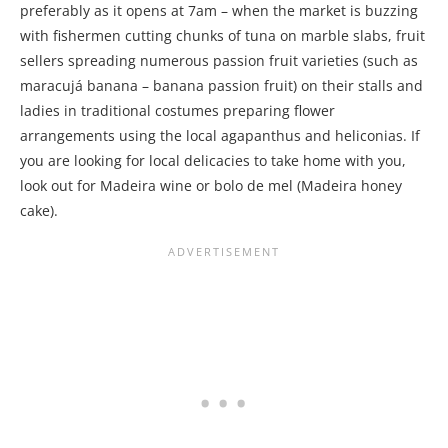
preferably as it opens at 7am – when the market is buzzing
with fishermen cutting chunks of tuna on marble slabs, fruit
sellers spreading numerous passion fruit varieties (such as
maracujá banana – banana passion fruit) on their stalls and
ladies in traditional costumes preparing flower
arrangements using the local agapanthus and heliconias. If
you are looking for local delicacies to take home with you,
look out for Madeira wine or bolo de mel (Madeira honey
cake).