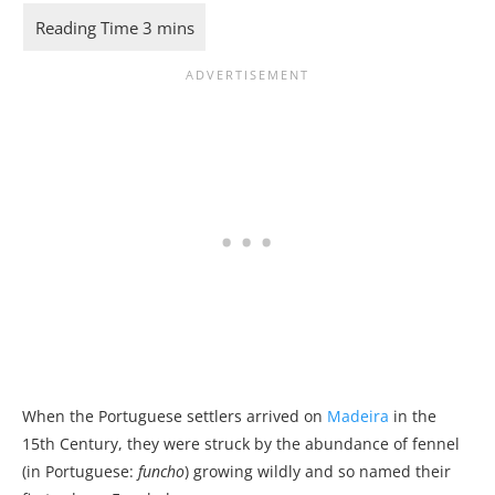
When the Portuguese settlers arrived on
Madeira
in the
15th Century, they were struck by the abundance of fennel
(in Portuguese:
funcho
) growing wildly and so named their