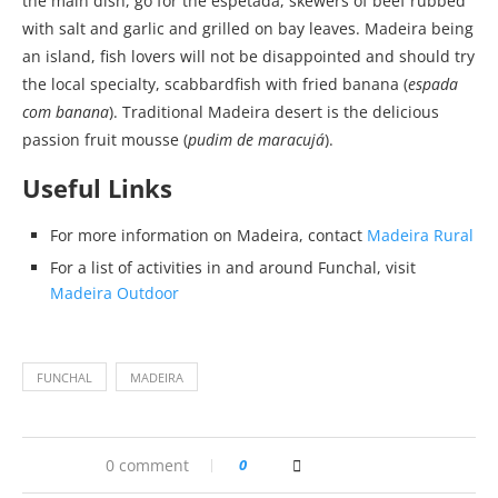
the main dish, go for the espetada, skewers of beef rubbed
with salt and garlic and grilled on bay leaves. Madeira being
an island, fish lovers will not be disappointed and should try
the local specialty, scabbardfish with fried banana (
espada
com banana
). Traditional Madeira desert is the delicious
passion fruit mousse (
pudim de maracujá
).
Useful Links
For more information on Madeira, contact
Madeira Rural
For a list of activities in and around Funchal, visit
Madeira Outdoor
FUNCHAL
MADEIRA
0 comment
0