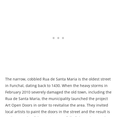
The narrow, cobbled Rua de Santa Maria is the oldest street
in Funchal, dating back to 1430. When the heavy storms in
February 2010 severely damaged the old town, including the
Rua de Santa Maria, the municipality launched the project
Art Open Doors in order to revitalise the area. They invited
local artists to paint the doors in the street and the result is