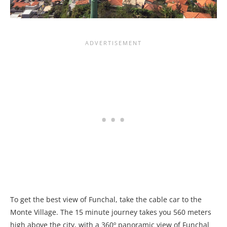
To get the best view of Funchal, take the cable car to the
Monte Village. The 15 minute journey takes you 560 meters
high above the city, with a 360º panoramic view of Funchal