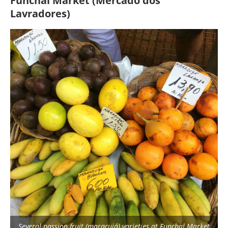
Funchal Market (Mercado dos
Lavradores)
Several passion fruit (maracujá) varieties at Funchal Market