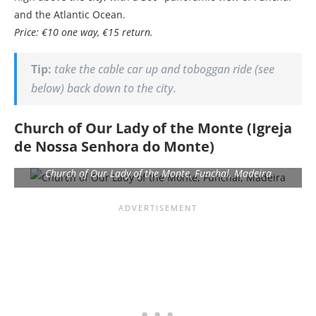
and the Atlantic Ocean.
Price: €10 one way, €15 return.
Tip:
take the cable car up and toboggan ride (see
below) back down to the city.
Church of Our Lady of the Monte (Igreja
de Nossa Senhora do Monte)
Church of Our Lady of the Monte, Funchal, Madeira