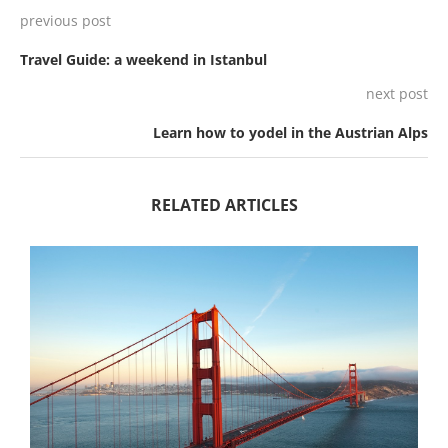
previous post
Travel Guide: a weekend in Istanbul
next post
Learn how to yodel in the Austrian Alps
RELATED ARTICLES