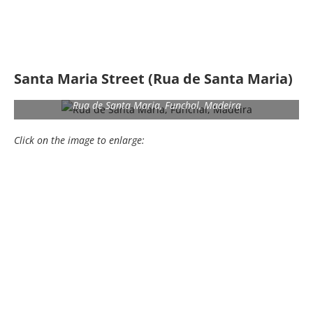
Santa Maria Street (Rua de Santa Maria)
Rua de Santa Maria, Funchal, Madeira
Click on the image to enlarge: