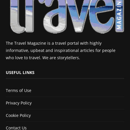
The Travel Magazine is a travel portal with highly
informative, upbeat and inspirational articles for people
who love to travel. We are storytellers.
USEFUL LINKS
Terms of Use
Privacy Policy
Cookie Policy
Contact Us