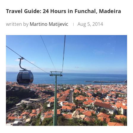
Travel Guide: 24 Hours in Funchal, Madeira
written by
Martino Matijevic
Aug 5, 2014