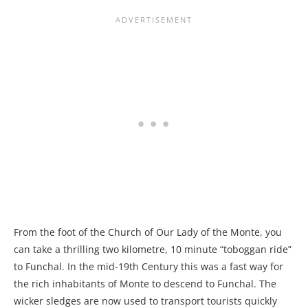
From the foot of the Church of Our Lady of the Monte, you
can take a thrilling two kilometre, 10 minute “toboggan ride”
to Funchal. In the mid-19th Century this was a fast way for
the rich inhabitants of Monte to descend to Funchal. The
wicker sledges are now used to transport tourists quickly