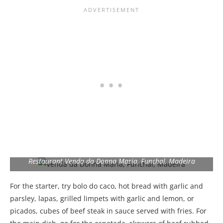
Restaurant Venda da Donna Maria, Funchal, Madeira
For the starter, try bolo do caco, hot bread with garlic and
parsley, lapas, grilled limpets with garlic and lemon, or
picados, cubes of beef steak in sauce served with fries. For