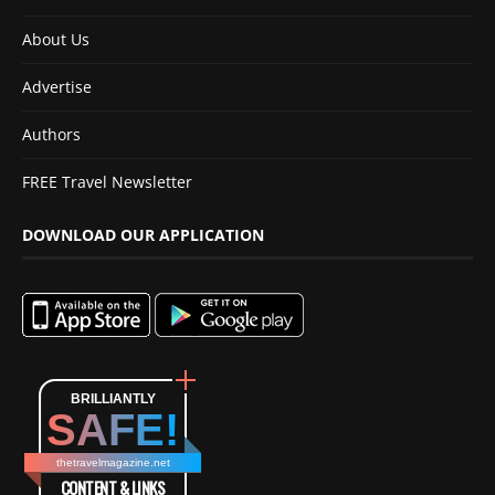
About Us
Advertise
Authors
FREE Travel Newsletter
DOWNLOAD OUR APPLICATION
BRILLIANTLY
SAFE!
thetravelmagazine.net
CONTENT & LINKS