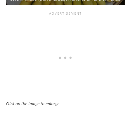
Click on the image to enlarge: