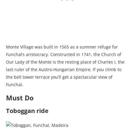
Monte Village was built in 1565 as a summer refuge for
Funchal’s aristocracy. Constructed in 1741, the Church of
Our Lady of the Monte is the resting place of Charles I, the
last ruler of the Austro-Hungarian Empire. If you climb to
the bell tower terrace you’ll get a spectacular view of
Funchal.
Must Do
Toboggan ride