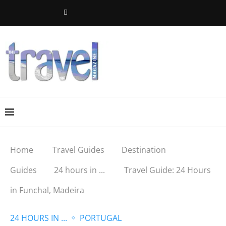
Home
Travel Guides
Destination
Guides
24 hours in ...
Travel Guide: 24 Hours
in Funchal, Madeira
24 HOURS IN ...
PORTUGAL