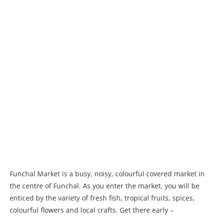
Funchal Market is a busy, noisy, colourful covered market in
the centre of Funchal. As you enter the market, you will be
enticed by the variety of fresh fish, tropical fruits, spices,
colourful flowers and local crafts. Get there early –