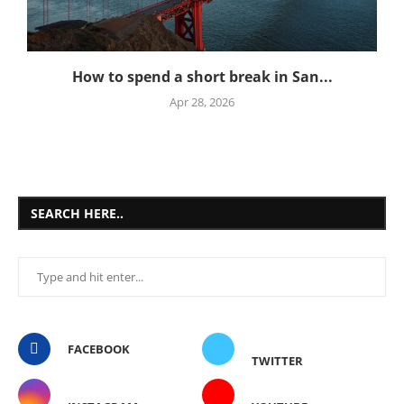
How to spend a short break in San...
Apr 28, 2026
SEARCH HERE..
FACEBOOK
TWITTER