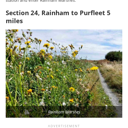
station and enter Rainham Marshes.
Section 24, Rainham to Purfleet 5
miles
Rainham Marshes