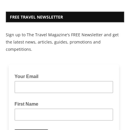
FREE TRAVEL NEWSLETTER
Sign up to The Travel Magazine's FREE Newsletter and get
the latest news, articles, guides, promotions and
competitions.