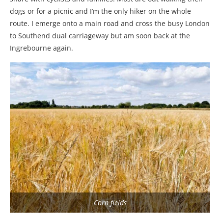
dogs or for a picnic and I’m the only hiker on the whole
route. I emerge onto a main road and cross the busy London
to Southend dual carriageway but am soon back at the
Ingrebourne again.
Corn fields