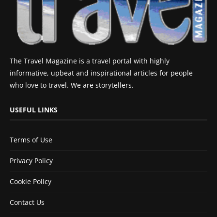
The Travel Magazine is a travel portal with highly
informative, upbeat and inspirational articles for people
who love to travel. We are storytellers.
USEFUL LINKS
Terms of Use
Privacy Policy
Cookie Policy
Contact Us