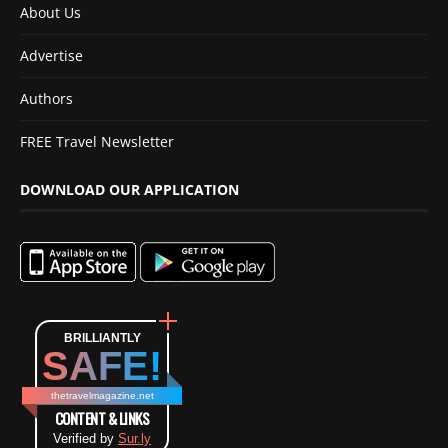
About Us
Advertise
Authors
FREE Travel Newsletter
DOWNLOAD OUR APPLICATION
BRILLIANTLY
SAFE!
thetravelmagazine.net
CONTENT & LINKS
Verified by
Sur.ly