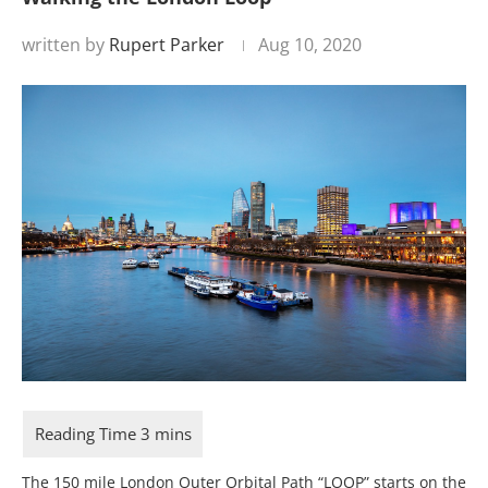
written by
Rupert Parker
Aug 10, 2020
The 150 mile London Outer Orbital Path “LOOP” starts on the