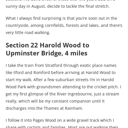
sunny day in August, decide to tackle the final stretch.
What I always find surprising is that you’re soon out in the
countryside, among cornfields, forests and lakes, and there’s
very little road walking.
Section 22 Harold Wood to
Upminster Bridge, 4 miles
I take the train from Stratford through exotic place names
like Ilford and Romford before arriving at Harold Wood to
start my walk. After a few suburban streets I’m in Harold
Wood Park with groundsmen attending to the cricket pitch. I
get my first glimpse of the River Ingrebourne, just a stream
really, which will be my constant companion until it
discharges into the Thames at Rainham.
I follow it into Pages Wood on a wide gravel track which I
share with cyclists and families. Most are out walking their