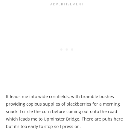
It leads me into wide cornfields, with bramble bushes
providing copious supplies of blackberries for a morning
snack. I circle the corn before coming out onto the road
which leads me to Upminster Bridge. There are pubs here
but it’s too early to stop so I press on.