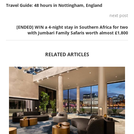
Travel Guide: 48 hours in Nottingham, England
next post
[ENDED] WIN a 4-night stay in Southern Africa for two
with Jumbari Family Safaris worth almost £1,800
RELATED ARTICLES