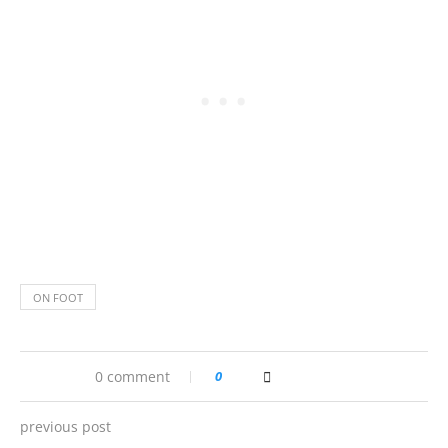
ON FOOT
0 comment
0
previous post