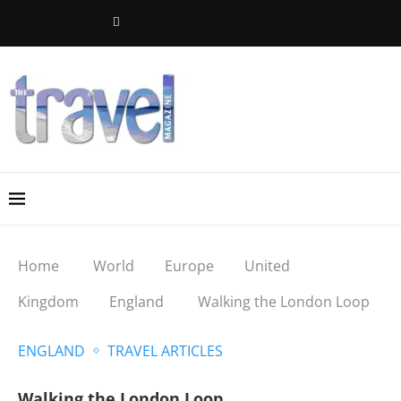
Home
World
Europe
United
Kingdom
England
Walking the London Loop
ENGLAND
TRAVEL ARTICLES
Walking the London Loop