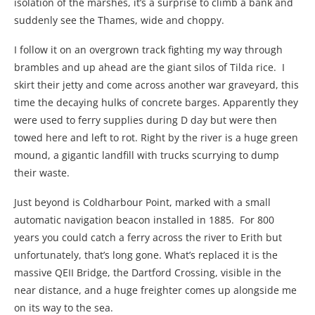
isolation of the marshes, it’s a surprise to climb a bank and
suddenly see the Thames, wide and choppy.
I follow it on an overgrown track fighting my way through
brambles and up ahead are the giant silos of Tilda rice. I
skirt their jetty and come across another war graveyard, this
time the decaying hulks of concrete barges. Apparently they
were used to ferry supplies during D day but were then
towed here and left to rot. Right by the river is a huge green
mound, a gigantic landfill with trucks scurrying to dump
their waste.
Just beyond is Coldharbour Point, marked with a small
automatic navigation beacon installed in 1885. For 800
years you could catch a ferry across the river to Erith but
unfortunately, that’s long gone. What’s replaced it is the
massive QEII Bridge, the Dartford Crossing, visible in the
near distance, and a huge freighter comes up alongside me
on its way to the sea.