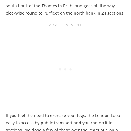
south bank of the Thames in Erith, and goes all the way
clockwise round to Purfleet on the north bank in 24 sections.
If you feel the need to exercise your legs, the London Loop is
easy to access by public transport and you can do it in
sections. I’ve done a few of these over the years but, on a