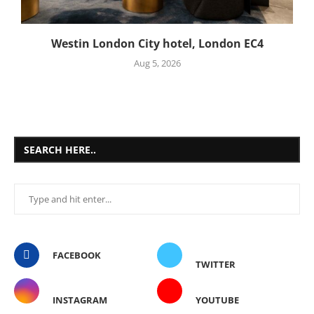
Westin London City hotel, London EC4
Aug 5, 2026
SEARCH HERE..
FACEBOOK
TWITTER
INSTAGRAM
YOUTUBE