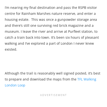
I’m nearing my final destination and pass the RSPB visitor
centre for Rainham Marshes nature reserve, and enter a
housing estate. This was once a gunpowder storage area
and there’s still one surviving red brick magazine and a
museum. I leave the river and arrive at Purfleet station, to
catch a train back into town. It’s been six hours of pleasant
walking and I’ve explored a part of London I never knew
existed.
Although the trail is reasonably well signed posted, it’s best
to prepare and download the maps from the
TFL Walking
London Loop