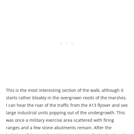
This is the most interesting section of the walk, although it
starts rather bleakly in the overgrown reeds of the marshes.
I can hear the roar of the traffic from the A13 flyover and see
large industrial units popping out of the undergrowth. This
was once a military exercise area scattered with firing
ranges and a few stone abutments remain. After the