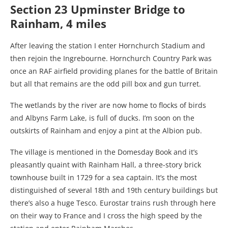
Section 23 Upminster Bridge to
Rainham, 4 miles
After leaving the station I enter Hornchurch Stadium and
then rejoin the Ingrebourne. Hornchurch Country Park was
once an RAF airfield providing planes for the battle of Britain
but all that remains are the odd pill box and gun turret.
The wetlands by the river are now home to flocks of birds
and Albyns Farm Lake, is full of ducks. I’m soon on the
outskirts of Rainham and enjoy a pint at the Albion pub.
The village is mentioned in the Domesday Book and it’s
pleasantly quaint with Rainham Hall, a three-story brick
townhouse built in 1729 for a sea captain. It’s the most
distinguished of several 18th and 19th century buildings but
there’s also a huge Tesco. Eurostar trains rush through here
on their way to France and I cross the high speed by the