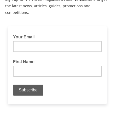
the latest news, articles, guides, promotions and
competitions.