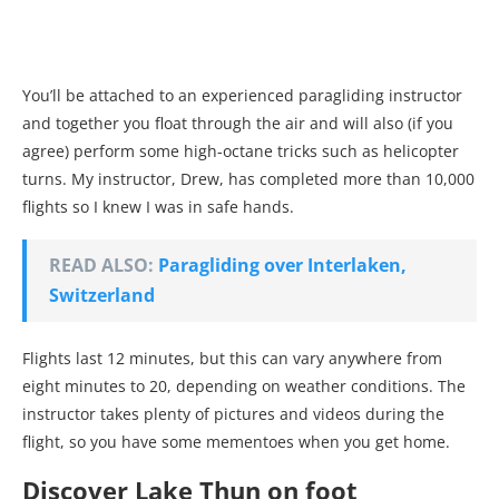
You’ll be attached to an experienced paragliding instructor
and together you float through the air and will also (if you
agree) perform some high-octane tricks such as helicopter
turns. My instructor, Drew, has completed more than 10,000
flights so I knew I was in safe hands.
READ ALSO:
Paragliding over Interlaken,
Switzerland
Flights last 12 minutes, but this can vary anywhere from
eight minutes to 20, depending on weather conditions. The
instructor takes plenty of pictures and videos during the
flight, so you have some mementoes when you get home.
Discover Lake Thun on foot