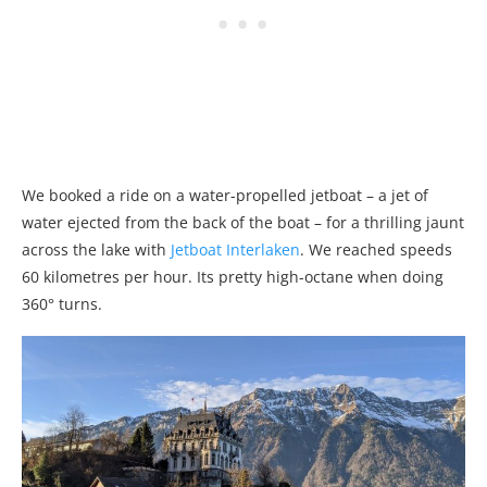
We booked a ride on a water-propelled jetboat – a jet of
water ejected from the back of the boat – for a thrilling jaunt
across the lake with
Jetboat Interlaken
. We reached speeds
60 kilometres per hour. Its pretty high-octane when doing
360° turns.