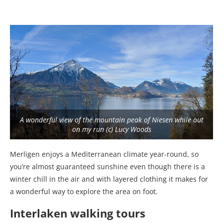
A wonderful view of the mountain peak of Niesen while out
on my run (c) Lucy Woods
Merligen enjoys a Mediterranean climate year-round, so
you’re almost guaranteed sunshine even though there is a
winter chill in the air and with layered clothing it makes for
a wonderful way to explore the area on foot.
Interlaken walking tours