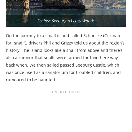
Schloss Seeburg (c) Lucy Woods
On the journey to a small island called Schnecke (German
for “snail”), drivers Phil and Grizzy told us about the region’s
history. The island looks like a snail from above and there’s
also a rumour that snails were farmed for food here way
back when. We then sailed passed Seeburg Castle, which
was once used as a sanatorium for troubled children, and
rumoured to be haunted.