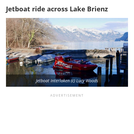
Jetboat ride across Lake Brienz
Jetboat Interlaken (c) Lucy Woods