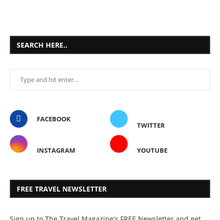
SEARCH HERE..
FACEBOOK
TWITTER
INSTAGRAM
YOUTUBE
FREE TRAVEL NEWSLETTER
Sign up to The Travel Magazine's FREE Newsletter and get