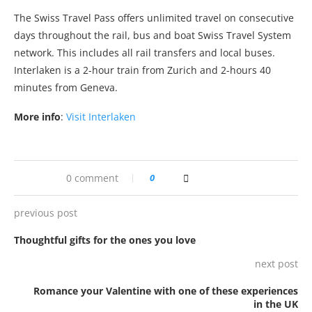
The Swiss Travel Pass offers unlimited travel on consecutive
days throughout the rail, bus and boat Swiss Travel System
network. This includes all rail transfers and local buses.
Interlaken is a 2-hour train from Zurich and 2-hours 40
minutes from Geneva.
More info
:
Visit Interlaken
0 comment
0
previous post
Thoughtful gifts for the ones you love
next post
Romance your Valentine with one of these experiences
in the UK