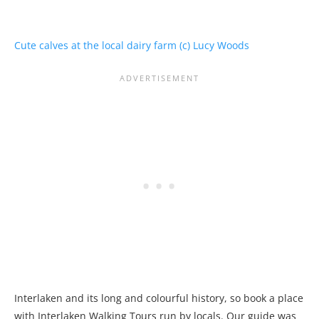
Interlaken and its long and colourful history, so book a place
with Interlaken Walking Tours run by locals. Our guide was