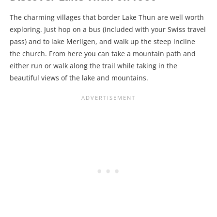
The charming villages that border Lake Thun are well worth
exploring. Just hop on a bus (included with your Swiss travel
pass) and to lake Merligen, and walk up the steep incline
the church. From here you can take a mountain path and
either run or walk along the trail while taking in the
beautiful views of the lake and mountains.