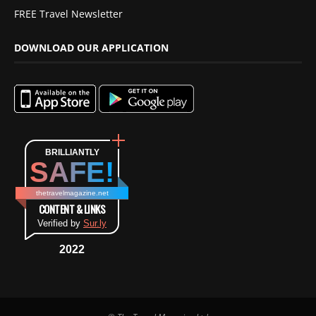
FREE Travel Newsletter
DOWNLOAD OUR APPLICATION
BRILLIANTLY
SAFE!
thetravelmagazine.net
CONTENT & LINKS
Verified by
Sur.ly
2022