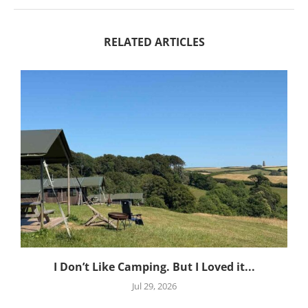
RELATED ARTICLES
I Don’t Like Camping. But I Loved it...
Jul 29, 2026