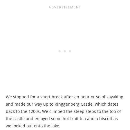
We stopped for a short break after an hour or so of kayaking
and made our way up to Ringgenberg Castle, which dates
back to the 1200s. We climbed the steep steps to the top of
the castle and enjoyed some hot fruit tea and a biscuit as
we looked out onto the lake.