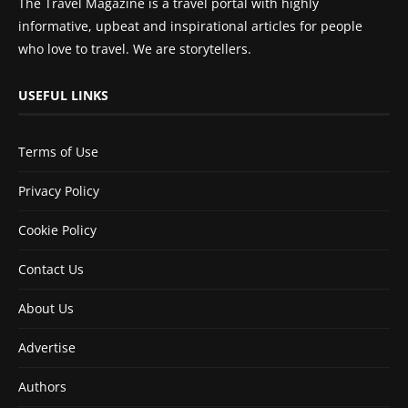
The Travel Magazine is a travel portal with highly
informative, upbeat and inspirational articles for people
who love to travel. We are storytellers.
USEFUL LINKS
Terms of Use
Privacy Policy
Cookie Policy
Contact Us
About Us
Advertise
Authors