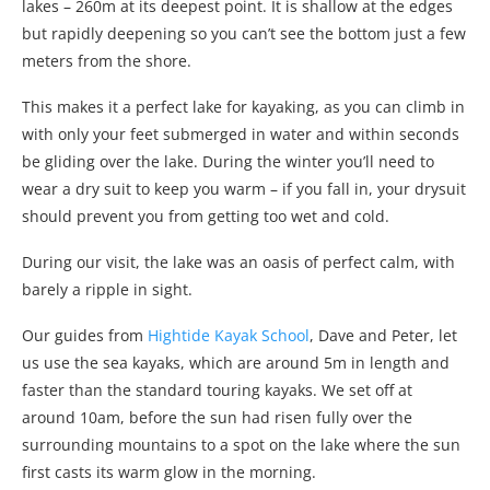
lakes – 260m at its deepest point. It is shallow at the edges
but rapidly deepening so you can’t see the bottom just a few
meters from the shore.
This makes it a perfect lake for kayaking, as you can climb in
with only your feet submerged in water and within seconds
be gliding over the lake. During the winter you’ll need to
wear a dry suit to keep you warm – if you fall in, your drysuit
should prevent you from getting too wet and cold.
During our visit, the lake was an oasis of perfect calm, with
barely a ripple in sight.
Our guides from
Hightide Kayak School
, Dave and Peter, let
us use the sea kayaks, which are around 5m in length and
faster than the standard touring kayaks. We set off at
around 10am, before the sun had risen fully over the
surrounding mountains to a spot on the lake where the sun
first casts its warm glow in the morning.