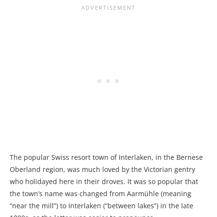
The popular Swiss resort town of Interlaken, in the Bernese
Oberland region, was much loved by the Victorian gentry
who holidayed here in their droves. It was so popular that
the town’s name was changed from Aarmühle (meaning
“near the mill”) to Interlaken (“between lakes”) in the late