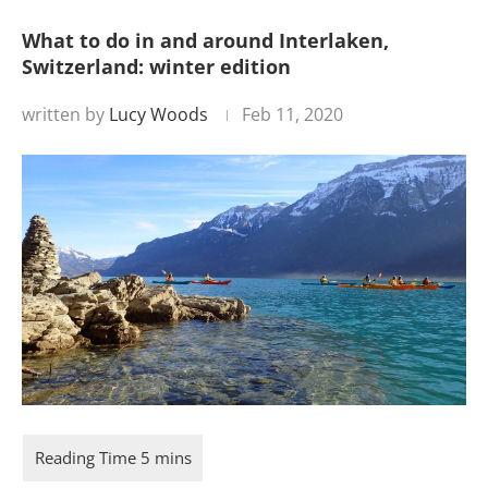
What to do in and around Interlaken,
Switzerland: winter edition
written by
Lucy Woods
Feb 11, 2020