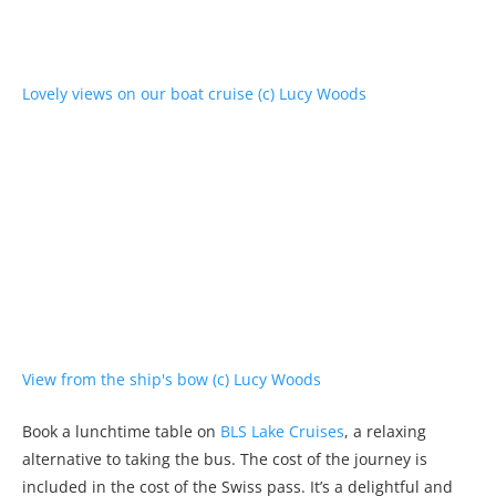
Book a lunchtime table on
BLS Lake Cruises
, a relaxing
alternative to taking the bus. The cost of the journey is
included in the cost of the Swiss pass. It’s a delightful and