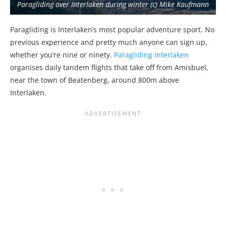
Paragliding over Interlaken during winter (c) Mike Kaufmann
Paragliding is Interlaken’s most popular adventure sport. No
previous experience and pretty much anyone can sign up,
whether you’re nine or ninety.
Paragliding Interlaken
organises daily tandem flights that take off from Amisbuel,
near the town of Beatenberg, around 800m above
Interlaken.