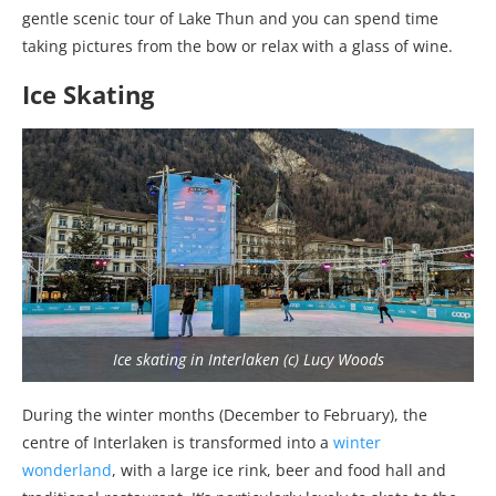
gentle scenic tour of Lake Thun and you can spend time
taking pictures from the bow or relax with a glass of wine.
Ice Skating
Ice skating in Interlaken (c) Lucy Woods
During the winter months (December to February), the
centre of Interlaken is transformed into a
winter
wonderland
, with a large ice rink, beer and food hall and