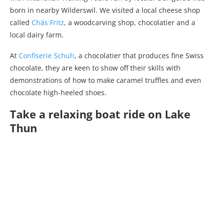
born in nearby Wilderswil. We visited a local cheese shop
called
Chäs Fritz
, a woodcarving shop, chocolatier and a
local dairy farm.
At
Confiserie Schuh
, a chocolatier that produces fine Swiss
chocolate, they are keen to show off their skills with
demonstrations of how to make caramel truffles and even
chocolate high-heeled shoes.
Take a relaxing boat ride on Lake
Thun