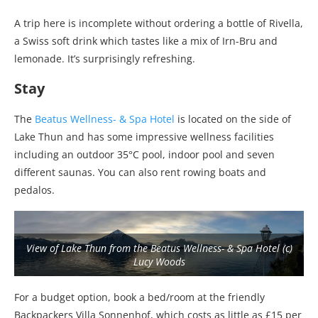
A trip here is incomplete without ordering a bottle of Rivella,
a Swiss soft drink which tastes like a mix of Irn-Bru and
lemonade. It’s surprisingly refreshing.
Stay
The
Beatus Wellness- & Spa Hotel
is located on the side of
Lake Thun and has some impressive wellness facilities
including an outdoor 35°C pool, indoor pool and seven
different saunas. You can also rent rowing boats and
pedalos.
View of Lake Thun from the Beatus Wellness- & Spa Hotel (c)
Lucy Woods
For a budget option, book a bed/room at the friendly
Backpackers Villa Sonnenhof, which costs as little as £15 per