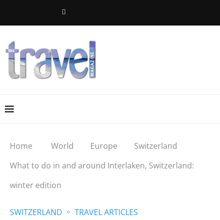
Home
World
Europe
Switzerland
What to do in and around Interlaken, Switzerland:
winter edition
SWITZERLAND
TRAVEL ARTICLES