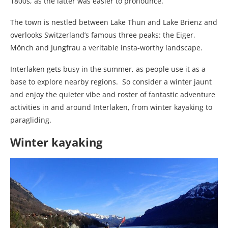
1800s, as the latter was easier to pronounce.
The town is nestled between Lake Thun and Lake Brienz and
overlooks Switzerland’s famous three peaks: the Eiger,
Mönch and Jungfrau a veritable insta-worthy landscape.
Interlaken gets busy in the summer, as people use it as a
base to explore nearby regions. So consider a winter jaunt
and enjoy the quieter vibe and roster of fantastic adventure
activities in and around Interlaken, from winter kayaking to
paragliding.
Winter kayaking