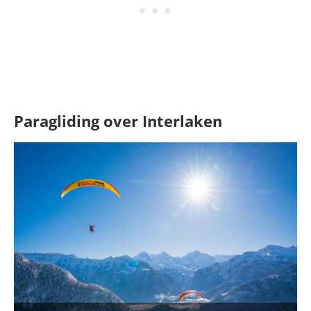
Paragliding over Interlaken