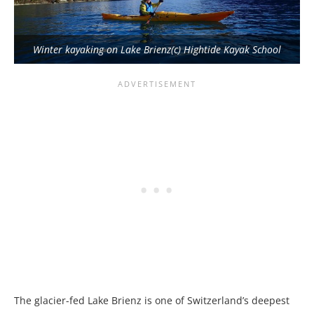
Winter kayaking on Lake Brienz(c) Hightide Kayak School
The glacier-fed Lake Brienz is one of Switzerland’s deepest