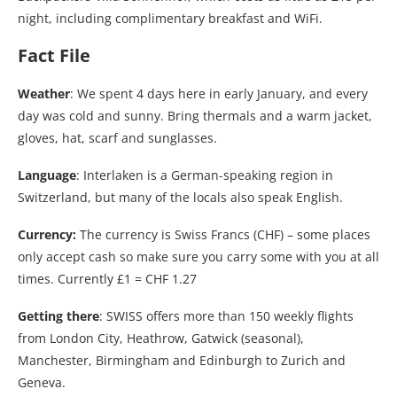
night, including complimentary breakfast and WiFi.
Fact File
Weather
: We spent 4 days here in early January, and every
day was cold and sunny. Bring thermals and a warm jacket,
gloves, hat, scarf and sunglasses.
Language
: Interlaken is a German-speaking region in
Switzerland, but many of the locals also speak English.
Currency:
The currency is Swiss Francs (CHF) – some places
only accept cash so make sure you carry some with you at all
times. Currently £1 = CHF 1.27
Getting there
: SWISS offers more than 150 weekly flights
from London City, Heathrow, Gatwick (seasonal),
Manchester, Birmingham and Edinburgh to Zurich and
Geneva.