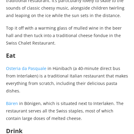
traditional restaurant. It’s particularly lovely to skate to the
sounds of classic cheesy music, alongside children twirling
and leaping on the ice while the sun sets in the distance.
Top it off with a warming glass of mulled wine in the beer
hall and then tuck into a traditional cheese fondue in the
Swiss Chalet Restaurant.
Eat
Osteria da Pasquale
in Hünibach (a 40-minute direct bus
from Interlaken) is a traditional Italian restaurant that makes
everything from scratch, including their delicious pasta
dishes.
Bären
in Bönigen, which is situated next to Interlaken. The
restaurant serves all the Swiss staples, most of which
contain large doses of melted cheese.
Drink