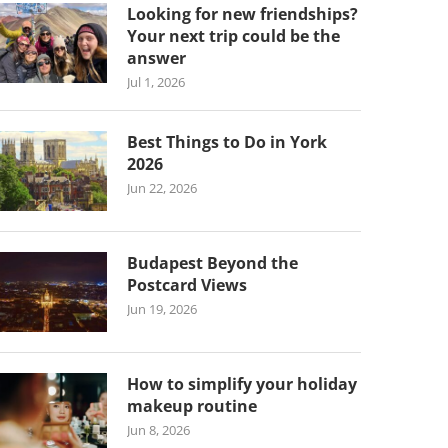
Looking for new friendships?
Your next trip could be the
answer
Jul 1, 2026
Best Things to Do in York
2026
Jun 22, 2026
Budapest Beyond the
Postcard Views
Jun 19, 2026
How to simplify your holiday
makeup routine
Jun 8, 2026