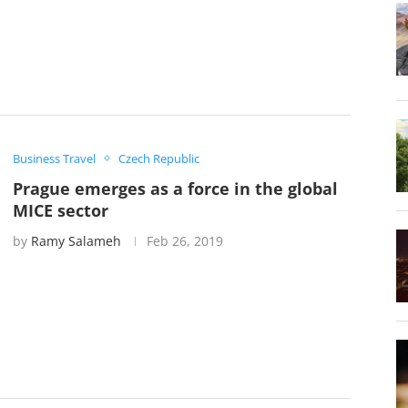
Business Travel
Czech Republic
Prague emerges as a force in the global
MICE sector
by
Ramy Salameh
Feb 26, 2019