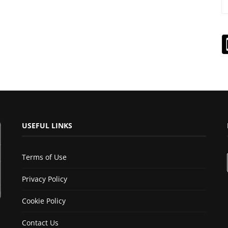
USEFUL LINKS
Terms of Use
Privacy Policy
Cookie Policy
Contact Us