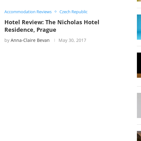
Accommodation Reviews
Czech Republic
Hotel Review: The Nicholas Hotel
Residence, Prague
by
Anna-Claire Bevan
May 30, 2017