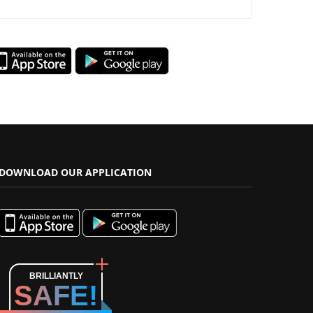
DOWNLOAD OUR APPLICATION
BRILLIANTLY
SAFE!