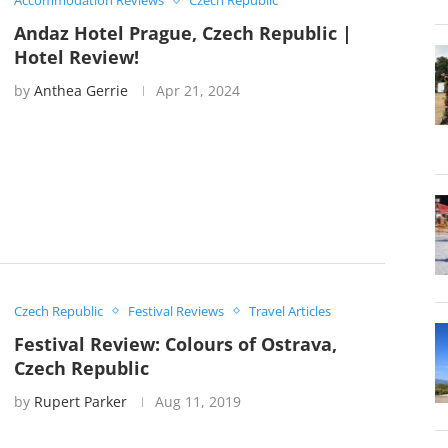
Accommodation Reviews
Czech Republic
Andaz Hotel Prague, Czech Republic |
Hotel Review!
by
Anthea Gerrie
Apr 21, 2024
Czech Republic
Festival Reviews
Travel Articles
Festival Review: Colours of Ostrava,
Czech Republic
by
Rupert Parker
Aug 11, 2019