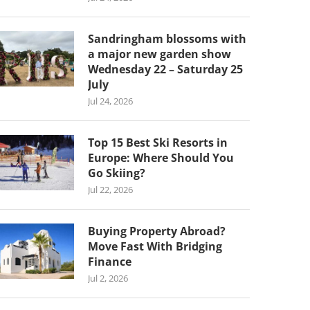
Sandringham blossoms with
a major new garden show
Wednesday 22 – Saturday 25
July
Jul 24, 2026
Top 15 Best Ski Resorts in
Europe: Where Should You
Go Skiing?
Jul 22, 2026
Buying Property Abroad?
Move Fast With Bridging
Finance
Jul 2, 2026