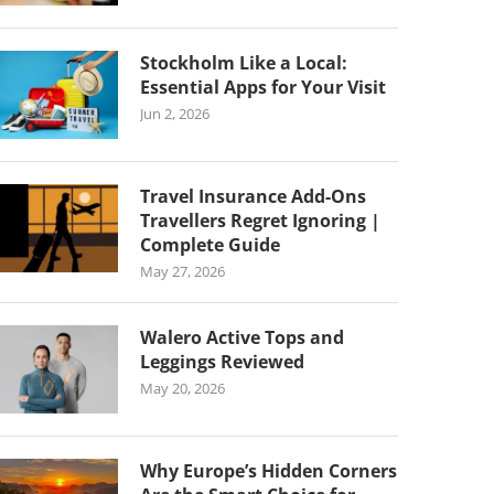
Stockholm Like a Local:
Essential Apps for Your Visit
Jun 2, 2026
Travel Insurance Add-Ons
Travellers Regret Ignoring |
Complete Guide
May 27, 2026
Walero Active Tops and
Leggings Reviewed
May 20, 2026
Why Europe’s Hidden Corners