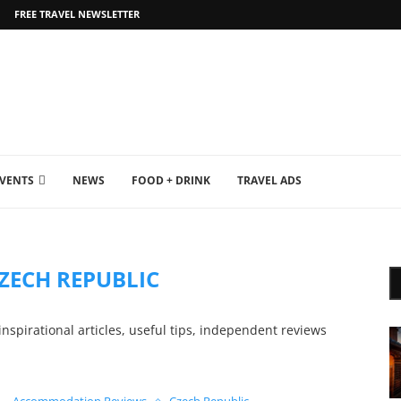
FREE TRAVEL NEWSLETTER
EVENTS
NEWS
FOOD + DRINK
TRAVEL ADS
ZECH REPUBLIC
nspirational articles, useful tips, independent reviews