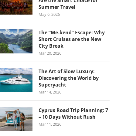
Are the Smart Choice for
Summer Travel
May 6, 2026
The “Me-kend” Escape: Why
Short Cruises are the New
City Break
Mar 20, 2026
The Art of Slow Luxury:
Discovering the World by
Superyacht
Mar 14, 2026
Cyprus Road Trip Planning: 7
– 10 Days Without Rush
Mar 11, 2026