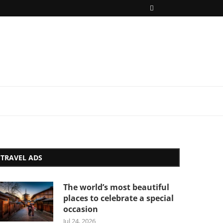
TRAVEL ADS
The world’s most beautiful
places to celebrate a special
occasion
Jul 24, 2026