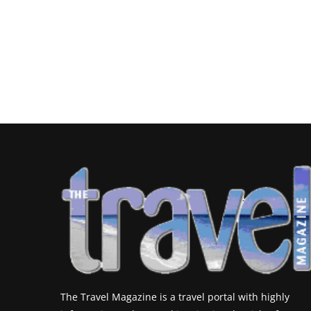
The Travel Magazine is a travel portal with highly