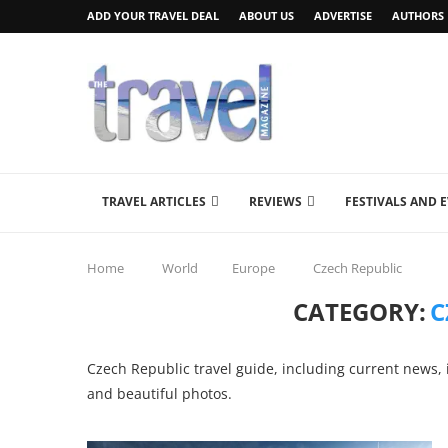
ADD YOUR TRAVEL DEAL
ABOUT US
ADVERTISE
AUTHORS
TRAVEL ARTICLES
REVIEWS
FESTIVALS AND 
Home
World
Europe
Czech Republic
CATEGORY:
C
Czech Republic travel guide, including current news, i
and beautiful photos.