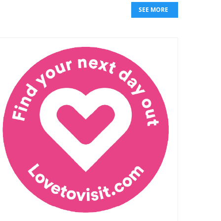
SEE MORE