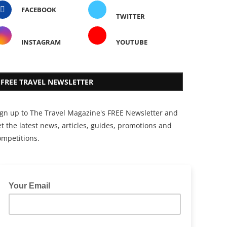
FACEBOOK
TWITTER
INSTAGRAM
YOUTUBE
FREE TRAVEL NEWSLETTER
ign up to The Travel Magazine's FREE Newsletter and
t the latest news, articles, guides, promotions and
ompetitions.