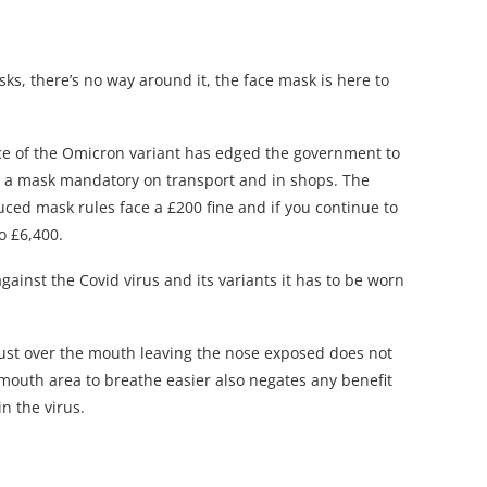
s, there’s no way around it, the face mask is here to
nce of the Omicron variant has edged the government to
g a mask mandatory on transport and in shops. The
ced mask rules face a £200 fine and if you continue to
o £6,400.
ainst the Covid virus and its variants it has to be worn
ust over the mouth leaving the nose exposed does not
mouth area to breathe easier also negates any benefit
in the virus.