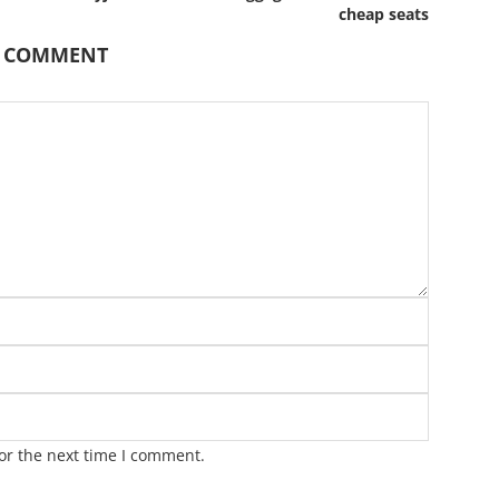
cheap seats
A COMMENT
or the next time I comment.