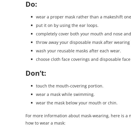
Do:
wear a proper mask rather than a makeshift one
put it on by using the ear loops.
completely cover both your mouth and nose and e
throw away your disposable mask after wearing i
wash your reusable masks after each wear.
choose cloth face coverings and disposable face 
Don’t:
touch the mouth-covering portion.
wear a mask while swimming.
wear the mask below your mouth or chin.
For more information about mask-wearing, here is a n
how to wear a mask: