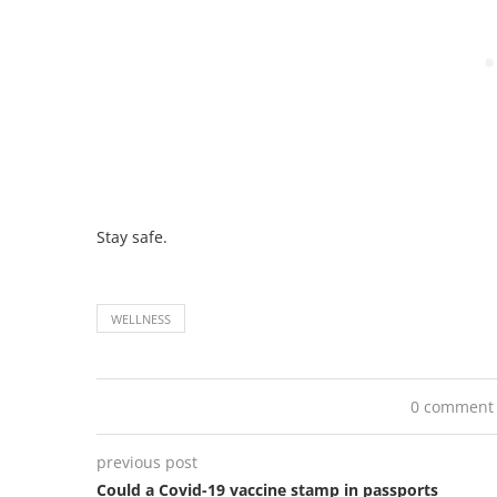
Stay safe.
WELLNESS
0 comment
previous post
Could a Covid-19 vaccine stamp in passports