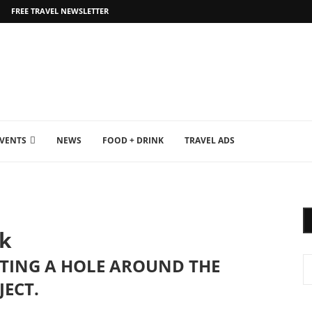
FREE TRAVEL NEWSLETTER
EVENTS
NEWS
FOOD + DRINK
TRAVEL ADS
sk
RTING A HOLE AROUND THE
JECT.