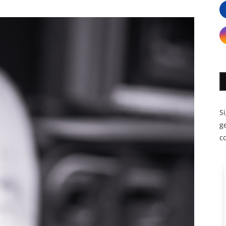
S
ge
c