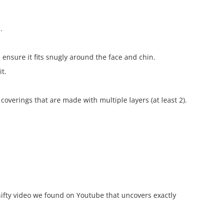
.
nsure it fits snugly around the face and chin.
t.
coverings that are made with multiple layers (at least 2).
ifty video we found on Youtube that uncovers exactly