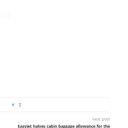
0
next post
Easyjet halves cabin baggage allowance for the