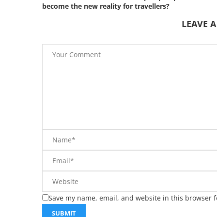
become the new reality for travellers?
LEAVE 
Save my name, email, and website in this browser f