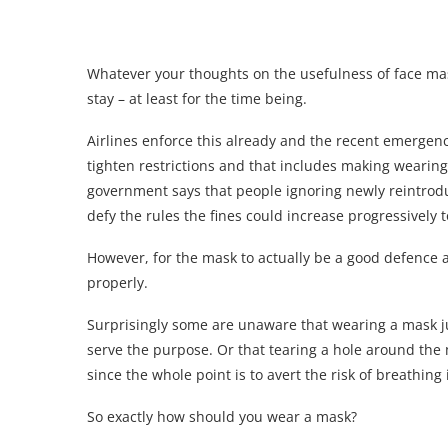
Whatever your thoughts on the usefulness of face mask
stay – at least for the time being.
Airlines enforce this already and the recent emerge
tighten restrictions and that includes making wearin
government says that people ignoring newly reintrodu
defy the rules the fines could increase progressively t
However, for the mask to actually be a good defence ag
properly.
Surprisingly some are unaware that wearing a mask j
serve the purpose. Or that tearing a hole around the 
since the whole point is to avert the risk of breathing 
So exactly how should you wear a mask?