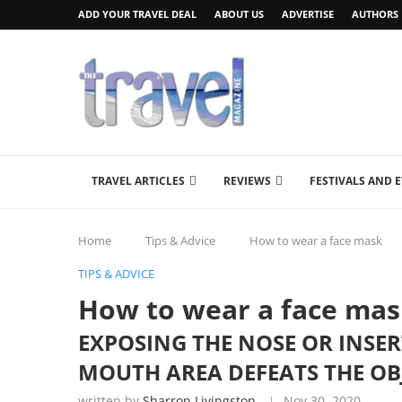
ADD YOUR TRAVEL DEAL
ABOUT US
ADVERTISE
AUTHORS
TRAVEL ARTICLES
REVIEWS
FESTIVALS AND 
Home
Tips & Advice
How to wear a face mask
TIPS & ADVICE
How to wear a face ma
EXPOSING THE NOSE OR INSE
MOUTH AREA DEFEATS THE OB
written by
Sharron Livingston
Nov 30, 2020