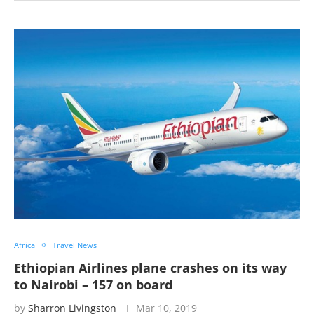
Africa
Travel News
Ethiopian Airlines plane crashes on its way
to Nairobi – 157 on board
by
Sharron Livingston
Mar 10, 2019