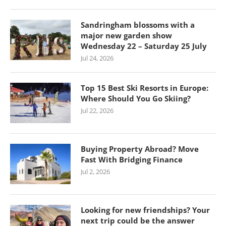
Sandringham blossoms with a
major new garden show
Wednesday 22 – Saturday 25 July
Jul 24, 2026
Top 15 Best Ski Resorts in Europe:
Where Should You Go Skiing?
Jul 22, 2026
Buying Property Abroad? Move
Fast With Bridging Finance
Jul 2, 2026
Looking for new friendships? Your
next trip could be the answer