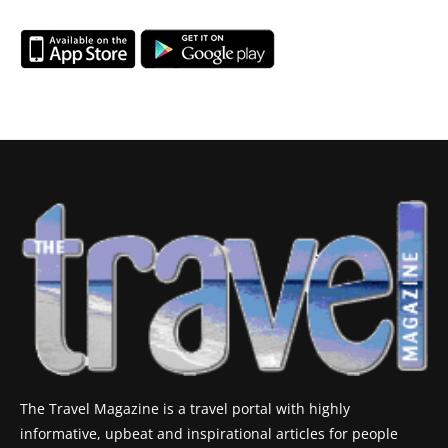
The Travel Magazine is a travel portal with highly
informative, upbeat and inspirational articles for people