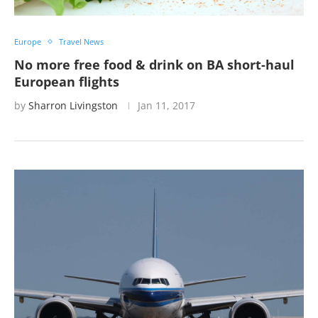
Europe
Travel News
No more free food & drink on BA short-haul
European flights
by
Sharron Livingston
Jan 11, 2017