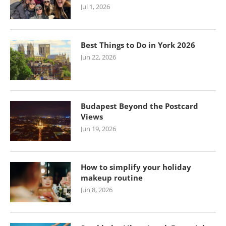
Jul 1, 2026
Best Things to Do in York 2026
Jun 22, 2026
Budapest Beyond the Postcard
Views
Jun 19, 2026
How to simplify your holiday
makeup routine
Jun 8, 2026