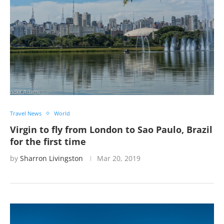
Travel News
World
Virgin to fly from London to Sao Paulo, Brazil
for the first time
by
Sharron Livingston
Mar 20, 2019