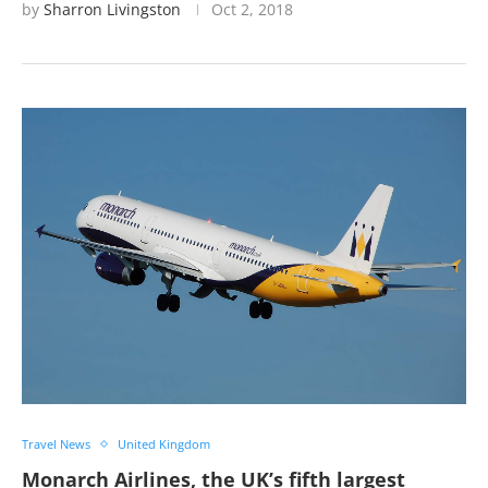
by
Sharron Livingston
Oct 2, 2018
Travel News
United Kingdom
Monarch Airlines, the UK’s fifth largest