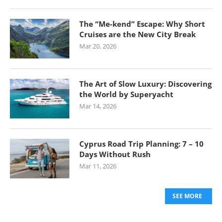
The “Me-kend” Escape: Why Short
Cruises are the New City Break
Mar 20, 2026
The Art of Slow Luxury: Discovering
the World by Superyacht
Mar 14, 2026
Cyprus Road Trip Planning: 7 – 10
Days Without Rush
Mar 11, 2026
SEE MORE