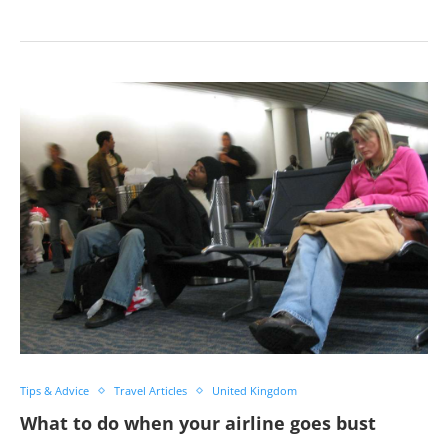
Tips & Advice
Travel Articles
United Kingdom
What to do when your airline goes bust