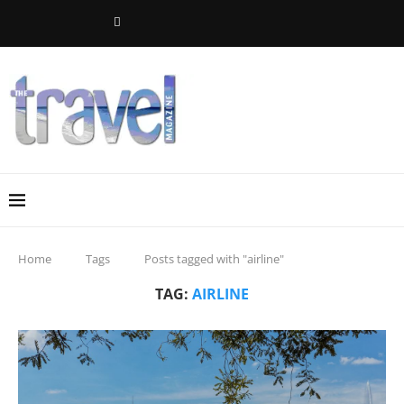
Home
Tags
Posts tagged with "airline"
TAG:
AIRLINE