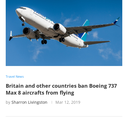
Travel News
Britain and other countries ban Boeing 737
Max 8 aircrafts from flying
by
Sharron Livingston
Mar 12, 2019