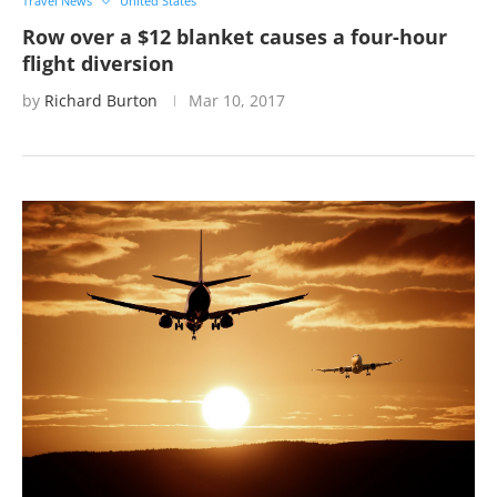
Travel News
United States
Row over a $12 blanket causes a four-hour
flight diversion
by
Richard Burton
Mar 10, 2017