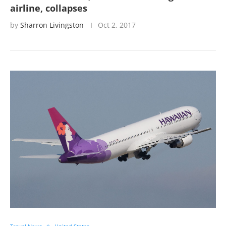
airline, collapses
by
Sharron Livingston
Oct 2, 2017