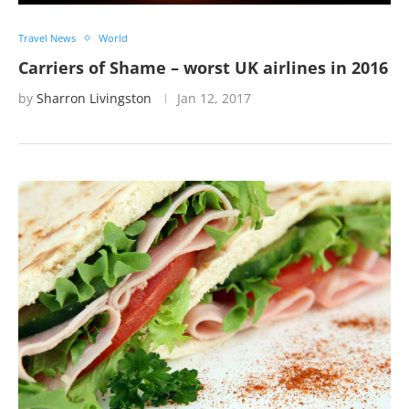
Travel News
World
Carriers of Shame – worst UK airlines in 2016
by
Sharron Livingston
Jan 12, 2017