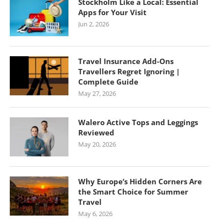
Stockholm Like a Local: Essential
Apps for Your Visit
Jun 2, 2026
Travel Insurance Add-Ons
Travellers Regret Ignoring |
Complete Guide
May 27, 2026
Walero Active Tops and Leggings
Reviewed
May 20, 2026
Why Europe’s Hidden Corners Are
the Smart Choice for Summer
Travel
May 6, 2026