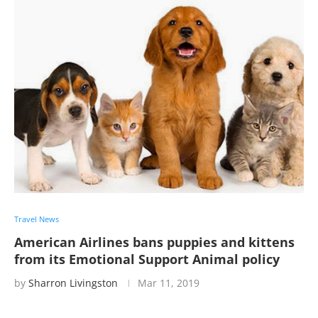
Travel News
American Airlines bans puppies and kittens
from its Emotional Support Animal policy
by
Sharron Livingston
Mar 11, 2019