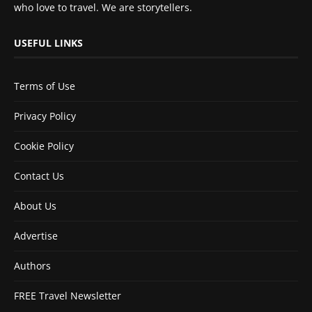
who love to travel. We are storytellers.
USEFUL LINKS
Terms of Use
Privacy Policy
Cookie Policy
Contact Us
About Us
Advertise
Authors
FREE Travel Newsletter