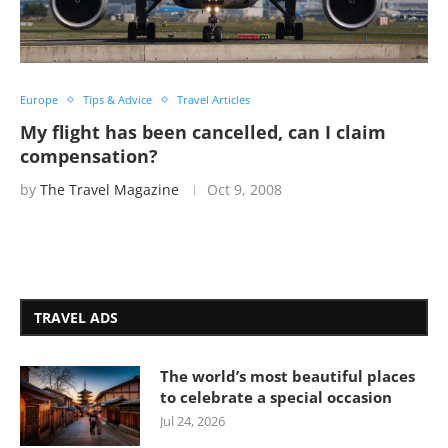
Europe
Tips & Advice
Travel Articles
My flight has been cancelled, can I claim
compensation?
by
The Travel Magazine
Oct 9, 2008
TRAVEL ADS
The world’s most beautiful places
to celebrate a special occasion
Jul 24, 2026